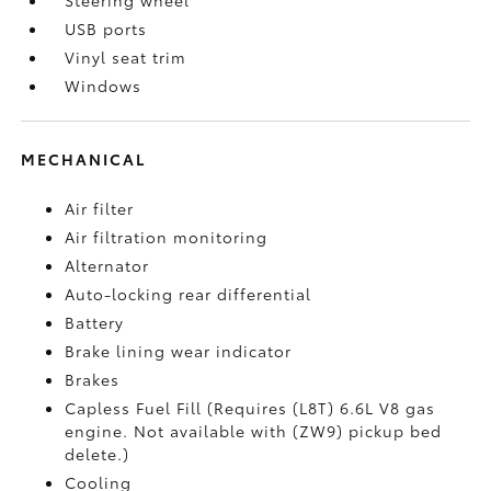
USB ports
Vinyl seat trim
Windows
MECHANICAL
Air filter
Air filtration monitoring
Alternator
Auto-locking rear differential
Battery
Brake lining wear indicator
Brakes
Capless Fuel Fill (Requires (L8T) 6.6L V8 gas
engine. Not available with (ZW9) pickup bed
delete.)
Cooling