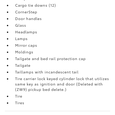
Cargo tie downs (12)
CornerStep
Door handles
Glass
Headlamps
Lamps
Mirror caps
Moldings
Tailgate and bed rail protection cap
Tailgate
Taillamps with incandescent tail
Tire carrier lock keyed cylinder lock that utilizes
same key as ignition and door (Deleted with
(ZW9) pickup bed delete.)
Tire
Tires