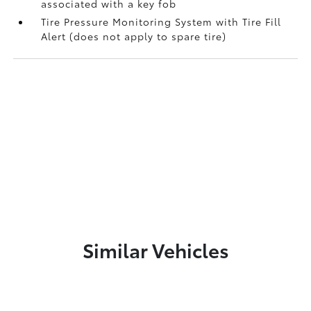
associated with a key fob
Tire Pressure Monitoring System with Tire Fill
Alert (does not apply to spare tire)
Similar Vehicles