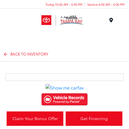
Today 10:00 AM - 6:00 PM
Service 6:00 AM - 6:00 PM
Menu
BACK TO INVENTORY
Claim Your Bonus Offer
Get Financing