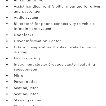
Assist handles front A-pillar mounted for driver
and passenger
Audio system
Bluetooth® for phone connectivity to vehicle
infotainment system
Door locks
Driver Information Center
Exterior Temperature Display located in radio
display
Floor covering
Instrument cluster 6-gauge cluster featuring
speedometer
Mirror
Power outlet
Seat adjuster
Seat adjuster
Steering column
Steering wheel