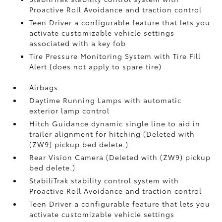
Proactive Roll Avoidance and traction control
Teen Driver a configurable feature that lets you
activate customizable vehicle settings
associated with a key fob
Tire Pressure Monitoring System with Tire Fill
Alert (does not apply to spare tire)
Airbags
Daytime Running Lamps with automatic
exterior lamp control
Hitch Guidance dynamic single line to aid in
trailer alignment for hitching (Deleted with
(ZW9) pickup bed delete.)
Rear Vision Camera (Deleted with (ZW9) pickup
bed delete.)
StabiliTrak stability control system with
Proactive Roll Avoidance and traction control
Teen Driver a configurable feature that lets you
activate customizable vehicle settings