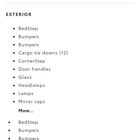
EXTERIOR
BedStep
Bumpers
Bumpers
Cargo tie downs (12)
CornerStep
Door handles
Glass
Headlamps
Lamps
Mirror caps
More...
BedStep
Bumpers
Bumpers