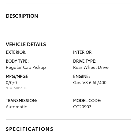
DESCRIPTION
VEHICLE DETAILS
EXTERIOR:
INTERIOR:
BODY TYPE:
DRIVE TYPE:
Regular Cab Pickup
Rear Wheel Drive
MPG/MPGE
ENGINE:
0/0/0
Gas V8 6.6L/400
*EPA ESTIMATED
TRANSMISSION:
MODEL CODE:
Automatic
CC20903
SPECIFICATIONS