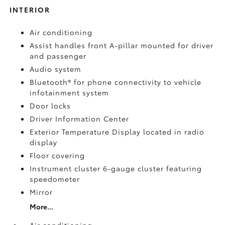
INTERIOR
Air conditioning
Assist handles front A-pillar mounted for driver
and passenger
Audio system
Bluetooth® for phone connectivity to vehicle
infotainment system
Door locks
Driver Information Center
Exterior Temperature Display located in radio
display
Floor covering
Instrument cluster 6-gauge cluster featuring
speedometer
Mirror
More...
Air conditioning