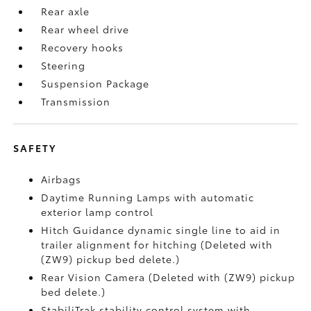
Rear axle
Rear wheel drive
Recovery hooks
Steering
Suspension Package
Transmission
SAFETY
Airbags
Daytime Running Lamps with automatic
exterior lamp control
Hitch Guidance dynamic single line to aid in
trailer alignment for hitching (Deleted with
(ZW9) pickup bed delete.)
Rear Vision Camera (Deleted with (ZW9) pickup
bed delete.)
StabiliTrak stability control system with