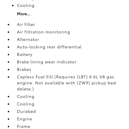
Cooling
More...
Air filter
Air filtration monitoring
Alternator
Auto-locking rear differential
Battery
Brake lining wear indicator
Brakes
Capless Fuel Fill (Requires (L8T) 6.6L V8 gas
engine. Not available with (ZW9) pickup bed
delete.)
Cooling
Cooling
Durabed
Engine
Frame