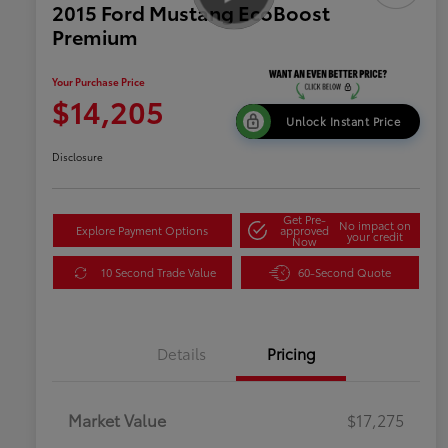
2015 Ford Mustang EcoBoost
Premium
Your Purchase Price
$14,205
Unlock Instant Price
Disclosure
Get Pre-
No impact on
Explore Payment Options
approved
your credit
Now
10 Second Trade Value
60-Second Quote
Details
Pricing
Market Value
$17,275