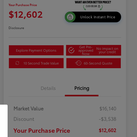
Your Purchase Price
$12,602
Unlock Instant Price
Disclosure
Get Pre-
No impact on
Explore Payment Options
approved
your credit
Now
10 Second Trade Value
60-Second Quote
Details
Pricing
Market Value
$16,140
Discount
-$3,538
Your Purchase Price
$12,602