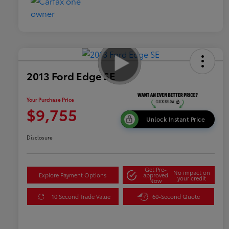
2013 Ford Edge SE
Your Purchase Price
$9,755
Unlock Instant Price
Disclosure
Get Pre-
No impact on
Explore Payment Options
approved
your credit
Now
10 Second Trade Value
60-Second Quote