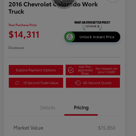
2016 Chevrolet Colorado Work
Truck
Your Purchase Price
$14,311
Unlock Instant Price
Disclosure
Get Pre-
No impact on
Explore Payment Options
approved
your credit
Now
10 Second Trade Value
60-Second Quote
Details
Pricing
Market Value
$15,850