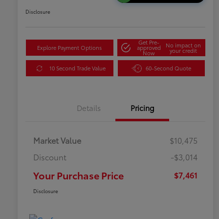
Disclosure
Get Pre-
No impact on
Explore Payment Options
approved
your credit
Now
10 Second Trade Value
60-Second Quote
Details
Pricing
Market Value
$10,475
Discount
-$3,014
Your Purchase Price
$7,461
Disclosure