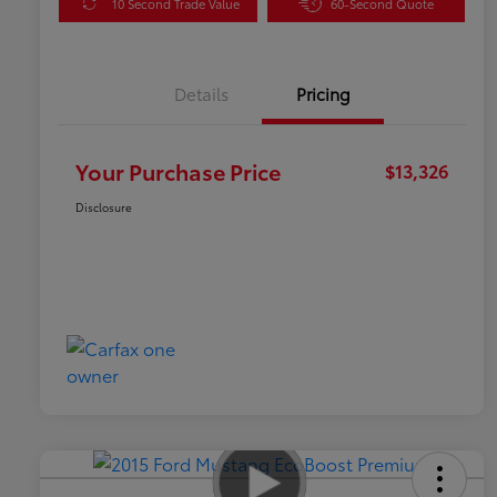
10 Second Trade Value
60-Second Quote
Details
Pricing
Your Purchase Price
$13,326
Disclosure