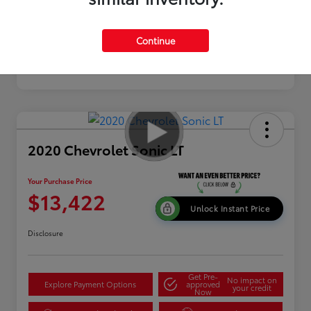
Continue
2020 Chevrolet Sonic LT
Your Purchase Price
$13,422
Unlock Instant Price
Disclosure
Get Pre-
No impact on
Explore Payment Options
approved
your credit
Now