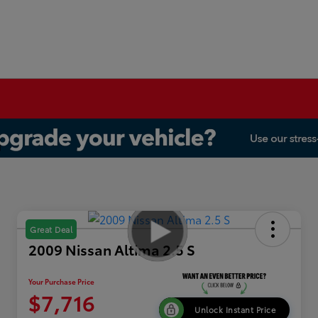
Great Deal
2009 Nissan Altima 2.5 S
Your Purchase Price
$7,716
Unlock Instant Price