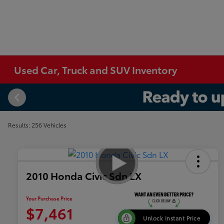
Used Car, Truck and SUV Inventory
Results: 256 Vehicles
2010 Honda Civic Sdn LX
Your Purchase Price
$7,461
Unlock Instant Price