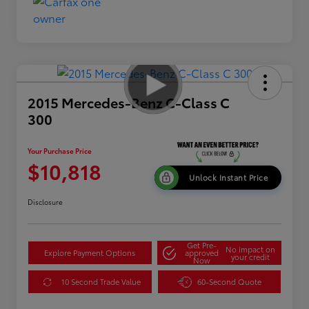
2015 Mercedes-Benz C-Class C
300
Your Purchase Price
$10,818
Unlock Instant Price
Disclosure
Get Pre-
No impact on
Explore Payment Options
approved
your credit
Now
10 Second Trade Value
60-Second Quote