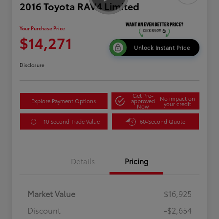
2016 Toyota RAV4 Limited
Your Purchase Price
$14,271
Unlock Instant Price
Disclosure
Get Pre-
No impact on
Explore Payment Options
approved
your credit
Now
10 Second Trade Value
60-Second Quote
Details
Pricing
Market Value
$16,925
Discount
-$2,654