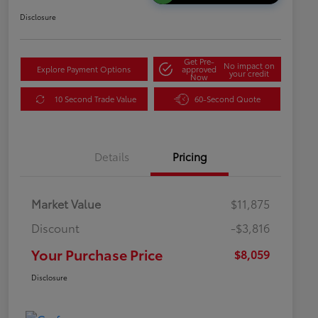
Disclosure
Get Pre-
No impact on
Explore Payment Options
approved
your credit
Now
10 Second Trade Value
60-Second Quote
Details
Pricing
Market Value
$11,875
Discount
-$3,816
Your Purchase Price
$8,059
Disclosure