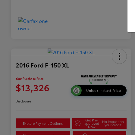
2016 Ford F-150 XL
Your Purchase Price
$13,326
Unlock Instant Price
Disclosure
Get Pre-
No impact on
Explore Payment Options
approved
your credit
Now