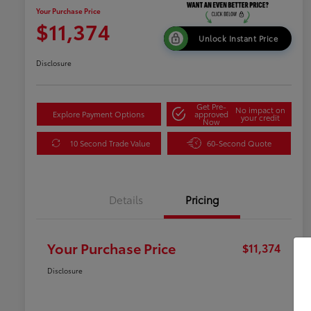
Your Purchase Price
$11,374
Unlock Instant Price
Disclosure
Get Pre-
No impact on
Explore Payment Options
approved
your credit
Now
10 Second Trade Value
60-Second Quote
Details
Pricing
Your Purchase Price
$11,374
Disclosure