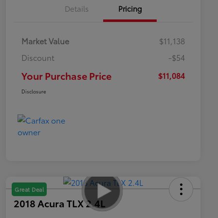
Details
Pricing
Market Value
$11,138
Discount
-$54
Your Purchase Price
$11,084
Disclosure
Great Deal
2018 Acura TLX 2.4L