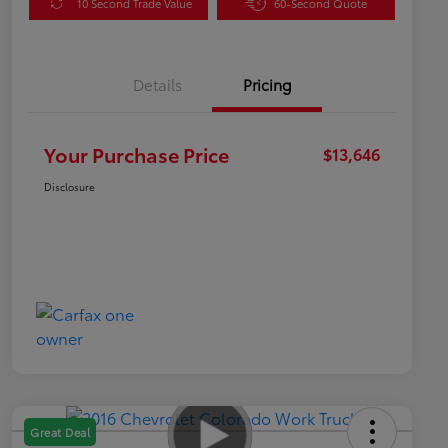
10 Second Trade Value
60-Second Quote
Details
Pricing
Your Purchase Price
$13,646
Disclosure
Great Deal