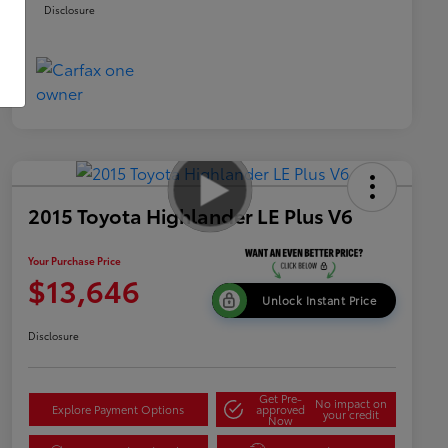
Disclosure
2015 Toyota Highlander LE Plus V6
Your Purchase Price
$13,646
Unlock Instant Price
Disclosure
Get Pre-
No impact on
Explore Payment Options
approved
your credit
Now