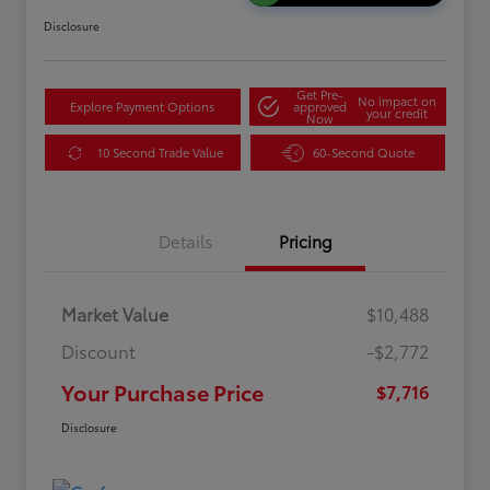
Disclosure
Get Pre-
No impact on
Explore Payment Options
approved
your credit
Now
10 Second Trade Value
60-Second Quote
Details
Pricing
Market Value
$10,488
Discount
-$2,772
Your Purchase Price
$7,716
Disclosure