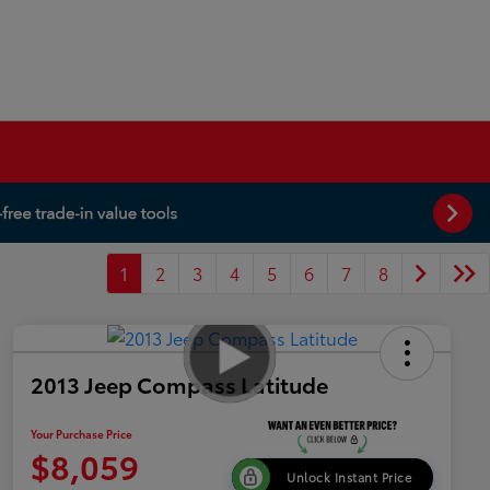
1
2
3
4
5
6
7
8
2013 Jeep Compass Latitude
Your Purchase Price
$8,059
Unlock Instant Price