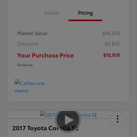
Details
Pricing
Market Value
$16,650
Discount
-$5,832
Your Purchase Price
$10,818
Disclosure
2017 Toyota Corolla SE