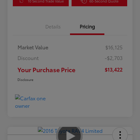
10 Second Trade Value
60-Second Quote
Details
Pricing
Market Value
$16,125
Discount
-$2,703
Your Purchase Price
$13,422
Disclosure