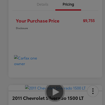
Details
Pricing
Your Purchase Price
$9,755
Disclosure
2011 Chevrolet Silverado 1500 LT