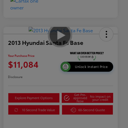
2013 Hyundai Santa Fe Base
Your Purchase Price
$11,084
Unlock Instant Price
Disclosure
Get Pre-
No impact on
Explore Payment Options
approved
your credit
Now
10 Second Trade Value
60-Second Quote