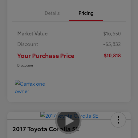
Details
Pricing
Market Value
$16,650
Discount
-$5,832
Your Purchase Price
$10,818
Disclosure
2017 Toyota Corolla SE