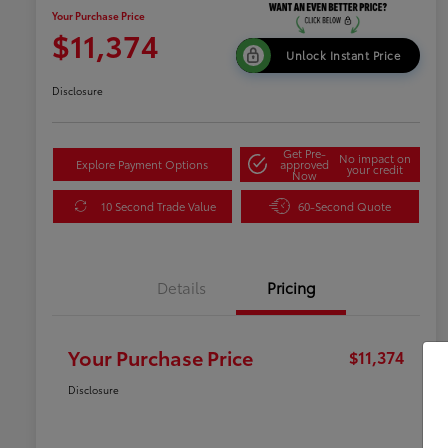
Your Purchase Price
$11,374
Unlock Instant Price
Disclosure
Get Pre-
No impact on
Explore Payment Options
approved
your credit
Now
10 Second Trade Value
60-Second Quote
Details
Pricing
Your Purchase Price
$11,374
Disclosure