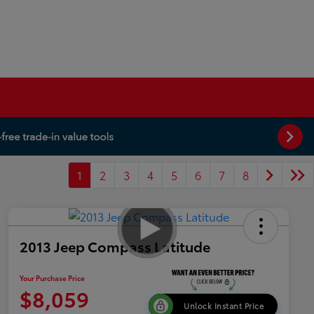
1
2
3
4
5
6
7
8
2013 Jeep Compass Latitude
Your Purchase Price
$8,059
Unlock Instant Price