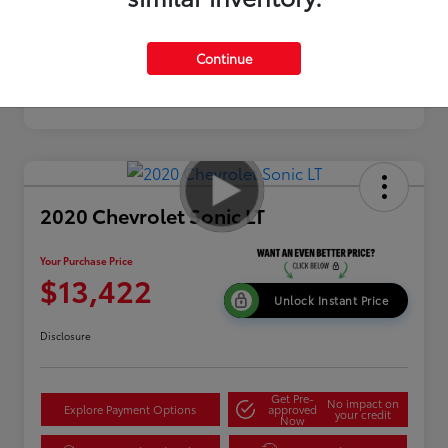
Continue
2020 Chevrolet Sonic LT
Your Purchase Price
$13,422
Unlock Instant Price
Disclosure
Get Pre-
No impact on
Explore Payment Options
approved
your credit
Now