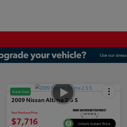
Great Deal
2009 Nissan Altima 2.5 S
Your Purchase Price
$7,716
Unlock Instant Price