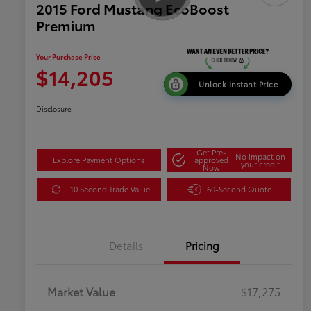
2015 Ford Mustang EcoBoost
Premium
Your Purchase Price
$14,205
Unlock Instant Price
Disclosure
Get Pre-
No impact on
Explore Payment Options
approved
your credit
Now
10 Second Trade Value
60-Second Quote
Details
Pricing
Market Value
$17,275