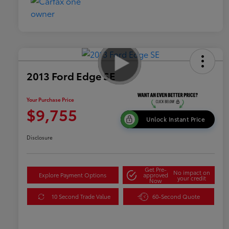
2013 Ford Edge SE
Your Purchase Price
$9,755
Unlock Instant Price
Disclosure
Get Pre-
No impact on
Explore Payment Options
approved
your credit
Now
10 Second Trade Value
60-Second Quote