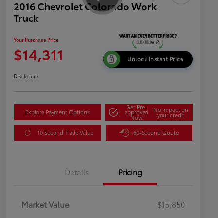
2016 Chevrolet Colorado Work
Truck
Your Purchase Price
$14,311
Unlock Instant Price
Disclosure
Get Pre-
No impact on
Explore Payment Options
approved
your credit
Now
10 Second Trade Value
60-Second Quote
Details
Pricing
Market Value
$15,850