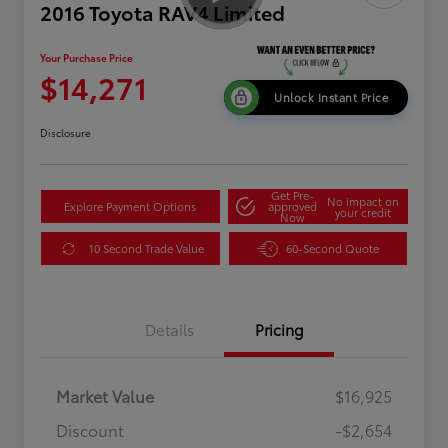
2016 Toyota RAV4 Limited
Your Purchase Price
$14,271
Unlock Instant Price
Disclosure
Get Pre-
No impact on
Explore Payment Options
approved
your credit
Now
10 Second Trade Value
60-Second Quote
Details
Pricing
Market Value
$16,925
Discount
-$2,654