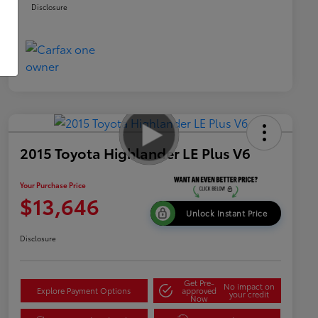
Disclosure
2015 Toyota Highlander LE Plus V6
Your Purchase Price
$13,646
Unlock Instant Price
Disclosure
Get Pre-
No impact on
Explore Payment Options
approved
your credit
Now