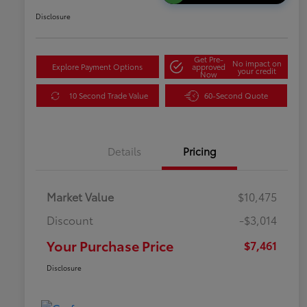
Disclosure
Get Pre-
No impact on
Explore Payment Options
approved
your credit
Now
10 Second Trade Value
60-Second Quote
Details
Pricing
Market Value
$10,475
Discount
-$3,014
Your Purchase Price
$7,461
Disclosure