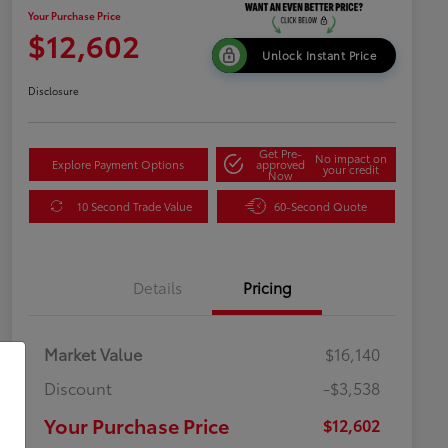
Your Purchase Price
$12,602
Unlock Instant Price
Disclosure
Get Pre-
No impact on
Explore Payment Options
approved
your credit
Now
10 Second Trade Value
60-Second Quote
Details
Pricing
Market Value
$16,140
Discount
-$3,538
Your Purchase Price
$12,602