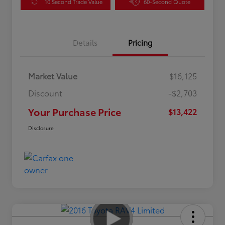
10 Second Trade Value
60-Second Quote
Details
Pricing
Market Value
$16,125
Discount
-$2,703
Your Purchase Price
$13,422
Disclosure