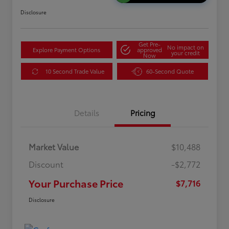
Disclosure
Get Pre-
No impact on
Explore Payment Options
approved
your credit
Now
10 Second Trade Value
60-Second Quote
Details
Pricing
Market Value
$10,488
Discount
-$2,772
Your Purchase Price
$7,716
Disclosure