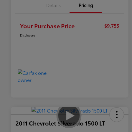
Details
Pricing
Your Purchase Price
$9,755
Disclosure
2011 Chevrolet Silverado 1500 LT