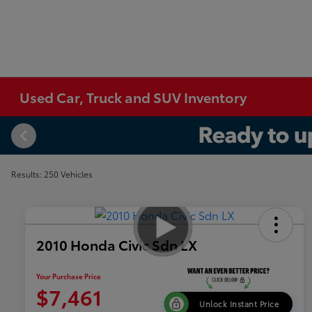
Used Car, Truck and SUV Inventory
Results: 250 Vehicles
2010 Honda Civic Sdn LX
Your Purchase Price
$7,461
Unlock Instant Price