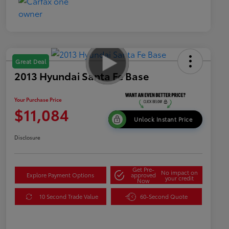
Great Deal
2013 Hyundai Santa Fe Base
Your Purchase Price
$11,084
Unlock Instant Price
Disclosure
Get Pre-
No impact on
Explore Payment Options
approved
your credit
Now
10 Second Trade Value
60-Second Quote