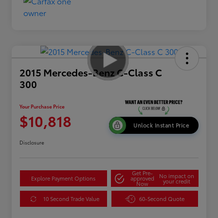
2015 Mercedes-Benz C-Class C
300
Your Purchase Price
$10,818
Unlock Instant Price
Disclosure
Get Pre-
No impact on
Explore Payment Options
approved
your credit
Now
10 Second Trade Value
60-Second Quote