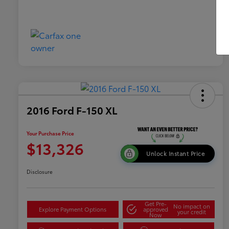
2016 Ford F-150 XL
Your Purchase Price
$13,326
Unlock Instant Price
Disclosure
Get Pre-
No impact on
Explore Payment Options
approved
your credit
Now