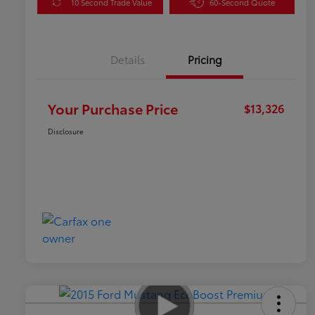
10 Second Trade Value
60-Second Quote
Details
Pricing
Your Purchase Price
$13,326
Disclosure