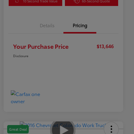
10 Second Trade Value
60-Second Quote
Details
Pricing
Your Purchase Price
$13,646
Disclosure
Great Deal