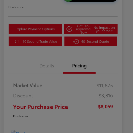
Disclosure
Get Pre-
No impact on
Explore Payment Options
approved
your credit
Now
10 Second Trade Value
60-Second Quote
Details
Pricing
Market Value
$11,875
Discount
-$3,816
Your Purchase Price
$8,059
Disclosure