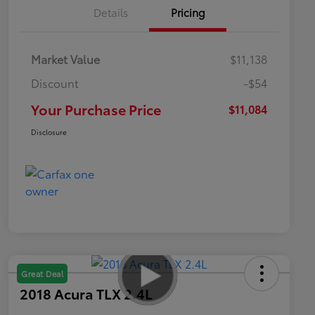
Details
Pricing
Market Value
$11,138
Discount
-$54
Your Purchase Price
$11,084
Disclosure
Great Deal
2018 Acura TLX 2.4L