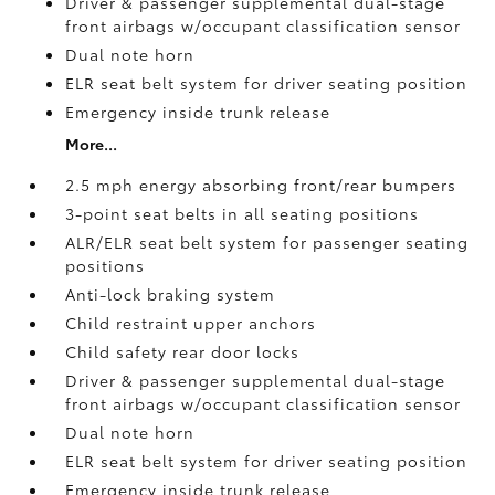
Driver & passenger supplemental dual-stage
front airbags w/occupant classification sensor
Dual note horn
ELR seat belt system for driver seating position
Emergency inside trunk release
More...
2.5 mph energy absorbing front/rear bumpers
3-point seat belts in all seating positions
ALR/ELR seat belt system for passenger seating
positions
Anti-lock braking system
Child restraint upper anchors
Child safety rear door locks
Driver & passenger supplemental dual-stage
front airbags w/occupant classification sensor
Dual note horn
ELR seat belt system for driver seating position
Emergency inside trunk release