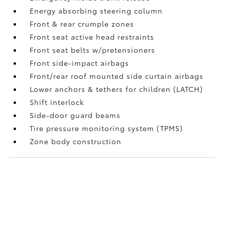
Energy absorbing steering column
Front & rear crumple zones
Front seat active head restraints
Front seat belts w/pretensioners
Front side-impact airbags
Front/rear roof mounted side curtain airbags
Lower anchors & tethers for children (LATCH)
Shift interlock
Side-door guard beams
Tire pressure monitoring system (TPMS)
Zone body construction