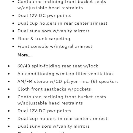
Contoured reclining front bucket seats
w/adjustable head restraints
Dual 12V DC pwr points
Dual cup holders in rear center armrest
Dual sunvisors w/vanity mirrors
Floor & trunk carpeting
Front console w/integral armrest
More...
60/40 split-folding rear seat w/lock
Air conditioning w/micro filter ventilation
AM/FM stereo w/CD player -inc: (6) speakers
Cloth front seatbacks w/pockets
Contoured reclining front bucket seats
w/adjustable head restraints
Dual 12V DC pwr points
Dual cup holders in rear center armrest
Dual sunvisors w/vanity mirrors