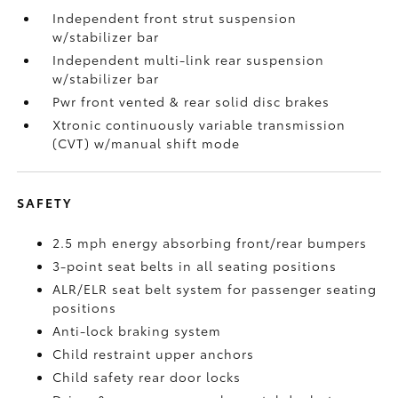
Independent front strut suspension
w/stabilizer bar
Independent multi-link rear suspension
w/stabilizer bar
Pwr front vented & rear solid disc brakes
Xtronic continuously variable transmission
(CVT) w/manual shift mode
SAFETY
2.5 mph energy absorbing front/rear bumpers
3-point seat belts in all seating positions
ALR/ELR seat belt system for passenger seating
positions
Anti-lock braking system
Child restraint upper anchors
Child safety rear door locks