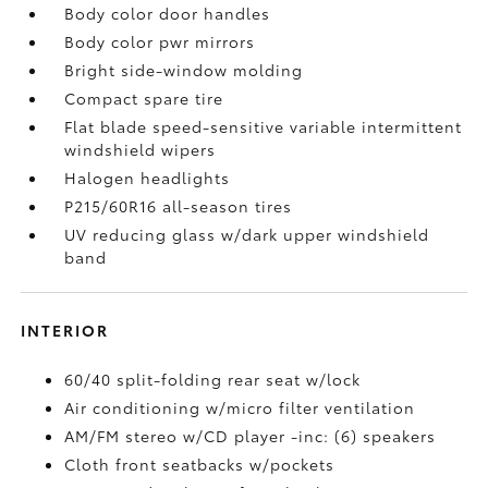
Body color door handles
Body color pwr mirrors
Bright side-window molding
Compact spare tire
Flat blade speed-sensitive variable intermittent
windshield wipers
Halogen headlights
P215/60R16 all-season tires
UV reducing glass w/dark upper windshield
band
INTERIOR
60/40 split-folding rear seat w/lock
Air conditioning w/micro filter ventilation
AM/FM stereo w/CD player -inc: (6) speakers
Cloth front seatbacks w/pockets