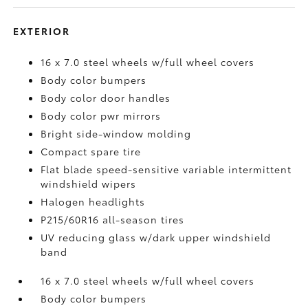
EXTERIOR
16 x 7.0 steel wheels w/full wheel covers
Body color bumpers
Body color door handles
Body color pwr mirrors
Bright side-window molding
Compact spare tire
Flat blade speed-sensitive variable intermittent
windshield wipers
Halogen headlights
P215/60R16 all-season tires
UV reducing glass w/dark upper windshield
band
16 x 7.0 steel wheels w/full wheel covers
Body color bumpers