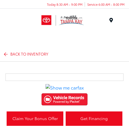
Today 8:30 AM - 9:00 PM
Service 6:00 AM - 8:00 PM
Menu
BACK TO INVENTORY
Claim Your Bonus Offer
Get Financing