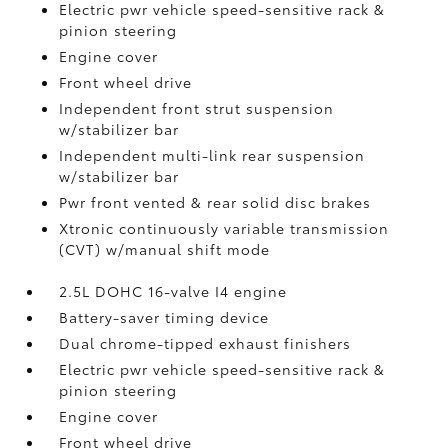
Electric pwr vehicle speed-sensitive rack &
pinion steering
Engine cover
Front wheel drive
Independent front strut suspension
w/stabilizer bar
Independent multi-link rear suspension
w/stabilizer bar
Pwr front vented & rear solid disc brakes
Xtronic continuously variable transmission
(CVT) w/manual shift mode
2.5L DOHC 16-valve I4 engine
Battery-saver timing device
Dual chrome-tipped exhaust finishers
Electric pwr vehicle speed-sensitive rack &
pinion steering
Engine cover
Front wheel drive