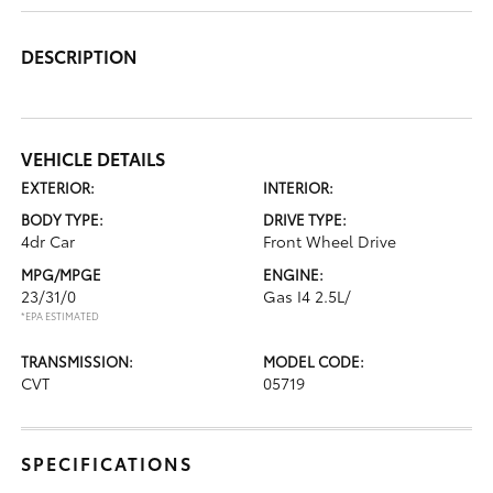
DESCRIPTION
VEHICLE DETAILS
EXTERIOR:
INTERIOR:
BODY TYPE:
DRIVE TYPE:
4dr Car
Front Wheel Drive
MPG/MPGE
ENGINE:
23/31/0
Gas I4 2.5L/
*EPA ESTIMATED
TRANSMISSION:
MODEL CODE:
CVT
05719
SPECIFICATIONS