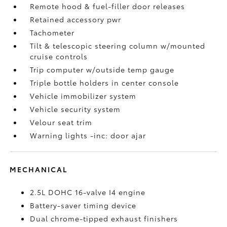
Remote hood & fuel-filler door releases
Retained accessory pwr
Tachometer
Tilt & telescopic steering column w/mounted
cruise controls
Trip computer w/outside temp gauge
Triple bottle holders in center console
Vehicle immobilizer system
Vehicle security system
Velour seat trim
Warning lights -inc: door ajar
MECHANICAL
2.5L DOHC 16-valve I4 engine
Battery-saver timing device
Dual chrome-tipped exhaust finishers