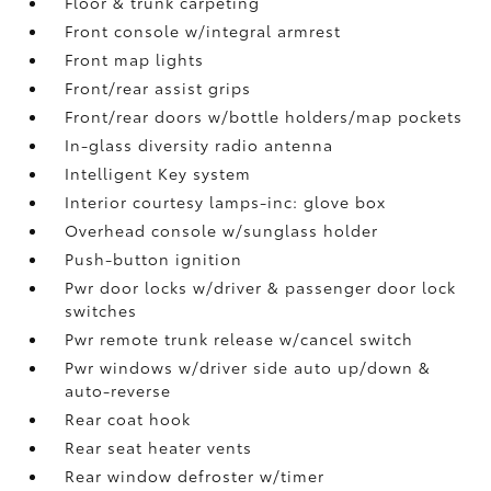
Floor & trunk carpeting
Front console w/integral armrest
Front map lights
Front/rear assist grips
Front/rear doors w/bottle holders/map pockets
In-glass diversity radio antenna
Intelligent Key system
Interior courtesy lamps-inc: glove box
Overhead console w/sunglass holder
Push-button ignition
Pwr door locks w/driver & passenger door lock
switches
Pwr remote trunk release w/cancel switch
Pwr windows w/driver side auto up/down &
auto-reverse
Rear coat hook
Rear seat heater vents
Rear window defroster w/timer