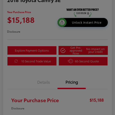
Your Purchase Price
$15,188
Unlock Instant Price
Disclosure
Get Pre-
No impact on
Explore Payment Options
approved
your credit
Now
10 Second Trade Value
60-Second Quote
Details
Pricing
Your Purchase Price
$15,188
Disclosure