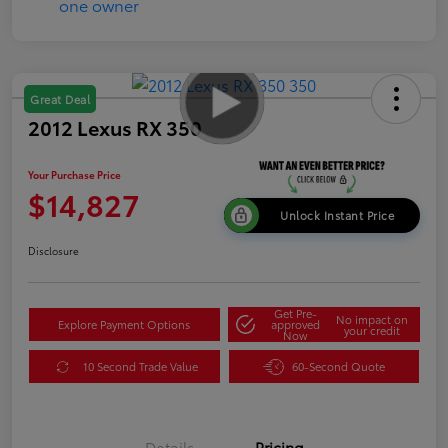
Great Deal
2012 Lexus RX 350
Your Purchase Price
$14,827
Unlock Instant Price
Disclosure
Get Pre-
No impact on
Explore Payment Options
approved
your credit
Now
10 Second Trade Value
60-Second Quote
Details
Pricing