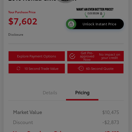
Your Purchase Price
$7,602
Unlock Instant Price
Disclosure
Get Pre-
No impact on
Explore Payment Options
approved
your credit
Now
10 Second Trade Value
60-Second Quote
Details
Pricing
Market Value
$10,475
Discount
-$2,873