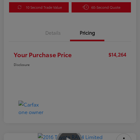
10 Second Trade Value
60-Second Quote
Details
Pricing
Your Purchase Price
$14,264
Disclosure