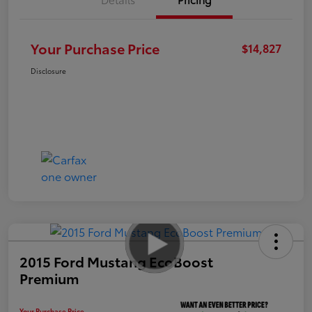
Your Purchase Price
$14,827
Disclosure
2015 Ford Mustang EcoBoost
Premium
Your Purchase Price