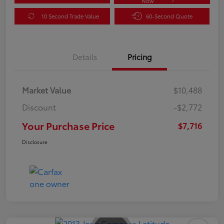
Now
10 Second Trade Value
60-Second Quote
Details
Pricing
Market Value
$10,488
Discount
-$2,772
Your Purchase Price
$7,716
Disclosure