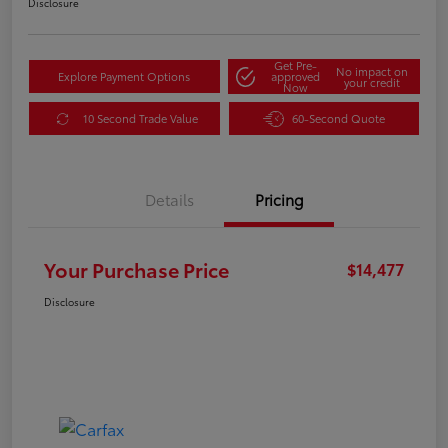
Disclosure
Get Pre-
No impact on
Explore Payment Options
approved
your credit
Now
10 Second Trade Value
60-Second Quote
Details
Pricing
Your Purchase Price
$14,477
Disclosure