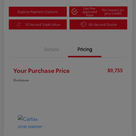
Get Pre-
No impact on
Explore Payment Options
approved
your credit
Now
10 Second Trade Value
60-Second Quote
Details
Pricing
Your Purchase Price
$9,755
Disclosure