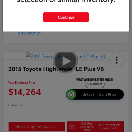
Continue
2015 Toyota Highlander LE Plus V6
Your Purchase Price
$14,264
Unlock Instant Price
Disclosure
Get Pre-
No impact on
Explore Payment Options
approved
your credit
Now