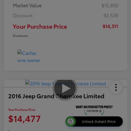
Market Value
$15,850
Discount
-$1,539
Your Purchase Price
$14,311
Disclosure
2016 Jeep Grand Cherokee Limited
Your Purchase Price
$14,477
Unlock Instant Price