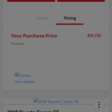
Details
Pricing
Your Purchase Price
$15,132
Disclosure
2018 Toyota Camry SE