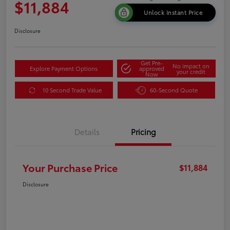
$11,884
Unlock Instant Price
Disclosure
Get Pre-
No impact on
Explore Payment Options
approved
your credit
Now
10 Second Trade Value
60-Second Quote
Details
Pricing
Your Purchase Price
$11,884
Disclosure