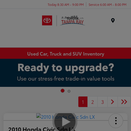
Today 8:30 AM - 9:00 PM
Service 6:00 AM - 8:00 PM
Menu
Used Car, Truck and SUV Inventory
1
2
3
2010 Honda Civic Sdn LX