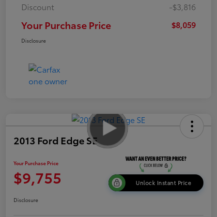
Discount
-$3,816
Your Purchase Price
$8,059
Disclosure
2013 Ford Edge SE
Your Purchase Price
$9,755
Unlock Instant Price
Disclosure