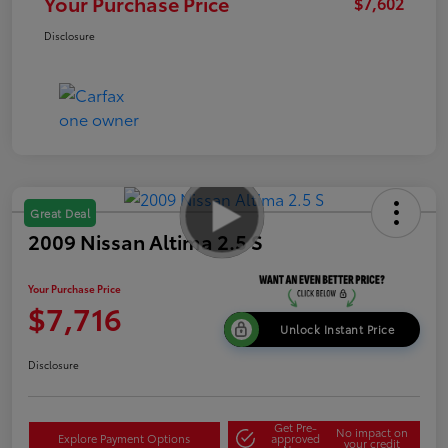
Your Purchase Price
$7,602
Disclosure
Great Deal
2009 Nissan Altima 2.5 S
Your Purchase Price
$7,716
Unlock Instant Price
Disclosure
Get Pre-
No impact on
Explore Payment Options
approved
your credit