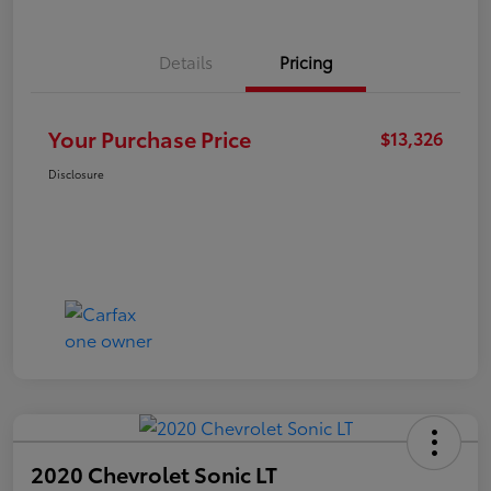
Details
Pricing
Your Purchase Price
$13,326
Disclosure
2020 Chevrolet Sonic LT