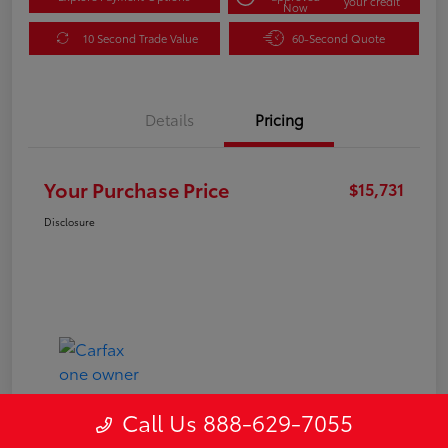
your credit
Now
10 Second Trade Value
60-Second Quote
Details
Pricing
Your Purchase Price
$15,731
Disclosure
Call Us 888-629-7055