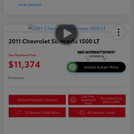
2011 Chevrolet Silverado 1500 LT
Your Purchase Price
$11,374
Unlock Instant Price
Disclosure
Get Pre-
No impact on
Explore Payment Options
approved
your credit
Now
10 Second Trade Value
60-Second Quote