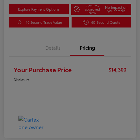
Get Pre-
No impact on
Explore Payment Options
approved
your credit
Now
10 Second Trade Value
60-Second Quote
Details
Pricing
Your Purchase Price
$14,300
Disclosure