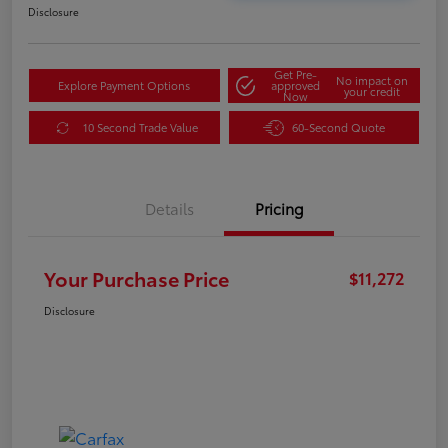
Disclosure
Get Pre-
No impact on
Explore Payment Options
approved
your credit
Now
10 Second Trade Value
60-Second Quote
Details
Pricing
Your Purchase Price
$11,272
Disclosure