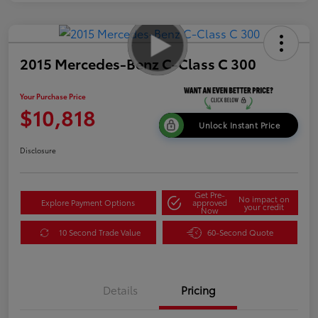
2015 Mercedes-Benz C-Class C 300
Your Purchase Price
$10,818
Unlock Instant Price
Disclosure
Get Pre-
No impact on
Explore Payment Options
approved
your credit
Now
10 Second Trade Value
60-Second Quote
Details
Pricing