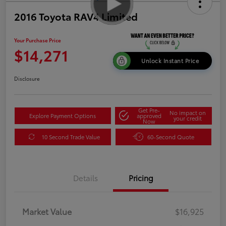
2016 Toyota RAV4 Limited
Your Purchase Price
$14,271
Unlock Instant Price
Disclosure
Get Pre-
No impact on
Explore Payment Options
approved
your credit
Now
10 Second Trade Value
60-Second Quote
Details
Pricing
Market Value
$16,925