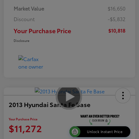
Market Value
$16,650
Discount
-$5,832
Your Purchase Price
$10,818
Disclosure
2013 Hyundai Santa Fe Base
Your Purchase Price
$11,272
Unlock Instant Price