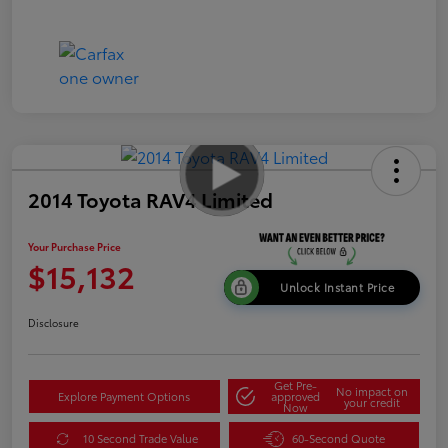
2014 Toyota RAV4 Limited
Your Purchase Price
$15,132
Unlock Instant Price
Disclosure
Get Pre-
No impact on
Explore Payment Options
approved
your credit
Now
10 Second Trade Value
60-Second Quote