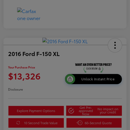
2016 Ford F-150 XL
Your Purchase Price
$13,326
Unlock Instant Price
Disclosure
Get Pre-
No impact on
Explore Payment Options
approved
your credit
Now
10 Second Trade Value
60-Second Quote