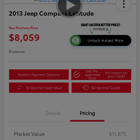
2013 Jeep Compass Latitude
Your Purchase Price
$8,059
Unlock Instant Price
Disclosure
Get Pre-
No impact on
Explore Payment Options
approved
your credit
Now
10 Second Trade Value
60-Second Quote
Details
Pricing
Market Value
$11,875