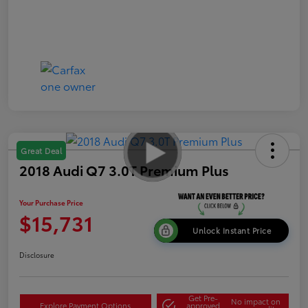
Great Deal
2018 Audi Q7 3.0T Premium Plus
Your Purchase Price
$15,731
Unlock Instant Price
Disclosure
Get Pre-
No impact on
Explore Payment Options
approved