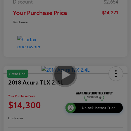
Discount
-$2,654
Your Purchase Price
$14,271
Disclosure
Great Deal
2018 Acura TLX 2.4L
Your Purchase Price
$14,300
Unlock Instant Price
Disclosure