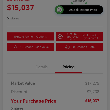
$15,037
Unlock Instant Price
Disclosure
Get Pre-
No impact on
Explore Payment Options
approved
your credit
Now
10 Second Trade Value
60-Second Quote
Details
Pricing
Market Value
$17,275
Discount
-$2,238
Your Purchase Price
$15,037
Disclosure