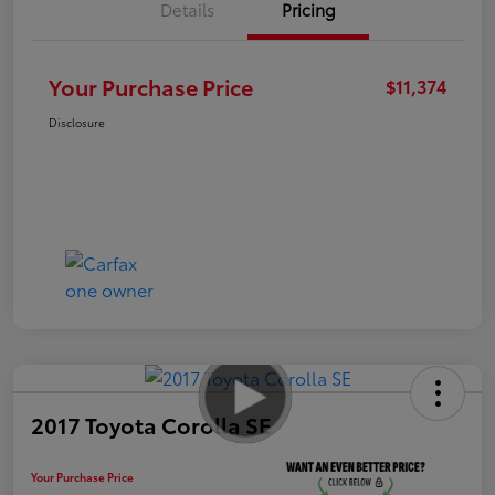
Details
Pricing
Your Purchase Price
$11,374
Disclosure
2017 Toyota Corolla SE
Your Purchase Price