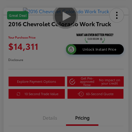
Great Deal
2016 Chevrolet Colorado Work Truck
Your Purchase Price
$14,311
Unlock Instant Price
Disclosure
Get Pre-
No impact on
Explore Payment Options
approved
your credit
Now
10 Second Trade Value
60-Second Quote
Details
Pricing