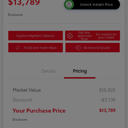
$13,789
Unlock Instant Price
Disclosure
Get Pre-
No impact on
Explore Payment Options
approved
your credit
Now
10 Second Trade Value
60-Second Quote
Details
Pricing
Market Value
$16,925
Discount
-$3,136
Your Purchase Price
$13,789
Disclosure