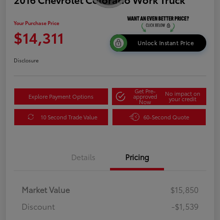
Your Purchase Price
$14,311
Unlock Instant Price
Disclosure
Get Pre-
No impact on
Explore Payment Options
approved
your credit
Now
10 Second Trade Value
60-Second Quote
Details
Pricing
Market Value
$15,850
Discount
-$1,539