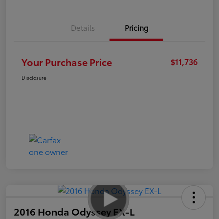
Details
Pricing
Your Purchase Price
$11,736
Disclosure
2016 Honda Odyssey EX-L