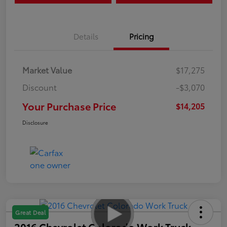
Details
Pricing
Market Value
$17,275
Discount
-$3,070
Your Purchase Price
$14,205
Disclosure
Great Deal
2016 Chevrolet Colorado Work Truck