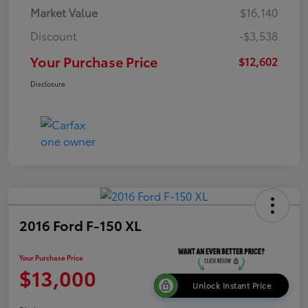
Market Value
$16,140
Discount
-$3,538
Your Purchase Price
$12,602
Disclosure
2016 Ford F-150 XL
Your Purchase Price
$13,000
Unlock Instant Price