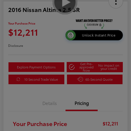
2016 Nissan Altima 2.5 SR
Your Purchase Price
$12,211
Unlock Instant Price
Disclosure
Get Pre-
No impact on
Explore Payment Options
approved
your credit
Now
10 Second Trade Value
60-Second Quote
Details
Pricing
Your Purchase Price
$12,211