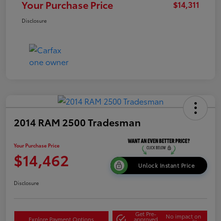
Your Purchase Price
$14,311
Disclosure
2014 RAM 2500 Tradesman
Your Purchase Price
$14,462
Unlock Instant Price
Disclosure
Get Pre-
No impact on
Explore Payment Options
approved