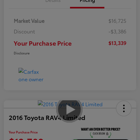
Market Value
$16,725
Discount
-$3,386
Your Purchase Price
$13,339
Disclosure
2016 Toyota RAV4 Limited
Your Purchase Price