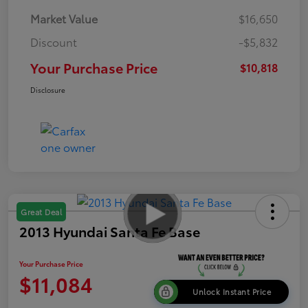
Market Value
$16,650
Discount
-$5,832
Your Purchase Price
$10,818
Disclosure
Great Deal
2013 Hyundai Santa Fe Base
Your Purchase Price
$11,084
Unlock Instant Price