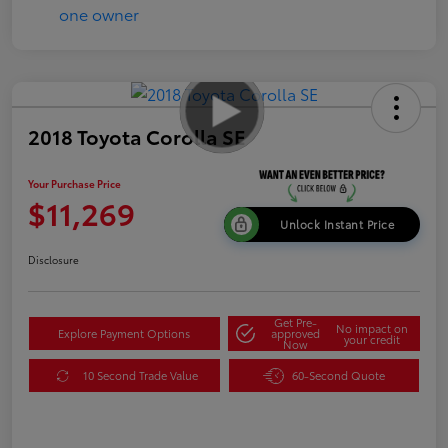
2018 Toyota Corolla SE
Your Purchase Price
$11,269
Unlock Instant Price
Disclosure
Get Pre-
No impact on
Explore Payment Options
approved
your credit
Now
10 Second Trade Value
60-Second Quote