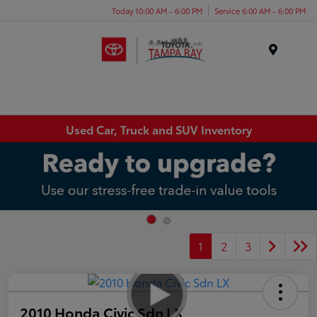
Today 10:00 AM - 6:00 PM
Service 6:00 AM - 6:00 PM
Menu
Used Car, Truck and SUV Inventory
1
2
3
2010 Honda Civic Sdn LX