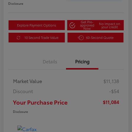
Disclosure
Get Pre-
No impact on
Explore Payment Options
approved
your credit
Now
10 Second Trade Value
60-Second Quote
Details
Pricing
Market Value
$11,138
Discount
-$54
Your Purchase Price
$11,084
Disclosure