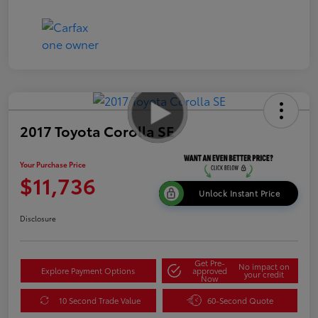
2017 Toyota Corolla SE
Your Purchase Price
$11,736
Unlock Instant Price
Disclosure
Get Pre-
No impact on
Explore Payment Options
approved
your credit
Now
10 Second Trade Value
60-Second Quote