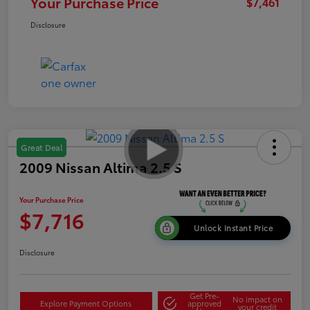
Your Purchase Price
$7,461
Disclosure
Great Deal
2009 Nissan Altima 2.5 S
Your Purchase Price
$7,716
Unlock Instant Price
Disclosure
Get Pre-
No impact on
Explore Payment Options
approved
your credit