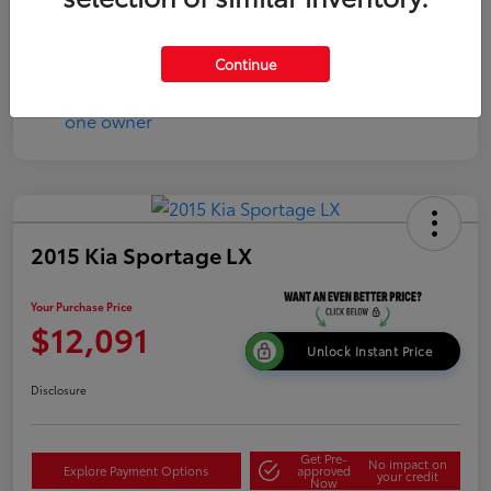
Continue
2015 Kia Sportage LX
Your Purchase Price
$12,091
Unlock Instant Price
Disclosure
Get Pre-
No impact on
Explore Payment Options
approved
your credit
Now