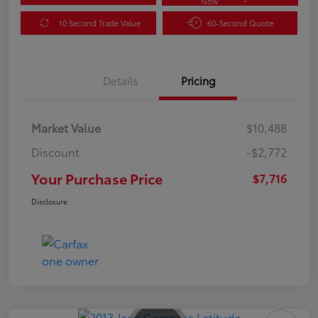
Now
10 Second Trade Value
60-Second Quote
Details
Pricing
Market Value
$10,488
Discount
-$2,772
Your Purchase Price
$7,716
Disclosure