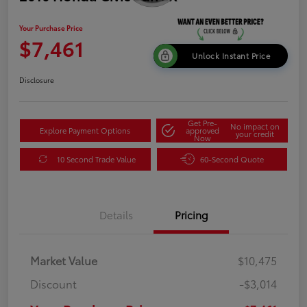
Your Purchase Price
$7,461
Unlock Instant Price
Disclosure
Get Pre-
No impact on
Explore Payment Options
approved
your credit
Now
10 Second Trade Value
60-Second Quote
Details
Pricing
Market Value
$10,475
Discount
-$3,014