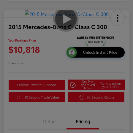
2015 Mercedes-Benz C-Class C 300
Your Purchase Price
$10,818
Unlock Instant Price
Disclosure
Get Pre-
No impact on
Explore Payment Options
approved
your credit
Now
10 Second Trade Value
60-Second Quote
Details
Pricing