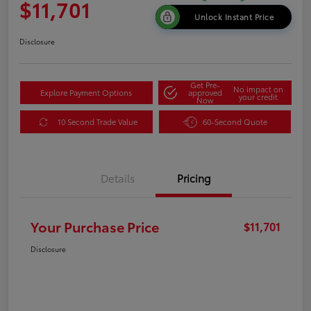
$11,701
Unlock Instant Price
Disclosure
Get Pre-
No impact on
Explore Payment Options
approved
your credit
Now
10 Second Trade Value
60-Second Quote
Details
Pricing
Your Purchase Price
$11,701
Disclosure