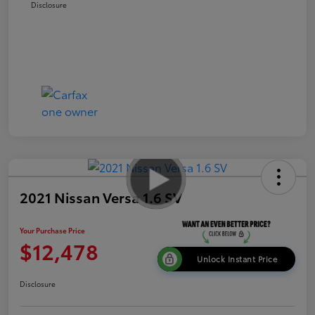
Disclosure
2021 Nissan Versa 1.6 SV
Your Purchase Price
$12,478
Unlock Instant Price
Disclosure