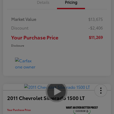
Details
Pricing
Market Value
$13,675
Discount
-$2,406
Your Purchase Price
$11,269
Disclosure
2011 Chevrolet Silverado 1500 LT
Your Purchase Price