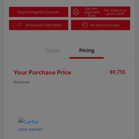
Get Pre-
No impact on
Explore Payment Options
approved
your credit
Now
10 Second Trade Value
60-Second Quote
Details
Pricing
Your Purchase Price
$9,755
Disclosure