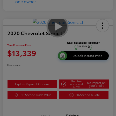
2020 Chevrolet Sonic LT
Your Purchase Price
$13,339
Unlock Instant Price
Disclosure
Get Pre-
No impact on
Explore Payment Options
approved
your credit
Now
10 Second Trade Value
60-Second Quote
Details
Pricing