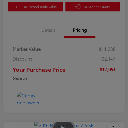
10 Second Trade Value
60-Second Quote
Details
Pricing
Market Value
$14,238
Discount
-$2,147
Your Purchase Price
$12,091
Disclosure