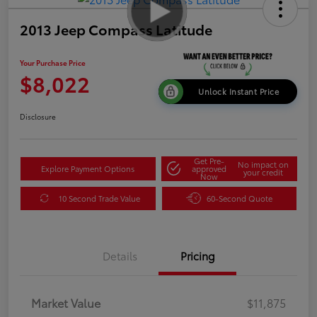
2013 Jeep Compass Latitude
Your Purchase Price
$8,022
Unlock Instant Price
Disclosure
Get Pre-
No impact on
Explore Payment Options
approved
your credit
Now
10 Second Trade Value
60-Second Quote
Details
Pricing
Market Value
$11,875