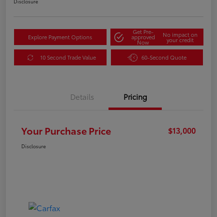
Disclosure
Get Pre-
No impact on
Explore Payment Options
approved
your credit
Now
10 Second Trade Value
60-Second Quote
Details
Pricing
Your Purchase Price
$13,000
Disclosure