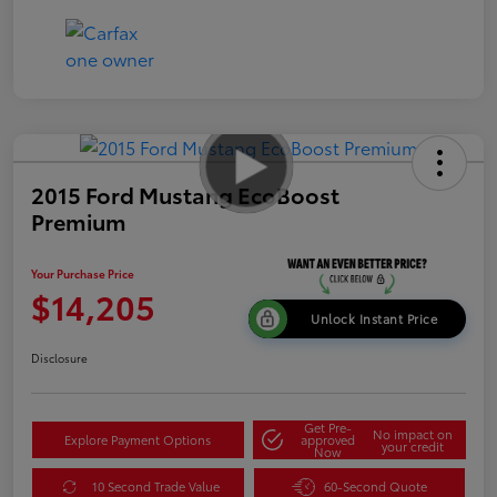
2015 Ford Mustang EcoBoost
Premium
Your Purchase Price
$14,205
Unlock Instant Price
Disclosure
Get Pre-
No impact on
Explore Payment Options
approved
your credit
Now
10 Second Trade Value
60-Second Quote