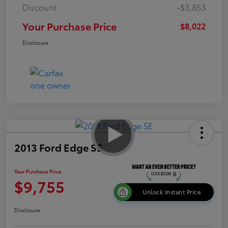
Discount
-$3,853
Your Purchase Price
$8,022
Disclosure
2013 Ford Edge SE
Your Purchase Price
$9,755
Unlock Instant Price
Disclosure