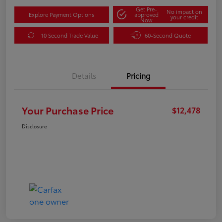
Get Pre-
No impact on
Explore Payment Options
approved
your credit
Now
10 Second Trade Value
60-Second Quote
Details
Pricing
Your Purchase Price
$12,478
Disclosure