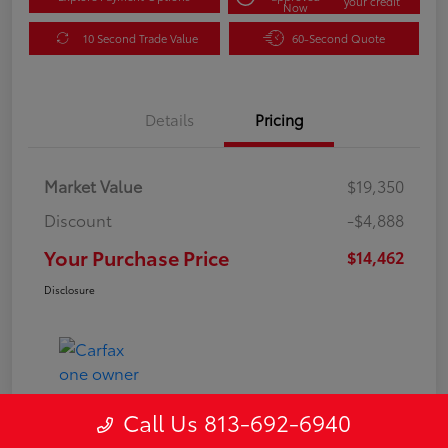
your credit
Now
10 Second Trade Value
60-Second Quote
Details
Pricing
Market Value
$19,350
Discount
-$4,888
Your Purchase Price
$14,462
Disclosure
Call Us 813-692-6940