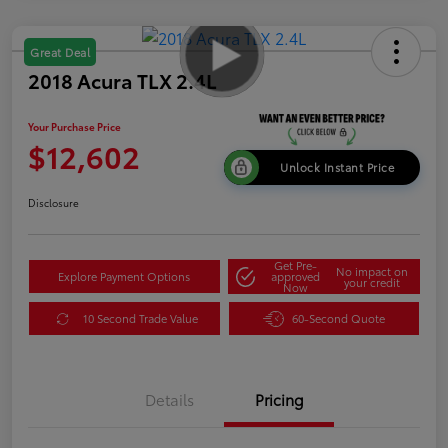
Great Deal
2018 Acura TLX 2.4L
Your Purchase Price
$12,602
Unlock Instant Price
Disclosure
Get Pre-
No impact on
Explore Payment Options
approved
your credit
Now
10 Second Trade Value
60-Second Quote
Details
Pricing