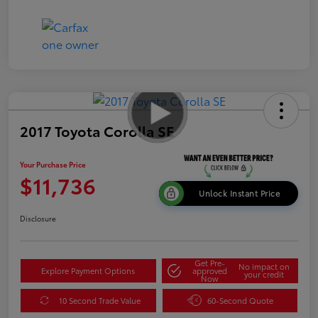
2017 Toyota Corolla SE
Your Purchase Price
$11,736
Unlock Instant Price
Disclosure
Get Pre-
No impact on
Explore Payment Options
approved
your credit
Now
10 Second Trade Value
60-Second Quote