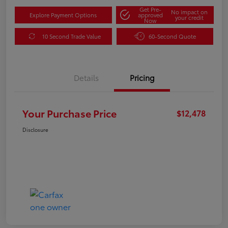
Get Pre-
No impact on
Explore Payment Options
approved
your credit
Now
10 Second Trade Value
60-Second Quote
Details
Pricing
Your Purchase Price
$12,478
Disclosure