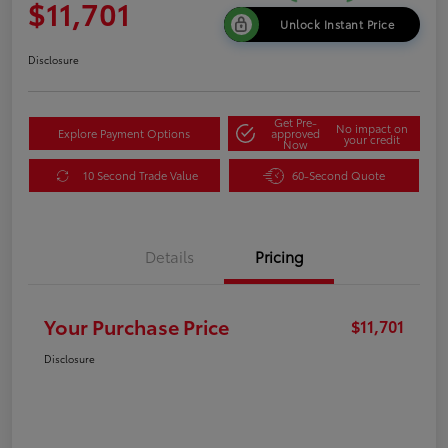
$11,701
Unlock Instant Price
Disclosure
Get Pre-
No impact on
Explore Payment Options
approved
your credit
Now
10 Second Trade Value
60-Second Quote
Details
Pricing
Your Purchase Price
$11,701
Disclosure