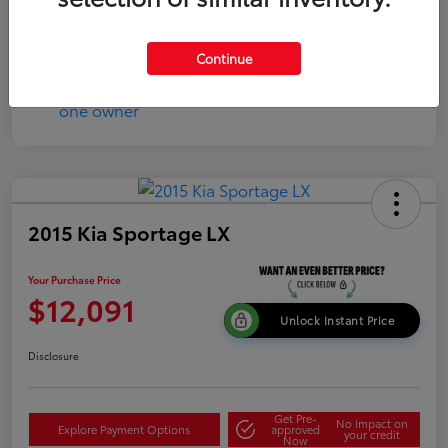
Continue
2015 Kia Sportage LX
Your Purchase Price
$12,091
Unlock Instant Price
Disclosure
Get Pre-
No impact on
Explore Payment Options
approved
your credit
Now