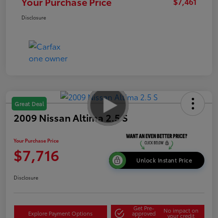
Your Purchase Price
$7,461
Disclosure
Great Deal
2009 Nissan Altima 2.5 S
Your Purchase Price
$7,716
Unlock Instant Price
Disclosure
Get Pre-
No impact on
Explore Payment Options
approved
your credit