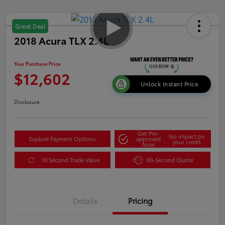
Great Deal
2018 Acura TLX 2.4L
Your Purchase Price
$12,602
Unlock Instant Price
Disclosure
Get Pre-
No impact on
Explore Payment Options
approved
your credit
Now
10 Second Trade Value
60-Second Quote
Details
Pricing