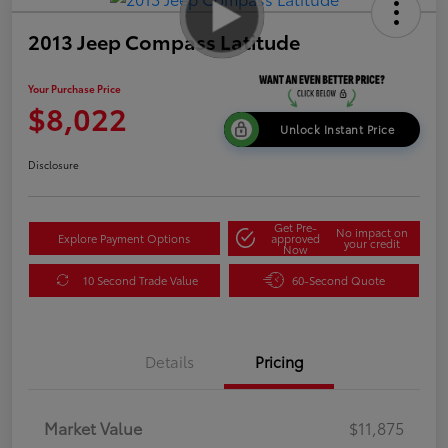
2013 Jeep Compass Latitude
Your Purchase Price
$8,022
Unlock Instant Price
Disclosure
Get Pre-
No impact on
Explore Payment Options
approved
your credit
Now
10 Second Trade Value
60-Second Quote
Details
Pricing
Market Value
$11,875