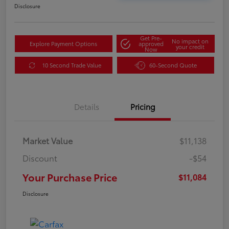
Disclosure
Get Pre-
No impact on
Explore Payment Options
approved
your credit
Now
10 Second Trade Value
60-Second Quote
Details
Pricing
Market Value
$11,138
Discount
-$54
Your Purchase Price
$11,084
Disclosure