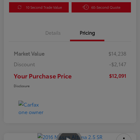
10 Second Trade Value
60-Second Quote
Details
Pricing
Market Value
$14,238
Discount
-$2,147
Your Purchase Price
$12,091
Disclosure