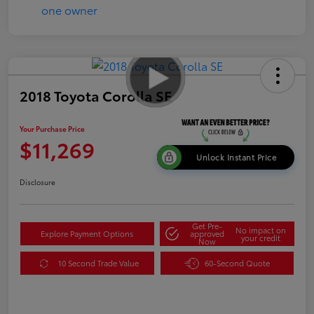
2018 Toyota Corolla SE
Your Purchase Price
$11,269
Unlock Instant Price
Disclosure
Get Pre-
No impact on
Explore Payment Options
approved
your credit
Now
10 Second Trade Value
60-Second Quote