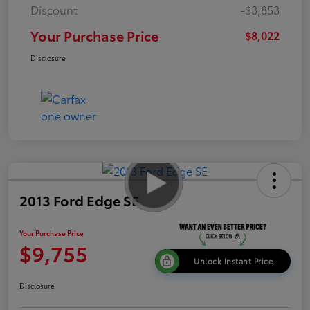
Discount
-$3,853
Your Purchase Price
$8,022
Disclosure
2013 Ford Edge SE
Your Purchase Price
$9,755
Unlock Instant Price
Disclosure