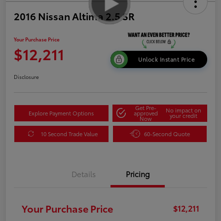
2016 Nissan Altima 2.5 SR
Your Purchase Price
$12,211
Unlock Instant Price
Disclosure
Get Pre-
No impact on
Explore Payment Options
approved
your credit
Now
10 Second Trade Value
60-Second Quote
Details
Pricing
Your Purchase Price
$12,211