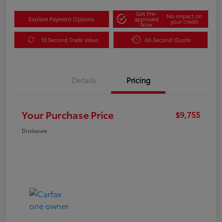
Get Pre-
No impact on
Explore Payment Options
approved
your credit
Now
10 Second Trade Value
60-Second Quote
Details
Pricing
Your Purchase Price
$9,755
Disclosure