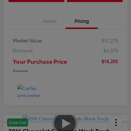
Details
Pricing
Market Value
$17,275
Discount
-$3,070
Your Purchase Price
$14,205
Disclosure
Great Deal
2016 Chevrolet Colorado Work Truck