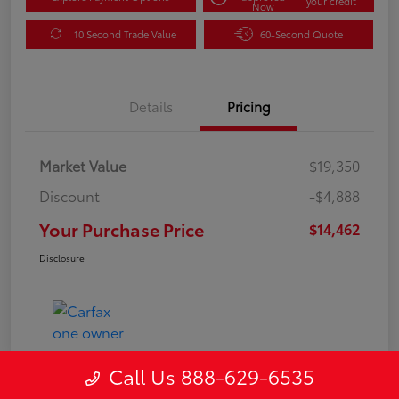
your credit
Now
10 Second Trade Value
60-Second Quote
Details
Pricing
Market Value
$19,350
Discount
-$4,888
Your Purchase Price
$14,462
Disclosure
Call Us 888-629-6535