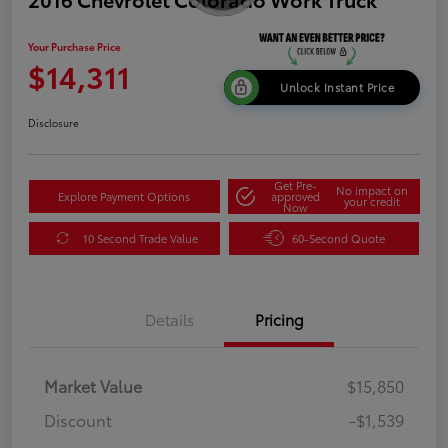
Your Purchase Price
$14,311
Unlock Instant Price
Disclosure
Get Pre-
No impact on
Explore Payment Options
approved
your credit
Now
10 Second Trade Value
60-Second Quote
Details
Pricing
Market Value
$15,850
Discount
-$1,539