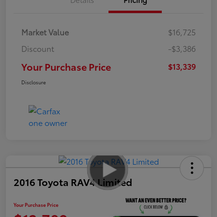
Market Value
$16,725
Discount
-$3,386
Your Purchase Price
$13,339
Disclosure
2016 Toyota RAV4 Limited
Your Purchase Price