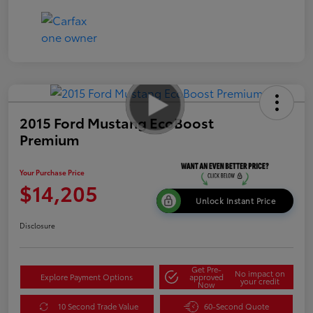
2015 Ford Mustang EcoBoost
Premium
Your Purchase Price
$14,205
Unlock Instant Price
Disclosure
Get Pre-
No impact on
Explore Payment Options
approved
your credit
Now
10 Second Trade Value
60-Second Quote