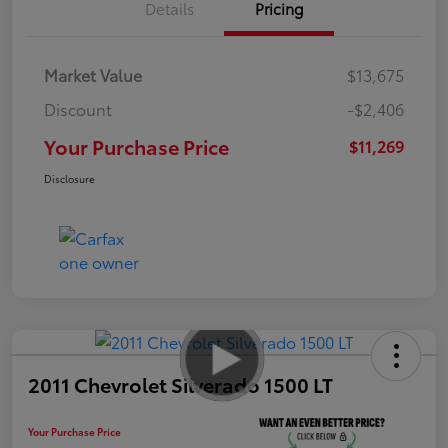
Details
Pricing
Market Value
$13,675
Discount
-$2,406
Your Purchase Price
$11,269
Disclosure
2011 Chevrolet Silverado 1500 LT
Your Purchase Price