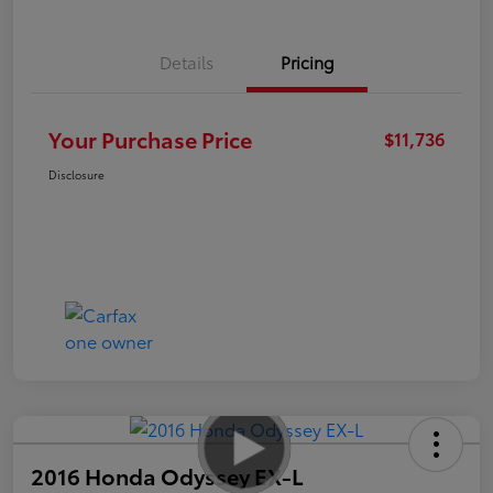
Details
Pricing
Your Purchase Price
$11,736
Disclosure
2016 Honda Odyssey EX-L