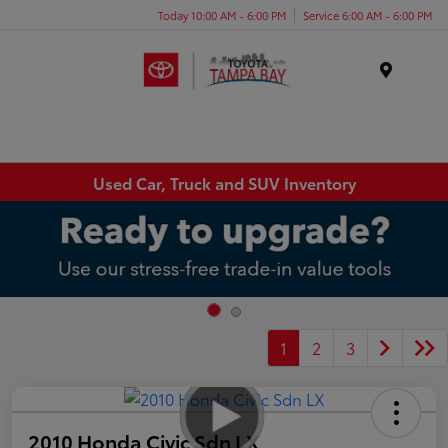
Today 10:00 AM - 6:00 PM
Service 6:00 AM - 6:00 PM
Menu
Used Car, Truck and SUV Inventory
1
2
3
2010 Honda Civic Sdn LX