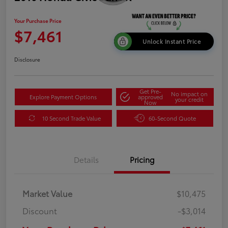
Your Purchase Price
$7,461
Unlock Instant Price
Disclosure
Get Pre-
No impact on
Explore Payment Options
approved
your credit
Now
10 Second Trade Value
60-Second Quote
Details
Pricing
Market Value
$10,475
Discount
-$3,014