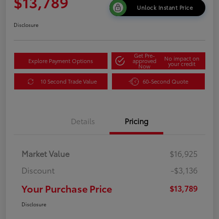
$13,789
Unlock Instant Price
Disclosure
Get Pre-
No impact on
Explore Payment Options
approved
your credit
Now
10 Second Trade Value
60-Second Quote
Details
Pricing
Market Value
$16,925
Discount
-$3,136
Your Purchase Price
$13,789
Disclosure