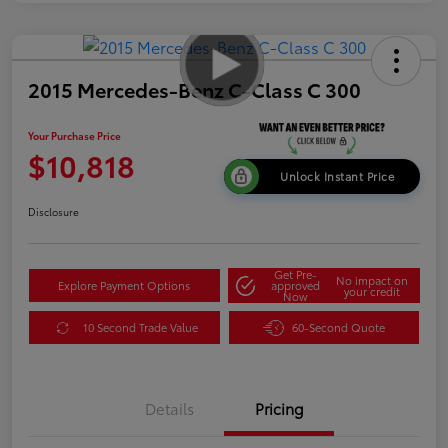
2015 Mercedes-Benz C-Class C 300
Your Purchase Price
$10,818
Unlock Instant Price
Disclosure
Get Pre-
No impact on
Explore Payment Options
approved
your credit
Now
10 Second Trade Value
60-Second Quote
Details
Pricing