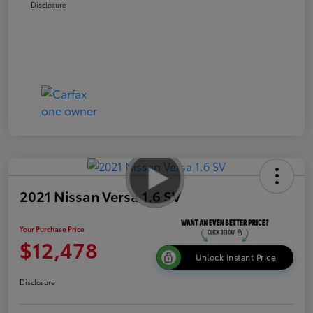
Disclosure
2021 Nissan Versa 1.6 SV
Your Purchase Price
$12,478
Unlock Instant Price
Disclosure