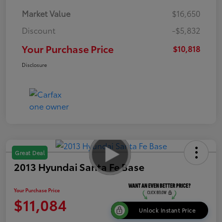
Market Value
$16,650
Discount
-$5,832
Your Purchase Price
$10,818
Disclosure
Great Deal
2013 Hyundai Santa Fe Base
Your Purchase Price
$11,084
Unlock Instant Price