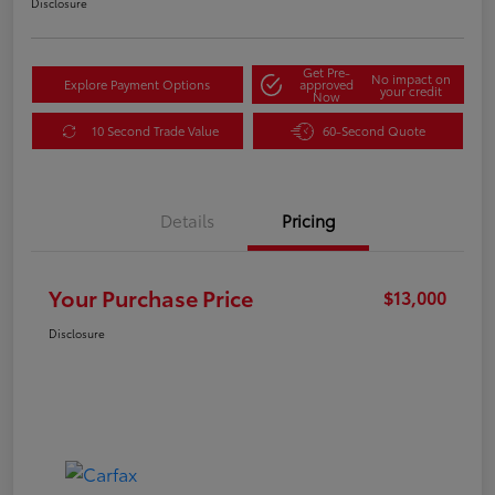
Disclosure
Get Pre-
No impact on
Explore Payment Options
approved
your credit
Now
10 Second Trade Value
60-Second Quote
Details
Pricing
Your Purchase Price
$13,000
Disclosure