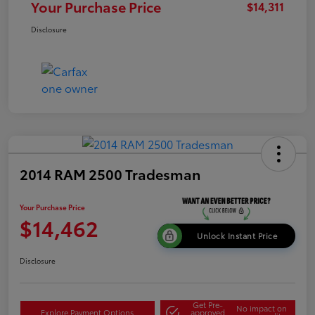
Your Purchase Price
$14,311
Disclosure
2014 RAM 2500 Tradesman
Your Purchase Price
$14,462
Unlock Instant Price
Disclosure
Get Pre-
No impact on
Explore Payment Options
approved