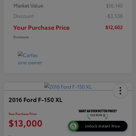
Market Value
$16,140
Discount
-$3,538
Your Purchase Price
$12,602
Disclosure
2016 Ford F-150 XL
Your Purchase Price
$13,000
Unlock Instant Price