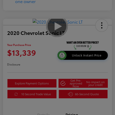
2020 Chevrolet Sonic LT
Your Purchase Price
$13,339
Unlock Instant Price
Disclosure
Get Pre-
No impact on
Explore Payment Options
approved
your credit
Now
10 Second Trade Value
60-Second Quote
Details
Pricing