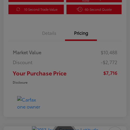
Now
10 Second Trade Value
60-Second Quote
Details
Pricing
Market Value
$10,488
Discount
-$2,772
Your Purchase Price
$7,716
Disclosure