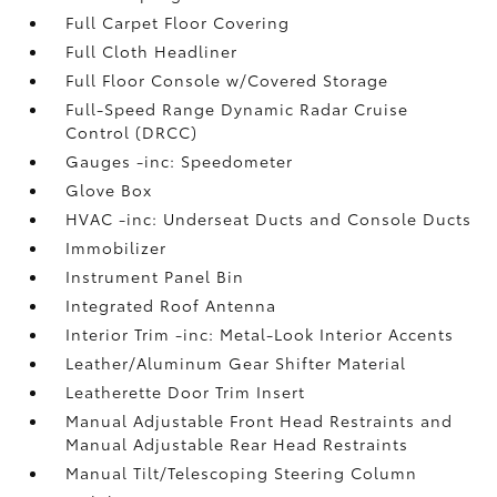
Full Carpet Floor Covering
Full Cloth Headliner
Full Floor Console w/Covered Storage
Full-Speed Range Dynamic Radar Cruise
Control (DRCC)
Gauges -inc: Speedometer
Glove Box
HVAC -inc: Underseat Ducts and Console Ducts
Immobilizer
Instrument Panel Bin
Integrated Roof Antenna
Interior Trim -inc: Metal-Look Interior Accents
Leather/Aluminum Gear Shifter Material
Leatherette Door Trim Insert
Manual Adjustable Front Head Restraints and
Manual Adjustable Rear Head Restraints
Manual Tilt/Telescoping Steering Column