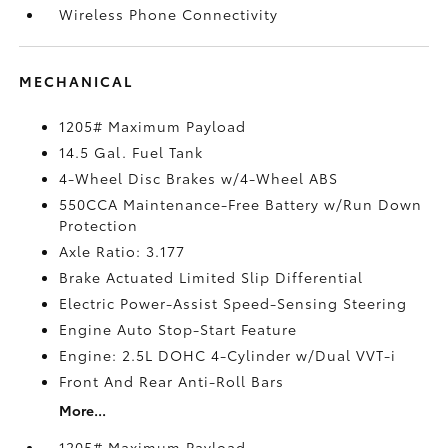
Wireless Phone Connectivity
MECHANICAL
1205# Maximum Payload
14.5 Gal. Fuel Tank
4-Wheel Disc Brakes w/4-Wheel ABS
550CCA Maintenance-Free Battery w/Run Down
Protection
Axle Ratio: 3.177
Brake Actuated Limited Slip Differential
Electric Power-Assist Speed-Sensing Steering
Engine Auto Stop-Start Feature
Engine: 2.5L DOHC 4-Cylinder w/Dual VVT-i
Front And Rear Anti-Roll Bars
More...
1205# Maximum Payload