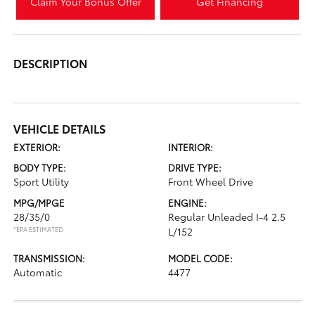
Claim Your Bonus Offer
Get Financing
DESCRIPTION
VEHICLE DETAILS
EXTERIOR:
INTERIOR:
BODY TYPE:
DRIVE TYPE:
Sport Utility
Front Wheel Drive
MPG/MPGE
ENGINE:
28/35/0
Regular Unleaded I-4 2.5
*EPA ESTIMATED
L/152
TRANSMISSION:
MODEL CODE:
Automatic
4477