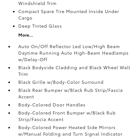
Windshield Trim
Compact Spare Tire Mounted Inside Under
Cargo
Deep Tinted Glass
More...
Auto On/Off Reflector Led Low/High Beam
Daytime Running Auto High-Beam Headlamps
w/Delay-Off
Black Bodyside Cladding and Black Wheel Well
Trim
Black Grille w/Body-Color Surround
Black Rear Bumper w/Black Rub Strip/Fascia
Accent
Body-Colored Door Handles
Body-Colored Front Bumper w/Black Rub
Strip/Fascia Accent
Body-Colored Power Heated Side Mirrors
w/Manual Folding and Turn Signal Indicator