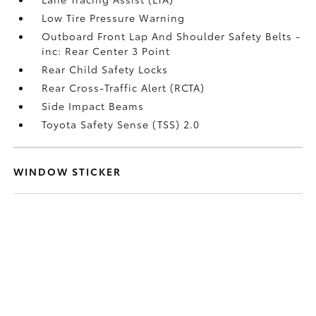
Low Tire Pressure Warning
Outboard Front Lap And Shoulder Safety Belts -
inc: Rear Center 3 Point
Rear Child Safety Locks
Rear Cross-Traffic Alert (RCTA)
Side Impact Beams
Toyota Safety Sense (TSS) 2.0
WINDOW STICKER