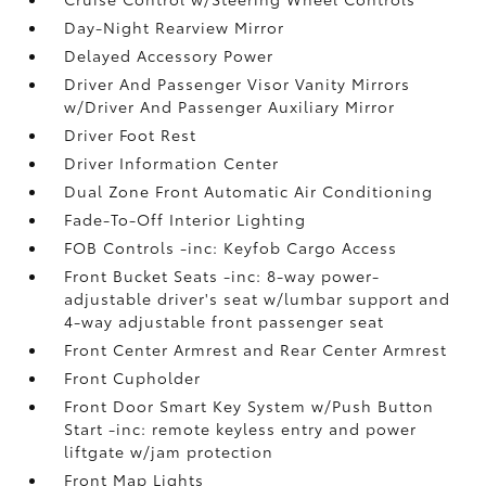
Day-Night Rearview Mirror
Delayed Accessory Power
Driver And Passenger Visor Vanity Mirrors
w/Driver And Passenger Auxiliary Mirror
Driver Foot Rest
Driver Information Center
Dual Zone Front Automatic Air Conditioning
Fade-To-Off Interior Lighting
FOB Controls -inc: Keyfob Cargo Access
Front Bucket Seats -inc: 8-way power-
adjustable driver's seat w/lumbar support and
4-way adjustable front passenger seat
Front Center Armrest and Rear Center Armrest
Front Cupholder
Front Door Smart Key System w/Push Button
Start -inc: remote keyless entry and power
liftgate w/jam protection
Front Map Lights