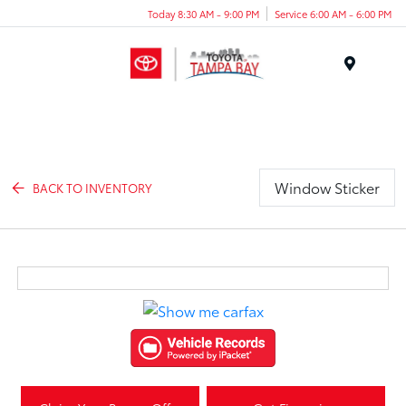
Today 8:30 AM - 9:00 PM
Service 6:00 AM - 6:00 PM
Menu
Window Sticker
BACK TO INVENTORY