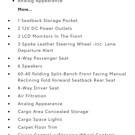
Analog Appearance
More...
1 Seatback Storage Pocket
2 12V DC Power Outlets
2 LCD Monitors In The Front
3 Spoke Leather Steering Wheel -inc: Lane
Departure Alert
4-Way Passenger Seat
6 Speakers
60-40 Folding Split-Bench Front Facing Manual
Reclining Fold Forward Seatback Rear Seat
8-Way Driver Seat
Air Filtration
Analog Appearance
Cargo Area Concealed Storage
Cargo Space Lights
Carpet Floor Trim
Cruise Control w/Steering Wheel Controls