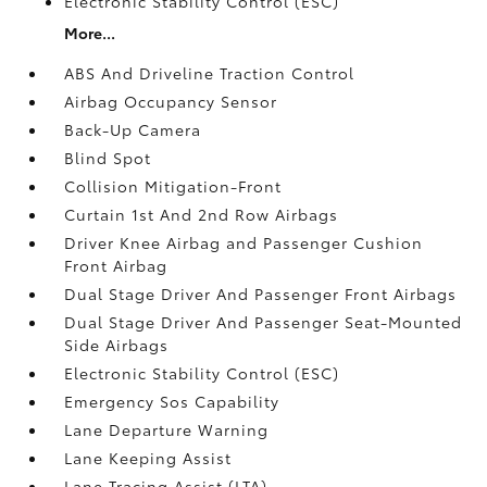
Electronic Stability Control (ESC)
More...
ABS And Driveline Traction Control
Airbag Occupancy Sensor
Back-Up Camera
Blind Spot
Collision Mitigation-Front
Curtain 1st And 2nd Row Airbags
Driver Knee Airbag and Passenger Cushion
Front Airbag
Dual Stage Driver And Passenger Front Airbags
Dual Stage Driver And Passenger Seat-Mounted
Side Airbags
Electronic Stability Control (ESC)
Emergency Sos Capability
Lane Departure Warning
Lane Keeping Assist
Lane Tracing Assist (LTA)