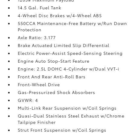
14.5 Gal. Fuel Tank
4-Wheel Disc Brakes w/4-Wheel ABS
550CCA Maintenance-Free Battery w/Run Down
Protection
Axle Ratio: 3.177
Brake Actuated Limited Slip Differential
Electric Power-Assist Speed-Sensing Steering
Engine Auto Stop-Start Feature
Engine: 2.5L DOHC 4-Cylinder w/Dual VVT-i
Front And Rear Anti-Roll Bars
Front-Wheel Drive
Gas-Pressurized Shock Absorbers
GVWR: 4
Multi-Link Rear Suspension w/Coil Springs
Quasi-Dual Stainless Steel Exhaust w/Chrome
Tailpipe Finisher
Strut Front Suspension w/Coil Springs