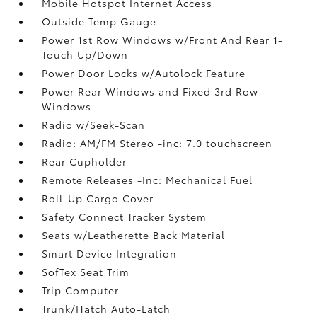
Mobile Hotspot Internet Access
Outside Temp Gauge
Power 1st Row Windows w/Front And Rear 1-
Touch Up/Down
Power Door Locks w/Autolock Feature
Power Rear Windows and Fixed 3rd Row
Windows
Radio w/Seek-Scan
Radio: AM/FM Stereo -inc: 7.0 touchscreen
Rear Cupholder
Remote Releases -Inc: Mechanical Fuel
Roll-Up Cargo Cover
Safety Connect Tracker System
Seats w/Leatherette Back Material
Smart Device Integration
SofTex Seat Trim
Trip Computer
Trunk/Hatch Auto-Latch