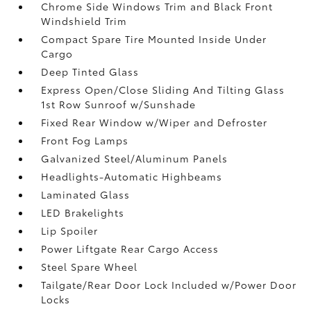
Chrome Side Windows Trim and Black Front
Windshield Trim
Compact Spare Tire Mounted Inside Under
Cargo
Deep Tinted Glass
Express Open/Close Sliding And Tilting Glass
1st Row Sunroof w/Sunshade
Fixed Rear Window w/Wiper and Defroster
Front Fog Lamps
Galvanized Steel/Aluminum Panels
Headlights-Automatic Highbeams
Laminated Glass
LED Brakelights
Lip Spoiler
Power Liftgate Rear Cargo Access
Steel Spare Wheel
Tailgate/Rear Door Lock Included w/Power Door
Locks