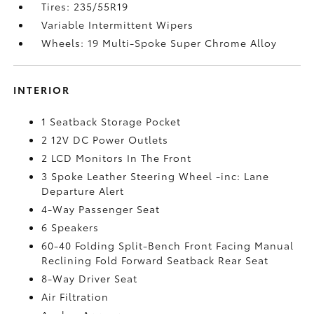
Tires: 235/55R19
Variable Intermittent Wipers
Wheels: 19 Multi-Spoke Super Chrome Alloy
INTERIOR
1 Seatback Storage Pocket
2 12V DC Power Outlets
2 LCD Monitors In The Front
3 Spoke Leather Steering Wheel -inc: Lane
Departure Alert
4-Way Passenger Seat
6 Speakers
60-40 Folding Split-Bench Front Facing Manual
Reclining Fold Forward Seatback Rear Seat
8-Way Driver Seat
Air Filtration