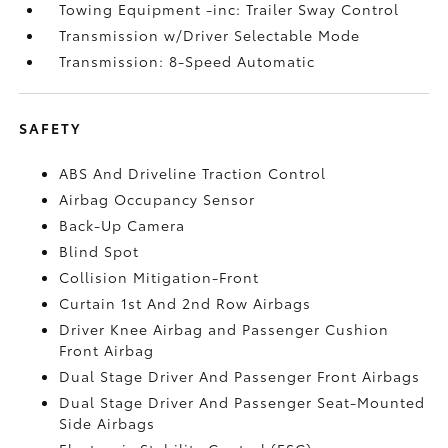
Towing Equipment -inc: Trailer Sway Control
Transmission w/Driver Selectable Mode
Transmission: 8-Speed Automatic
SAFETY
ABS And Driveline Traction Control
Airbag Occupancy Sensor
Back-Up Camera
Blind Spot
Collision Mitigation-Front
Curtain 1st And 2nd Row Airbags
Driver Knee Airbag and Passenger Cushion
Front Airbag
Dual Stage Driver And Passenger Front Airbags
Dual Stage Driver And Passenger Seat-Mounted
Side Airbags