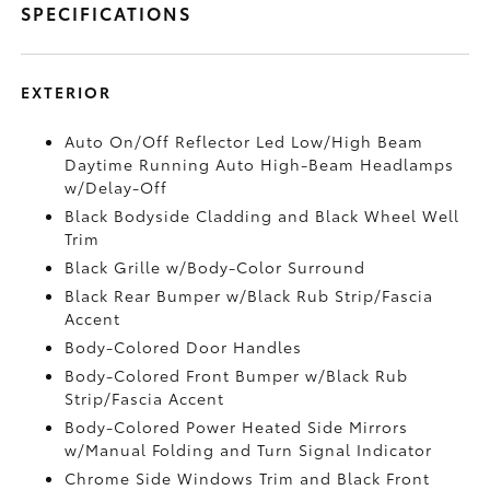
SPECIFICATIONS
EXTERIOR
Auto On/Off Reflector Led Low/High Beam
Daytime Running Auto High-Beam Headlamps
w/Delay-Off
Black Bodyside Cladding and Black Wheel Well
Trim
Black Grille w/Body-Color Surround
Black Rear Bumper w/Black Rub Strip/Fascia
Accent
Body-Colored Door Handles
Body-Colored Front Bumper w/Black Rub
Strip/Fascia Accent
Body-Colored Power Heated Side Mirrors
w/Manual Folding and Turn Signal Indicator
Chrome Side Windows Trim and Black Front