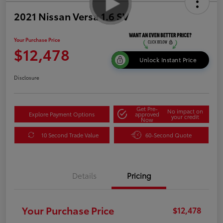
2021 Nissan Versa 1.6 SV
Your Purchase Price
$12,478
Unlock Instant Price
Disclosure
Get Pre-
No impact on
Explore Payment Options
approved
your credit
Now
10 Second Trade Value
60-Second Quote
Details
Pricing
Your Purchase Price
$12,478