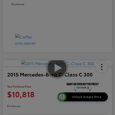
Disclosure
2015 Mercedes-Benz C-Class C 300
Your Purchase Price
$10,818
Unlock Instant Price
Disclosure