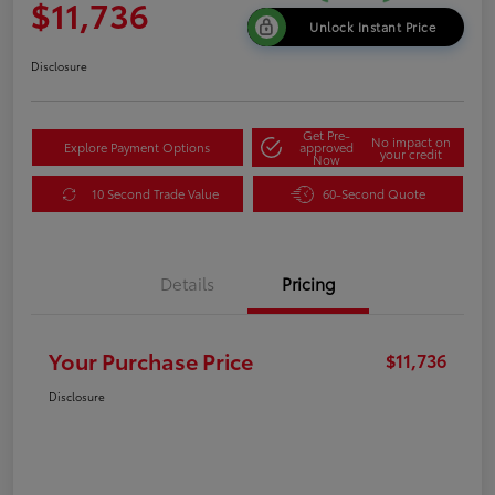
$11,736
Unlock Instant Price
Disclosure
Get Pre-
No impact on
Explore Payment Options
approved
your credit
Now
10 Second Trade Value
60-Second Quote
Details
Pricing
Your Purchase Price
$11,736
Disclosure