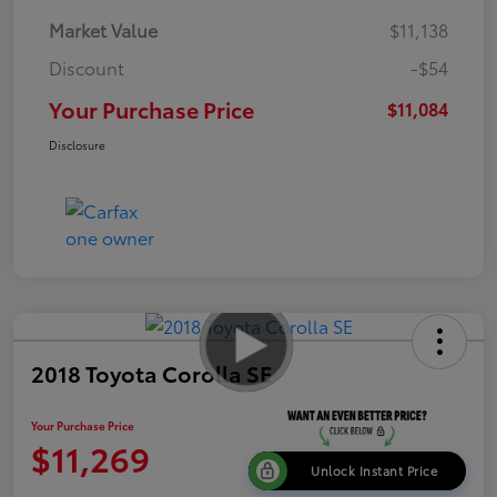
Market Value
$11,138
Discount
-$54
Your Purchase Price
$11,084
Disclosure
2018 Toyota Corolla SE
Your Purchase Price
$11,269
Unlock Instant Price