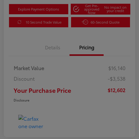
Get Pre-
No impact on
Explore Payment Options
approved
your credit
Now
10 Second Trade Value
60-Second Quote
Details
Pricing
Market Value
$16,140
Discount
-$3,538
Your Purchase Price
$12,602
Disclosure