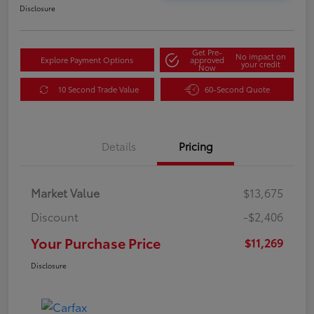
Disclosure
Get Pre-
No impact on
Explore Payment Options
approved
your credit
Now
10 Second Trade Value
60-Second Quote
Details
Pricing
Market Value
$13,675
Discount
-$2,406
Your Purchase Price
$11,269
Disclosure