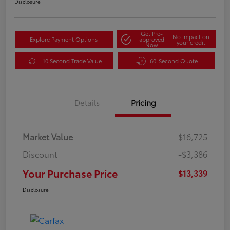
Disclosure
Get Pre-
No impact on
Explore Payment Options
approved
your credit
Now
10 Second Trade Value
60-Second Quote
Details
Pricing
Market Value
$16,725
Discount
-$3,386
Your Purchase Price
$13,339
Disclosure