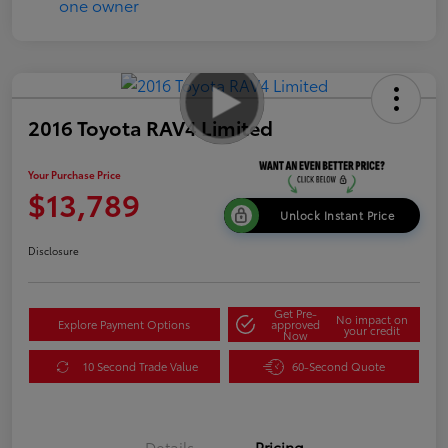
2016 Toyota RAV4 Limited
Your Purchase Price
$13,789
Unlock Instant Price
Disclosure
Get Pre-
No impact on
Explore Payment Options
approved
your credit
Now
10 Second Trade Value
60-Second Quote
Details
Pricing