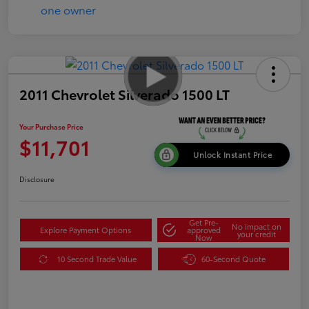
2011 Chevrolet Silverado 1500 LT
Your Purchase Price
$11,701
Unlock Instant Price
Disclosure
Get Pre-
No impact on
Explore Payment Options
approved
your credit
Now
10 Second Trade Value
60-Second Quote