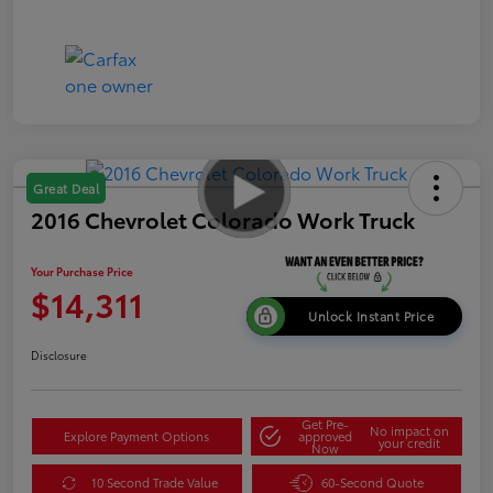
Great Deal
2016 Chevrolet Colorado Work Truck
Your Purchase Price
$14,311
Unlock Instant Price
Disclosure
Get Pre-
No impact on
Explore Payment Options
approved
your credit
Now
10 Second Trade Value
60-Second Quote