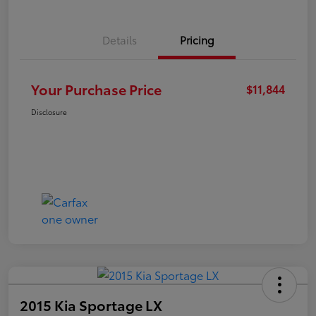
Details
Pricing
Your Purchase Price
$11,844
Disclosure
2015 Kia Sportage LX