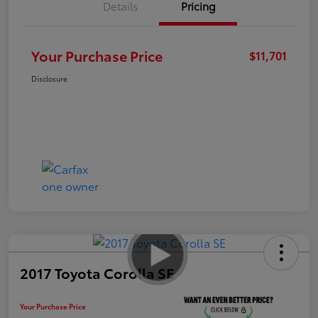
Details
Pricing
Your Purchase Price
$11,701
Disclosure
2017 Toyota Corolla SE
Your Purchase Price