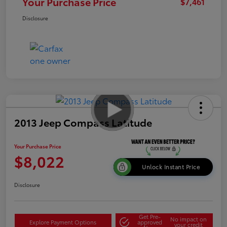
Your Purchase Price
$7,461
Disclosure
2013 Jeep Compass Latitude
Your Purchase Price
$8,022
Unlock Instant Price
Disclosure
Get Pre-
No impact on
Explore Payment Options
approved
your credit