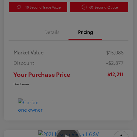
10 Second Trade Value
60-Second Quote
Details
Pricing
Market Value
$15,088
Discount
-$2,877
Your Purchase Price
$12,211
Disclosure