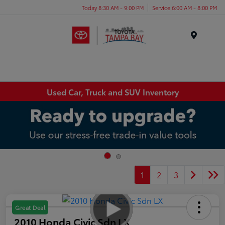
Today 8:30 AM - 9:00 PM
Service 6:00 AM - 8:00 PM
Menu
Used Car, Truck and SUV Inventory
1
2
3
Great Deal
2010 Honda Civic Sdn LX