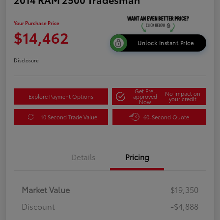
Your Purchase Price
$14,462
Unlock Instant Price
Disclosure
Get Pre-
No impact on
Explore Payment Options
approved
your credit
Now
10 Second Trade Value
60-Second Quote
Details
Pricing
Market Value
$19,350
Discount
-$4,888