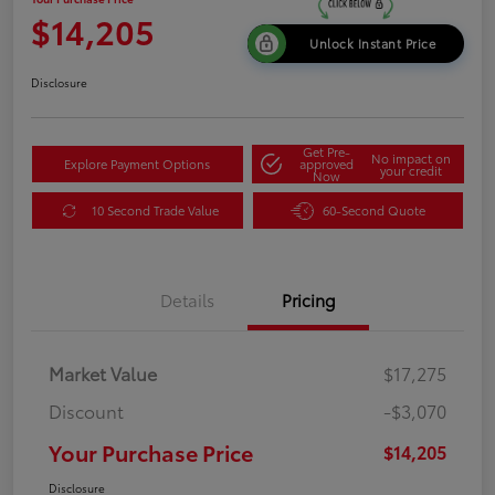
$14,205
Unlock Instant Price
Disclosure
Get Pre-
No impact on
Explore Payment Options
approved
your credit
Now
10 Second Trade Value
60-Second Quote
Details
Pricing
Market Value
$17,275
Discount
-$3,070
Your Purchase Price
$14,205
Disclosure