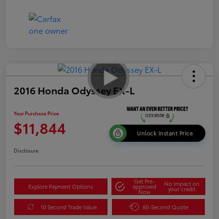
2016 Honda Odyssey EX-L
Your Purchase Price
$11,844
Unlock Instant Price
Disclosure
Get Pre-
No impact on
Explore Payment Options
approved
your credit
Now
10 Second Trade Value
60-Second Quote