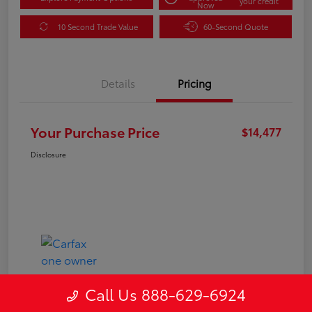
your credit
Now
10 Second Trade Value
60-Second Quote
Details
Pricing
Your Purchase Price
$14,477
Disclosure
Call Us 888-629-6924