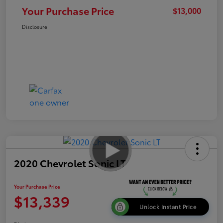
Your Purchase Price
$13,000
Disclosure
2020 Chevrolet Sonic LT
Your Purchase Price
$13,339
Unlock Instant Price