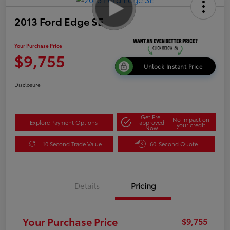
2013 Ford Edge SE
Your Purchase Price
$9,755
Unlock Instant Price
Disclosure
Get Pre-
No impact on
Explore Payment Options
approved
your credit
Now
10 Second Trade Value
60-Second Quote
Details
Pricing
Your Purchase Price
$9,755