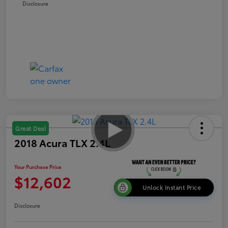
Disclosure
Great Deal
2018 Acura TLX 2.4L
Your Purchase Price
$12,602
Unlock Instant Price
Disclosure