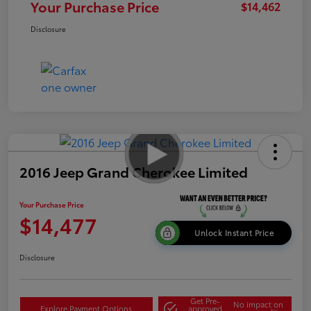
Your Purchase Price
$14,462
Disclosure
2016 Jeep Grand Cherokee Limited
Your Purchase Price
$14,477
Unlock Instant Price
Disclosure
Get Pre-
No impact on
Explore Payment Options
approved