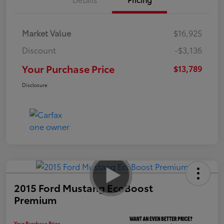
Market Value
$16,925
Discount
-$3,136
Your Purchase Price
$13,789
Disclosure
2015 Ford Mustang EcoBoost
Premium
Your Purchase Price