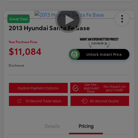
Great Deal
2013 Hyundai Santa Fe Base
Your Purchase Price
$11,084
Unlock Instant Price
Disclosure
Get Pre-
No impact on
Explore Payment Options
approved
your credit
Now
10 Second Trade Value
60-Second Quote
Details
Pricing