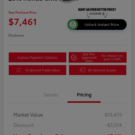
Your Purchase Price
$7,461
Unlock Instant Price
Disclosure
Get Pre-
No impact on
Explore Payment Options
approved
your credit
Now
10 Second Trade Value
60-Second Quote
Details
Pricing
Market Value
$10,475
Discount
-$3,014