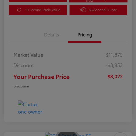
Now
10 Second Trade Value
60-Second Quote
Details
Pricing
Market Value
$11,875
Discount
-$3,853
Your Purchase Price
$8,022
Disclosure