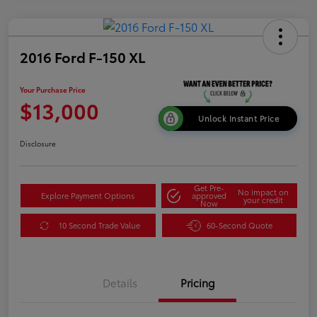
2016 Ford F-150 XL
Your Purchase Price
$13,000
Unlock Instant Price
Disclosure
Get Pre-
No impact on
Explore Payment Options
approved
your credit
Now
10 Second Trade Value
60-Second Quote
Details
Pricing