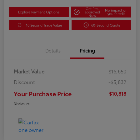
Get Pre-
No impact on
Explore Payment Options
approved
your credit
Now
10 Second Trade Value
60-Second Quote
Details
Pricing
Market Value
$16,650
Discount
-$5,832
Your Purchase Price
$10,818
Disclosure