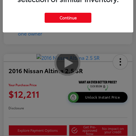
Disclosure
Continue
2016 Nissan Altima 2.5 SR
Your Purchase Price
$12,211
Unlock Instant Price
Disclosure
Get Pre-
No impact on
Explore Payment Options
approved
your credit
Now