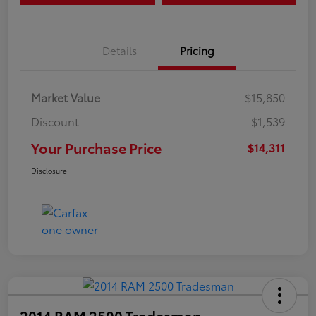
Details
Pricing
Market Value
$15,850
Discount
-$1,539
Your Purchase Price
$14,311
Disclosure
2014 RAM 2500 Tradesman