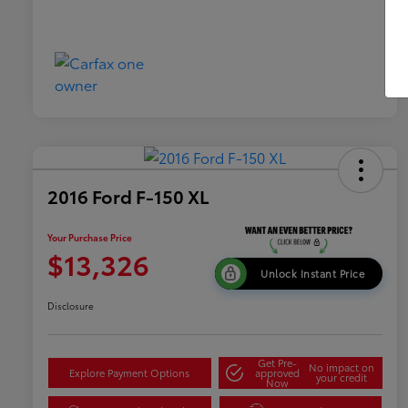
2016 Ford F-150 XL
Your Purchase Price
$13,326
Unlock Instant Price
Disclosure
Get Pre-
No impact on
Explore Payment Options
approved
your credit
Now