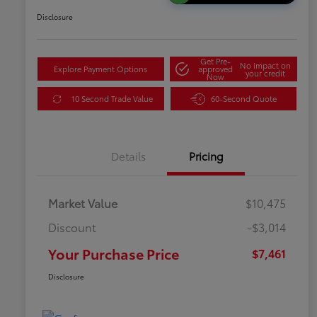
Disclosure
Get Pre-
No impact on
Explore Payment Options
approved
your credit
Now
10 Second Trade Value
60-Second Quote
Details
Pricing
Market Value
$10,475
Discount
-$3,014
Your Purchase Price
$7,461
Disclosure