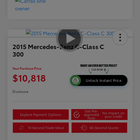
2015 Mercedes-Benz C-Class C
300
Your Purchase Price
$10,818
Unlock Instant Price
Disclosure
Get Pre-
No impact on
Explore Payment Options
approved
your credit
Now
10 Second Trade Value
60-Second Quote