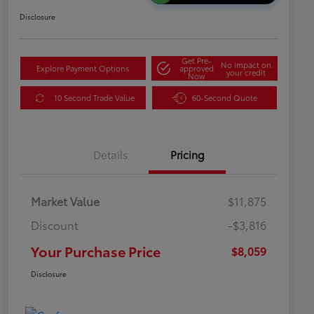
Disclosure
Get Pre-
No impact on
Explore Payment Options
approved
your credit
Now
10 Second Trade Value
60-Second Quote
Details
Pricing
Market Value
$11,875
Discount
-$3,816
Your Purchase Price
$8,059
Disclosure