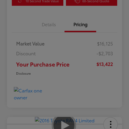
10 Second Trade Value
60-Second Quote
Details
Pricing
Market Value
$16,125
Discount
-$2,703
Your Purchase Price
$13,422
Disclosure