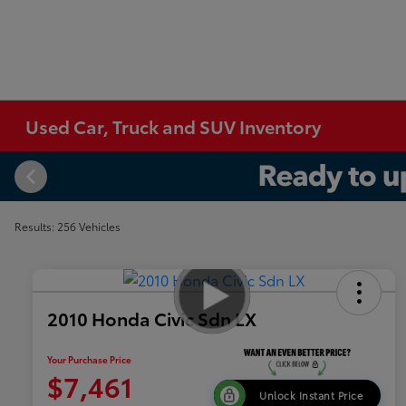
Used Car, Truck and SUV Inventory
Results: 256 Vehicles
2010 Honda Civic Sdn LX
Your Purchase Price
$7,461
Unlock Instant Price