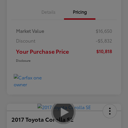
Details
Pricing
Market Value
$16,650
Discount
-$5,832
Your Purchase Price
$10,818
Disclosure
2017 Toyota Corolla SE