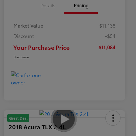
Details
Pricing
Market Value
$11,138
Discount
-$54
Your Purchase Price
$11,084
Disclosure
Great Deal
2018 Acura TLX 2.4L