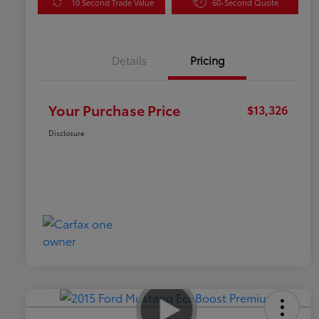
10 Second Trade Value
60-Second Quote
Details
Pricing
Your Purchase Price
$13,326
Disclosure