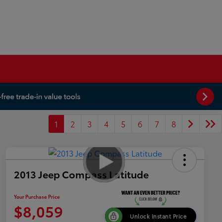
1
2
3
4
5
6
7
8
2013 Jeep Compass Latitude
Your Purchase Price
$8,059
Unlock Instant Price