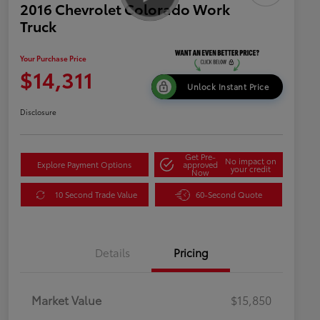
2016 Chevrolet Colorado Work
Truck
Your Purchase Price
$14,311
Unlock Instant Price
Disclosure
Get Pre-
No impact on
Explore Payment Options
approved
your credit
Now
10 Second Trade Value
60-Second Quote
Details
Pricing
Market Value
$15,850