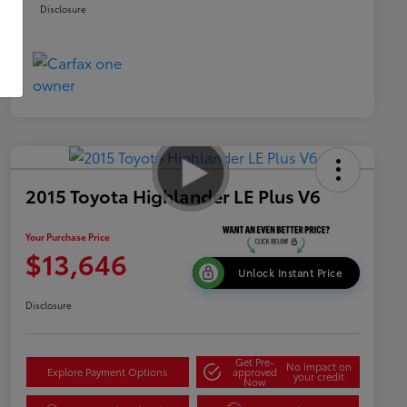
Disclosure
2015 Toyota Highlander LE Plus V6
Your Purchase Price
$13,646
Unlock Instant Price
Disclosure
Get Pre-
No impact on
Explore Payment Options
approved
your credit
Now