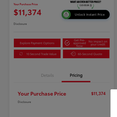
Your Purchase Price
$11,374
Unlock Instant Price
Disclosure
Get Pre-
No impact on
Explore Payment Options
approved
your credit
Now
10 Second Trade Value
60-Second Quote
Details
Pricing
Your Purchase Price
$11,374
Disclosure