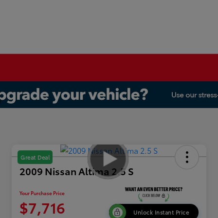
Great Deal
2009 Nissan Altima 2.5 S
Your Purchase Price
$7,716
Unlock Instant Price