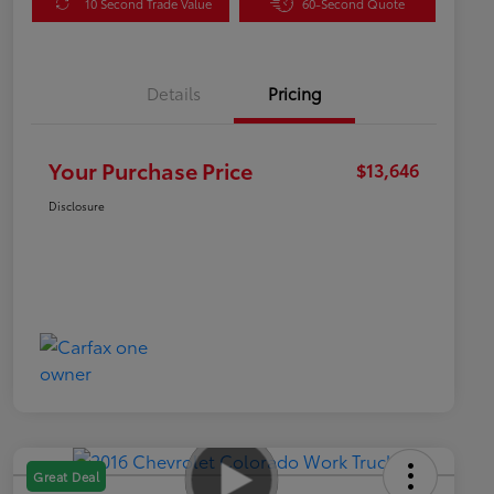
10 Second Trade Value
60-Second Quote
Details
Pricing
Your Purchase Price
$13,646
Disclosure
Great Deal