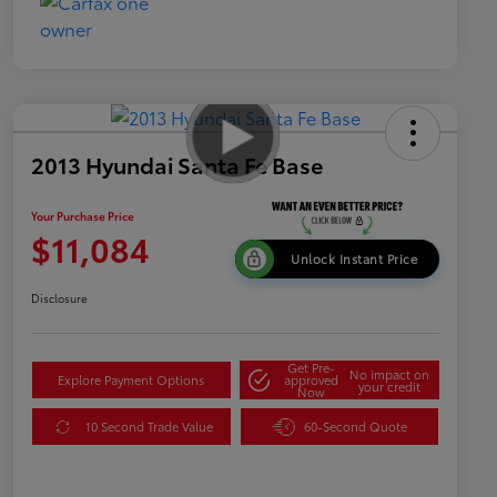
2013 Hyundai Santa Fe Base
Your Purchase Price
$11,084
Unlock Instant Price
Disclosure
Get Pre-
No impact on
Explore Payment Options
approved
your credit
Now
10 Second Trade Value
60-Second Quote