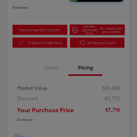
Disclosure
Get Pre-
No impact on
Explore Payment Options
approved
your credit
Now
10 Second Trade Value
60-Second Quote
Details
Pricing
Market Value
$10,488
Discount
-$2,772
Your Purchase Price
$7,716
Disclosure