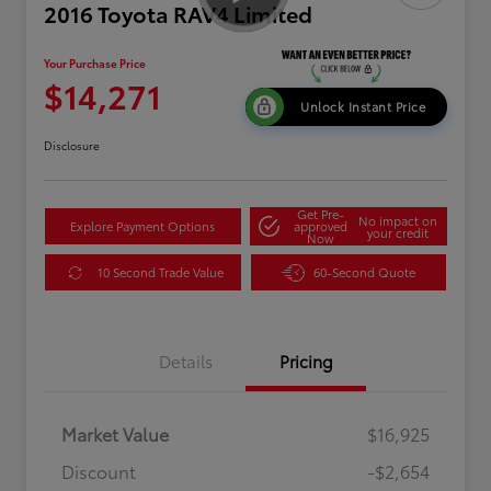
2016 Toyota RAV4 Limited
Your Purchase Price
$14,271
Unlock Instant Price
Disclosure
Get Pre-
No impact on
Explore Payment Options
approved
your credit
Now
10 Second Trade Value
60-Second Quote
Details
Pricing
Market Value
$16,925
Discount
-$2,654