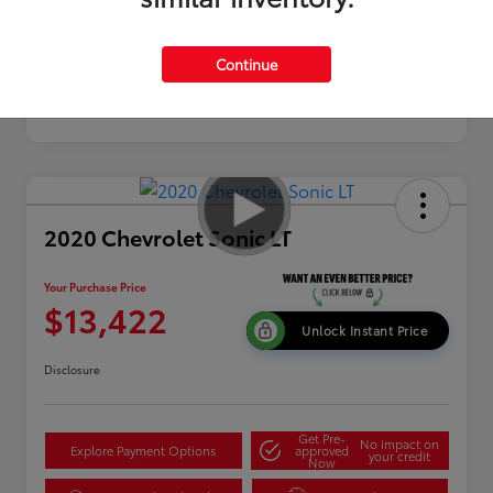
Continue
2020 Chevrolet Sonic LT
Your Purchase Price
$13,422
Unlock Instant Price
Disclosure
Get Pre-
No impact on
Explore Payment Options
approved
your credit
Now