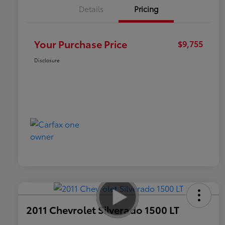
Details
Pricing
Your Purchase Price
$9,755
Disclosure
2011 Chevrolet Silverado 1500 LT