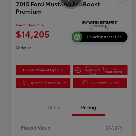
2015 Ford Mustang EcoBoost
Premium
Your Purchase Price
$14,205
Unlock Instant Price
Disclosure
Get Pre-
No impact on
Explore Payment Options
approved
your credit
Now
10 Second Trade Value
60-Second Quote
Details
Pricing
Market Value
$17,275