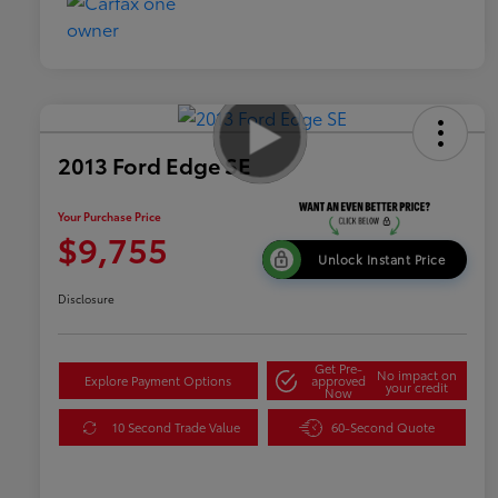
2013 Ford Edge SE
Your Purchase Price
$9,755
Unlock Instant Price
Disclosure
Get Pre-
No impact on
Explore Payment Options
approved
your credit
Now
10 Second Trade Value
60-Second Quote