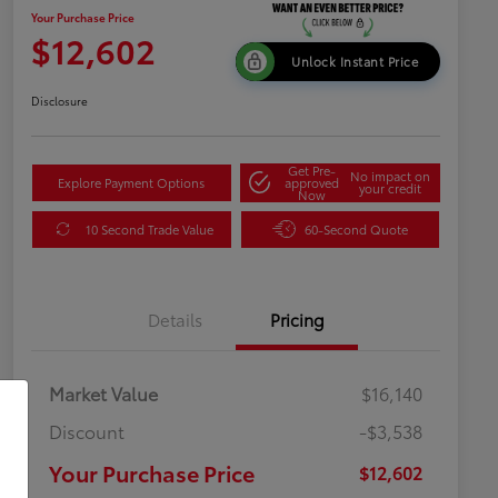
Your Purchase Price
$12,602
Unlock Instant Price
Disclosure
Get Pre-
No impact on
Explore Payment Options
approved
your credit
Now
10 Second Trade Value
60-Second Quote
Details
Pricing
Market Value
$16,140
Discount
-$3,538
Your Purchase Price
$12,602