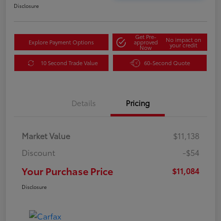
Disclosure
Get Pre-
No impact on
Explore Payment Options
approved
your credit
Now
10 Second Trade Value
60-Second Quote
Details
Pricing
Market Value
$11,138
Discount
-$54
Your Purchase Price
$11,084
Disclosure