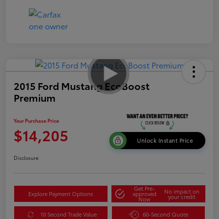
2015 Ford Mustang EcoBoost
Premium
Your Purchase Price
$14,205
Unlock Instant Price
Disclosure
Get Pre-
No impact on
Explore Payment Options
approved
your credit
Now
10 Second Trade Value
60-Second Quote