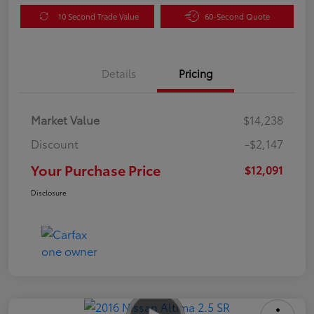
10 Second Trade Value
60-Second Quote
Details
Pricing
Market Value
$14,238
Discount
-$2,147
Your Purchase Price
$12,091
Disclosure