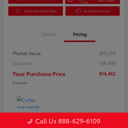
your credit
Now
10 Second Trade Value
60-Second Quote
Details
Pricing
Market Value
$19,350
Discount
-$4,888
Your Purchase Price
$14,462
Disclosure
Call Us 888-629-6109