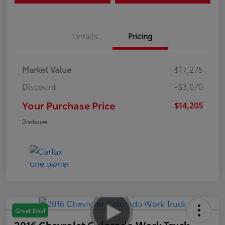
Details
Pricing
Market Value
$17,275
Discount
-$3,070
Your Purchase Price
$14,205
Disclosure
Great Deal
2016 Chevrolet Colorado Work Truck