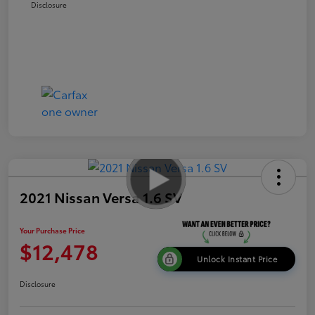
Disclosure
2021 Nissan Versa 1.6 SV
Your Purchase Price
$12,478
Unlock Instant Price
Disclosure