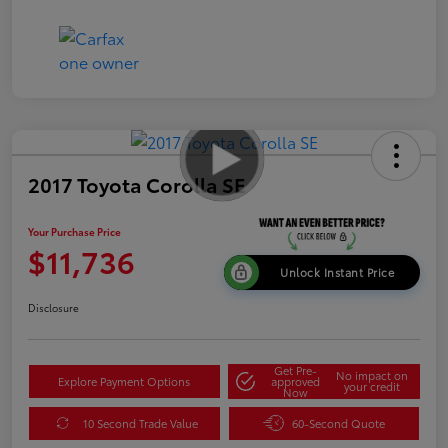
2017 Toyota Corolla SE
Your Purchase Price
$11,736
Unlock Instant Price
Disclosure
Get Pre-
No impact on
Explore Payment Options
approved
your credit
Now
10 Second Trade Value
60-Second Quote