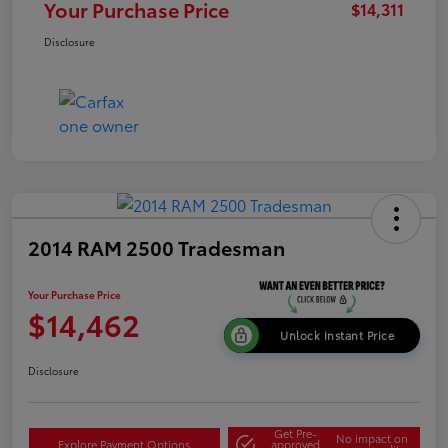
Your Purchase Price
$14,311
Disclosure
2014 RAM 2500 Tradesman
Your Purchase Price
$14,462
Unlock Instant Price
Disclosure
Get Pre-
No impact on
Explore Payment Options
approved