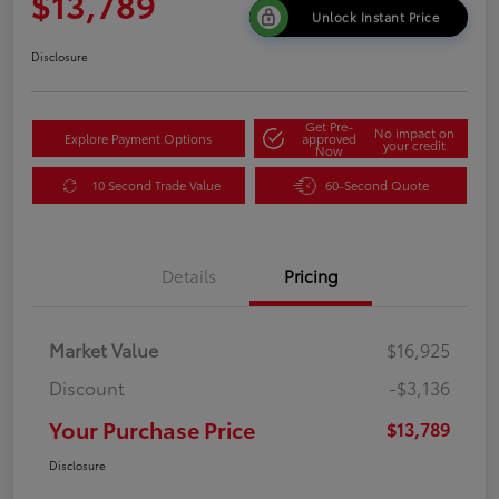
$13,789
Unlock Instant Price
Disclosure
Get Pre-
No impact on
Explore Payment Options
approved
your credit
Now
10 Second Trade Value
60-Second Quote
Details
Pricing
Market Value
$16,925
Discount
-$3,136
Your Purchase Price
$13,789
Disclosure