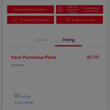
Get Pre-
No impact on
Explore Payment Options
approved
your credit
Now
10 Second Trade Value
60-Second Quote
Details
Pricing
Your Purchase Price
$9,755
Disclosure