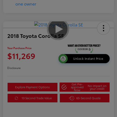
2018 Toyota Corolla SE
Your Purchase Price
$11,269
Unlock Instant Price
Disclosure
Get Pre-
No impact on
Explore Payment Options
approved
your credit
Now
10 Second Trade Value
60-Second Quote