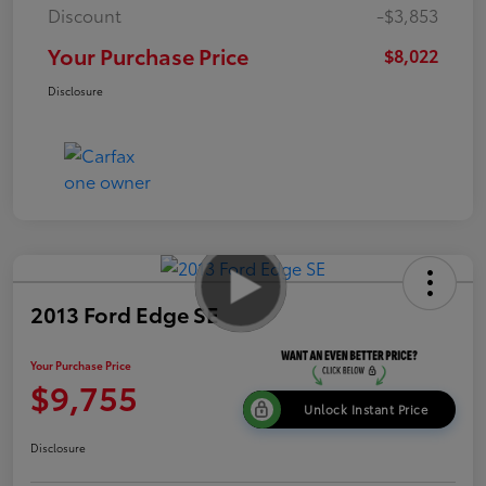
Discount
-$3,853
Your Purchase Price
$8,022
Disclosure
2013 Ford Edge SE
Your Purchase Price
$9,755
Unlock Instant Price
Disclosure