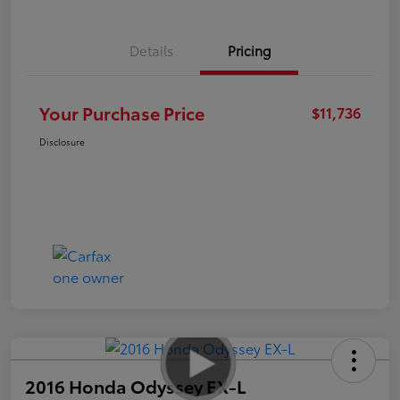
Details
Pricing
Your Purchase Price
$11,736
Disclosure
2016 Honda Odyssey EX-L