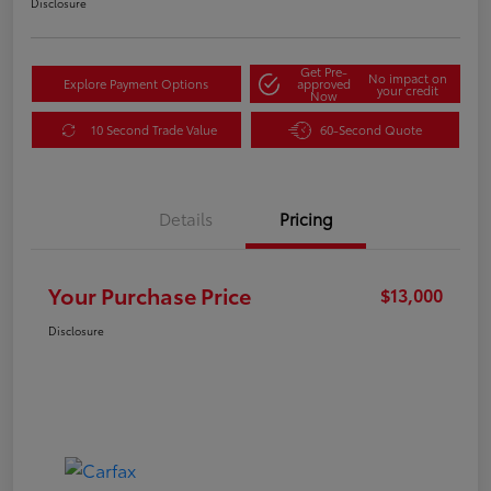
Disclosure
Get Pre-
No impact on
Explore Payment Options
approved
your credit
Now
10 Second Trade Value
60-Second Quote
Details
Pricing
Your Purchase Price
$13,000
Disclosure