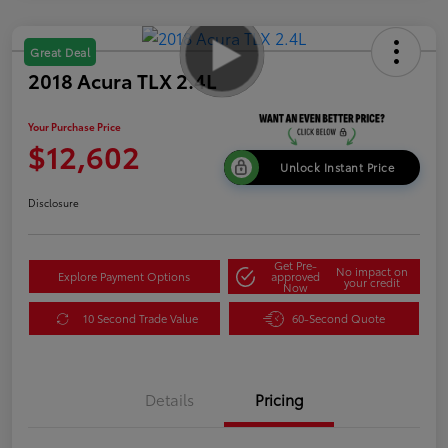
Great Deal
2018 Acura TLX 2.4L
Your Purchase Price
$12,602
Unlock Instant Price
Disclosure
Get Pre-
No impact on
Explore Payment Options
approved
your credit
Now
10 Second Trade Value
60-Second Quote
Details
Pricing