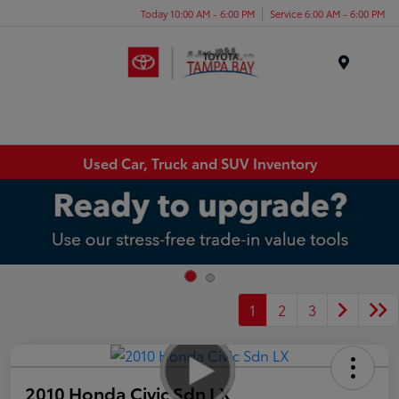
Today 10:00 AM - 6:00 PM
Service 6:00 AM - 6:00 PM
Menu
Used Car, Truck and SUV Inventory
1
2
3
2010 Honda Civic Sdn LX