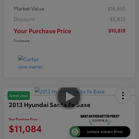
Market Value
$16,650
Discount
-$5,832
Your Purchase Price
$10,818
Disclosure
Great Deal
2013 Hyundai Santa Fe Base
Your Purchase Price
$11,084
Unlock Instant Price