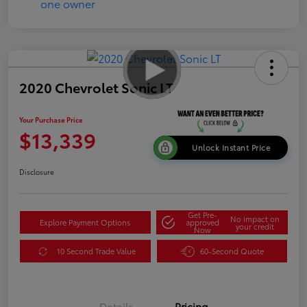
2020 Chevrolet Sonic LT
Your Purchase Price
$13,339
Unlock Instant Price
Disclosure
Get Pre-
No impact on
Explore Payment Options
approved
your credit
Now
10 Second Trade Value
60-Second Quote
Details
Pricing