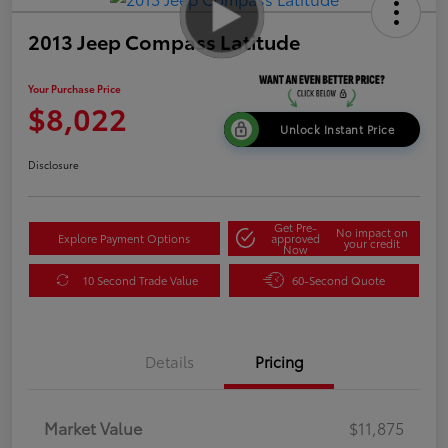
2013 Jeep Compass Latitude
Your Purchase Price
$8,022
Unlock Instant Price
Disclosure
Get Pre-
No impact on
Explore Payment Options
approved
your credit
Now
10 Second Trade Value
60-Second Quote
Details
Pricing
Market Value
$11,875