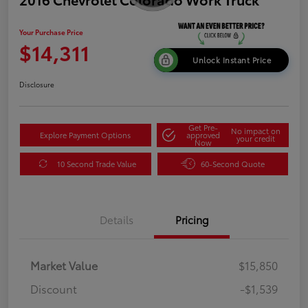
Your Purchase Price
$14,311
Unlock Instant Price
Disclosure
Get Pre-
No impact on
Explore Payment Options
approved
your credit
Now
10 Second Trade Value
60-Second Quote
Details
Pricing
Market Value
$15,850
Discount
-$1,539