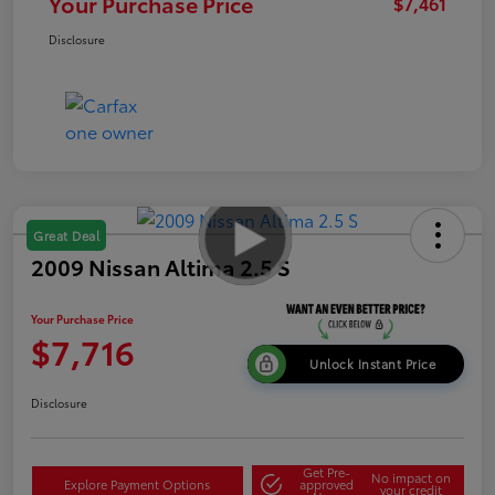
Your Purchase Price
$7,461
Disclosure
Great Deal
2009 Nissan Altima 2.5 S
Your Purchase Price
$7,716
Unlock Instant Price
Disclosure
Get Pre-
No impact on
Explore Payment Options
approved
your credit