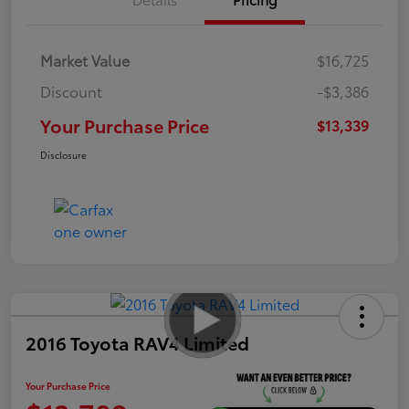
Market Value
$16,725
Discount
-$3,386
Your Purchase Price
$13,339
Disclosure
2016 Toyota RAV4 Limited
Your Purchase Price