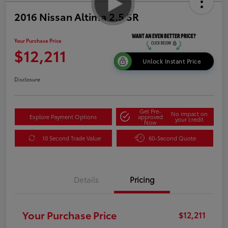
2016 Nissan Altima 2.5 SR
Your Purchase Price
$12,211
Unlock Instant Price
Disclosure
Get Pre-
No impact on
Explore Payment Options
approved
your credit
Now
10 Second Trade Value
60-Second Quote
Details
Pricing
Your Purchase Price
$12,211