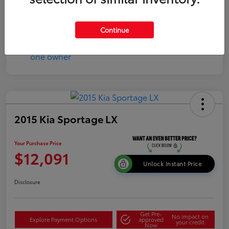
Continue
2015 Kia Sportage LX
Your Purchase Price
$12,091
Unlock Instant Price
Disclosure
Get Pre-
No impact on
Explore Payment Options
approved
your credit
Now