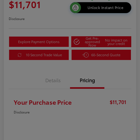
$11,701
Unlock Instant Price
Disclosure
Get Pre-
No impact on
Explore Payment Options
approved
your credit
Now
10 Second Trade Value
60-Second Quote
Details
Pricing
Your Purchase Price
$11,701
Disclosure