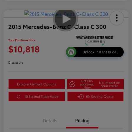
2015 Mercedes-Benz C-Class C 300
Your Purchase Price
$10,818
Unlock Instant Price
Disclosure
Get Pre-
No impact on
Explore Payment Options
approved
your credit
Now
10 Second Trade Value
60-Second Quote
Details
Pricing