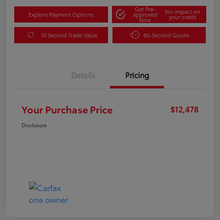
Get Pre-
No impact on
Explore Payment Options
approved
your credit
Now
10 Second Trade Value
60-Second Quote
Details
Pricing
Your Purchase Price
$12,478
Disclosure