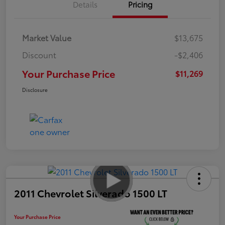
Details
Pricing
Market Value
$13,675
Discount
-$2,406
Your Purchase Price
$11,269
Disclosure
2011 Chevrolet Silverado 1500 LT
Your Purchase Price