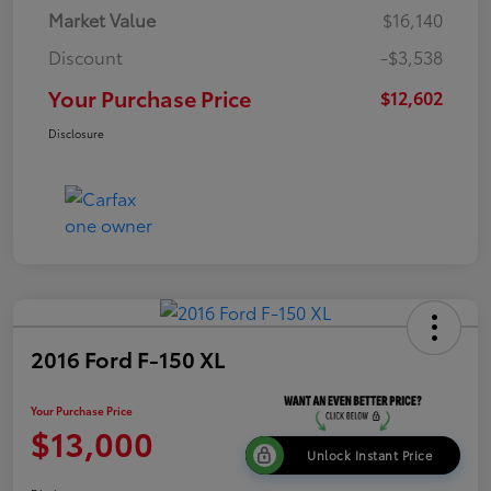
Market Value
$16,140
Discount
-$3,538
Your Purchase Price
$12,602
Disclosure
2016 Ford F-150 XL
Your Purchase Price
$13,000
Unlock Instant Price