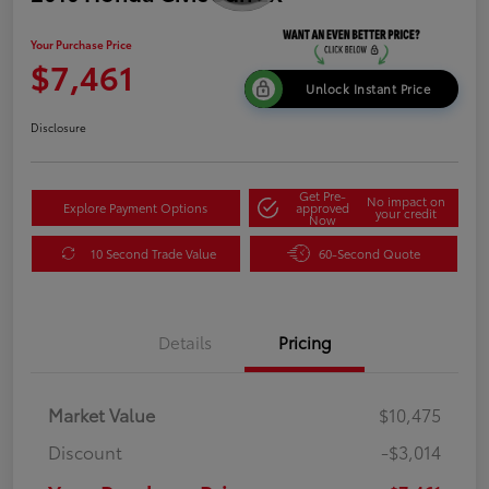
Your Purchase Price
$7,461
Unlock Instant Price
Disclosure
Get Pre-
No impact on
Explore Payment Options
approved
your credit
Now
10 Second Trade Value
60-Second Quote
Details
Pricing
Market Value
$10,475
Discount
-$3,014