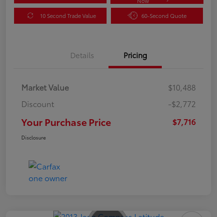
Now
10 Second Trade Value
60-Second Quote
Details
Pricing
Market Value
$10,488
Discount
-$2,772
Your Purchase Price
$7,716
Disclosure