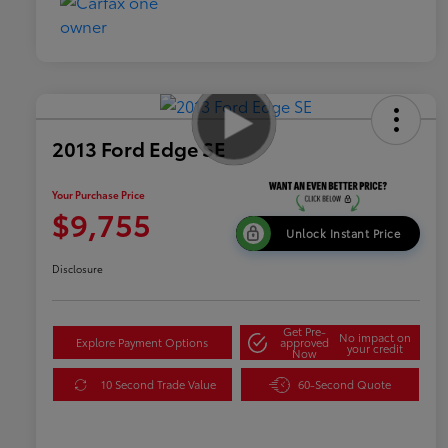
2013 Ford Edge SE
Your Purchase Price
$9,755
Unlock Instant Price
Disclosure
Get Pre-
No impact on
Explore Payment Options
approved
your credit
Now
10 Second Trade Value
60-Second Quote