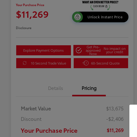
Your Purchase Price
$11,269
Unlock Instant Price
Disclosure
Get Pre-
No impact on
Explore Payment Options
approved
your credit
Now
10 Second Trade Value
60-Second Quote
Details
Pricing
Market Value
$13,675
Discount
-$2,406
Your Purchase Price
$11,269