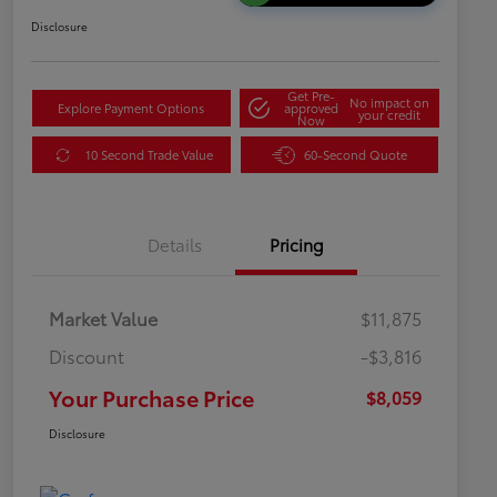
Disclosure
Get Pre-
No impact on
Explore Payment Options
approved
your credit
Now
10 Second Trade Value
60-Second Quote
Details
Pricing
Market Value
$11,875
Discount
-$3,816
Your Purchase Price
$8,059
Disclosure