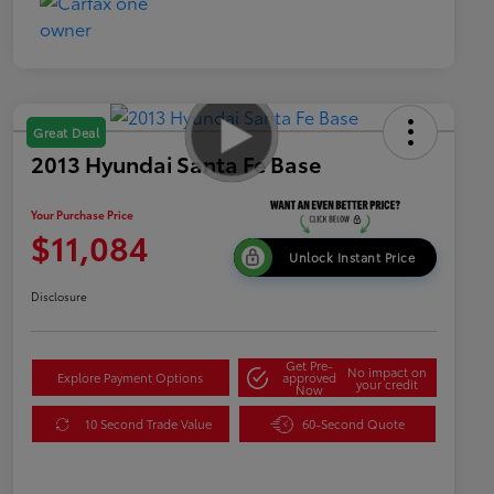
Great Deal
2013 Hyundai Santa Fe Base
Your Purchase Price
$11,084
Unlock Instant Price
Disclosure
Get Pre-
No impact on
Explore Payment Options
approved
your credit
Now
10 Second Trade Value
60-Second Quote