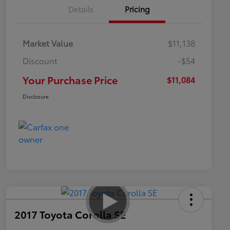
Details
Pricing
Market Value
$11,138
Discount
-$54
Your Purchase Price
$11,084
Disclosure
2017 Toyota Corolla SE