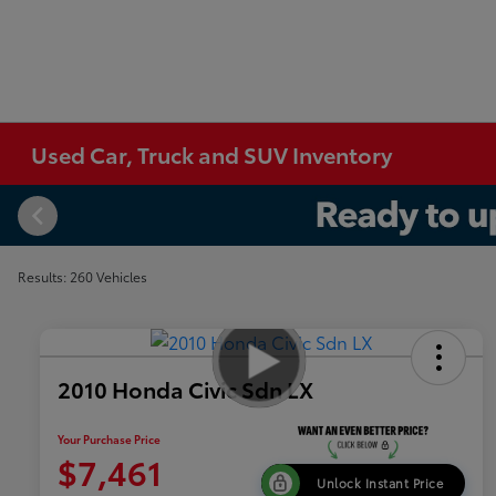
Used Car, Truck and SUV Inventory
Results: 260 Vehicles
2010 Honda Civic Sdn LX
Your Purchase Price
$7,461
Unlock Instant Price