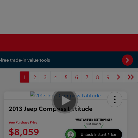
1
2
3
4
5
6
7
8
9
2013 Jeep Compass Latitude
Your Purchase Price
$8,059
Unlock Instant Price