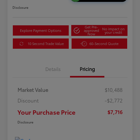
Disclosure
Get Pre-
No impact on
Explore Payment Options
approved
your credit
Now
10 Second Trade Value
60-Second Quote
Details
Pricing
Market Value
$10,488
Discount
-$2,772
Your Purchase Price
$7,716
Disclosure