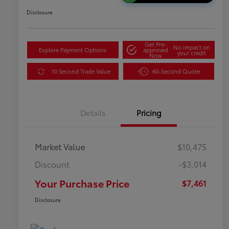
Disclosure
Get Pre-
No impact on
Explore Payment Options
approved
your credit
Now
10 Second Trade Value
60-Second Quote
Details
Pricing
Market Value
$10,475
Discount
-$3,014
Your Purchase Price
$7,461
Disclosure