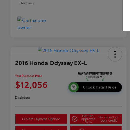
Disclosure
2016 Honda Odyssey EX-L
Your Purchase Price
$12,056
Unlock Instant Price
Disclosure
Get Pre-
No impact on
Explore Payment Options
approved
your credit
Now