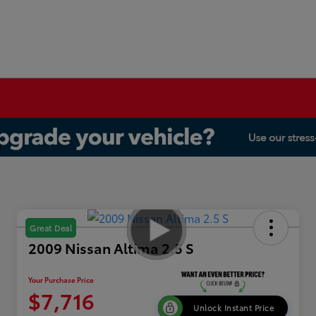
Great Deal
2009 Nissan Altima 2.5 S
Your Purchase Price
$7,716
Unlock Instant Price