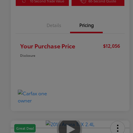
10 Second Trade Value
60-Second Quote
Details
Pricing
Your Purchase Price
$12,056
Disclosure
Great Deal