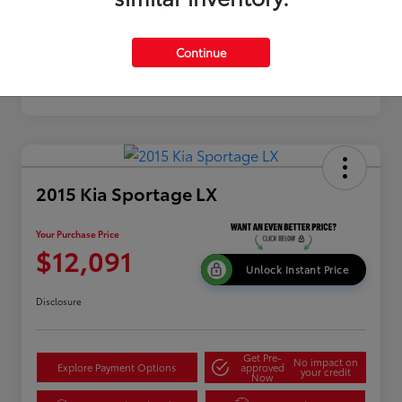
Continue
2015 Kia Sportage LX
Your Purchase Price
$12,091
Unlock Instant Price
Disclosure
Get Pre-
No impact on
Explore Payment Options
approved
your credit
Now