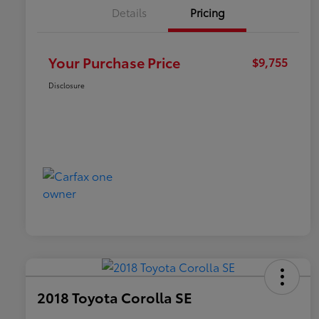
Details
Pricing
Your Purchase Price
$9,755
Disclosure
2018 Toyota Corolla SE