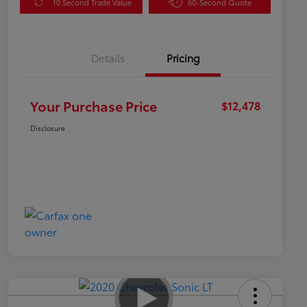
10 Second Trade Value
60-Second Quote
Details
Pricing
Your Purchase Price
$12,478
Disclosure