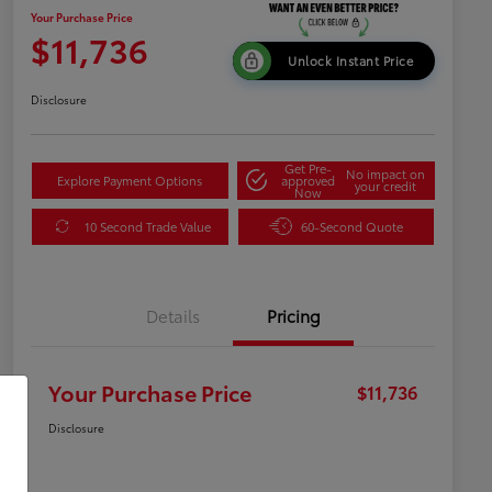
Your Purchase Price
$11,736
Unlock Instant Price
Disclosure
Get Pre-
No impact on
Explore Payment Options
approved
your credit
Now
10 Second Trade Value
60-Second Quote
Details
Pricing
Your Purchase Price
$11,736
Disclosure