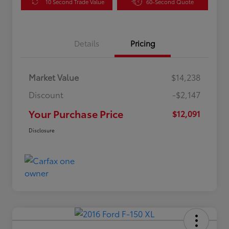
10 Second Trade Value
60-Second Quote
Details
Pricing
Market Value
$14,238
Discount
-$2,147
Your Purchase Price
$12,091
Disclosure