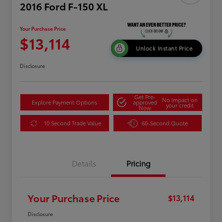
2016 Ford F-150 XL
Your Purchase Price
$13,114
Unlock Instant Price
Disclosure
Get Pre-
No impact on
Explore Payment Options
approved
your credit
Now
10 Second Trade Value
60-Second Quote
Details
Pricing
Your Purchase Price
$13,114
Disclosure