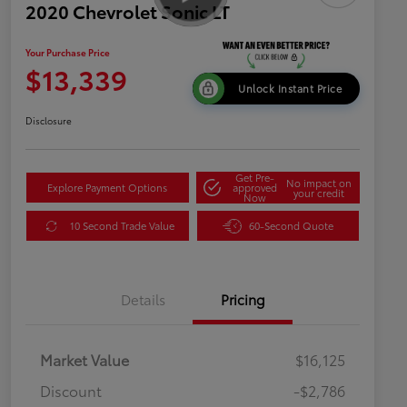
2020 Chevrolet Sonic LT
Your Purchase Price
$13,339
Unlock Instant Price
Disclosure
Get Pre-
No impact on
Explore Payment Options
approved
your credit
Now
10 Second Trade Value
60-Second Quote
Details
Pricing
Market Value
$16,125
Discount
-$2,786