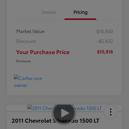
Details
Pricing
Market Value
$16,650
Discount
-$5,832
Your Purchase Price
$10,818
Disclosure
2011 Chevrolet Silverado 1500 LT