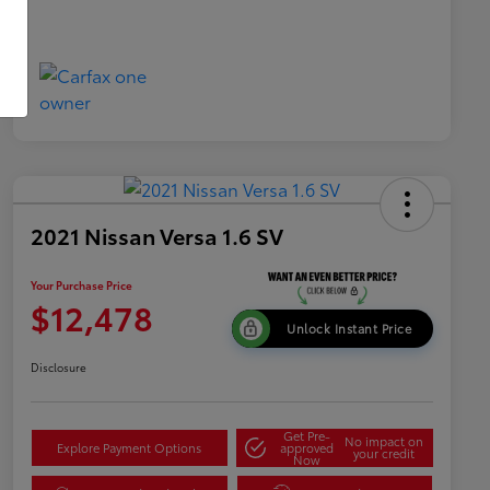
2021 Nissan Versa 1.6 SV
Your Purchase Price
$12,478
Unlock Instant Price
Disclosure
Get Pre-
No impact on
Explore Payment Options
approved
your credit
Now