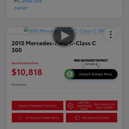
2015 Mercedes-Benz C-Class C
300
Your Purchase Price
$10,818
Unlock Instant Price
Disclosure
Get Pre-
No impact on
Explore Payment Options
approved
your credit
Now
10 Second Trade Value
60-Second Quote