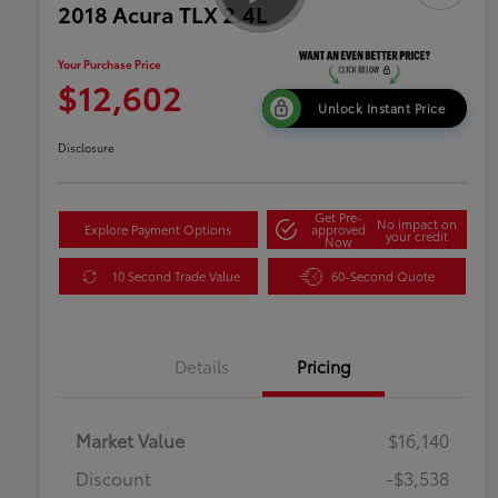
2018 Acura TLX 2.4L
Your Purchase Price
$12,602
Unlock Instant Price
Disclosure
Get Pre-
No impact on
Explore Payment Options
approved
your credit
Now
10 Second Trade Value
60-Second Quote
Details
Pricing
Market Value
$16,140
Discount
-$3,538