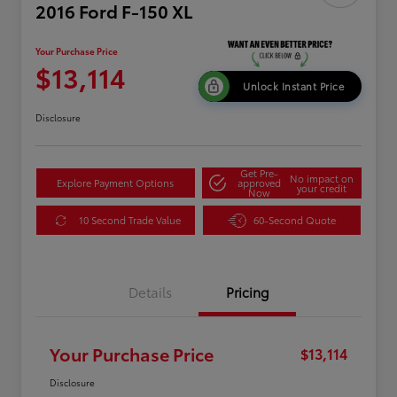
2016 Ford F-150 XL
Your Purchase Price
$13,114
Unlock Instant Price
Disclosure
Get Pre-
No impact on
Explore Payment Options
approved
your credit
Now
10 Second Trade Value
60-Second Quote
Details
Pricing
Your Purchase Price
$13,114
Disclosure