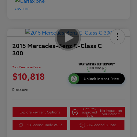
2015 Mercedes-Benz C-Class C
300
Your Purchase Price
$10,818
Unlock Instant Price
Disclosure
Get Pre-
No impact on
Explore Payment Options
approved
your credit
Now
10 Second Trade Value
60-Second Quote