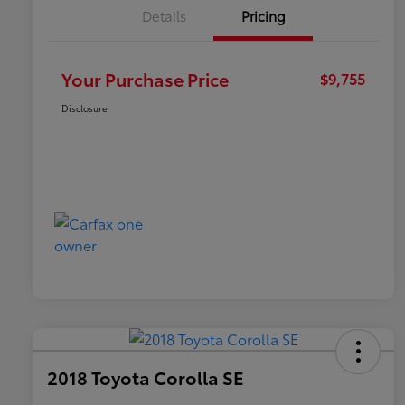
Details
Pricing
Your Purchase Price
$9,755
Disclosure
2018 Toyota Corolla SE