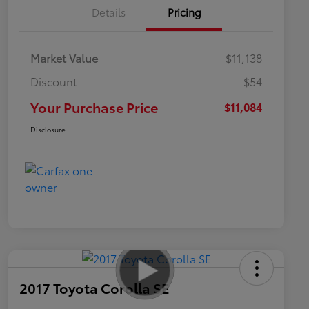
Details
Pricing
Market Value
$11,138
Discount
-$54
Your Purchase Price
$11,084
Disclosure
2017 Toyota Corolla SE