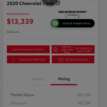
2020 Chevrolet Sonic LT
Your Purchase Price
$13,339
Unlock Instant Price
Disclosure
Get Pre-
No impact on
Explore Payment Options
approved
your credit
Now
10 Second Trade Value
60-Second Quote
Details
Pricing
Market Value
$16,125
Discount
-$2,786