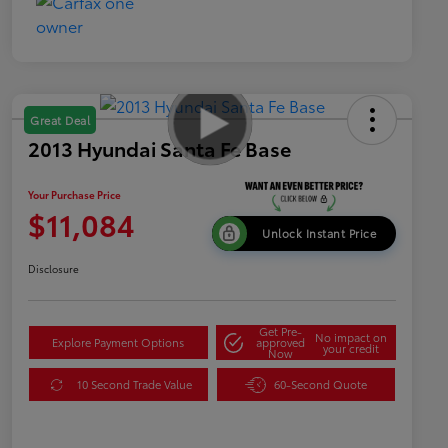
Great Deal
2013 Hyundai Santa Fe Base
Your Purchase Price
$11,084
Unlock Instant Price
Disclosure
Get Pre-
No impact on
Explore Payment Options
approved
your credit
Now
10 Second Trade Value
60-Second Quote