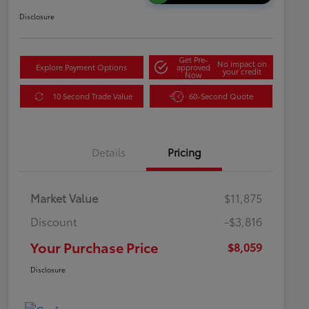
Disclosure
Get Pre-
No impact on
Explore Payment Options
approved
your credit
Now
10 Second Trade Value
60-Second Quote
Details
Pricing
Market Value
$11,875
Discount
-$3,816
Your Purchase Price
$8,059
Disclosure