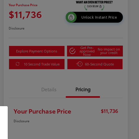
Your Purchase Price
$11,736
Unlock Instant Price
Disclosure
Get Pre-
No impact on
Explore Payment Options
approved
your credit
Now
10 Second Trade Value
60-Second Quote
Details
Pricing
Your Purchase Price
$11,736
Disclosure