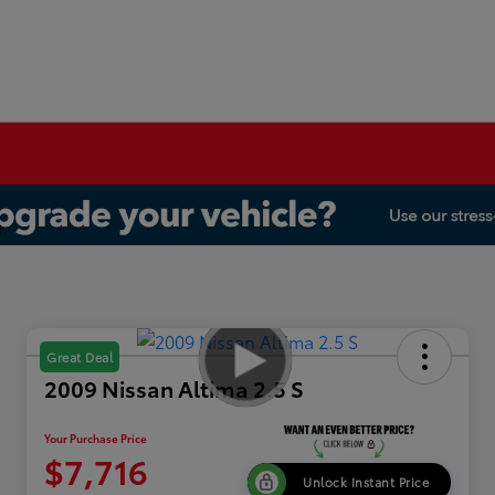
Great Deal
2009 Nissan Altima 2.5 S
Your Purchase Price
$7,716
Unlock Instant Price