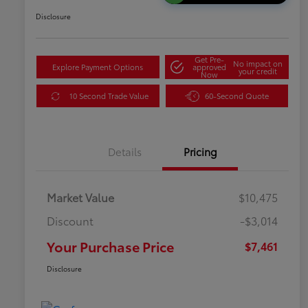
Disclosure
Get Pre-
No impact on
Explore Payment Options
approved
your credit
Now
10 Second Trade Value
60-Second Quote
Details
Pricing
Market Value
$10,475
Discount
-$3,014
Your Purchase Price
$7,461
Disclosure