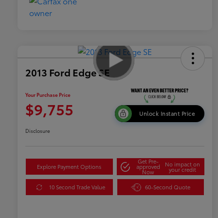
2013 Ford Edge SE
Your Purchase Price
$9,755
Unlock Instant Price
Disclosure
Get Pre-
No impact on
Explore Payment Options
approved
your credit
Now
10 Second Trade Value
60-Second Quote