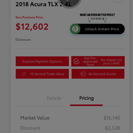
2018 Acura TLX 2.4L
Your Purchase Price
$12,602
Unlock Instant Price
Disclosure
Get Pre-
No impact on
Explore Payment Options
approved
your credit
Now
10 Second Trade Value
60-Second Quote
Details
Pricing
Market Value
$16,140
Discount
-$3,538