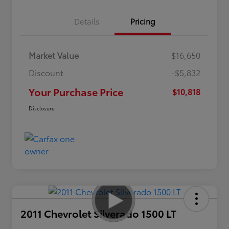
Details
Pricing
Market Value
$16,650
Discount
-$5,832
Your Purchase Price
$10,818
Disclosure
2011 Chevrolet Silverado 1500 LT