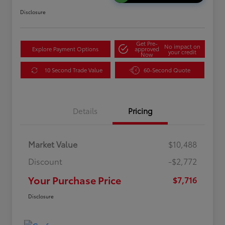
Disclosure
Get Pre-
No impact on
Explore Payment Options
approved
your credit
Now
10 Second Trade Value
60-Second Quote
Details
Pricing
Market Value
$10,488
Discount
-$2,772
Your Purchase Price
$7,716
Disclosure