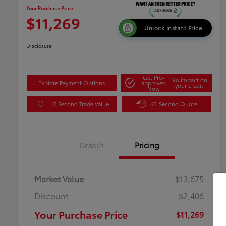
Your Purchase Price
$11,269
Unlock Instant Price
Disclosure
Get Pre-
No impact on
Explore Payment Options
approved
your credit
Now
10 Second Trade Value
60-Second Quote
Details
Pricing
Market Value
$13,675
Discount
-$2,406
Your Purchase Price
$11,269