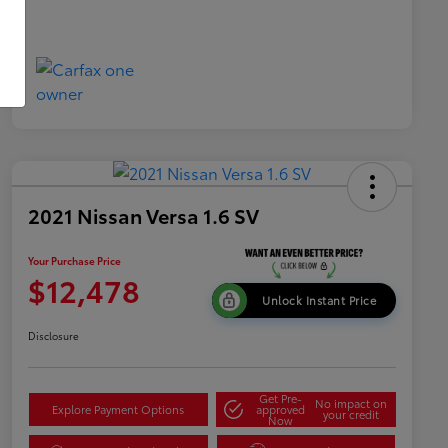
2021 Nissan Versa 1.6 SV
Your Purchase Price
$12,478
Unlock Instant Price
Disclosure
Get Pre-
No impact on
Explore Payment Options
approved
your credit
Now