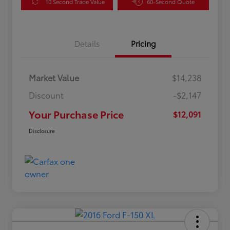
10 Second Trade Value
60-Second Quote
Details
Pricing
Market Value
$14,238
Discount
-$2,147
Your Purchase Price
$12,091
Disclosure