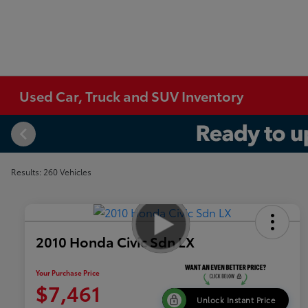
Used Car, Truck and SUV Inventory
Results: 260 Vehicles
2010 Honda Civic Sdn LX
Your Purchase Price
$7,461
Unlock Instant Price