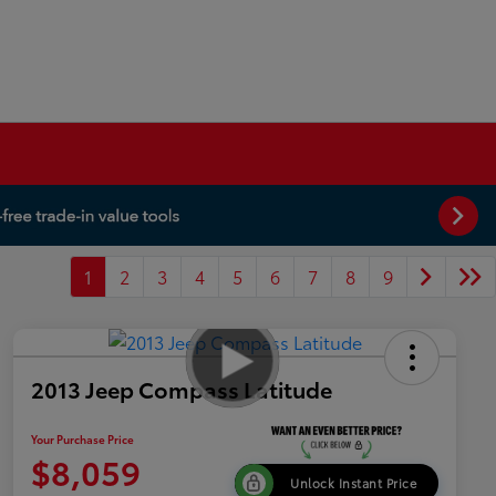
1
2
3
4
5
6
7
8
9
2013 Jeep Compass Latitude
Your Purchase Price
$8,059
Unlock Instant Price