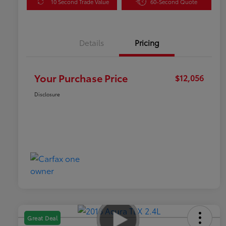
10 Second Trade Value
60-Second Quote
Details
Pricing
Your Purchase Price
$12,056
Disclosure
Great Deal