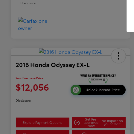
Disclosure
2016 Honda Odyssey EX-L
Your Purchase Price
$12,056
Unlock Instant Price
Disclosure
Get Pre-
No impact on
Explore Payment Options
approved
your credit
Now