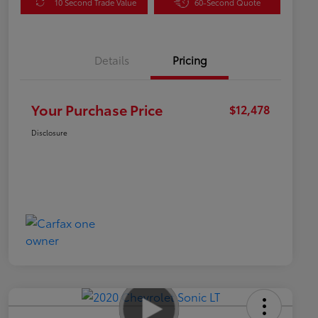
10 Second Trade Value
60-Second Quote
Details
Pricing
Your Purchase Price
$12,478
Disclosure