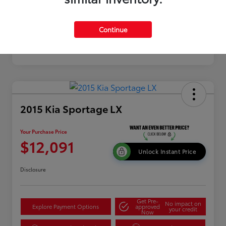
Continue
2015 Kia Sportage LX
Your Purchase Price
$12,091
Unlock Instant Price
Disclosure
Get Pre-
No impact on
Explore Payment Options
approved
your credit
Now