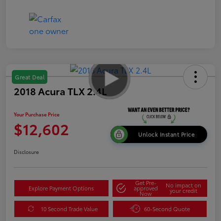
Great Deal
2018 Acura TLX 2.4L
Your Purchase Price
$12,602
Unlock Instant Price
Disclosure
Get Pre-
No impact on
Explore Payment Options
approved
your credit
Now
10 Second Trade Value
60-Second Quote