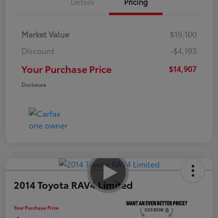
Details
Pricing
Market Value
$19,100
Discount
-$4,193
Your Purchase Price
$14,907
Disclosure
2014 Toyota RAV4 Limited
Your Purchase Price