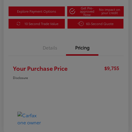
Get Pre-
No impact on
Explore Payment Options
approved
your credit
Now
10 Second Trade Value
60-Second Quote
Details
Pricing
Your Purchase Price
$9,755
Disclosure