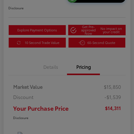
Disclosure
Get Pre-
No impact on
Explore Payment Options
approved
your credit
Now
10 Second Trade Value
60-Second Quote
Details
Pricing
Market Value
$15,850
Discount
-$1,539
Your Purchase Price
$14,311
Disclosure