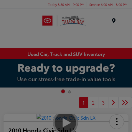
Today 8:30 AM - 9:00 PM
Service 6:00 AM - 8:00 PM
Menu
Used Car, Truck and SUV Inventory
1
2
3
2010 Honda Civic Sdn LX