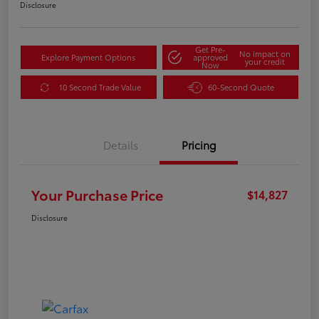
Disclosure
Get Pre-
No impact on
Explore Payment Options
approved
your credit
Now
10 Second Trade Value
60-Second Quote
Details
Pricing
Your Purchase Price
$14,827
Disclosure