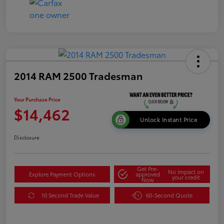
2014 RAM 2500 Tradesman
Your Purchase Price
$14,462
Unlock Instant Price
Disclosure
Get Pre-
No impact on
Explore Payment Options
approved
your credit
Now
10 Second Trade Value
60-Second Quote