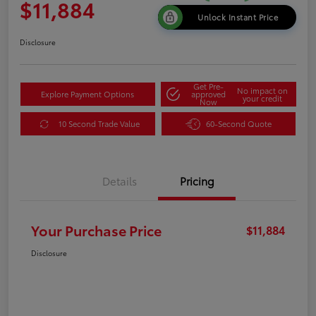
$11,884
Unlock Instant Price
Disclosure
Get Pre-
No impact on
Explore Payment Options
approved
your credit
Now
10 Second Trade Value
60-Second Quote
Details
Pricing
Your Purchase Price
$11,884
Disclosure