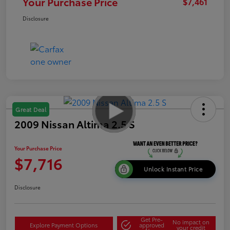
Your Purchase Price
$7,461
Disclosure
Great Deal
2009 Nissan Altima 2.5 S
Your Purchase Price
$7,716
Unlock Instant Price
Disclosure
Get Pre-
No impact on
Explore Payment Options
approved
your credit