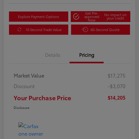
Get Pre-
No impact on
Explore Payment Options
approved
your credit
Now
10 Second Trade Value
60-Second Quote
Details
Pricing
Market Value
$17,275
Discount
-$3,070
Your Purchase Price
$14,205
Disclosure