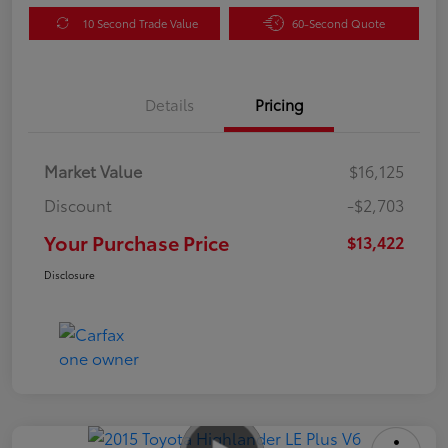
10 Second Trade Value
60-Second Quote
Details
Pricing
Market Value
$16,125
Discount
-$2,703
Your Purchase Price
$13,422
Disclosure