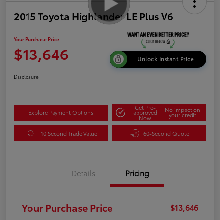
2015 Toyota Highlander LE Plus V6
Your Purchase Price
$13,646
Unlock Instant Price
Disclosure
Get Pre-
No impact on
Explore Payment Options
approved
your credit
Now
10 Second Trade Value
60-Second Quote
Details
Pricing
Your Purchase Price
$13,646