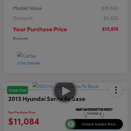
Market Value
$16,650
Discount
-$5,832
Your Purchase Price
$10,818
Disclosure
Great Deal
2013 Hyundai Santa Fe Base
Your Purchase Price
$11,084
Unlock Instant Price