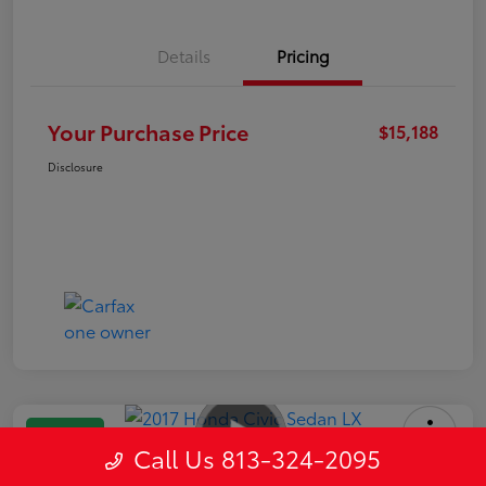
Details
Pricing
Your Purchase Price
$15,188
Disclosure
Great Deal
Call Us 813-324-2095
2017 Honda Civic Sedan LX