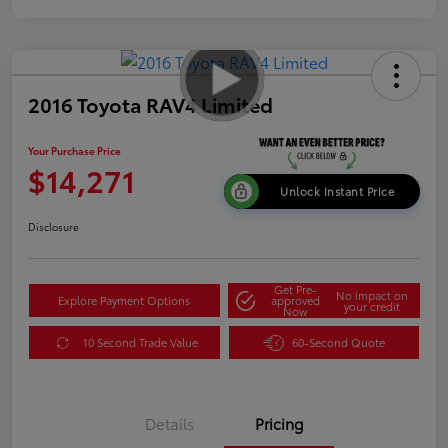
2016 Toyota RAV4 Limited
Your Purchase Price
$14,271
Unlock Instant Price
Disclosure
Get Pre-
No impact on
Explore Payment Options
approved
your credit
Now
10 Second Trade Value
60-Second Quote
Details
Pricing