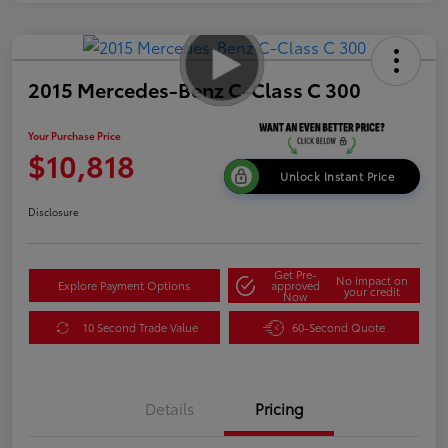
2015 Mercedes-Benz C-Class C 300
Your Purchase Price
$10,818
Unlock Instant Price
Disclosure
Get Pre-
No impact on
Explore Payment Options
approved
your credit
Now
10 Second Trade Value
60-Second Quote
Details
Pricing