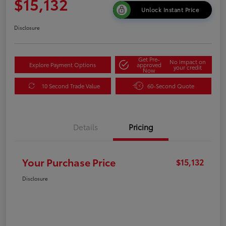
$15,132
Unlock Instant Price
Disclosure
Get Pre-
No impact on
Explore Payment Options
approved
your credit
Now
10 Second Trade Value
60-Second Quote
Details
Pricing
Your Purchase Price
$15,132
Disclosure