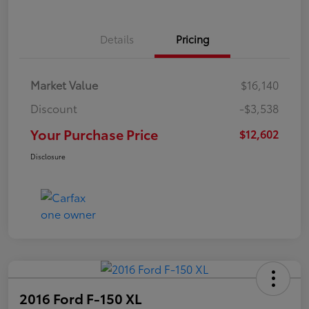
Details
Pricing
Market Value
$16,140
Discount
-$3,538
Your Purchase Price
$12,602
Disclosure
2016 Ford F-150 XL