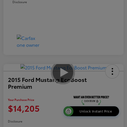
Disclosure
2015 Ford Mustang EcoBoost
Premium
Your Purchase Price
$14,205
Unlock Instant Price
Disclosure