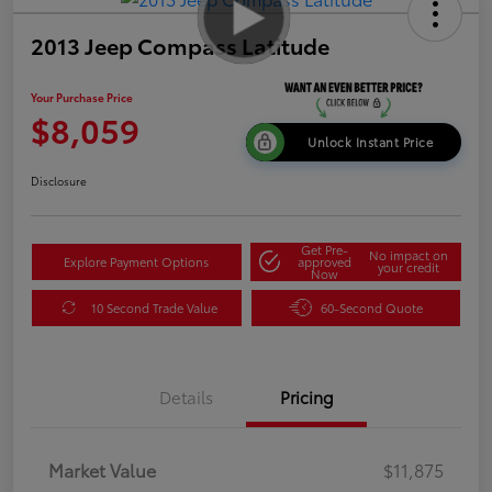
2013 Jeep Compass Latitude
Your Purchase Price
$8,059
Unlock Instant Price
Disclosure
Get Pre-
No impact on
Explore Payment Options
approved
your credit
Now
10 Second Trade Value
60-Second Quote
Details
Pricing
Market Value
$11,875