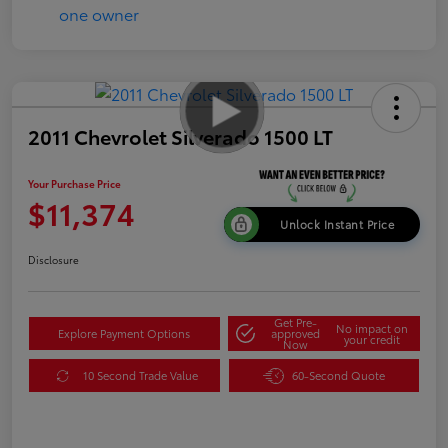
2011 Chevrolet Silverado 1500 LT
Your Purchase Price
$11,374
Unlock Instant Price
Disclosure
Get Pre-
No impact on
Explore Payment Options
approved
your credit
Now
10 Second Trade Value
60-Second Quote