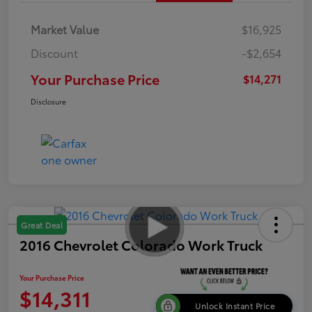
Market Value
$16,925
Discount
-$2,654
Your Purchase Price
$14,271
Disclosure
Great Deal
2016 Chevrolet Colorado Work Truck
Your Purchase Price
$14,311
Unlock Instant Price