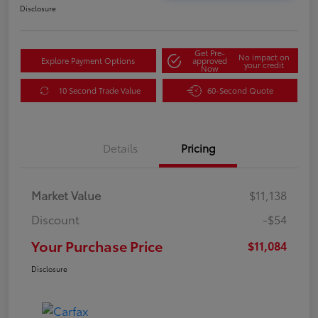
Disclosure
Get Pre-
No impact on
Explore Payment Options
approved
your credit
Now
10 Second Trade Value
60-Second Quote
Details
Pricing
Market Value
$11,138
Discount
-$54
Your Purchase Price
$11,084
Disclosure