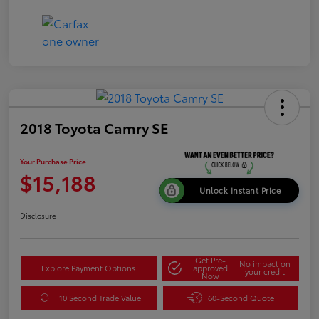
2018 Toyota Camry SE
Your Purchase Price
$15,188
Unlock Instant Price
Disclosure
Get Pre-
No impact on
Explore Payment Options
approved
your credit
Now
10 Second Trade Value
60-Second Quote