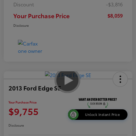
Discount
-$3,816
Your Purchase Price
$8,059
Disclosure
2013 Ford Edge SE
Your Purchase Price
$9,755
Unlock Instant Price
Disclosure