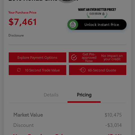
Your Purchase Price
$7,461
Unlock Instant Price
Disclosure
Get Pre-
No impact on
Explore Payment Options
approved
your credit
Now
10 Second Trade Value
60-Second Quote
Details
Pricing
Market Value
$10,475
Discount
-$3,014