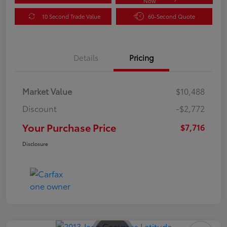
Now
10 Second Trade Value
60-Second Quote
Details
Pricing
Market Value
$10,488
Discount
-$2,772
Your Purchase Price
$7,716
Disclosure