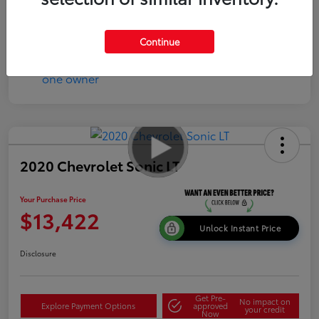
Continue
2020 Chevrolet Sonic LT
Your Purchase Price
$13,422
Unlock Instant Price
Disclosure
Get Pre-
No impact on
Explore Payment Options
approved
your credit
Now