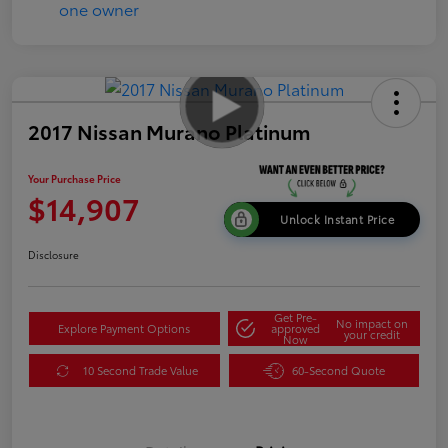
2017 Nissan Murano Platinum
Your Purchase Price
$14,907
Unlock Instant Price
Disclosure
Get Pre-
No impact on
Explore Payment Options
approved
your credit
Now
10 Second Trade Value
60-Second Quote