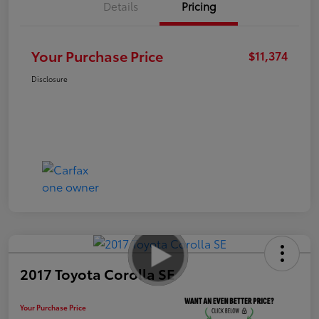
Details
Pricing
Your Purchase Price
$11,374
Disclosure
2017 Toyota Corolla SE
Your Purchase Price