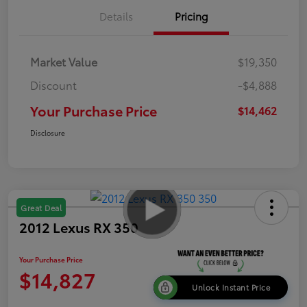
Details
Pricing
Market Value
$19,350
Discount
-$4,888
Your Purchase Price
$14,462
Disclosure
Great Deal
2012 Lexus RX 350
Your Purchase Price
$14,827
Unlock Instant Price