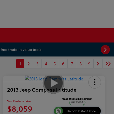
1
2
3
4
5
6
7
8
9
2013 Jeep Compass Latitude
Your Purchase Price
$8,059
Unlock Instant Price