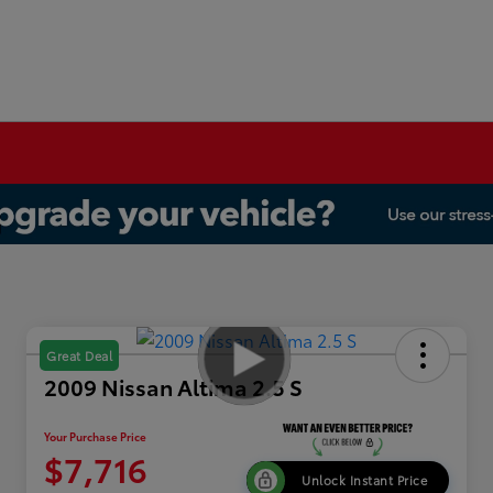
Great Deal
2009 Nissan Altima 2.5 S
Your Purchase Price
$7,716
Unlock Instant Price