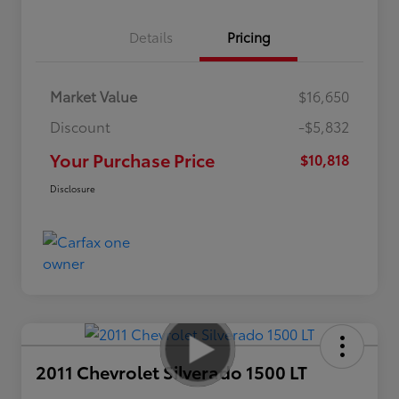
Details
Pricing
Market Value
$16,650
Discount
-$5,832
Your Purchase Price
$10,818
Disclosure
2011 Chevrolet Silverado 1500 LT