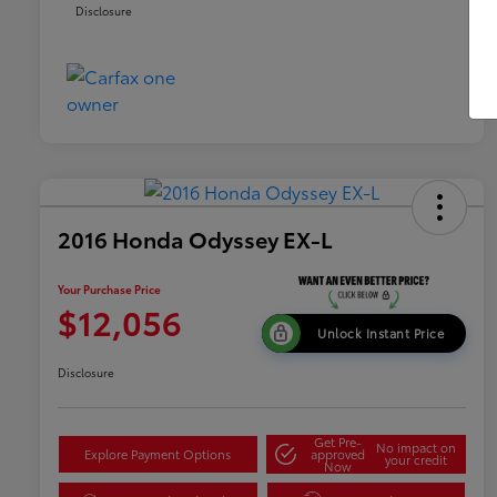
Disclosure
2016 Honda Odyssey EX-L
Your Purchase Price
$12,056
Unlock Instant Price
Disclosure
Get Pre-
No impact on
Explore Payment Options
approved
your credit
Now