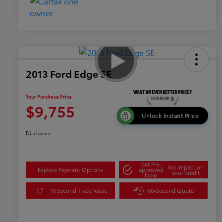
2013 Ford Edge SE
Your Purchase Price
$9,755
Unlock Instant Price
Disclosure
Get Pre-
No impact on
Explore Payment Options
approved
your credit
Now
10 Second Trade Value
60-Second Quote