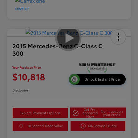
2015 Mercedes-Benz C-Class C
300
Your Purchase Price
$10,818
Unlock Instant Price
Disclosure
Get Pre-
No impact on
Explore Payment Options
approved
your credit
Now
10 Second Trade Value
60-Second Quote