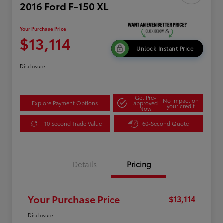
2016 Ford F-150 XL
Your Purchase Price
$13,114
Unlock Instant Price
Disclosure
Get Pre-
No impact on
Explore Payment Options
approved
your credit
Now
10 Second Trade Value
60-Second Quote
Details
Pricing
Your Purchase Price
$13,114
Disclosure