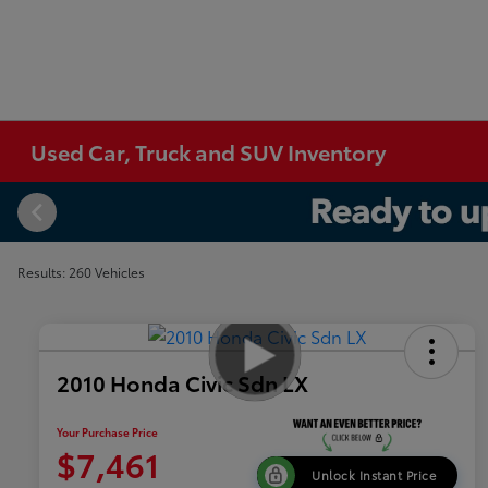
Used Car, Truck and SUV Inventory
Results: 260 Vehicles
2010 Honda Civic Sdn LX
Your Purchase Price
$7,461
Unlock Instant Price