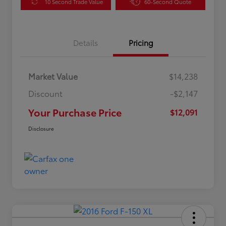
10 Second Trade Value
60-Second Quote
Details
Pricing
Market Value
$14,238
Discount
-$2,147
Your Purchase Price
$12,091
Disclosure