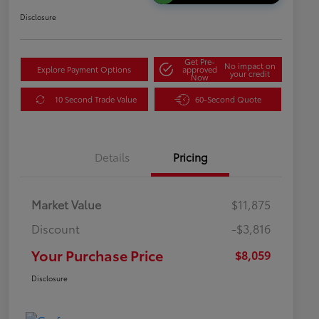
Disclosure
Get Pre-
No impact on
Explore Payment Options
approved
your credit
Now
10 Second Trade Value
60-Second Quote
Details
Pricing
Market Value
$11,875
Discount
-$3,816
Your Purchase Price
$8,059
Disclosure