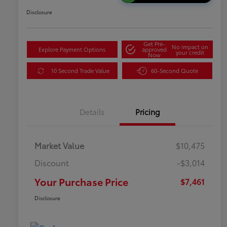
Disclosure
Get Pre-
No impact on
Explore Payment Options
approved
your credit
Now
10 Second Trade Value
60-Second Quote
Details
Pricing
Market Value
$10,475
Discount
-$3,014
Your Purchase Price
$7,461
Disclosure