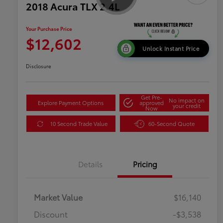
2018 Acura TLX 2.4L
Your Purchase Price
$12,602
Unlock Instant Price
Disclosure
Get Pre-
No impact on
Explore Payment Options
approved
your credit
Now
10 Second Trade Value
60-Second Quote
Details
Pricing
Market Value
$16,140
Discount
-$3,538