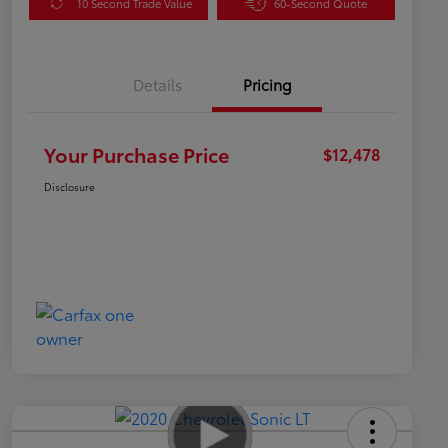
10 Second Trade Value
60-Second Quote
Details
Pricing
Your Purchase Price
$12,478
Disclosure