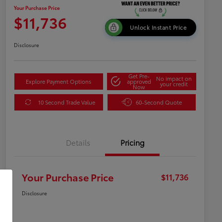
Your Purchase Price
$11,736
Unlock Instant Price
Disclosure
Get Pre-
No impact on
Explore Payment Options
approved
your credit
Now
10 Second Trade Value
60-Second Quote
Details
Pricing
Your Purchase Price
$11,736
Disclosure