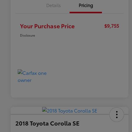
Details
Pricing
Your Purchase Price
$9,755
Disclosure
2018 Toyota Corolla SE