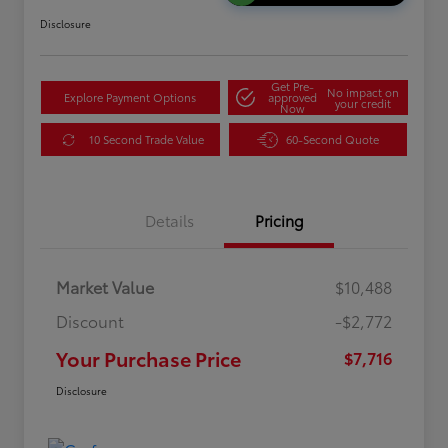
Disclosure
Get Pre-
No impact on
Explore Payment Options
approved
your credit
Now
10 Second Trade Value
60-Second Quote
Details
Pricing
Market Value
$10,488
Discount
-$2,772
Your Purchase Price
$7,716
Disclosure