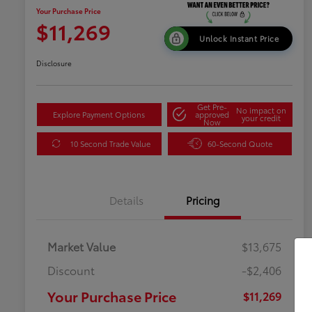
Your Purchase Price
$11,269
Unlock Instant Price
Disclosure
Get Pre-
No impact on
Explore Payment Options
approved
your credit
Now
10 Second Trade Value
60-Second Quote
Details
Pricing
Market Value
$13,675
Discount
-$2,406
Your Purchase Price
$11,269