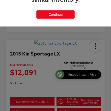
Continue
2015 Kia Sportage LX
Your Purchase Price
$12,091
Unlock Instant Price
Disclosure
Get Pre-
No impact on
Explore Payment Options
approved
your credit
Now