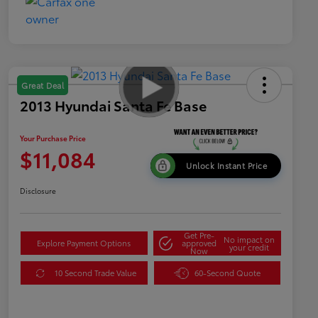
Great Deal
2013 Hyundai Santa Fe Base
Your Purchase Price
$11,084
Unlock Instant Price
Disclosure
Get Pre-
No impact on
Explore Payment Options
approved
your credit
Now
10 Second Trade Value
60-Second Quote