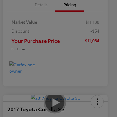
Details
Pricing
Market Value
$11,138
Discount
-$54
Your Purchase Price
$11,084
Disclosure
2017 Toyota Corolla SE