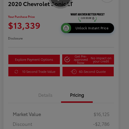
2020 Chevrolet Sonic LT
Your Purchase Price
$13,339
Unlock Instant Price
Disclosure
Get Pre-
No impact on
Explore Payment Options
approved
your credit
Now
10 Second Trade Value
60-Second Quote
Details
Pricing
Market Value
$16,125
Discount
-$2,786