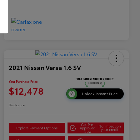
2021 Nissan Versa 1.6 SV
Your Purchase Price
$12,478
Unlock Instant Price
Disclosure
Get Pre-
No impact on
Explore Payment Options
approved
your credit
Now