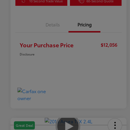
10 Second Trade Value
60-Second Quote
Details
Pricing
Your Purchase Price
$12,056
Disclosure
Great Deal