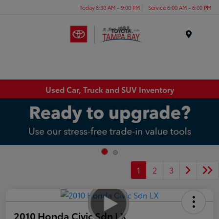
Today 8:30 AM - 9:00 PM
Service 6:00 AM - 6:00 PM
Menu
Used Car, Truck and SUV Inventory
1
2
3
2010 Honda Civic Sdn LX