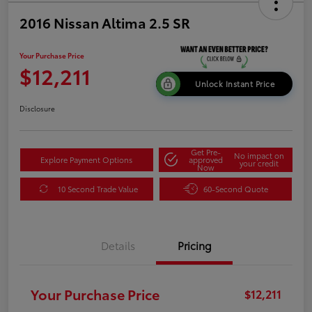
2016 Nissan Altima 2.5 SR
Your Purchase Price
$12,211
Unlock Instant Price
Disclosure
Get Pre-
No impact on
Explore Payment Options
approved
your credit
Now
10 Second Trade Value
60-Second Quote
Details
Pricing
Your Purchase Price
$12,211