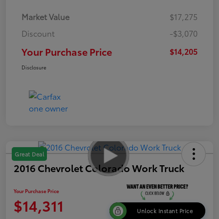
Market Value
$17,275
Discount
-$3,070
Your Purchase Price
$14,205
Disclosure
Great Deal
2016 Chevrolet Colorado Work Truck
Your Purchase Price
$14,311
Unlock Instant Price