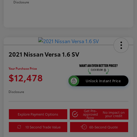
Disclosure
2021 Nissan Versa 1.6 SV
Your Purchase Price
$12,478
Unlock Instant Price
Disclosure
Get Pre-
No impact on
Explore Payment Options
approved
your credit
Now
10 Second Trade Value
60-Second Quote