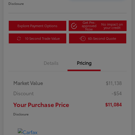
Disclosure
Get Pre-
No impact on
Explore Payment Options
approved
your credit
Now
10 Second Trade Value
60-Second Quote
Details
Pricing
Market Value
$11,138
Discount
-$54
Your Purchase Price
$11,084
Disclosure