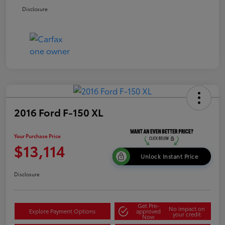
Disclosure
2016 Ford F-150 XL
Your Purchase Price
$13,114
Unlock Instant Price
Disclosure
Get Pre-
No impact on
Explore Payment Options
approved
your credit
Now