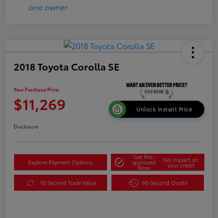
2018 Toyota Corolla SE
Your Purchase Price
$11,269
Unlock Instant Price
Disclosure
Get Pre-
No impact on
Explore Payment Options
approved
your credit
Now
10 Second Trade Value
60-Second Quote