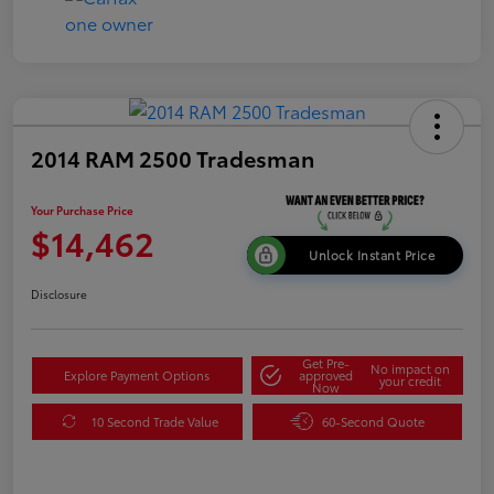
2014 RAM 2500 Tradesman
Your Purchase Price
$14,462
Unlock Instant Price
Disclosure
Get Pre-
No impact on
Explore Payment Options
approved
your credit
Now
10 Second Trade Value
60-Second Quote