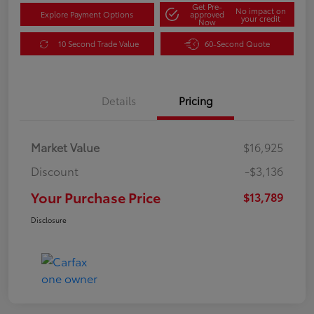
Get Pre-
No impact on
Explore Payment Options
approved
your credit
Now
10 Second Trade Value
60-Second Quote
Details
Pricing
Market Value
$16,925
Discount
-$3,136
Your Purchase Price
$13,789
Disclosure