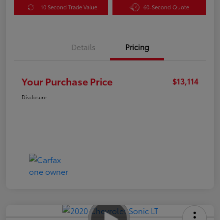
10 Second Trade Value
60-Second Quote
Details
Pricing
Your Purchase Price
$13,114
Disclosure