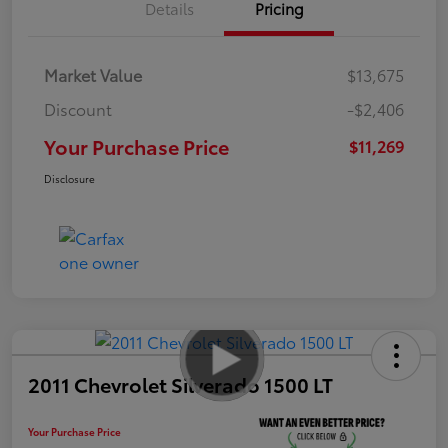
Details
Pricing
Market Value
$13,675
Discount
-$2,406
Your Purchase Price
$11,269
Disclosure
2011 Chevrolet Silverado 1500 LT
Your Purchase Price