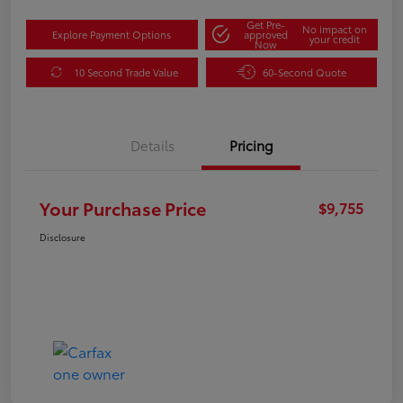
Get Pre-
No impact on
Explore Payment Options
approved
your credit
Now
10 Second Trade Value
60-Second Quote
Details
Pricing
Your Purchase Price
$9,755
Disclosure