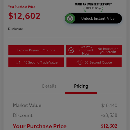
Your Purchase Price
$12,602
Unlock Instant Price
Disclosure
Get Pre-
No impact on
Explore Payment Options
approved
your credit
Now
10 Second Trade Value
60-Second Quote
Details
Pricing
Market Value
$16,140
Discount
-$3,538
Your Purchase Price
$12,602