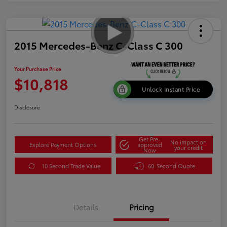
2015 Mercedes-Benz C-Class C 300
Your Purchase Price
$10,818
Unlock Instant Price
Disclosure
Get Pre-
No impact on
Explore Payment Options
approved
your credit
Now
10 Second Trade Value
60-Second Quote
Details
Pricing