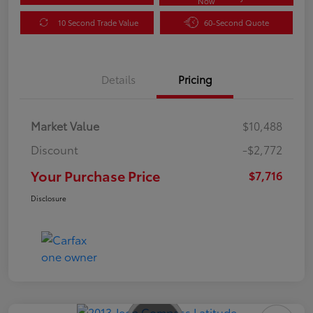
Now
10 Second Trade Value
60-Second Quote
Details
Pricing
Market Value
$10,488
Discount
-$2,772
Your Purchase Price
$7,716
Disclosure