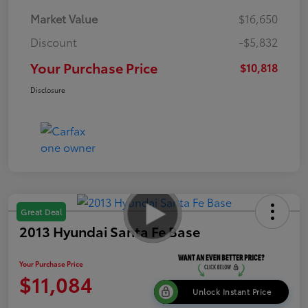
Market Value
$16,650
Discount
-$5,832
Your Purchase Price
$10,818
Disclosure
Great Deal
2013 Hyundai Santa Fe Base
Your Purchase Price
$11,084
Unlock Instant Price