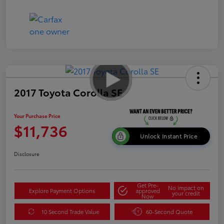
2017 Toyota Corolla SE
Your Purchase Price
$11,736
Unlock Instant Price
Disclosure
Get Pre-
No impact on
Explore Payment Options
approved
your credit
Now
10 Second Trade Value
60-Second Quote