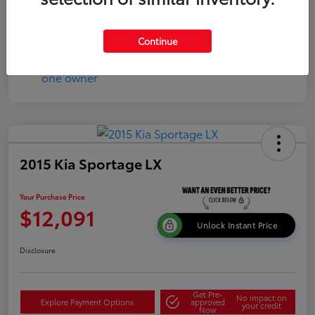
Continue
2015 Kia Sportage LX
Your Purchase Price
$12,091
Unlock Instant Price
Disclosure
Get Pre-
No impact on
Explore Payment Options
approved
your credit
Now