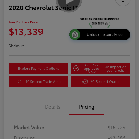
2020 Chevrolet Sonic LT
Your Purchase Price
$13,339
Unlock Instant Price
Disclosure
Get Pre-
No impact on
Explore Payment Options
approved
your credit
Now
10 Second Trade Value
60-Second Quote
Details
Pricing
Market Value
$16,725
Discount
-$3,386