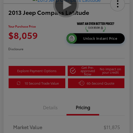
2013 Jeep Compass Latitude
Your Purchase Price
$8,059
Unlock Instant Price
Disclosure
Get Pre-
No impact on
Explore Payment Options
approved
your credit
Now
10 Second Trade Value
60-Second Quote
Details
Pricing
Market Value
$11,875