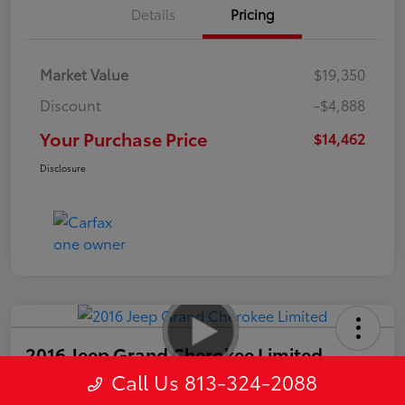
Details
Pricing
Market Value
$19,350
Discount
-$4,888
Your Purchase Price
$14,462
Disclosure
2016 Jeep Grand Cherokee Limited
Call Us 813-324-2088
Your Purchase Price