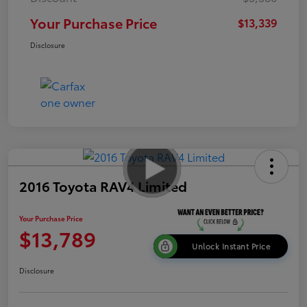
Your Purchase Price
$13,339
Disclosure
2016 Toyota RAV4 Limited
Your Purchase Price
$13,789
Unlock Instant Price
Disclosure