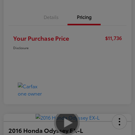
Details
Pricing
Your Purchase Price
$11,736
Disclosure
2016 Honda Odyssey EX-L