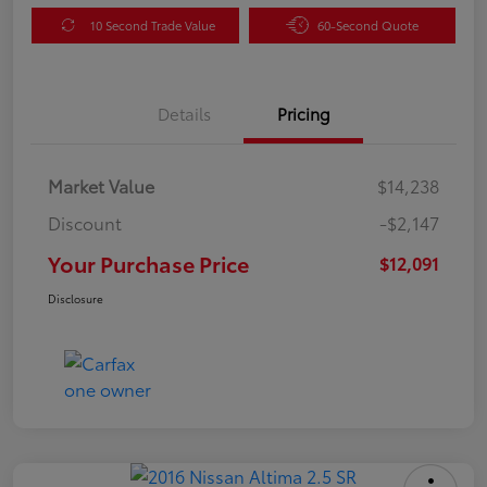
10 Second Trade Value
60-Second Quote
Details
Pricing
Market Value
$14,238
Discount
-$2,147
Your Purchase Price
$12,091
Disclosure