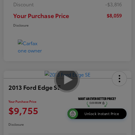
Discount
-$3,816
Your Purchase Price
$8,059
Disclosure
2013 Ford Edge SE
Your Purchase Price
$9,755
Unlock Instant Price
Disclosure