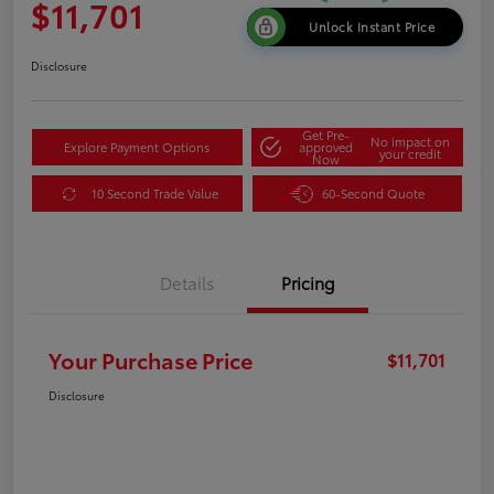
$11,701
Unlock Instant Price
Disclosure
Get Pre-
No impact on
Explore Payment Options
approved
your credit
Now
10 Second Trade Value
60-Second Quote
Details
Pricing
Your Purchase Price
$11,701
Disclosure