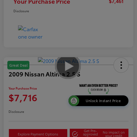
Your Purchase Price
$7,461
Disclosure
Great Deal
2009 Nissan Altima 2.5 S
Your Purchase Price
$7,716
Unlock Instant Price
Disclosure
Get Pre-
No impact on
Explore Payment Options
approved
your credit