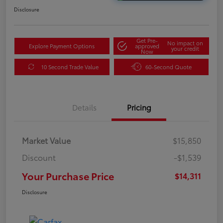
Disclosure
Get Pre-
No impact on
Explore Payment Options
approved
your credit
Now
10 Second Trade Value
60-Second Quote
Details
Pricing
Market Value
$15,850
Discount
-$1,539
Your Purchase Price
$14,311
Disclosure