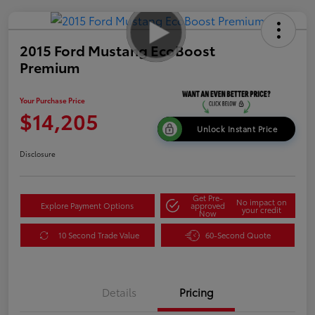
2015 Ford Mustang EcoBoost
Premium
Your Purchase Price
$14,205
Unlock Instant Price
Disclosure
Get Pre-
No impact on
Explore Payment Options
approved
your credit
Now
10 Second Trade Value
60-Second Quote
Details
Pricing