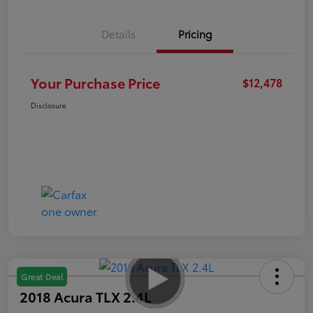
Details
Pricing
Your Purchase Price
$12,478
Disclosure
Great Deal
2018 Acura TLX 2.4L