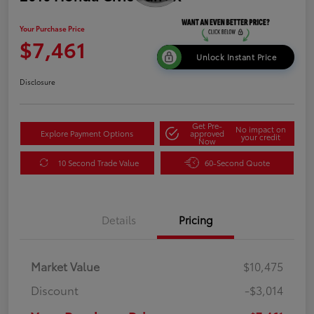
Your Purchase Price
$7,461
Unlock Instant Price
Disclosure
Get Pre-
No impact on
Explore Payment Options
approved
your credit
Now
10 Second Trade Value
60-Second Quote
Details
Pricing
Market Value
$10,475
Discount
-$3,014