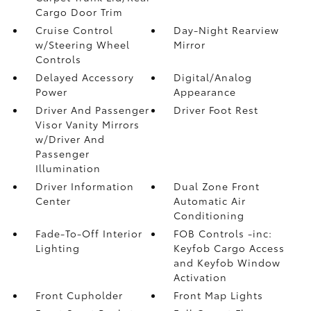
Cargo Door Trim
Cruise Control
Day-Night Rearview
w/Steering Wheel
Mirror
Controls
Delayed Accessory
Digital/Analog
Power
Appearance
Driver And Passenger
Driver Foot Rest
Visor Vanity Mirrors
w/Driver And
Passenger
Illumination
Driver Information
Dual Zone Front
Center
Automatic Air
Conditioning
Fade-To-Off Interior
FOB Controls -inc:
Lighting
Keyfob Cargo Access
and Keyfob Window
Activation
Front Cupholder
Front Map Lights