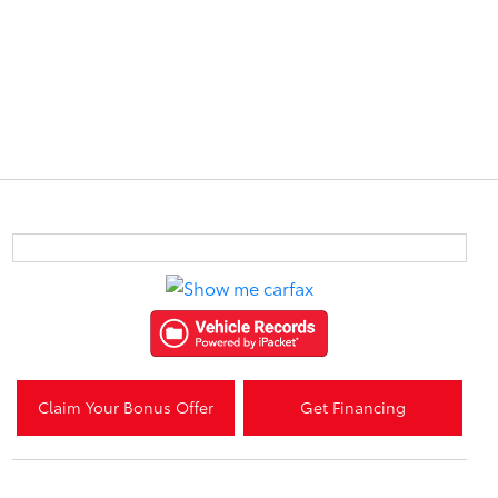
Claim Your Bonus Offer
Get Financing