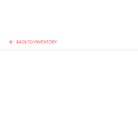
BACK TO INVENTORY