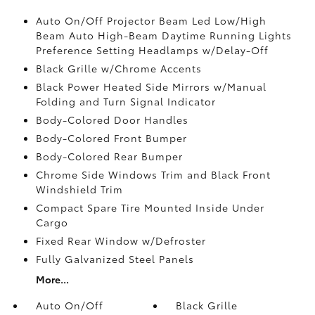
Auto On/Off Projector Beam Led Low/High
Beam Auto High-Beam Daytime Running Lights
Preference Setting Headlamps w/Delay-Off
Black Grille w/Chrome Accents
Black Power Heated Side Mirrors w/Manual
Folding and Turn Signal Indicator
Body-Colored Door Handles
Body-Colored Front Bumper
Body-Colored Rear Bumper
Chrome Side Windows Trim and Black Front
Windshield Trim
Compact Spare Tire Mounted Inside Under
Cargo
Fixed Rear Window w/Defroster
Fully Galvanized Steel Panels
More...
Auto On/Off
Black Grille