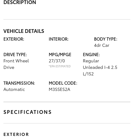
DESCRIPTION
VEHICLE DETAILS
EXTERIOR:
INTERIOR:
BODY TYPE:
4dr Car
DRIVE TYPE:
MPG/MPGE
ENGINE:
Front Wheel
27/37/0
Regular
Drive
*EPA ESTIMATED
Unleaded I-4 2.5
L/152
TRANSMISSION:
MODEL CODE:
Automatic
M3SSES2A
SPECIFICATIONS
EXTERIOR