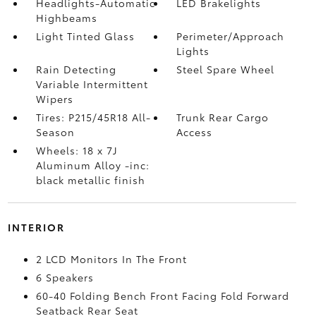
Headlights-Automatic
LED Brakelights
Highbeams
Light Tinted Glass
Perimeter/Approach
Lights
Rain Detecting
Steel Spare Wheel
Variable Intermittent
Wipers
Tires: P215/45R18 All-
Trunk Rear Cargo
Season
Access
Wheels: 18 x 7J
Aluminum Alloy -inc:
black metallic finish
INTERIOR
2 LCD Monitors In The Front
6 Speakers
60-40 Folding Bench Front Facing Fold Forward
Seatback Rear Seat