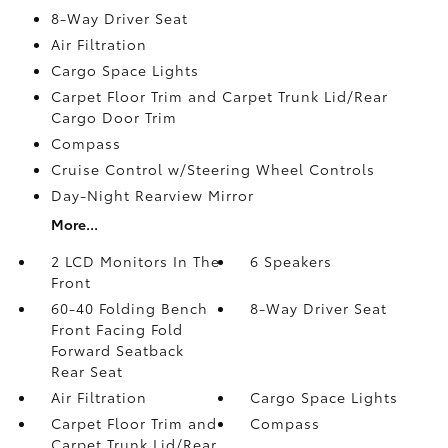
8-Way Driver Seat
Air Filtration
Cargo Space Lights
Carpet Floor Trim and Carpet Trunk Lid/Rear
Cargo Door Trim
Compass
Cruise Control w/Steering Wheel Controls
Day-Night Rearview Mirror
More...
2 LCD Monitors In The
6 Speakers
Front
60-40 Folding Bench
8-Way Driver Seat
Front Facing Fold
Forward Seatback
Rear Seat
Air Filtration
Cargo Space Lights
Carpet Floor Trim and
Compass
Carpet Trunk Lid/Rear