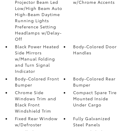
Projector Beam Led
w/Chrome Accents
Low/High Beam Auto
High-Beam Daytime
Running Lights
Preference Setting
Headlamps w/Delay-
Off
Black Power Heated
Body-Colored Door
Side Mirrors
Handles
w/Manual Folding
and Turn Signal
Indicator
Body-Colored Front
Body-Colored Rear
Bumper
Bumper
Chrome Side
Compact Spare Tire
Windows Trim and
Mounted Inside
Black Front
Under Cargo
Windshield Trim
Fixed Rear Window
Fully Galvanized
w/Defroster
Steel Panels