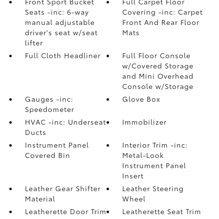
Front Sport Bucket
Full Carpet Floor
Seats -inc: 6-way
Covering -inc: Carpet
manual adjustable
Front And Rear Floor
driver's seat w/seat
Mats
lifter
Full Cloth Headliner
Full Floor Console
w/Covered Storage
and Mini Overhead
Console w/Storage
Gauges -inc:
Glove Box
Speedometer
HVAC -inc: Underseat
Immobilizer
Ducts
Instrument Panel
Interior Trim -inc:
Covered Bin
Metal-Look
Instrument Panel
Insert
Leather Gear Shifter
Leather Steering
Material
Wheel
Leatherette Door Trim
Leatherette Seat Trim