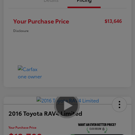
Your Purchase Price
$13,646
Disclosure
2016 Toyota RAV4 Limited
Your Purchase Price