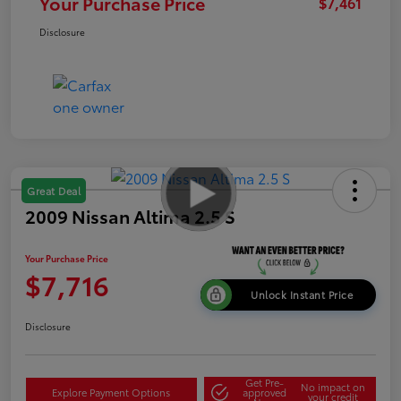
Your Purchase Price
$7,461
Disclosure
Great Deal
2009 Nissan Altima 2.5 S
Your Purchase Price
$7,716
Unlock Instant Price
Disclosure
Get Pre-
No impact on
Explore Payment Options
approved
your credit