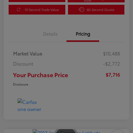
Now
10 Second Trade Value
60-Second Quote
Details
Pricing
Market Value
$10,488
Discount
-$2,772
Your Purchase Price
$7,716
Disclosure