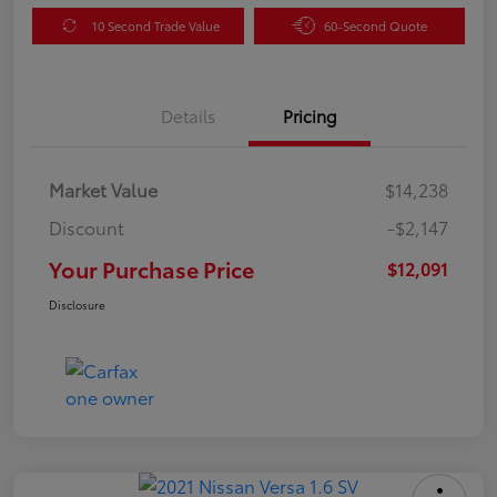
10 Second Trade Value
60-Second Quote
Details
Pricing
Market Value
$14,238
Discount
-$2,147
Your Purchase Price
$12,091
Disclosure