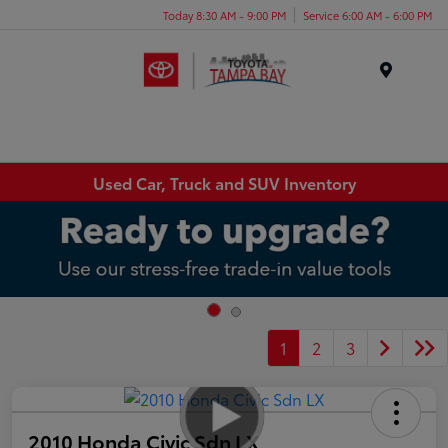
Today 8:30 AM - 9:00 PM
Service 6:00 AM - 6:00 PM
Menu
Used Car, Truck and SUV Inventory
1
2
3
2010 Honda Civic Sdn LX