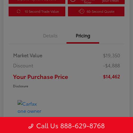
your credit
Now
10 Second Trade Value
60-Second Quote
Details
Pricing
Market Value
$19,350
Discount
-$4,888
Your Purchase Price
$14,462
Disclosure
Call Us 888-629-8768