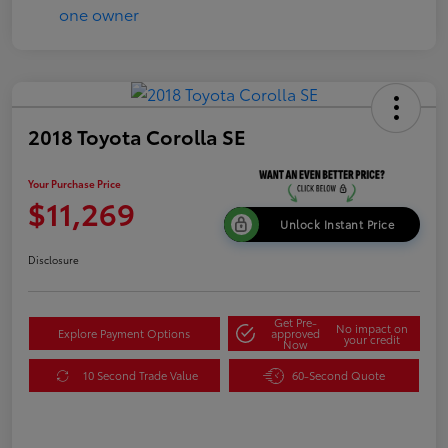
2018 Toyota Corolla SE
Your Purchase Price
$11,269
Unlock Instant Price
Disclosure
Get Pre-
No impact on
Explore Payment Options
approved
your credit
Now
10 Second Trade Value
60-Second Quote