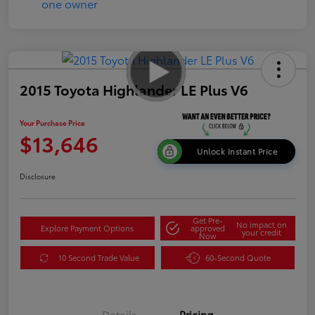
2015 Toyota Highlander LE Plus V6
Your Purchase Price
$13,646
Unlock Instant Price
Disclosure
Get Pre-
No impact on
Explore Payment Options
approved
your credit
Now
10 Second Trade Value
60-Second Quote
Details
Pricing