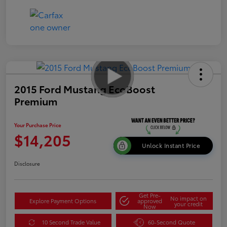
2015 Ford Mustang EcoBoost
Premium
Your Purchase Price
$14,205
Unlock Instant Price
Disclosure
Get Pre-
No impact on
Explore Payment Options
approved
your credit
Now
10 Second Trade Value
60-Second Quote