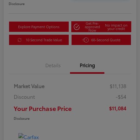
Disclosure
Get Pre-
No impact on
Explore Payment Options
approved
your credit
Now
10 Second Trade Value
60-Second Quote
Details
Pricing
Market Value
$11,138
Discount
-$54
Your Purchase Price
$11,084
Disclosure