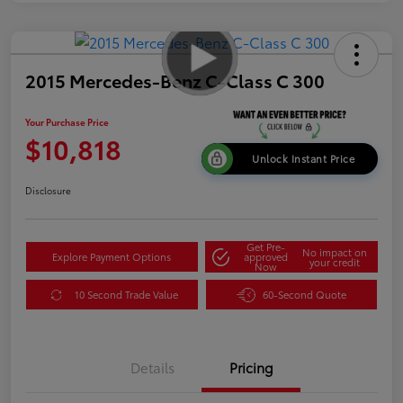
2015 Mercedes-Benz C-Class C 300
Your Purchase Price
$10,818
Unlock Instant Price
Disclosure
Get Pre-
No impact on
Explore Payment Options
approved
your credit
Now
10 Second Trade Value
60-Second Quote
Details
Pricing