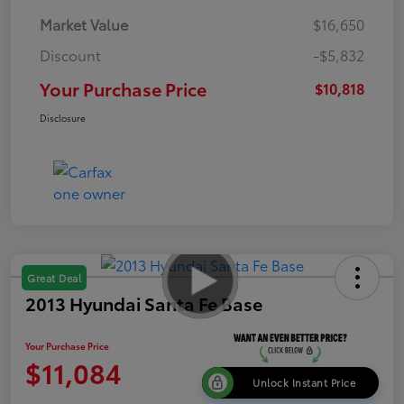
Market Value
$16,650
Discount
-$5,832
Your Purchase Price
$10,818
Disclosure
Great Deal
2013 Hyundai Santa Fe Base
Your Purchase Price
$11,084
Unlock Instant Price