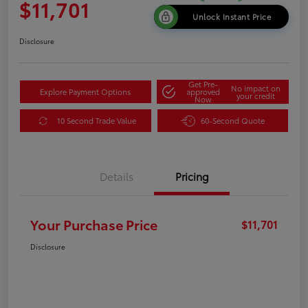
$11,701
Unlock Instant Price
Disclosure
Get Pre-
No impact on
Explore Payment Options
approved
your credit
Now
10 Second Trade Value
60-Second Quote
Details
Pricing
Your Purchase Price
$11,701
Disclosure