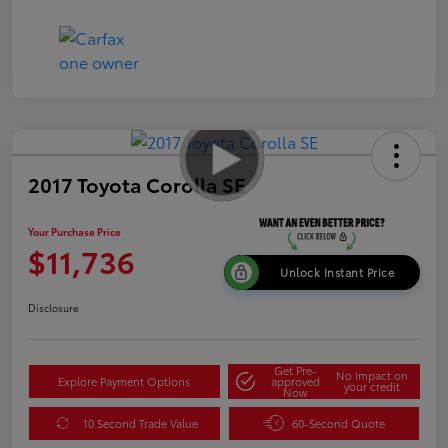
2017 Toyota Corolla SE
Your Purchase Price
$11,736
Unlock Instant Price
Disclosure
Get Pre-
No impact on
Explore Payment Options
approved
your credit
Now
10 Second Trade Value
60-Second Quote