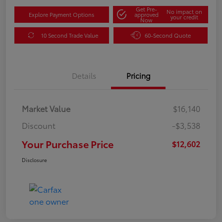
Get Pre-
No impact on
Explore Payment Options
approved
your credit
Now
10 Second Trade Value
60-Second Quote
Details
Pricing
Market Value
$16,140
Discount
-$3,538
Your Purchase Price
$12,602
Disclosure