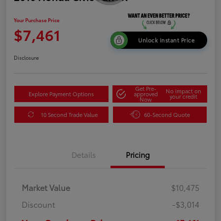
Your Purchase Price
$7,461
Unlock Instant Price
Disclosure
Get Pre-
No impact on
Explore Payment Options
approved
your credit
Now
10 Second Trade Value
60-Second Quote
Details
Pricing
Market Value
$10,475
Discount
-$3,014