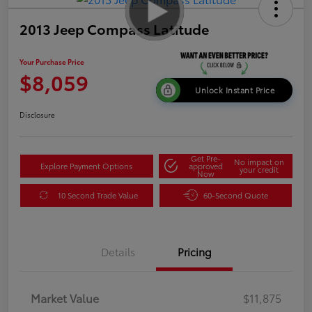
2013 Jeep Compass Latitude
Your Purchase Price
$8,059
Unlock Instant Price
Disclosure
Get Pre-
No impact on
Explore Payment Options
approved
your credit
Now
10 Second Trade Value
60-Second Quote
Details
Pricing
Market Value
$11,875