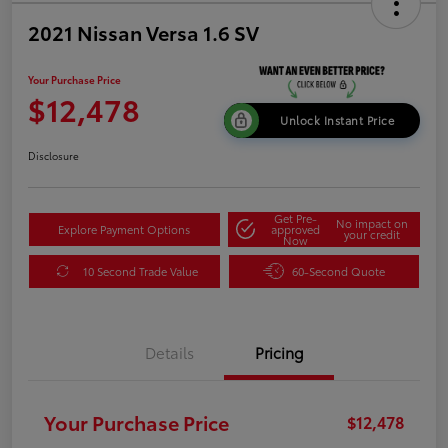
2021 Nissan Versa 1.6 SV
Your Purchase Price
$12,478
Unlock Instant Price
Disclosure
Get Pre-
No impact on
Explore Payment Options
approved
your credit
Now
10 Second Trade Value
60-Second Quote
Details
Pricing
Your Purchase Price
$12,478