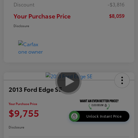
Discount
-$3,816
Your Purchase Price
$8,059
Disclosure
2013 Ford Edge SE
Your Purchase Price
$9,755
Unlock Instant Price
Disclosure