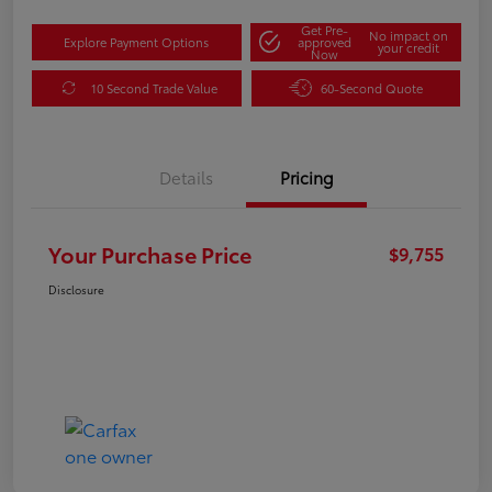
Get Pre-
No impact on
Explore Payment Options
approved
your credit
Now
10 Second Trade Value
60-Second Quote
Details
Pricing
Your Purchase Price
$9,755
Disclosure