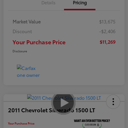
Details
Pricing
Market Value
$13,675
Discount
-$2,406
Your Purchase Price
$11,269
Disclosure
2011 Chevrolet Silverado 1500 LT
Your Purchase Price