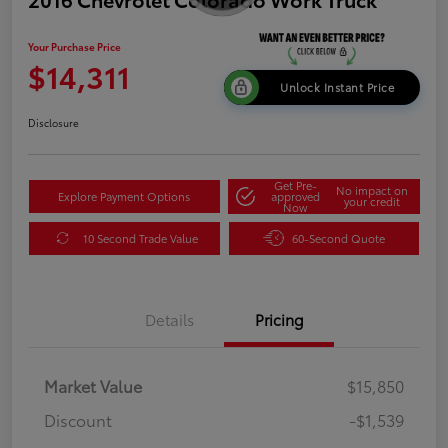
Your Purchase Price
$14,311
Unlock Instant Price
Disclosure
Get Pre-
No impact on
Explore Payment Options
approved
your credit
Now
10 Second Trade Value
60-Second Quote
Details
Pricing
Market Value
$15,850
Discount
-$1,539