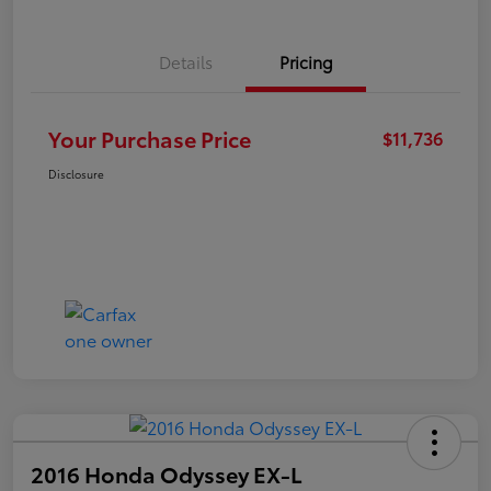
Details
Pricing
Your Purchase Price
$11,736
Disclosure
2016 Honda Odyssey EX-L