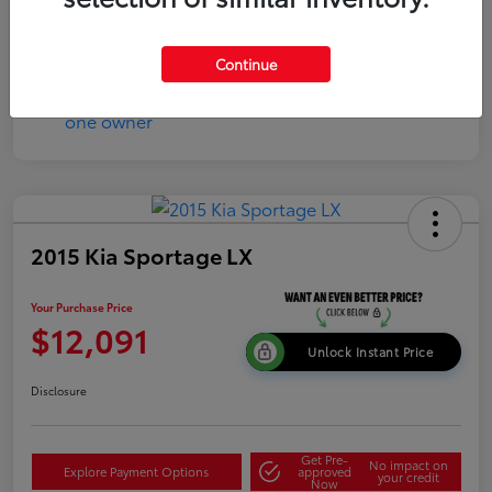
Continue
2015 Kia Sportage LX
Your Purchase Price
$12,091
Unlock Instant Price
Disclosure
Get Pre-
No impact on
Explore Payment Options
approved
your credit
Now