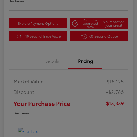
Disclosure
Get Pre-
No impact on
Explore Payment Options
approved
your credit
Now
10 Second Trade Value
60-Second Quote
Details
Pricing
Market Value
$16,125
Discount
-$2,786
Your Purchase Price
$13,339
Disclosure