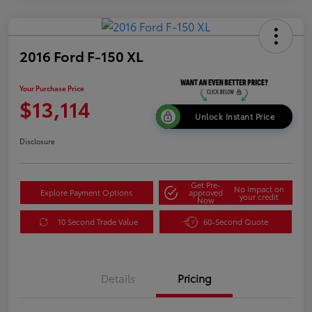
2016 Ford F-150 XL
Your Purchase Price
$13,114
Unlock Instant Price
Disclosure
Get Pre-
No impact on
Explore Payment Options
approved
your credit
Now
10 Second Trade Value
60-Second Quote
Details
Pricing