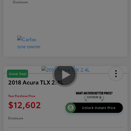
Disclosure
Great Deal
2018 Acura TLX 2.4L
Your Purchase Price
$12,602
Unlock Instant Price
Disclosure