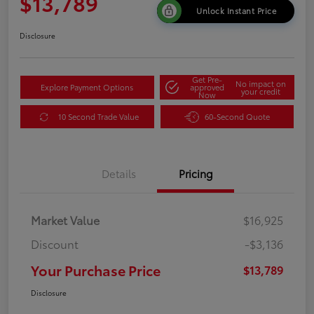
$13,789
Unlock Instant Price
Disclosure
Get Pre-
No impact on
Explore Payment Options
approved
your credit
Now
10 Second Trade Value
60-Second Quote
Details
Pricing
Market Value
$16,925
Discount
-$3,136
Your Purchase Price
$13,789
Disclosure