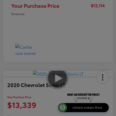
Your Purchase Price
$13,114
Disclosure
2020 Chevrolet Sonic LT
Your Purchase Price
$13,339
Unlock Instant Price