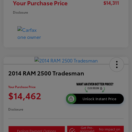
Your Purchase Price
$14,311
Disclosure
2014 RAM 2500 Tradesman
Your Purchase Price
$14,462
Unlock Instant Price
Disclosure
Get Pre-
No impact on
Explore Payment Options
approved