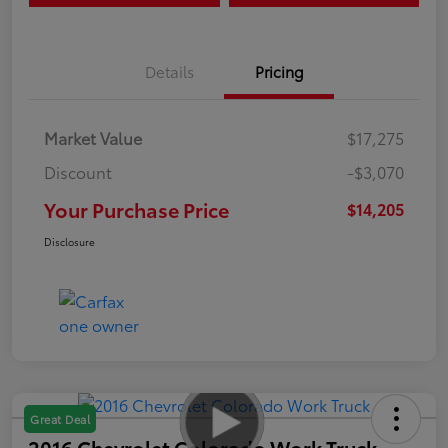
Details
Pricing
Market Value
$17,275
Discount
-$3,070
Your Purchase Price
$14,205
Disclosure
Great Deal
2016 Chevrolet Colorado Work Truck