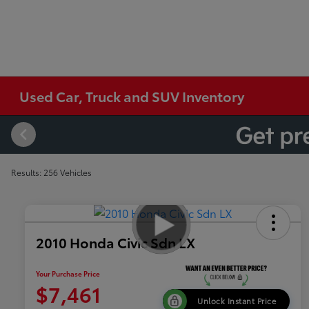
Used Car, Truck and SUV Inventory
Results: 256 Vehicles
2010 Honda Civic Sdn LX
Your Purchase Price
$7,461
Unlock Instant Price