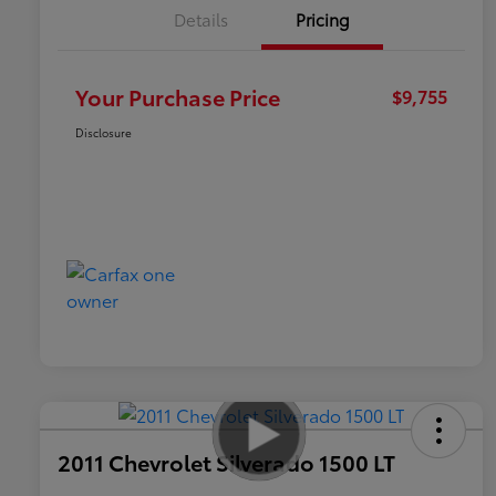
Details
Pricing
Your Purchase Price
$9,755
Disclosure
2011 Chevrolet Silverado 1500 LT