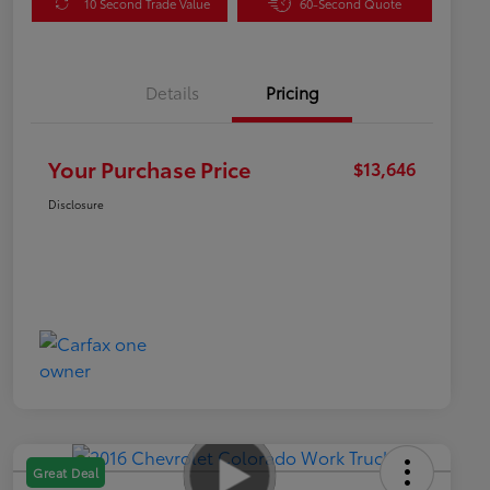
10 Second Trade Value
60-Second Quote
Details
Pricing
Your Purchase Price
$13,646
Disclosure
Great Deal