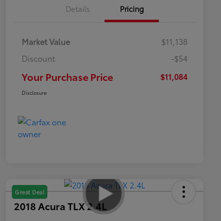
Details
Pricing
Market Value
$11,138
Discount
-$54
Your Purchase Price
$11,084
Disclosure
Great Deal
2018 Acura TLX 2.4L