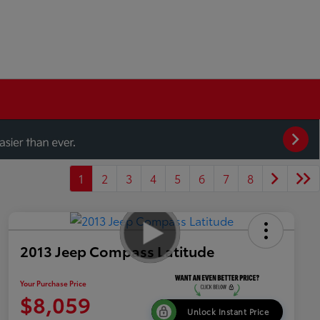
1
2
3
4
5
6
7
8
2013 Jeep Compass Latitude
Your Purchase Price
$8,059
Unlock Instant Price