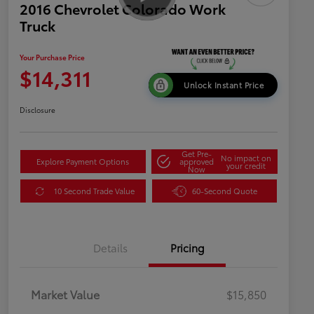
2016 Chevrolet Colorado Work
Truck
Your Purchase Price
$14,311
Unlock Instant Price
Disclosure
Get Pre-
No impact on
Explore Payment Options
approved
your credit
Now
10 Second Trade Value
60-Second Quote
Details
Pricing
Market Value
$15,850