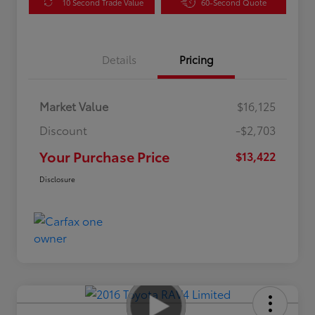
10 Second Trade Value
60-Second Quote
Details
Pricing
Market Value
$16,125
Discount
-$2,703
Your Purchase Price
$13,422
Disclosure