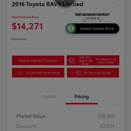
2016 Toyota RAV4 Limited
Your Purchase Price
$14,271
Unlock Instant Price
Disclosure
Get Pre-
No impact on
Explore Payment Options
approved
your credit
Now
10 Second Trade Value
60-Second Quote
Details
Pricing
Market Value
$16,925
Discount
-$2,654