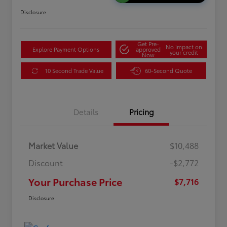
Disclosure
Get Pre-
No impact on
Explore Payment Options
approved
your credit
Now
10 Second Trade Value
60-Second Quote
Details
Pricing
Market Value
$10,488
Discount
-$2,772
Your Purchase Price
$7,716
Disclosure