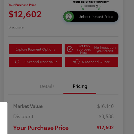
Your Purchase Price
$12,602
Unlock Instant Price
Disclosure
Get Pre-
No impact on
Explore Payment Options
approved
your credit
Now
10 Second Trade Value
60-Second Quote
Details
Pricing
Market Value
$16,140
Discount
-$3,538
Your Purchase Price
$12,602