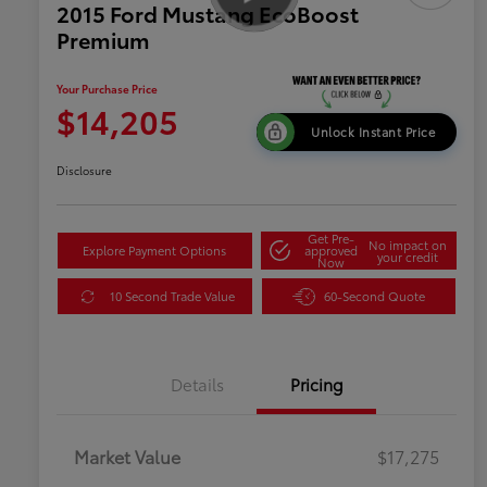
2015 Ford Mustang EcoBoost
Premium
Your Purchase Price
$14,205
Unlock Instant Price
Disclosure
Get Pre-
No impact on
Explore Payment Options
approved
your credit
Now
10 Second Trade Value
60-Second Quote
Details
Pricing
Market Value
$17,275