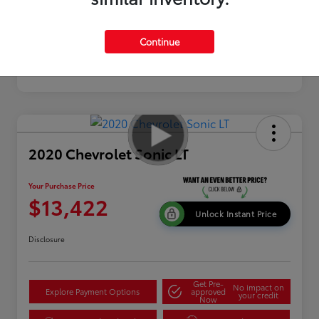
Continue
2020 Chevrolet Sonic LT
Your Purchase Price
$13,422
Unlock Instant Price
Disclosure
Get Pre-
No impact on
Explore Payment Options
approved
your credit
Now