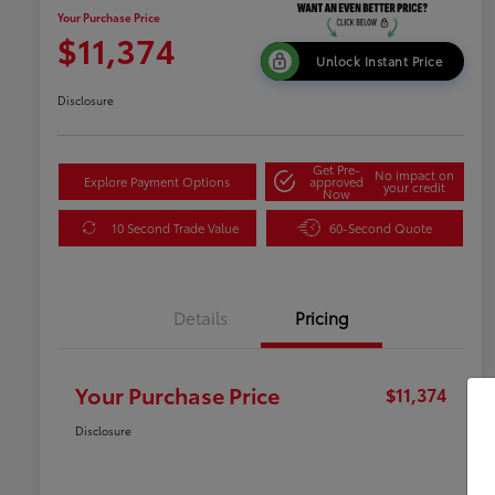
Your Purchase Price
$11,374
Unlock Instant Price
Disclosure
Get Pre-
No impact on
Explore Payment Options
approved
your credit
Now
10 Second Trade Value
60-Second Quote
Details
Pricing
Your Purchase Price
$11,374
Disclosure