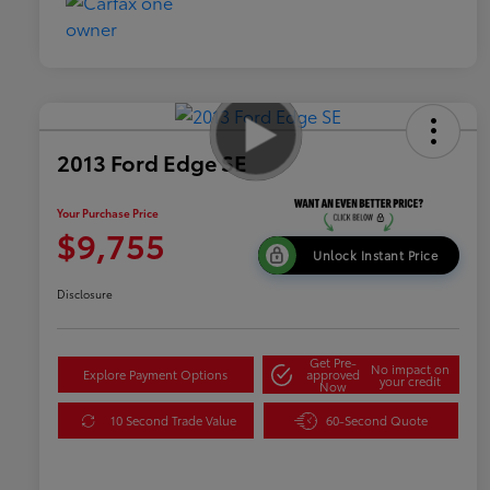
2013 Ford Edge SE
Your Purchase Price
$9,755
Unlock Instant Price
Disclosure
Get Pre-
No impact on
Explore Payment Options
approved
your credit
Now
10 Second Trade Value
60-Second Quote