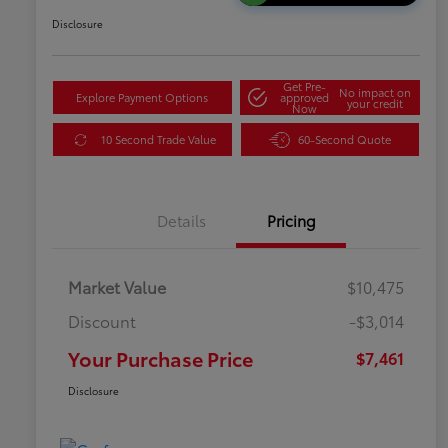
Disclosure
Get Pre-
No impact on
Explore Payment Options
approved
your credit
Now
10 Second Trade Value
60-Second Quote
Details
Pricing
Market Value
$10,475
Discount
-$3,014
Your Purchase Price
$7,461
Disclosure