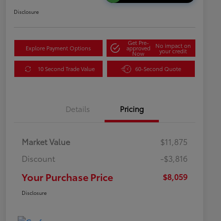
Disclosure
Get Pre-
No impact on
Explore Payment Options
approved
your credit
Now
10 Second Trade Value
60-Second Quote
Details
Pricing
Market Value
$11,875
Discount
-$3,816
Your Purchase Price
$8,059
Disclosure