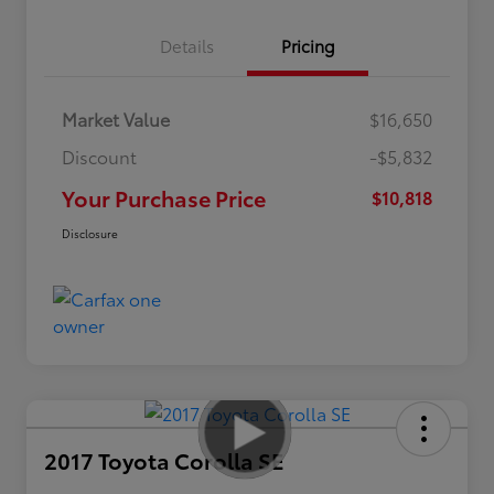
Details
Pricing
Market Value
$16,650
Discount
-$5,832
Your Purchase Price
$10,818
Disclosure
2017 Toyota Corolla SE