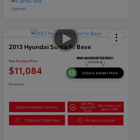
2013 Hyundai Santa Fe Base
Your Purchase Price
$11,084
Unlock Instant Price
Disclosure
Get Pre-
No impact on
Explore Payment Options
approved
your credit
Now
10 Second Trade Value
60-Second Quote