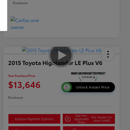
Disclosure
2015 Toyota Highlander LE Plus V6
Your Purchase Price
$13,646
Unlock Instant Price
Disclosure
Get Pre-
No impact on
Explore Payment Options
approved
your credit
Now