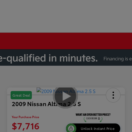
Great Deal
2009 Nissan Altima 2.5 S
Your Purchase Price
$7,716
Unlock Instant Price