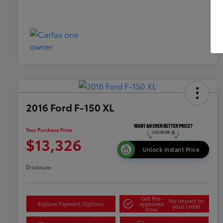
2016 Ford F-150 XL
Your Purchase Price
$13,326
Unlock Instant Price
Disclosure
Get Pre-
No impact on
Explore Payment Options
approved
your credit
Now