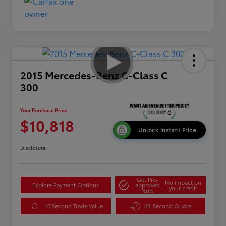
2015 Mercedes-Benz C-Class C
300
Your Purchase Price
$10,818
Unlock Instant Price
Disclosure
Get Pre-
No impact on
Explore Payment Options
approved
your credit
Now
10 Second Trade Value
60-Second Quote