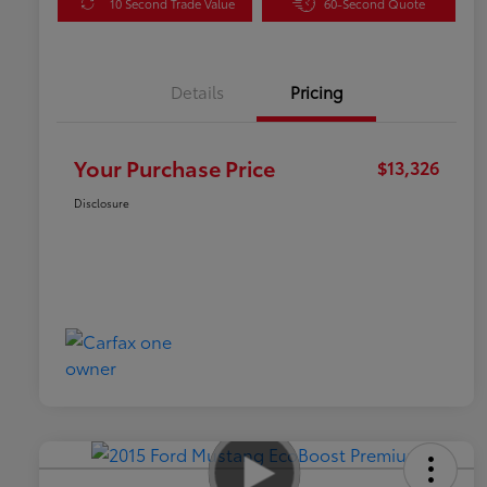
10 Second Trade Value
60-Second Quote
Details
Pricing
Your Purchase Price
$13,326
Disclosure