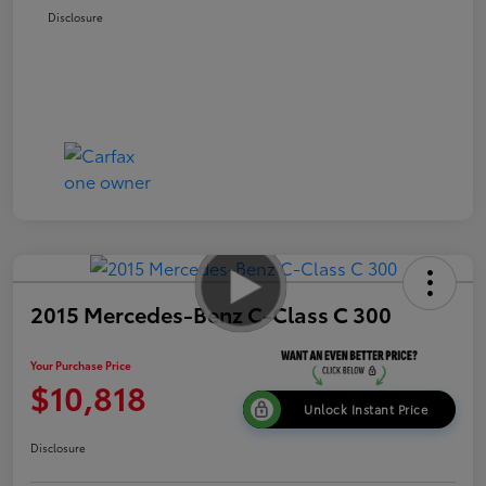
Disclosure
2015 Mercedes-Benz C-Class C 300
Your Purchase Price
$10,818
Unlock Instant Price
Disclosure