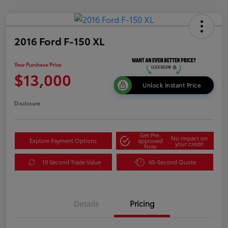
2016 Ford F-150 XL
Your Purchase Price
$13,000
Unlock Instant Price
Disclosure
Get Pre-
No impact on
Explore Payment Options
approved
your credit
Now
10 Second Trade Value
60-Second Quote
Details
Pricing