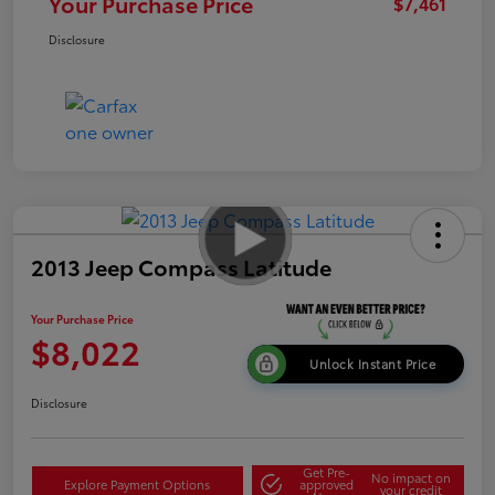
Your Purchase Price
$7,461
Disclosure
2013 Jeep Compass Latitude
Your Purchase Price
$8,022
Unlock Instant Price
Disclosure
Get Pre-
No impact on
Explore Payment Options
approved
your credit