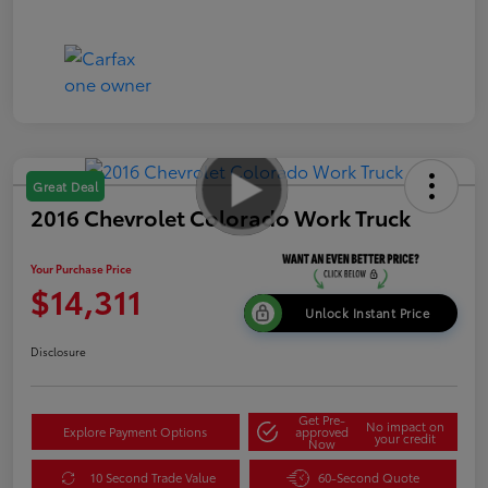
Great Deal
2016 Chevrolet Colorado Work Truck
Your Purchase Price
$14,311
Unlock Instant Price
Disclosure
Get Pre-
No impact on
Explore Payment Options
approved
your credit
Now
10 Second Trade Value
60-Second Quote