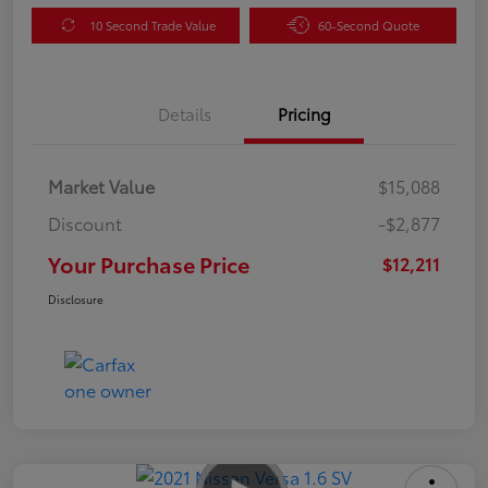
10 Second Trade Value
60-Second Quote
Details
Pricing
Market Value
$15,088
Discount
-$2,877
Your Purchase Price
$12,211
Disclosure