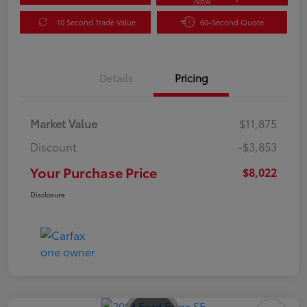
Now
10 Second Trade Value
60-Second Quote
Details
Pricing
Market Value
$11,875
Discount
-$3,853
Your Purchase Price
$8,022
Disclosure