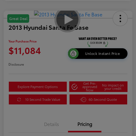
Great Deal
2013 Hyundai Santa Fe Base
Your Purchase Price
$11,084
Unlock Instant Price
Disclosure
Get Pre-
No impact on
Explore Payment Options
approved
your credit
Now
10 Second Trade Value
60-Second Quote
Details
Pricing