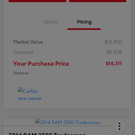
Details
Pricing
Market Value
$15,850
Discount
-$1,539
Your Purchase Price
$14,311
Disclosure
2014 RAM 2500 Tradesman