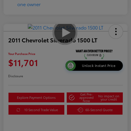
2011 Chevrolet Silverado 1500 LT
Your Purchase Price
$11,701
Unlock Instant Price
Disclosure
Get Pre-
No impact on
Explore Payment Options
approved
your credit
Now
10 Second Trade Value
60-Second Quote