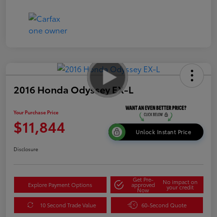
2016 Honda Odyssey EX-L
Your Purchase Price
$11,844
Unlock Instant Price
Disclosure
Get Pre-
No impact on
Explore Payment Options
approved
your credit
Now
10 Second Trade Value
60-Second Quote