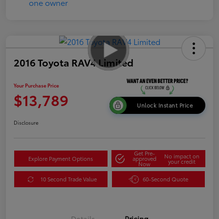
2016 Toyota RAV4 Limited
Your Purchase Price
$13,789
Unlock Instant Price
Disclosure
Get Pre-
No impact on
Explore Payment Options
approved
your credit
Now
10 Second Trade Value
60-Second Quote
Details
Pricing