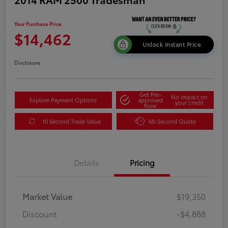
Your Purchase Price
$14,462
Unlock Instant Price
Disclosure
Get Pre-
No impact on
Explore Payment Options
approved
your credit
Now
10 Second Trade Value
60-Second Quote
Details
Pricing
Market Value
$19,350
Discount
-$4,888