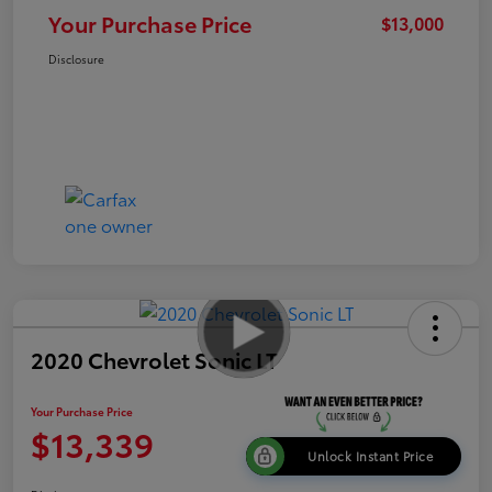
Your Purchase Price
$13,000
Disclosure
2020 Chevrolet Sonic LT
Your Purchase Price
$13,339
Unlock Instant Price