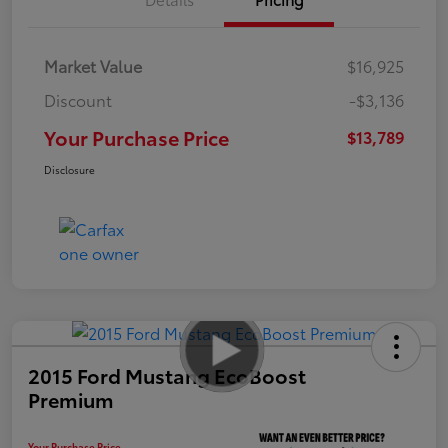
Market Value
$16,925
Discount
-$3,136
Your Purchase Price
$13,789
Disclosure
2015 Ford Mustang EcoBoost
Premium
Your Purchase Price