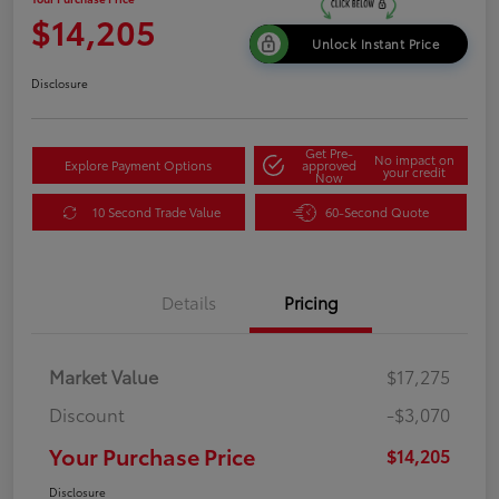
$14,205
Unlock Instant Price
Disclosure
Get Pre-
No impact on
Explore Payment Options
approved
your credit
Now
10 Second Trade Value
60-Second Quote
Details
Pricing
Market Value
$17,275
Discount
-$3,070
Your Purchase Price
$14,205
Disclosure