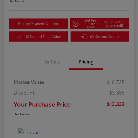
Disclosure
Get Pre-
No impact on
Explore Payment Options
approved
your credit
Now
10 Second Trade Value
60-Second Quote
Details
Pricing
Market Value
$16,725
Discount
-$3,386
Your Purchase Price
$13,339
Disclosure