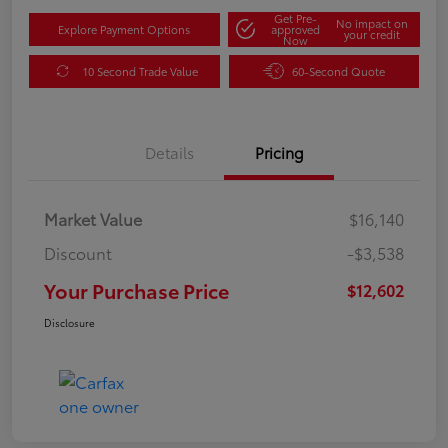
Get Pre-
No impact on
Explore Payment Options
approved
your credit
Now
10 Second Trade Value
60-Second Quote
Details
Pricing
Market Value
$16,140
Discount
-$3,538
Your Purchase Price
$12,602
Disclosure