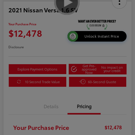
2021 Nissan Versa 1.6 SV
Your Purchase Price
$12,478
Unlock Instant Price
Disclosure
Get Pre-
No impact on
Explore Payment Options
approved
your credit
Now
10 Second Trade Value
60-Second Quote
Details
Pricing
Your Purchase Price
$12,478