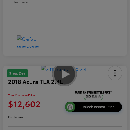
Disclosure
Great Deal
2018 Acura TLX 2.4L
Your Purchase Price
$12,602
Unlock Instant Price
Disclosure