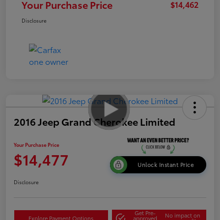
Your Purchase Price
$14,462
Disclosure
2016 Jeep Grand Cherokee Limited
Your Purchase Price
$14,477
Unlock Instant Price
Disclosure
Get Pre-
No impact on
Explore Payment Options
approved