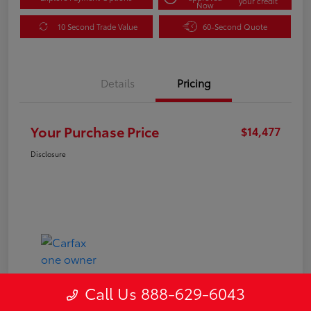
your credit
Now
10 Second Trade Value
60-Second Quote
Details
Pricing
Your Purchase Price
$14,477
Disclosure
Call Us 888-629-6043