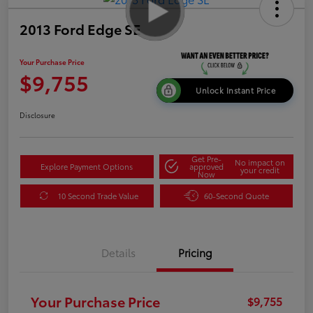
2013 Ford Edge SE
Your Purchase Price
$9,755
Unlock Instant Price
Disclosure
Get Pre-
No impact on
Explore Payment Options
approved
your credit
Now
10 Second Trade Value
60-Second Quote
Details
Pricing
Your Purchase Price
$9,755