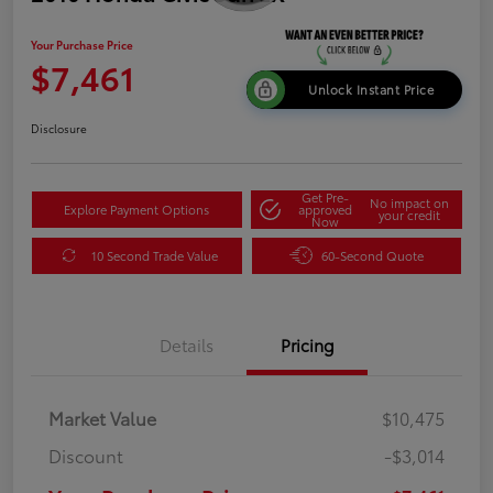
Your Purchase Price
$7,461
Unlock Instant Price
Disclosure
Get Pre-
No impact on
Explore Payment Options
approved
your credit
Now
10 Second Trade Value
60-Second Quote
Details
Pricing
Market Value
$10,475
Discount
-$3,014