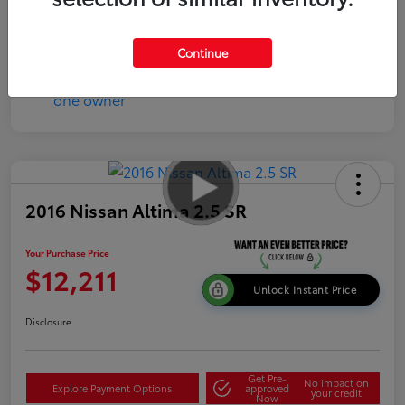
Disclosure
Continue
2016 Nissan Altima 2.5 SR
Your Purchase Price
$12,211
Unlock Instant Price
Disclosure
Get Pre-
No impact on
Explore Payment Options
approved
your credit
Now