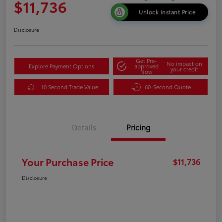
$11,736
Unlock Instant Price
Disclosure
Get Pre-
No impact on
Explore Payment Options
approved
your credit
Now
10 Second Trade Value
60-Second Quote
Details
Pricing
Your Purchase Price
$11,736
Disclosure