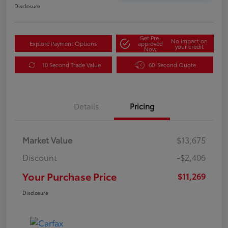
Disclosure
Get Pre-
No impact on
Explore Payment Options
approved
your credit
Now
10 Second Trade Value
60-Second Quote
Details
Pricing
Market Value
$13,675
Discount
-$2,406
Your Purchase Price
$11,269
Disclosure