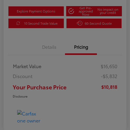
Get Pre-
No impact on
Explore Payment Options
approved
your credit
Now
10 Second Trade Value
60-Second Quote
Details
Pricing
Market Value
$16,650
Discount
-$5,832
Your Purchase Price
$10,818
Disclosure