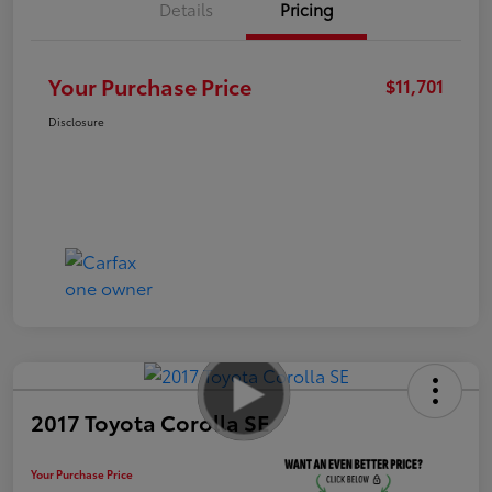
Details
Pricing
Your Purchase Price
$11,701
Disclosure
2017 Toyota Corolla SE
Your Purchase Price