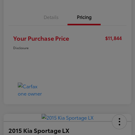
Details
Pricing
Your Purchase Price
$11,844
Disclosure
2015 Kia Sportage LX