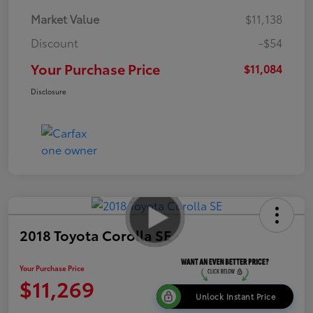
Market Value
$11,138
Discount
-$54
Your Purchase Price
$11,084
Disclosure
2018 Toyota Corolla SE
Your Purchase Price
$11,269
Unlock Instant Price