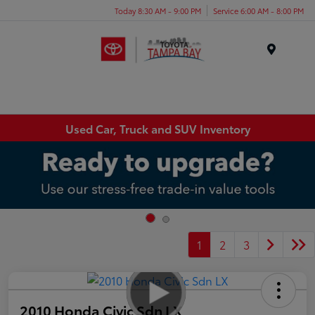
Today 8:30 AM - 9:00 PM
Service 6:00 AM - 8:00 PM
Menu
Used Car, Truck and SUV Inventory
1
2
3
2010 Honda Civic Sdn LX