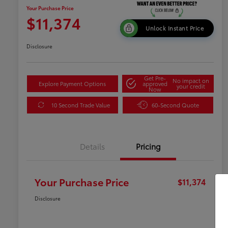
Your Purchase Price
$11,374
Unlock Instant Price
Disclosure
Get Pre-
No impact on
Explore Payment Options
approved
your credit
Now
10 Second Trade Value
60-Second Quote
Details
Pricing
Your Purchase Price
$11,374
Disclosure