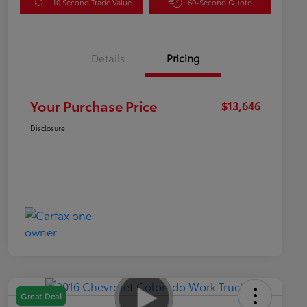
10 Second Trade Value
60-Second Quote
Details
Pricing
Your Purchase Price
$13,646
Disclosure
Great Deal