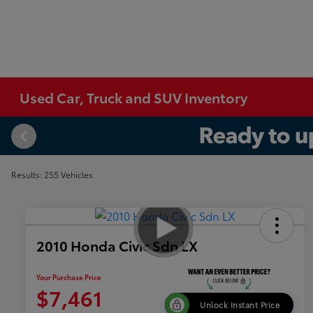
Used Car, Truck and SUV Inventory
Results: 255 Vehicles
2010 Honda Civic Sdn LX
Your Purchase Price
$7,461
Unlock Instant Price