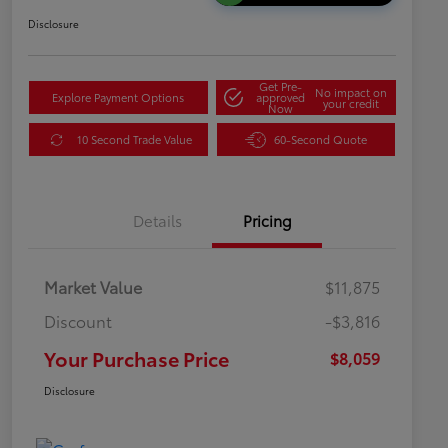
Disclosure
Get Pre-
No impact on
Explore Payment Options
approved
your credit
Now
10 Second Trade Value
60-Second Quote
Details
Pricing
Market Value
$11,875
Discount
-$3,816
Your Purchase Price
$8,059
Disclosure