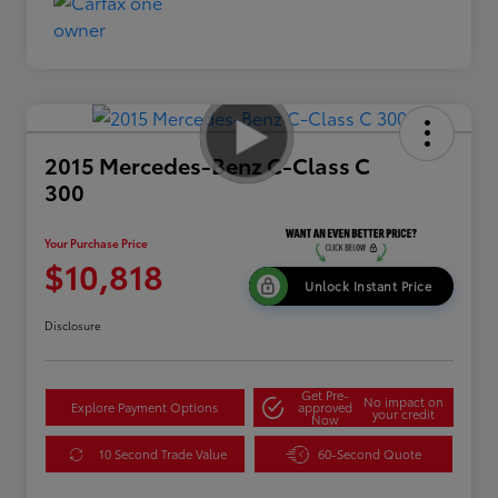
2015 Mercedes-Benz C-Class C
300
Your Purchase Price
$10,818
Unlock Instant Price
Disclosure
Get Pre-
No impact on
Explore Payment Options
approved
your credit
Now
10 Second Trade Value
60-Second Quote