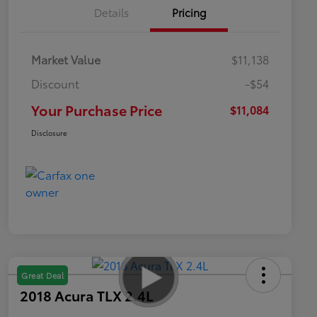
Details
Pricing
Market Value
$11,138
Discount
-$54
Your Purchase Price
$11,084
Disclosure
Great Deal
2018 Acura TLX 2.4L