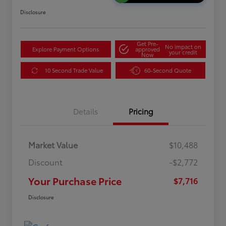
Disclosure
Get Pre-
No impact on
Explore Payment Options
approved
your credit
Now
10 Second Trade Value
60-Second Quote
Details
Pricing
Market Value
$10,488
Discount
-$2,772
Your Purchase Price
$7,716
Disclosure