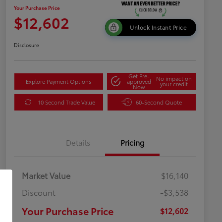
Your Purchase Price
$12,602
Unlock Instant Price
Disclosure
Get Pre-
No impact on
Explore Payment Options
approved
your credit
Now
10 Second Trade Value
60-Second Quote
Details
Pricing
Market Value
$16,140
Discount
-$3,538
Your Purchase Price
$12,602