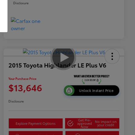
Disclosure
2015 Toyota Highlander LE Plus V6
Your Purchase Price
$13,646
Unlock Instant Price
Disclosure
Get Pre-
No impact on
Explore Payment Options
approved
your credit
Now