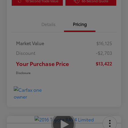
10 Second Trade Value
60-Second Quote
Details
Pricing
Market Value
$16,125
Discount
-$2,703
Your Purchase Price
$13,422
Disclosure