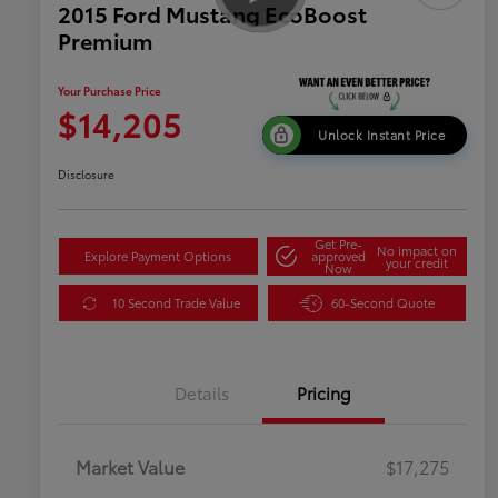
2015 Ford Mustang EcoBoost
Premium
Your Purchase Price
$14,205
Unlock Instant Price
Disclosure
Get Pre-
No impact on
Explore Payment Options
approved
your credit
Now
10 Second Trade Value
60-Second Quote
Details
Pricing
Market Value
$17,275