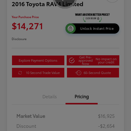
2016 Toyota RAV4 Limited
Your Purchase Price
$14,271
Unlock Instant Price
Disclosure
Get Pre-
No impact on
Explore Payment Options
approved
your credit
Now
10 Second Trade Value
60-Second Quote
Details
Pricing
Market Value
$16,925
Discount
-$2,654