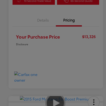
10 Second Trade Value
60-Second Quote
Details
Pricing
Your Purchase Price
$13,326
Disclosure