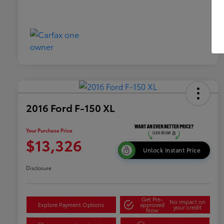
2016 Ford F-150 XL
Your Purchase Price
$13,326
Unlock Instant Price
Disclosure
Get Pre-
No impact on
Explore Payment Options
approved
your credit
Now