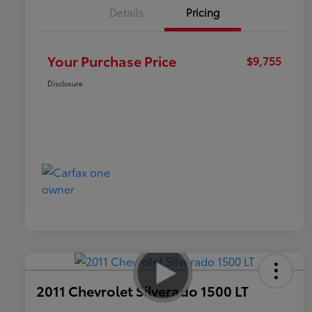
Details
Pricing
Your Purchase Price
$9,755
Disclosure
2011 Chevrolet Silverado 1500 LT