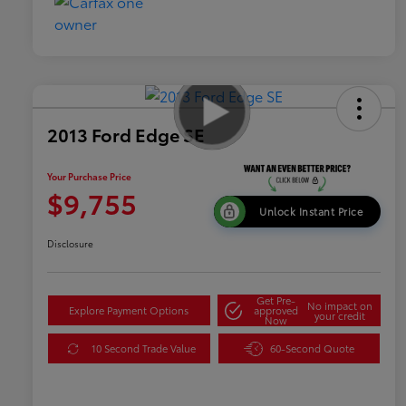
2013 Ford Edge SE
Your Purchase Price
$9,755
Unlock Instant Price
Disclosure
Get Pre-
No impact on
Explore Payment Options
approved
your credit
Now
10 Second Trade Value
60-Second Quote