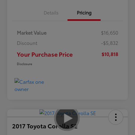
Details
Pricing
Market Value
$16,650
Discount
-$5,832
Your Purchase Price
$10,818
Disclosure
2017 Toyota Corolla SE