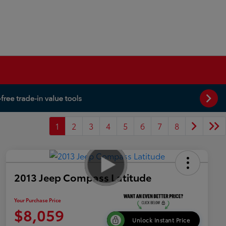
1
2
3
4
5
6
7
8
2013 Jeep Compass Latitude
Your Purchase Price
$8,059
Unlock Instant Price