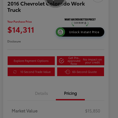
2016 Chevrolet Colorado Work
Truck
Your Purchase Price
$14,311
Unlock Instant Price
Disclosure
Get Pre-
No impact on
Explore Payment Options
approved
your credit
Now
10 Second Trade Value
60-Second Quote
Details
Pricing
Market Value
$15,850