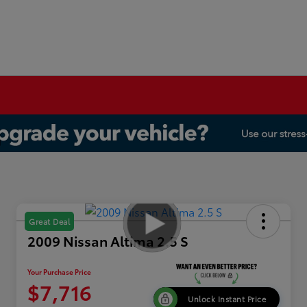
Great Deal
2009 Nissan Altima 2.5 S
Your Purchase Price
$7,716
Unlock Instant Price