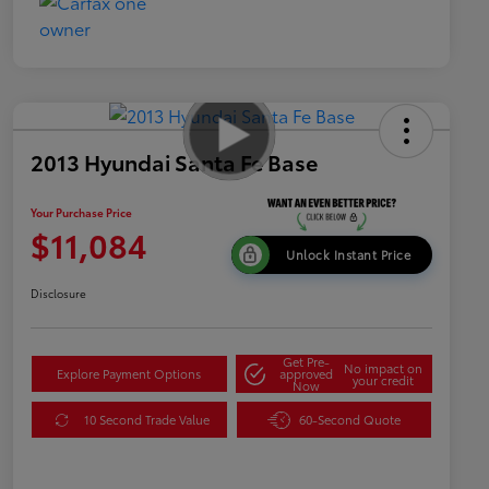
2013 Hyundai Santa Fe Base
Your Purchase Price
$11,084
Unlock Instant Price
Disclosure
Get Pre-
No impact on
Explore Payment Options
approved
your credit
Now
10 Second Trade Value
60-Second Quote