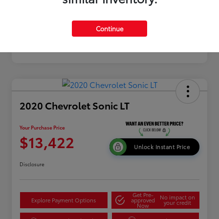
Continue
2020 Chevrolet Sonic LT
Your Purchase Price
$13,422
Unlock Instant Price
Disclosure
Get Pre-
No impact on
Explore Payment Options
approved
your credit
Now