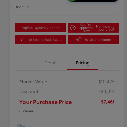
Disclosure
Get Pre-
No impact on
Explore Payment Options
approved
your credit
Now
10 Second Trade Value
60-Second Quote
Details
Pricing
Market Value
$10,475
Discount
-$3,014
Your Purchase Price
$7,461
Disclosure