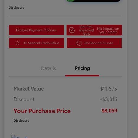
Disclosure
Get Pre-
No impact on
Explore Payment Options
approved
your credit
Now
10 Second Trade Value
60-Second Quote
Details
Pricing
Market Value
$11,875
Discount
-$3,816
Your Purchase Price
$8,059
Disclosure