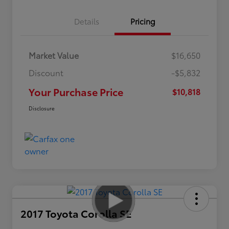
Details
Pricing
Market Value
$16,650
Discount
-$5,832
Your Purchase Price
$10,818
Disclosure
2017 Toyota Corolla SE