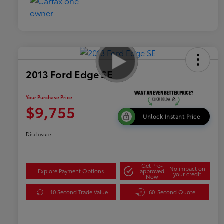
2013 Ford Edge SE
Your Purchase Price
$9,755
Unlock Instant Price
Disclosure
Get Pre-
No impact on
Explore Payment Options
approved
your credit
Now
10 Second Trade Value
60-Second Quote