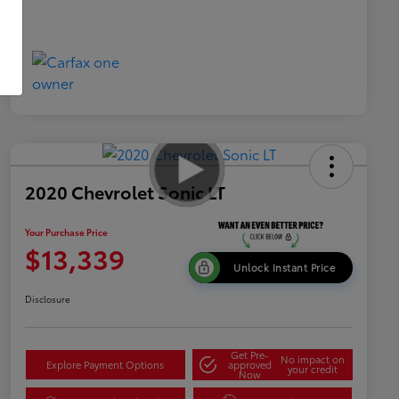
2020 Chevrolet Sonic LT
Your Purchase Price
$13,339
Unlock Instant Price
Disclosure
Get Pre-
No impact on
Explore Payment Options
approved
your credit
Now