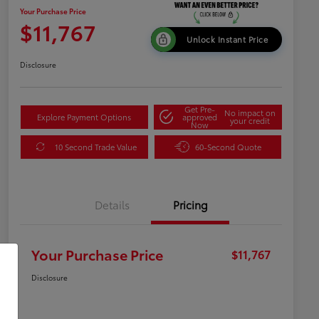
Your Purchase Price
$11,767
Unlock Instant Price
Disclosure
Get Pre-
No impact on
Explore Payment Options
approved
your credit
Now
10 Second Trade Value
60-Second Quote
Details
Pricing
Your Purchase Price
$11,767
Disclosure