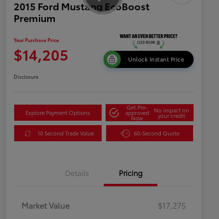
2015 Ford Mustang EcoBoost
Premium
Your Purchase Price
$14,205
Unlock Instant Price
Disclosure
Get Pre-
No impact on
Explore Payment Options
approved
your credit
Now
10 Second Trade Value
60-Second Quote
Details
Pricing
Market Value
$17,275