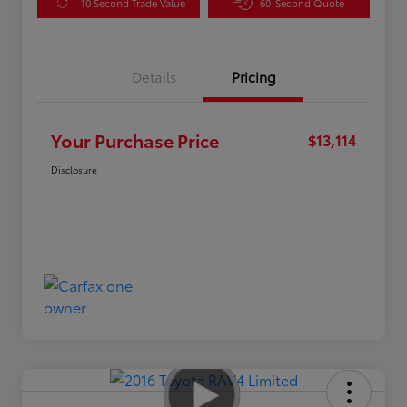
10 Second Trade Value
60-Second Quote
Details
Pricing
Your Purchase Price
$13,114
Disclosure