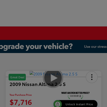
Great Deal
2009 Nissan Altima 2.5 S
Your Purchase Price
$7,716
Unlock Instant Price