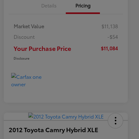
Details
Pricing
Market Value
$11,138
Discount
-$54
Your Purchase Price
$11,084
Disclosure
2012 Toyota Camry Hybrid XLE