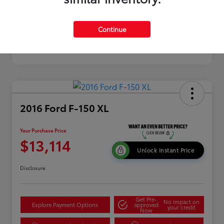
Continue
2016 Ford F-150 XL
Your Purchase Price
$13,114
Unlock Instant Price
Disclosure
Get Pre-
No impact on
Explore Payment Options
approved
your credit
Now