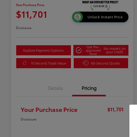
Your Purchase Price
$11,701
Unlock Instant Price
Disclosure
Get Pre-
No impact on
Explore Payment Options
approved
your credit
Now
10 Second Trade Value
60-Second Quote
Details
Pricing
Your Purchase Price
$11,701
Disclosure