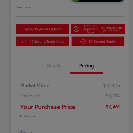
Disclosure
Get Pre-
No impact on
Explore Payment Options
approved
your credit
Now
10 Second Trade Value
60-Second Quote
Details
Pricing
Market Value
$10,475
Discount
-$3,014
Your Purchase Price
$7,461
Disclosure