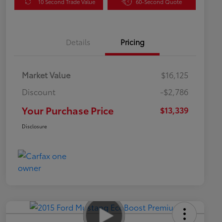
10 Second Trade Value
60-Second Quote
Details
Pricing
Market Value
$16,125
Discount
-$2,786
Your Purchase Price
$13,339
Disclosure