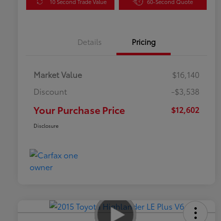
10 Second Trade Value
60-Second Quote
Details
Pricing
Market Value
$16,140
Discount
-$3,538
Your Purchase Price
$12,602
Disclosure