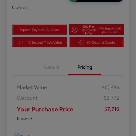
Disclosure
Get Pre-
No impact on
Explore Payment Options
approved
your credit
Now
10 Second Trade Value
60-Second Quote
Details
Pricing
Market Value
$10,488
Discount
-$2,772
Your Purchase Price
$7,716
Disclosure