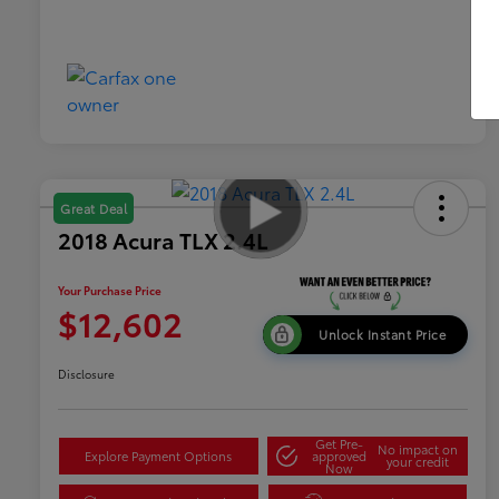
Great Deal
2018 Acura TLX 2.4L
Your Purchase Price
$12,602
Unlock Instant Price
Disclosure
Get Pre-
No impact on
Explore Payment Options
approved
your credit
Now