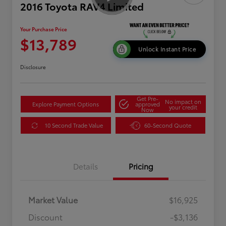
2016 Toyota RAV4 Limited
Your Purchase Price
$13,789
Unlock Instant Price
Disclosure
Get Pre-
No impact on
Explore Payment Options
approved
your credit
Now
10 Second Trade Value
60-Second Quote
Details
Pricing
Market Value
$16,925
Discount
-$3,136