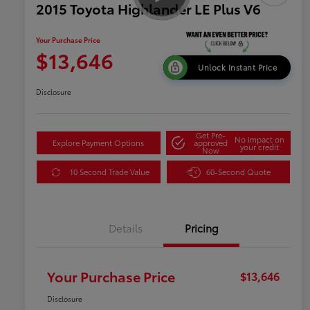
2015 Toyota Highlander LE Plus V6
Your Purchase Price
$13,646
Unlock Instant Price
Disclosure
Get Pre-
No impact on
Explore Payment Options
approved
your credit
Now
10 Second Trade Value
60-Second Quote
Details
Pricing
Your Purchase Price
$13,646
Disclosure