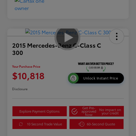
2015 Mercedes-Benz C-Class C
300
Your Purchase Price
$10,818
Unlock Instant Price
Disclosure
Get Pre-
No impact on
Explore Payment Options
approved
your credit
Now
10 Second Trade Value
60-Second Quote