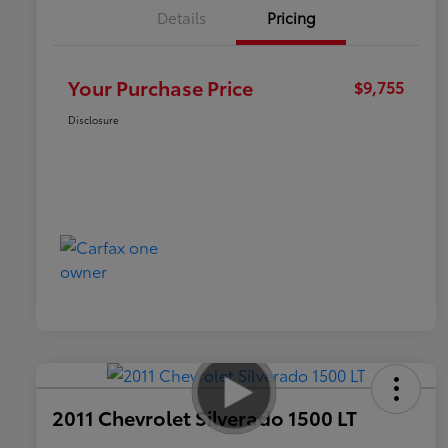
Details
Pricing
Your Purchase Price
$9,755
Disclosure
2011 Chevrolet Silverado 1500 LT