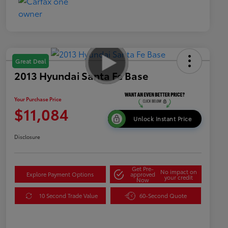
Great Deal
2013 Hyundai Santa Fe Base
Your Purchase Price
$11,084
Unlock Instant Price
Disclosure
Get Pre-
No impact on
Explore Payment Options
approved
your credit
Now
10 Second Trade Value
60-Second Quote