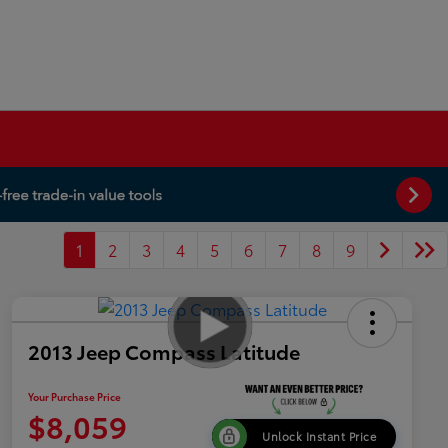
1
2
3
4
5
6
7
8
9
2013 Jeep Compass Latitude
Your Purchase Price
$8,059
Unlock Instant Price