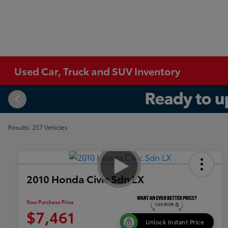
Used Car, Truck and SUV Inventory
Results: 257 Vehicles
2010 Honda Civic Sdn LX
Your Purchase Price
$7,461
Unlock Instant Price