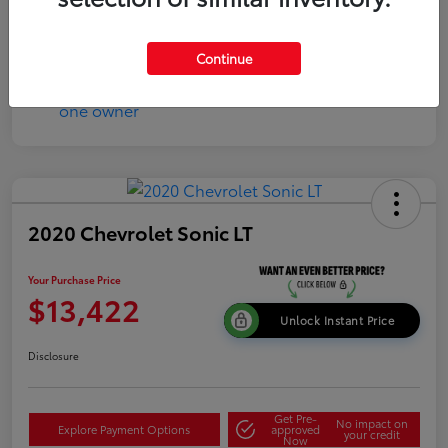
Continue
2020 Chevrolet Sonic LT
Your Purchase Price
$13,422
Unlock Instant Price
Disclosure
Get Pre-
No impact on
Explore Payment Options
approved
your credit
Now