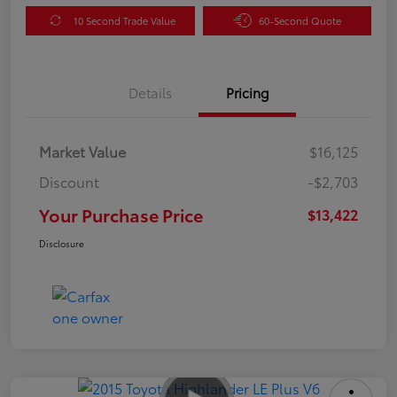
10 Second Trade Value
60-Second Quote
Details
Pricing
Market Value
$16,125
Discount
-$2,703
Your Purchase Price
$13,422
Disclosure