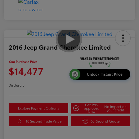
2016 Jeep Grand Cherokee Limited
Your Purchase Price
$14,477
Unlock Instant Price
Disclosure
Get Pre-
No impact on
Explore Payment Options
approved
your credit
Now
10 Second Trade Value
60-Second Quote