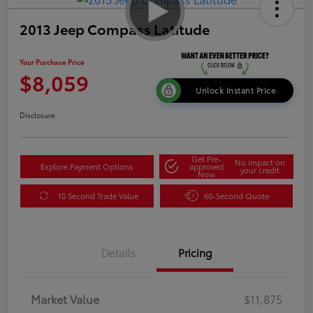
2013 Jeep Compass Latitude
Your Purchase Price
$8,059
Unlock Instant Price
Disclosure
Get Pre-
No impact on
Explore Payment Options
approved
your credit
Now
10 Second Trade Value
60-Second Quote
Details
Pricing
Market Value
$11,875