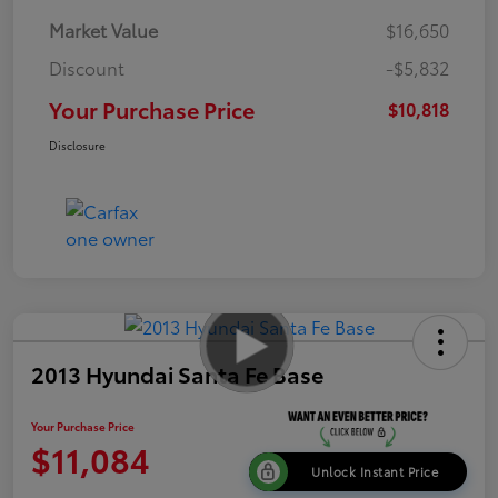
Market Value
$16,650
Discount
-$5,832
Your Purchase Price
$10,818
Disclosure
2013 Hyundai Santa Fe Base
Your Purchase Price
$11,084
Unlock Instant Price