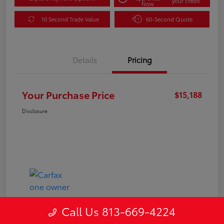
your credit
Now
10 Second Trade Value
60-Second Quote
Details
Pricing
Your Purchase Price
$15,188
Disclosure
Call Us 813-669-4224