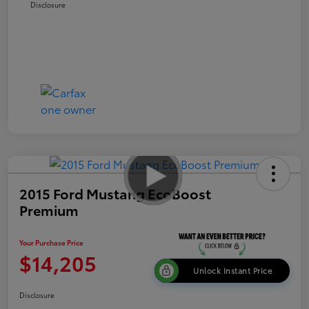
Disclosure
2015 Ford Mustang EcoBoost
Premium
Your Purchase Price
$14,205
Unlock Instant Price
Disclosure