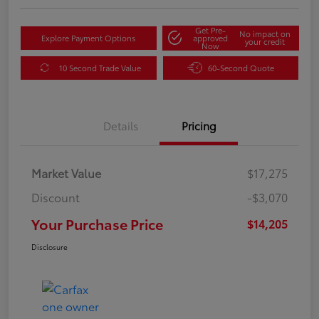
Get Pre-
No impact on
Explore Payment Options
approved
your credit
Now
10 Second Trade Value
60-Second Quote
Details
Pricing
Market Value
$17,275
Discount
-$3,070
Your Purchase Price
$14,205
Disclosure