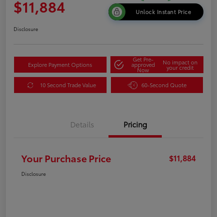
$11,884
Unlock Instant Price
Disclosure
Get Pre-
No impact on
Explore Payment Options
approved
your credit
Now
10 Second Trade Value
60-Second Quote
Details
Pricing
Your Purchase Price
$11,884
Disclosure