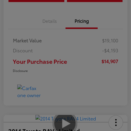
Details
Pricing
Market Value
$19,100
Discount
-$4,193
Your Purchase Price
$14,907
Disclosure
2014 Toyota RAV4 Limited