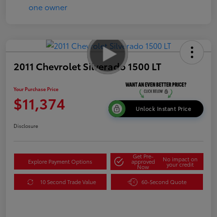
2011 Chevrolet Silverado 1500 LT
Your Purchase Price
$11,374
Unlock Instant Price
Disclosure
Get Pre-
No impact on
Explore Payment Options
approved
your credit
Now
10 Second Trade Value
60-Second Quote