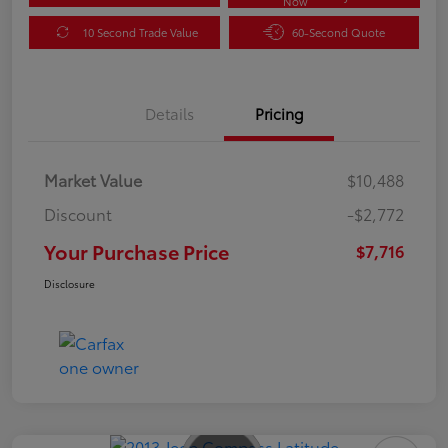
Now
10 Second Trade Value
60-Second Quote
Details
Pricing
Market Value
$10,488
Discount
-$2,772
Your Purchase Price
$7,716
Disclosure