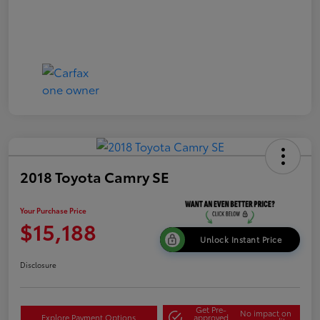
2018 Toyota Camry SE
Your Purchase Price
$15,188
Unlock Instant Price
Disclosure
Get Pre-
No impact on
Explore Payment Options
approved