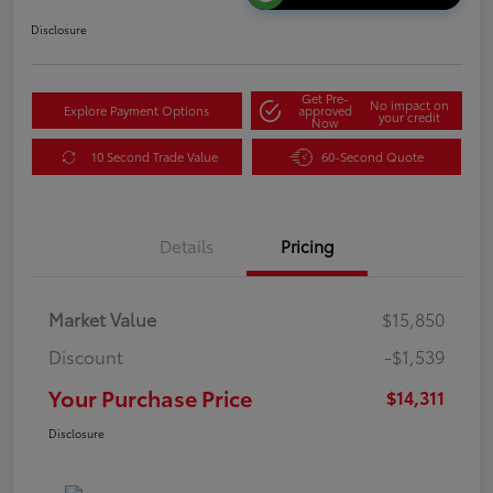
Disclosure
Get Pre-
No impact on
Explore Payment Options
approved
your credit
Now
10 Second Trade Value
60-Second Quote
Details
Pricing
Market Value
$15,850
Discount
-$1,539
Your Purchase Price
$14,311
Disclosure