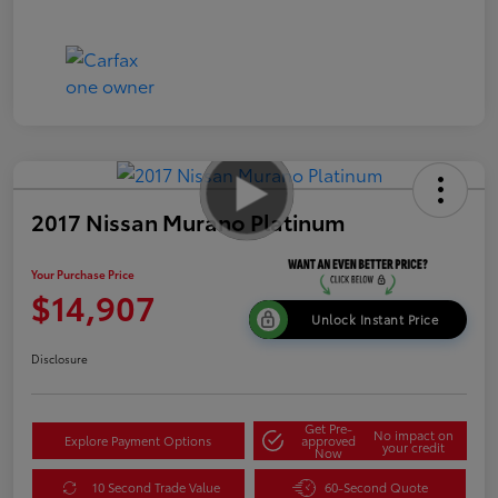
2017 Nissan Murano Platinum
Your Purchase Price
$14,907
Unlock Instant Price
Disclosure
Get Pre-
No impact on
Explore Payment Options
approved
your credit
Now
10 Second Trade Value
60-Second Quote