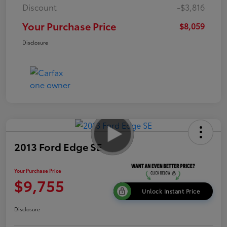
Discount
-$3,816
Your Purchase Price
$8,059
Disclosure
2013 Ford Edge SE
Your Purchase Price
$9,755
Unlock Instant Price
Disclosure