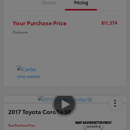
Details
Pricing
Your Purchase Price
$11,374
Disclosure
2017 Toyota Corolla SE
Your Purchase Price