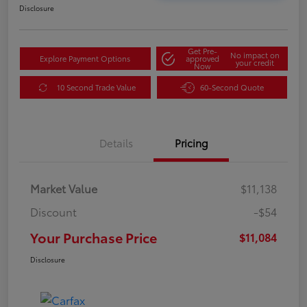
Disclosure
Get Pre-
No impact on
Explore Payment Options
approved
your credit
Now
10 Second Trade Value
60-Second Quote
Details
Pricing
Market Value
$11,138
Discount
-$54
Your Purchase Price
$11,084
Disclosure