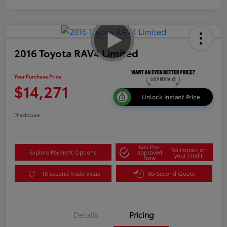
2016 Toyota RAV4 Limited
Your Purchase Price
$14,271
Unlock Instant Price
Disclosure
Get Pre-
No impact on
Explore Payment Options
approved
your credit
Now
10 Second Trade Value
60-Second Quote
Details
Pricing