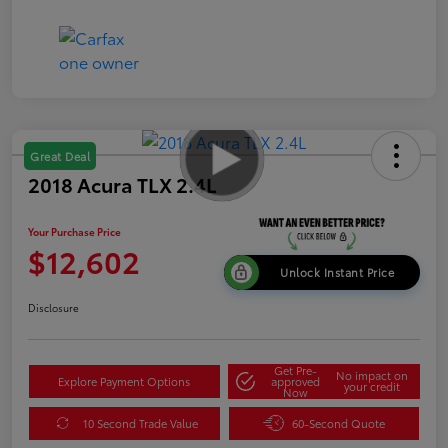
Great Deal
2018 Acura TLX 2.4L
Your Purchase Price
$12,602
Unlock Instant Price
Disclosure
Get Pre-
No impact on
Explore Payment Options
approved
your credit
Now
10 Second Trade Value
60-Second Quote