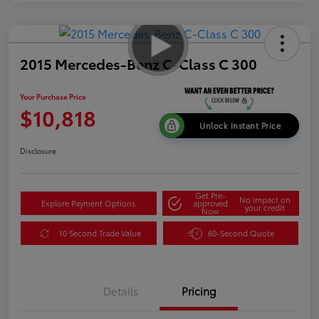
2015 Mercedes-Benz C-Class C 300
Your Purchase Price
$10,818
Unlock Instant Price
Disclosure
Get Pre-
No impact on
Explore Payment Options
approved
your credit
Now
10 Second Trade Value
60-Second Quote
Details
Pricing