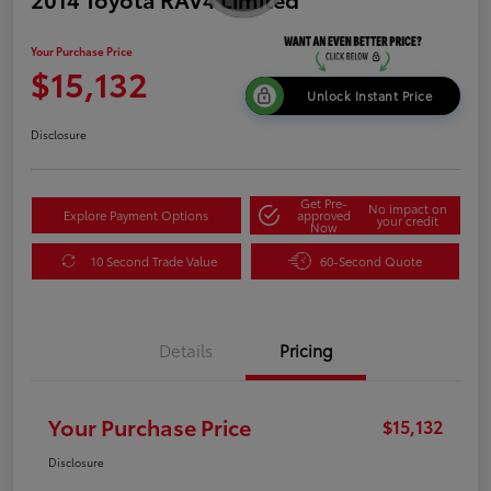
Your Purchase Price
$15,132
Unlock Instant Price
Disclosure
Get Pre-
No impact on
Explore Payment Options
approved
your credit
Now
10 Second Trade Value
60-Second Quote
Details
Pricing
Your Purchase Price
$15,132
Disclosure