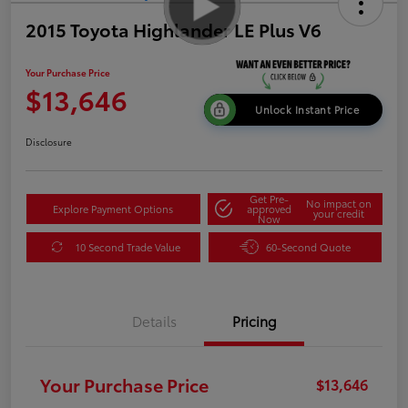
2015 Toyota Highlander LE Plus V6
Your Purchase Price
$13,646
Unlock Instant Price
Disclosure
Get Pre-
No impact on
Explore Payment Options
approved
your credit
Now
10 Second Trade Value
60-Second Quote
Details
Pricing
Your Purchase Price
$13,646