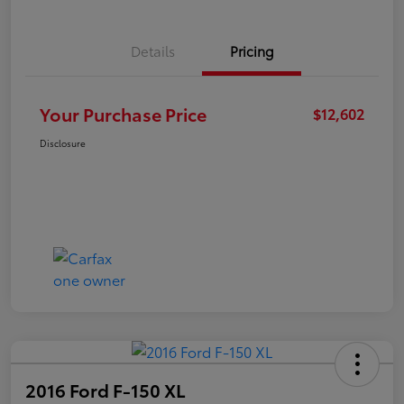
Details
Pricing
Your Purchase Price
$12,602
Disclosure
2016 Ford F-150 XL