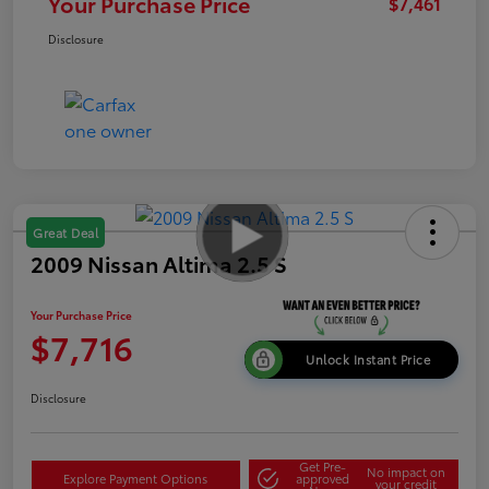
Your Purchase Price
$7,461
Disclosure
Great Deal
2009 Nissan Altima 2.5 S
Your Purchase Price
$7,716
Unlock Instant Price
Disclosure
Get Pre-
No impact on
Explore Payment Options
approved
your credit