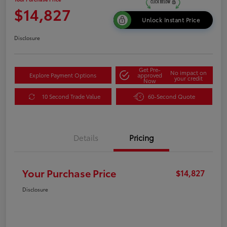
$14,827
Unlock Instant Price
Disclosure
Get Pre-
No impact on
Explore Payment Options
approved
your credit
Now
10 Second Trade Value
60-Second Quote
Details
Pricing
Your Purchase Price
$14,827
Disclosure