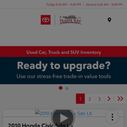
Today 8:30 AM - 9:00 PM
Service 6:00 AM - 8:00 PM
Menu
Used Car, Truck and SUV Inventory
1
2
3
2010 Honda Civic Sdn LX