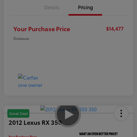
Details
Pricing
Your Purchase Price
$14,477
Disclosure
Great Deal
2012 Lexus RX 350
Your Purchase Price