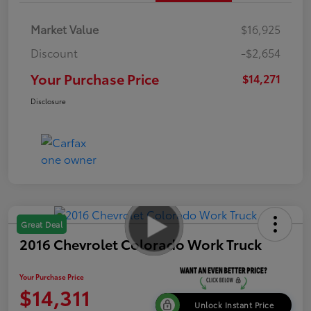
Market Value
$16,925
Discount
-$2,654
Your Purchase Price
$14,271
Disclosure
Great Deal
2016 Chevrolet Colorado Work Truck
Your Purchase Price
$14,311
Unlock Instant Price