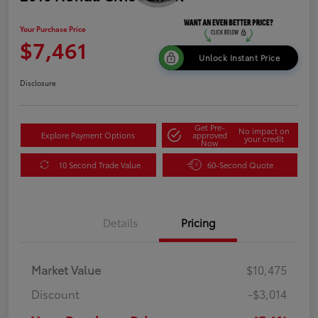
Your Purchase Price
$7,461
Unlock Instant Price
Disclosure
Get Pre-
No impact on
Explore Payment Options
approved
your credit
Now
10 Second Trade Value
60-Second Quote
Details
Pricing
Market Value
$10,475
Discount
-$3,014