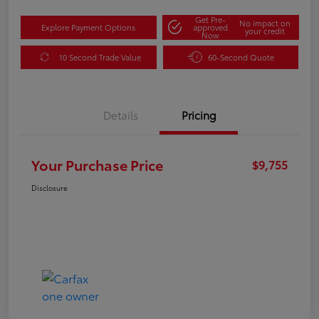
Get Pre-
No impact on
Explore Payment Options
approved
your credit
Now
10 Second Trade Value
60-Second Quote
Details
Pricing
Your Purchase Price
$9,755
Disclosure