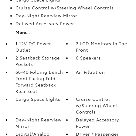
Cruise Control w/Steering Wheel Controls
Day-Night Rearview Mirror
Delayed Accessory Power
More...
1 12V DC Power
2 LCD Monitors In The
Outlet
Front
2 Seatback Storage
6 Speakers
Pockets
60-40 Folding Bench
Air Filtration
Front Facing Fold
Forward Seatback
Rear Seat
Cargo Space Lights
Cruise Control
w/Steering Wheel
Controls
Day-Night Rearview
Delayed Accessory
Mirror
Power
Digital/Analog
Driver / Passenger