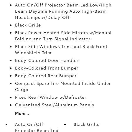
Auto On/Off Projector Beam Led Low/High
Beam Daytime Running Auto High-Beam
Headlamps w/Delay-Off
Black Grille
Black Power Heated Side Mirrors w/Manual
Folding and Turn Signal Indicator
Black Side Windows Trim and Black Front
Windshield Trim
Body-Colored Door Handles
Body-Colored Front Bumper
Body-Colored Rear Bumper
Compact Spare Tire Mounted Inside Under
Cargo
Fixed Rear Window w/Defroster
Galvanized Steel/Aluminum Panels
More...
Auto On/Off
Black Grille
Projector Beam Led