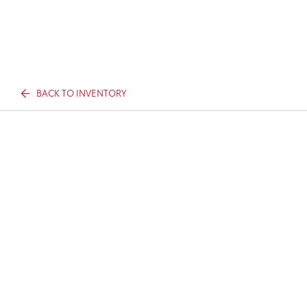
BACK TO INVENTORY