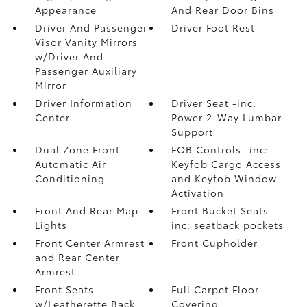
Appearance
And Rear Door Bins
Driver And Passenger
Driver Foot Rest
Visor Vanity Mirrors
w/Driver And
Passenger Auxiliary
Mirror
Driver Information
Driver Seat -inc:
Center
Power 2-Way Lumbar
Support
Dual Zone Front
FOB Controls -inc:
Automatic Air
Keyfob Cargo Access
Conditioning
and Keyfob Window
Activation
Front And Rear Map
Front Bucket Seats -
Lights
inc: seatback pockets
Front Center Armrest
Front Cupholder
and Rear Center
Armrest
Front Seats
Full Carpet Floor
w/Leatherette Back
Covering