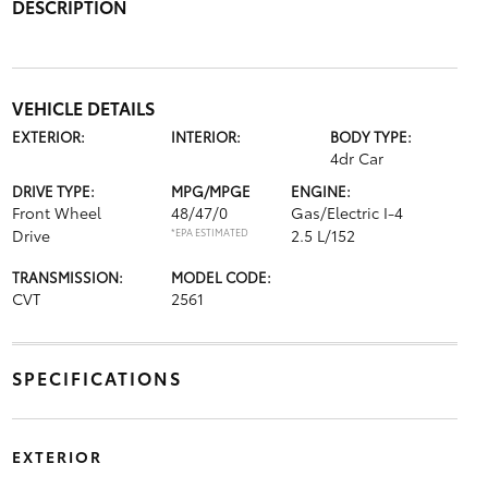
DESCRIPTION
VEHICLE DETAILS
EXTERIOR:
INTERIOR:
BODY TYPE:
4dr Car
DRIVE TYPE:
MPG/MPGE
ENGINE:
Front Wheel
48/47/0
Gas/Electric I-4
Drive
*EPA ESTIMATED
2.5 L/152
TRANSMISSION:
MODEL CODE:
CVT
2561
SPECIFICATIONS
EXTERIOR