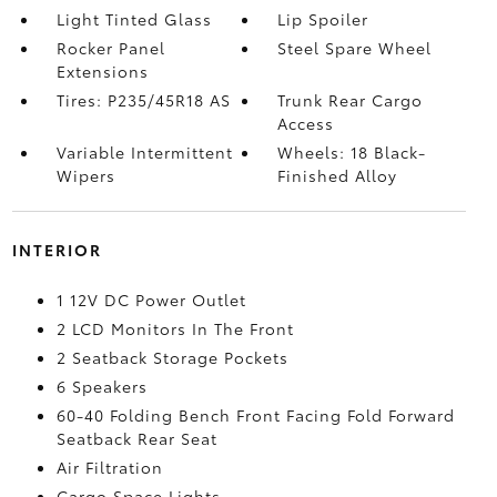
Light Tinted Glass
Lip Spoiler
Rocker Panel
Steel Spare Wheel
Extensions
Tires: P235/45R18 AS
Trunk Rear Cargo
Access
Variable Intermittent
Wheels: 18 Black-
Wipers
Finished Alloy
INTERIOR
1 12V DC Power Outlet
2 LCD Monitors In The Front
2 Seatback Storage Pockets
6 Speakers
60-40 Folding Bench Front Facing Fold Forward
Seatback Rear Seat
Air Filtration
Cargo Space Lights