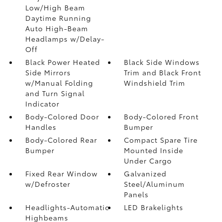
Low/High Beam
Daytime Running
Auto High-Beam
Headlamps w/Delay-
Off
Black Power Heated
Black Side Windows
Side Mirrors
Trim and Black Front
w/Manual Folding
Windshield Trim
and Turn Signal
Indicator
Body-Colored Door
Body-Colored Front
Handles
Bumper
Body-Colored Rear
Compact Spare Tire
Bumper
Mounted Inside
Under Cargo
Fixed Rear Window
Galvanized
w/Defroster
Steel/Aluminum
Panels
Headlights-Automatic
LED Brakelights
Highbeams