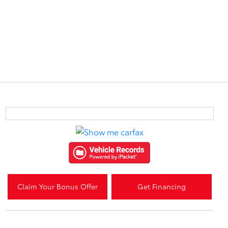
Claim Your Bonus Offer
Get Financing