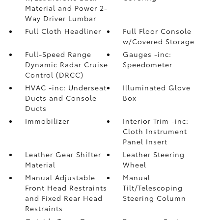
Material and Power 2-
Way Driver Lumbar
Full Cloth Headliner
Full Floor Console
w/Covered Storage
Full-Speed Range
Gauges -inc:
Dynamic Radar Cruise
Speedometer
Control (DRCC)
HVAC -inc: Underseat
Illuminated Glove
Ducts and Console
Box
Ducts
Immobilizer
Interior Trim -inc:
Cloth Instrument
Panel Insert
Leather Gear Shifter
Leather Steering
Material
Wheel
Manual Adjustable
Manual
Front Head Restraints
Tilt/Telescoping
and Fixed Rear Head
Steering Column
Restraints