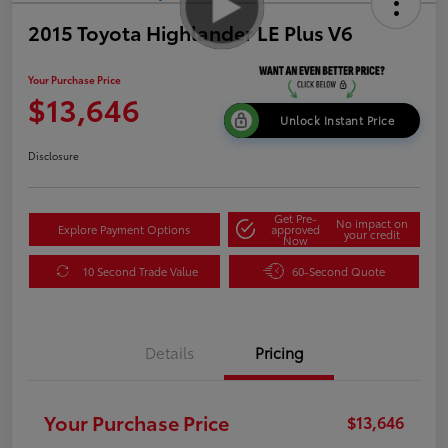
2015 Toyota Highlander LE Plus V6
Your Purchase Price
$13,646
Unlock Instant Price
Disclosure
Get Pre-
No impact on
Explore Payment Options
approved
your credit
Now
10 Second Trade Value
60-Second Quote
Details
Pricing
Your Purchase Price
$13,646