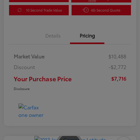
Now
10 Second Trade Value
60-Second Quote
Details
Pricing
Market Value
$10,488
Discount
-$2,772
Your Purchase Price
$7,716
Disclosure