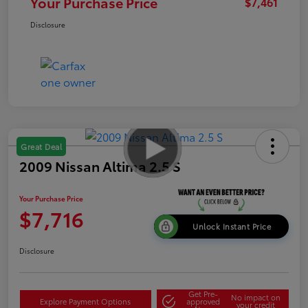
Your Purchase Price
$7,461
Disclosure
Great Deal
2009 Nissan Altima 2.5 S
Your Purchase Price
$7,716
Unlock Instant Price
Disclosure
Get Pre-
No impact on
Explore Payment Options
approved
your credit