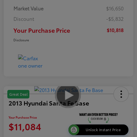
Market Value
$16,650
Discount
-$5,832
Your Purchase Price
$10,818
Disclosure
Great Deal
2013 Hyundai Santa Fe Base
Your Purchase Price
$11,084
Unlock Instant Price