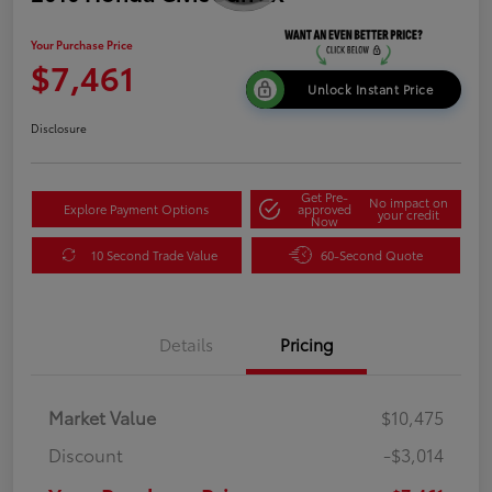
Your Purchase Price
$7,461
Unlock Instant Price
Disclosure
Get Pre-
No impact on
Explore Payment Options
approved
your credit
Now
10 Second Trade Value
60-Second Quote
Details
Pricing
Market Value
$10,475
Discount
-$3,014