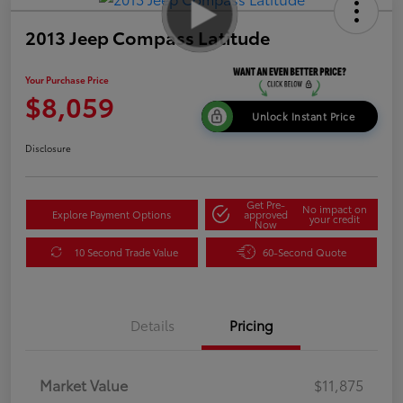
2013 Jeep Compass Latitude
Your Purchase Price
$8,059
Unlock Instant Price
Disclosure
Get Pre-
No impact on
Explore Payment Options
approved
your credit
Now
10 Second Trade Value
60-Second Quote
Details
Pricing
Market Value
$11,875