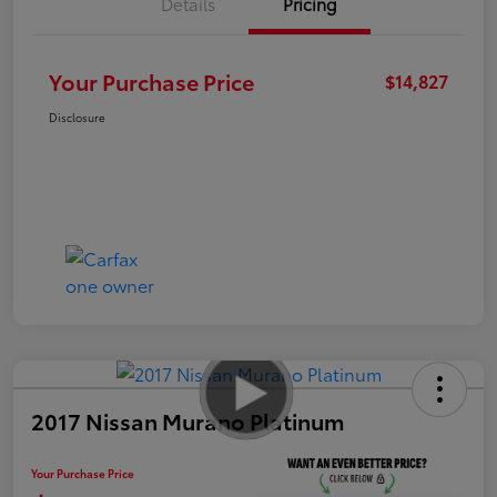
Details
Pricing
Your Purchase Price
$14,827
Disclosure
2017 Nissan Murano Platinum
Your Purchase Price