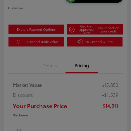
Disclosure
Get Pre-
No impact on
Explore Payment Options
approved
your credit
Now
10 Second Trade Value
60-Second Quote
Details
Pricing
Market Value
$15,850
Discount
-$1,539
Your Purchase Price
$14,311
Disclosure