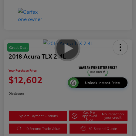
Great Deal
2018 Acura TLX 2.4L
Your Purchase Price
$12,602
Unlock Instant Price
Disclosure
Get Pre-
No impact on
Explore Payment Options
approved
your credit
Now
10 Second Trade Value
60-Second Quote