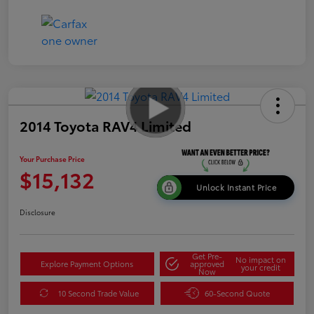
2014 Toyota RAV4 Limited
Your Purchase Price
$15,132
Unlock Instant Price
Disclosure
Get Pre-
No impact on
Explore Payment Options
approved
your credit
Now
10 Second Trade Value
60-Second Quote