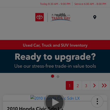
Today 8:30 AM - 9:00 PM
Service 6:00 AM - 8:00 PM
Menu
Used Car, Truck and SUV Inventory
1
2
3
2010 Honda Civic Sdn LX