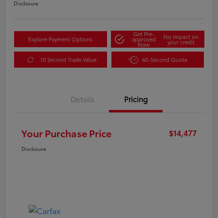
Disclosure
Get Pre-
No impact on
Explore Payment Options
approved
your credit
Now
10 Second Trade Value
60-Second Quote
Details
Pricing
Your Purchase Price
$14,477
Disclosure