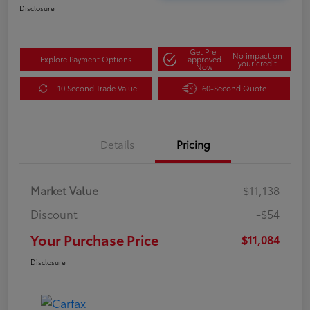
Disclosure
Get Pre-
No impact on
Explore Payment Options
approved
your credit
Now
10 Second Trade Value
60-Second Quote
Details
Pricing
Market Value
$11,138
Discount
-$54
Your Purchase Price
$11,084
Disclosure