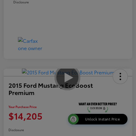
Disclosure
2015 Ford Mustang EcoBoost
Premium
Your Purchase Price
$14,205
Unlock Instant Price
Disclosure