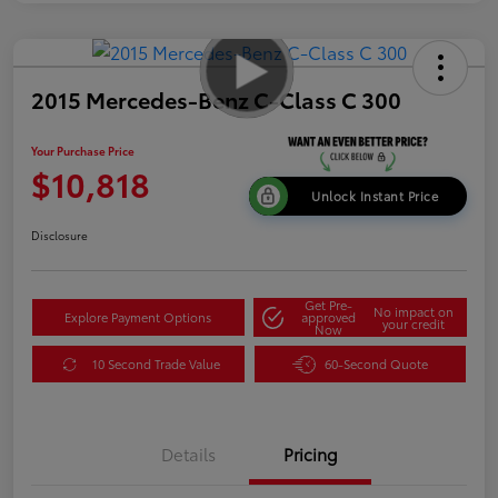
2015 Mercedes-Benz C-Class C 300
Your Purchase Price
$10,818
Unlock Instant Price
Disclosure
Get Pre-
No impact on
Explore Payment Options
approved
your credit
Now
10 Second Trade Value
60-Second Quote
Details
Pricing