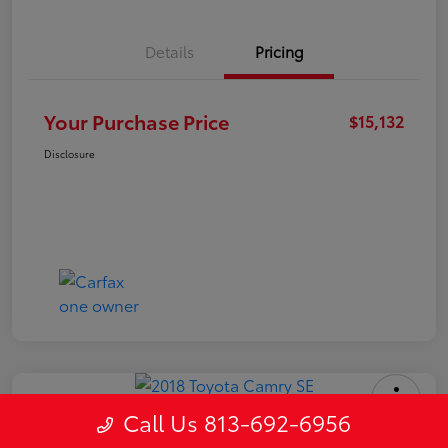
Details
Pricing
Your Purchase Price
$15,132
Disclosure
Call Us 813-692-6956
2018 Toyota Camry SE