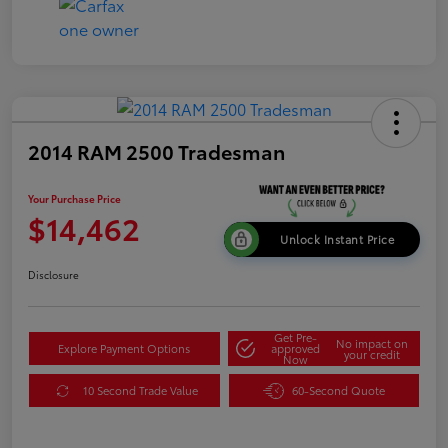
2014 RAM 2500 Tradesman
Your Purchase Price
$14,462
Unlock Instant Price
Disclosure
Get Pre-
No impact on
Explore Payment Options
approved
your credit
Now
10 Second Trade Value
60-Second Quote