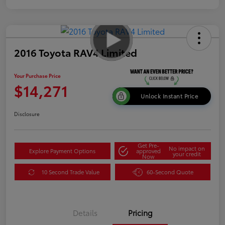
2016 Toyota RAV4 Limited
Your Purchase Price
$14,271
Unlock Instant Price
Disclosure
Get Pre-
No impact on
Explore Payment Options
approved
your credit
Now
10 Second Trade Value
60-Second Quote
Details
Pricing