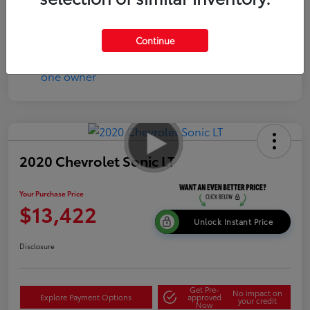
Continue
2020 Chevrolet Sonic LT
Your Purchase Price
$13,422
Unlock Instant Price
Disclosure
Get Pre-
No impact on
Explore Payment Options
approved
your credit
Now