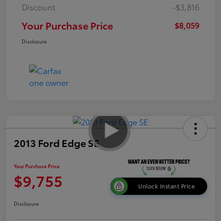
Discount
-$3,816
Your Purchase Price
$8,059
Disclosure
2013 Ford Edge SE
Your Purchase Price
$9,755
Unlock Instant Price
Disclosure