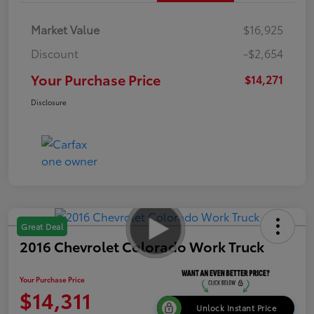
Market Value
$16,925
Discount
-$2,654
Your Purchase Price
$14,271
Disclosure
Great Deal
2016 Chevrolet Colorado Work Truck
Your Purchase Price
$14,311
Unlock Instant Price