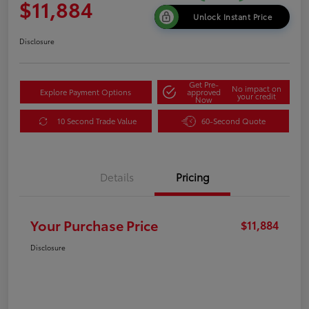
$11,884
Unlock Instant Price
Disclosure
Get Pre-
No impact on
Explore Payment Options
approved
your credit
Now
10 Second Trade Value
60-Second Quote
Details
Pricing
Your Purchase Price
$11,884
Disclosure