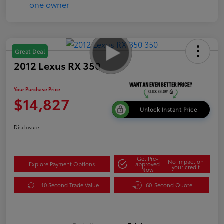
Great Deal
2012 Lexus RX 350
Your Purchase Price
$14,827
Unlock Instant Price
Disclosure
Get Pre-
No impact on
Explore Payment Options
approved
your credit
Now
10 Second Trade Value
60-Second Quote