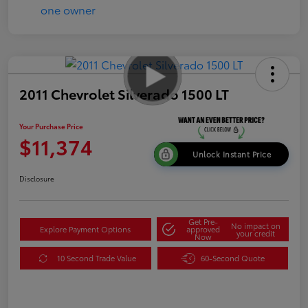
2011 Chevrolet Silverado 1500 LT
Your Purchase Price
$11,374
Unlock Instant Price
Disclosure
Get Pre-
No impact on
Explore Payment Options
approved
your credit
Now
10 Second Trade Value
60-Second Quote