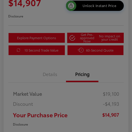
$14,907
Unlock Instant Price
Disclosure
Get Pre-
No impact on
Explore Payment Options
approved
your credit
Now
10 Second Trade Value
60-Second Quote
Details
Pricing
Market Value
$19,100
Discount
-$4,193
Your Purchase Price
$14,907
Disclosure