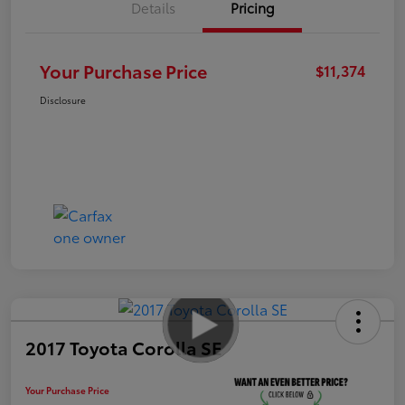
Details
Pricing
Your Purchase Price
$11,374
Disclosure
2017 Toyota Corolla SE
Your Purchase Price