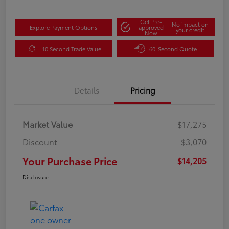
Get Pre-
No impact on
Explore Payment Options
approved
your credit
Now
10 Second Trade Value
60-Second Quote
Details
Pricing
Market Value
$17,275
Discount
-$3,070
Your Purchase Price
$14,205
Disclosure