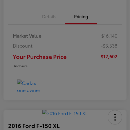
Details
Pricing
Market Value
$16,140
Discount
-$3,538
Your Purchase Price
$12,602
Disclosure
2016 Ford F-150 XL