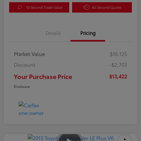
10 Second Trade Value
60-Second Quote
Details
Pricing
Market Value
$16,125
Discount
-$2,703
Your Purchase Price
$13,422
Disclosure