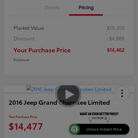
Details
Pricing
Market Value
$19,350
Discount
-$4,888
Your Purchase Price
$14,462
Disclosure
2016 Jeep Grand Cherokee Limited
Your Purchase Price
$14,477
Unlock Instant Price