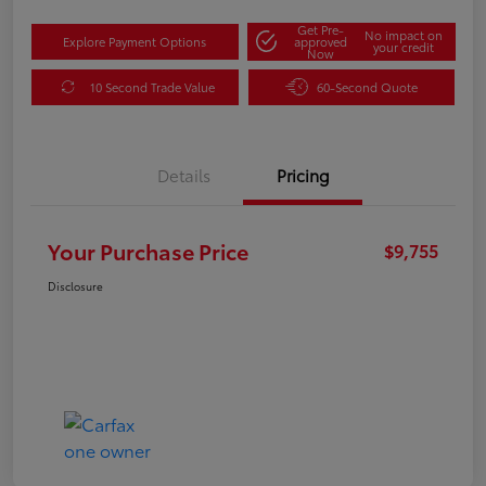
Get Pre-
No impact on
Explore Payment Options
approved
your credit
Now
10 Second Trade Value
60-Second Quote
Details
Pricing
Your Purchase Price
$9,755
Disclosure