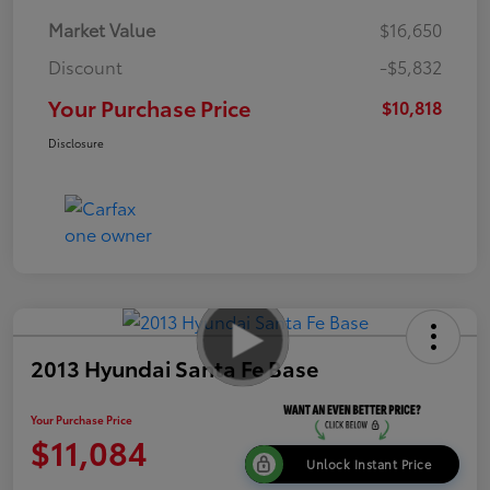
Market Value
$16,650
Discount
-$5,832
Your Purchase Price
$10,818
Disclosure
2013 Hyundai Santa Fe Base
Your Purchase Price
$11,084
Unlock Instant Price