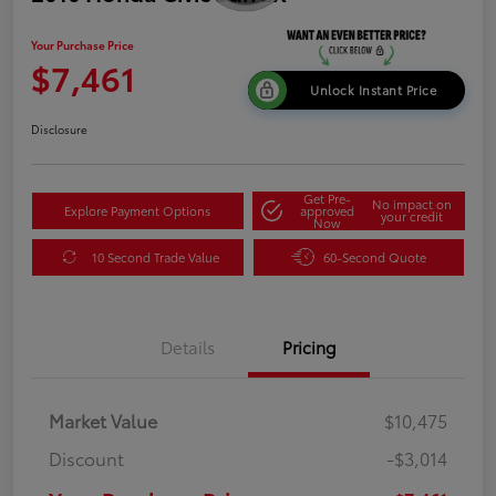
Your Purchase Price
$7,461
Unlock Instant Price
Disclosure
Get Pre-
No impact on
Explore Payment Options
approved
your credit
Now
10 Second Trade Value
60-Second Quote
Details
Pricing
Market Value
$10,475
Discount
-$3,014