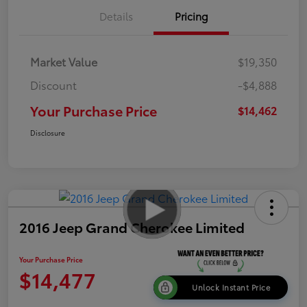
Details
Pricing
Market Value
$19,350
Discount
-$4,888
Your Purchase Price
$14,462
Disclosure
2016 Jeep Grand Cherokee Limited
Your Purchase Price
$14,477
Unlock Instant Price