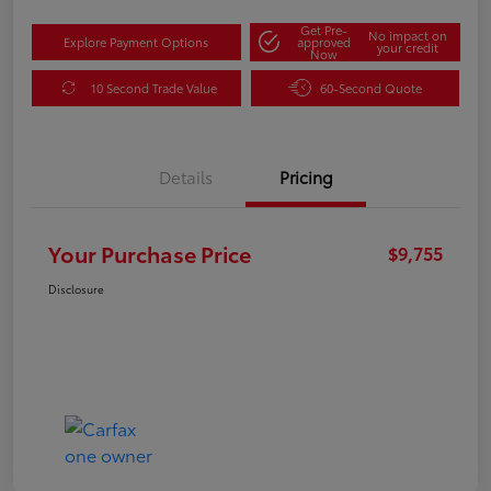
Get Pre-
No impact on
Explore Payment Options
approved
your credit
Now
10 Second Trade Value
60-Second Quote
Details
Pricing
Your Purchase Price
$9,755
Disclosure