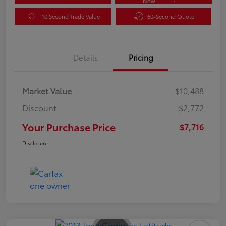
Now
10 Second Trade Value
60-Second Quote
Details
Pricing
Market Value
$10,488
Discount
-$2,772
Your Purchase Price
$7,716
Disclosure