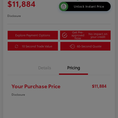
$11,884
Unlock Instant Price
Disclosure
Get Pre-
No impact on
Explore Payment Options
approved
your credit
Now
10 Second Trade Value
60-Second Quote
Details
Pricing
Your Purchase Price
$11,884
Disclosure