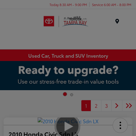
Today 8:30 AM - 9:00 PM
Service 6:00 AM - 8:00 PM
Menu
Used Car, Truck and SUV Inventory
1
2
3
2010 Honda Civic Sdn LX