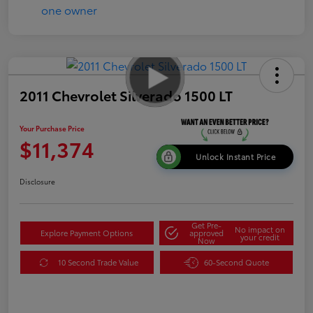
2011 Chevrolet Silverado 1500 LT
Your Purchase Price
$11,374
Unlock Instant Price
Disclosure
Get Pre-
No impact on
Explore Payment Options
approved
your credit
Now
10 Second Trade Value
60-Second Quote