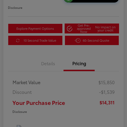
Disclosure
Get Pre-
No impact on
Explore Payment Options
approved
your credit
Now
10 Second Trade Value
60-Second Quote
Details
Pricing
Market Value
$15,850
Discount
-$1,539
Your Purchase Price
$14,311
Disclosure