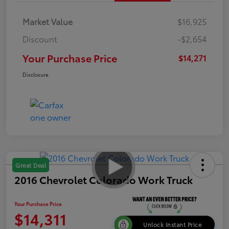
Market Value
$16,925
Discount
-$2,654
Your Purchase Price
$14,271
Disclosure
Great Deal
2016 Chevrolet Colorado Work Truck
Your Purchase Price
$14,311
Unlock Instant Price