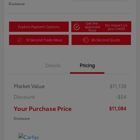
Disclosure
Get Pre-
No impact on
Explore Payment Options
approved
your credit
Now
10 Second Trade Value
60-Second Quote
Details
Pricing
Market Value
$11,138
Discount
-$54
Your Purchase Price
$11,084
Disclosure