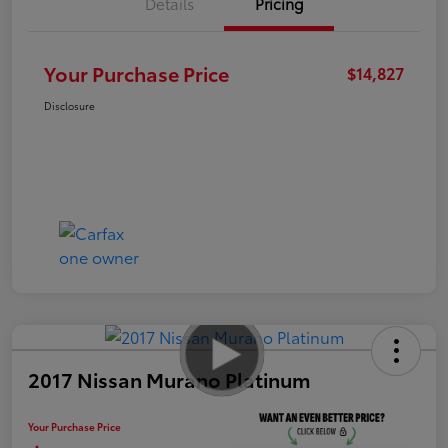
Details
Pricing
Your Purchase Price
$14,827
Disclosure
2017 Nissan Murano Platinum
Your Purchase Price