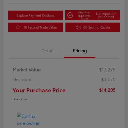
Get Pre-
No impact on
Explore Payment Options
approved
your credit
Now
10 Second Trade Value
60-Second Quote
Details
Pricing
Market Value
$17,275
Discount
-$3,070
Your Purchase Price
$14,205
Disclosure