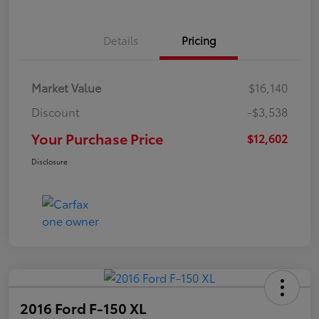
Details
Pricing
Market Value
$16,140
Discount
-$3,538
Your Purchase Price
$12,602
Disclosure
2016 Ford F-150 XL