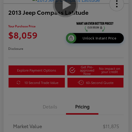
2013 Jeep Compass Latitude
Your Purchase Price
$8,059
Unlock Instant Price
Disclosure
Get Pre-
No impact on
Explore Payment Options
approved
your credit
Now
10 Second Trade Value
60-Second Quote
Details
Pricing
Market Value
$11,875