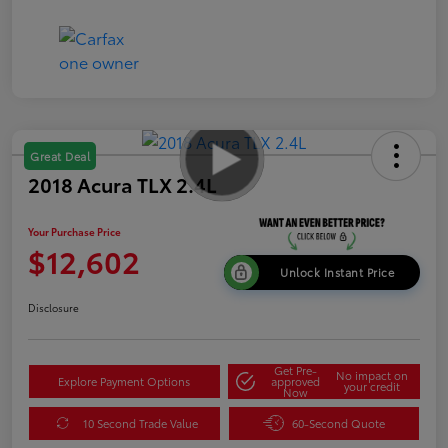
Great Deal
2018 Acura TLX 2.4L
Your Purchase Price
$12,602
Unlock Instant Price
Disclosure
Get Pre-
No impact on
Explore Payment Options
approved
your credit
Now
10 Second Trade Value
60-Second Quote