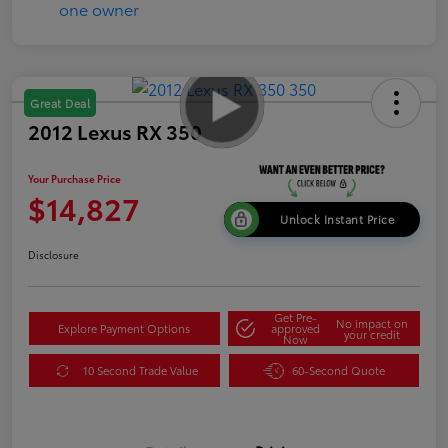
Great Deal
2012 Lexus RX 350
Your Purchase Price
$14,827
Unlock Instant Price
Disclosure
Get Pre-
No impact on
Explore Payment Options
approved
your credit
Now
10 Second Trade Value
60-Second Quote