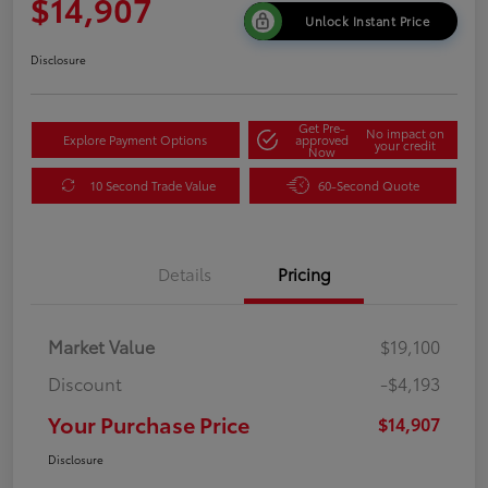
$14,907
Unlock Instant Price
Disclosure
Get Pre-
No impact on
Explore Payment Options
approved
your credit
Now
10 Second Trade Value
60-Second Quote
Details
Pricing
Market Value
$19,100
Discount
-$4,193
Your Purchase Price
$14,907
Disclosure