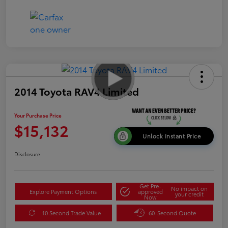
2014 Toyota RAV4 Limited
Your Purchase Price
$15,132
Unlock Instant Price
Disclosure
Get Pre-
No impact on
Explore Payment Options
approved
your credit
Now
10 Second Trade Value
60-Second Quote