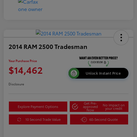
2014 RAM 2500 Tradesman
Your Purchase Price
$14,462
Unlock Instant Price
Disclosure
Get Pre-
No impact on
Explore Payment Options
approved
your credit
Now
10 Second Trade Value
60-Second Quote