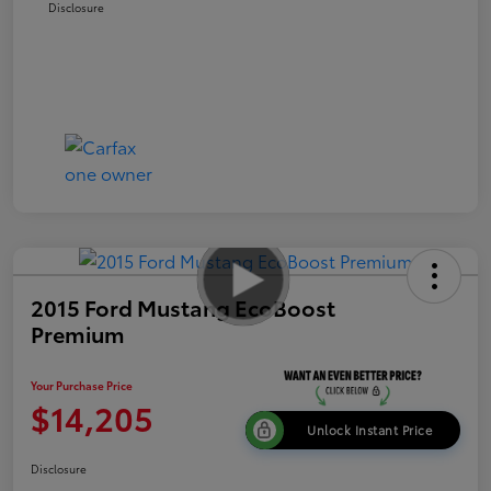
Disclosure
2015 Ford Mustang EcoBoost
Premium
Your Purchase Price
$14,205
Unlock Instant Price
Disclosure