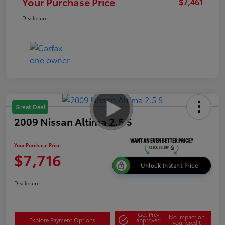
Your Purchase Price
$7,461
Disclosure
Great Deal
2009 Nissan Altima 2.5 S
Your Purchase Price
$7,716
Unlock Instant Price
Disclosure
Get Pre-
No impact on
Explore Payment Options
approved
your credit