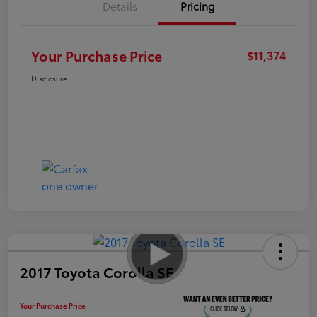
Details
Pricing
Your Purchase Price
$11,374
Disclosure
2017 Toyota Corolla SE
Your Purchase Price