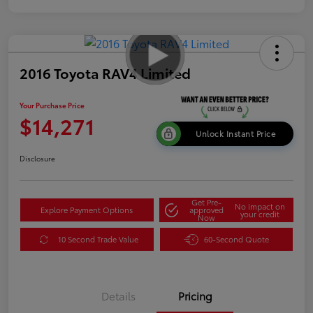
2016 Toyota RAV4 Limited
Your Purchase Price
$14,271
Unlock Instant Price
Disclosure
Get Pre-
No impact on
Explore Payment Options
approved
your credit
Now
10 Second Trade Value
60-Second Quote
Details
Pricing