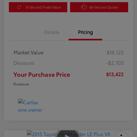
10 Second Trade Value
60-Second Quote
Details
Pricing
Market Value
$16,125
Discount
-$2,703
Your Purchase Price
$13,422
Disclosure