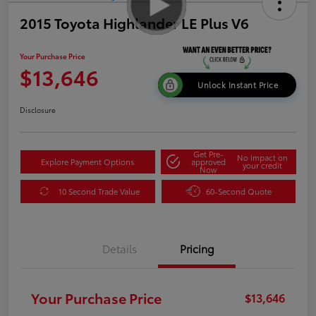
2015 Toyota Highlander LE Plus V6
Your Purchase Price
$13,646
Unlock Instant Price
Disclosure
Get Pre-
No impact on
Explore Payment Options
approved
your credit
Now
10 Second Trade Value
60-Second Quote
Details
Pricing
Your Purchase Price
$13,646