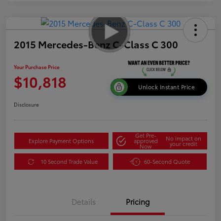
2015 Mercedes-Benz C-Class C 300
Your Purchase Price
$10,818
Unlock Instant Price
Disclosure
Get Pre-
No impact on
Explore Payment Options
approved
your credit
Now
10 Second Trade Value
60-Second Quote
Details
Pricing