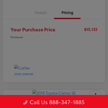
Details
Pricing
Your Purchase Price
$15,132
Disclosure
Call Us 888-347-1885
2018 Toyota Camry SE