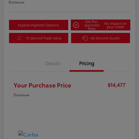
Disclosure
Get Pre-
No impact on
Explore Payment Options
approved
your credit
Now
10 Second Trade Value
60-Second Quote
Details
Pricing
Your Purchase Price
$14,477
Disclosure