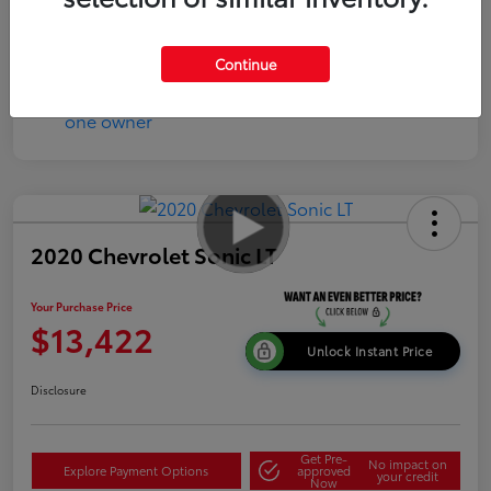
Continue
2020 Chevrolet Sonic LT
Your Purchase Price
$13,422
Unlock Instant Price
Disclosure
Get Pre-
No impact on
Explore Payment Options
approved
your credit
Now