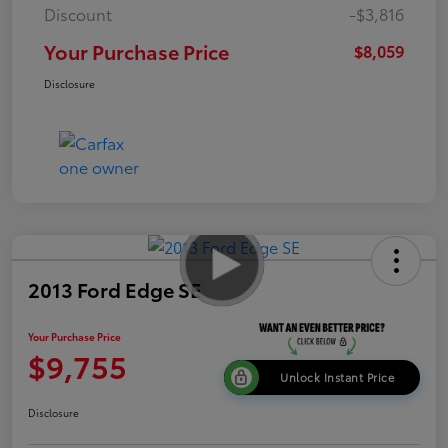
Discount
-$3,816
Your Purchase Price
$8,059
Disclosure
2013 Ford Edge SE
Your Purchase Price
$9,755
Unlock Instant Price
Disclosure