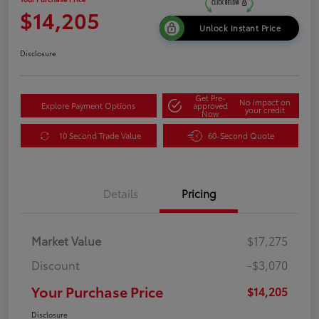
$14,205
Unlock Instant Price
Disclosure
Get Pre-
No impact on
Explore Payment Options
approved
your credit
Now
10 Second Trade Value
60-Second Quote
Details
Pricing
Market Value
$17,275
Discount
-$3,070
Your Purchase Price
$14,205
Disclosure