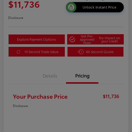
$11,736
Unlock Instant Price
Disclosure
Get Pre-
No impact on
Explore Payment Options
approved
your credit
Now
10 Second Trade Value
60-Second Quote
Details
Pricing
Your Purchase Price
$11,736
Disclosure