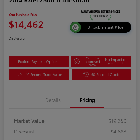
Your Purchase Price
$14,462
Unlock Instant Price
Disclosure
Get Pre-
No impact on
Explore Payment Options
approved
your credit
Now
10 Second Trade Value
60-Second Quote
Details
Pricing
Market Value
$19,350
Discount
-$4,888