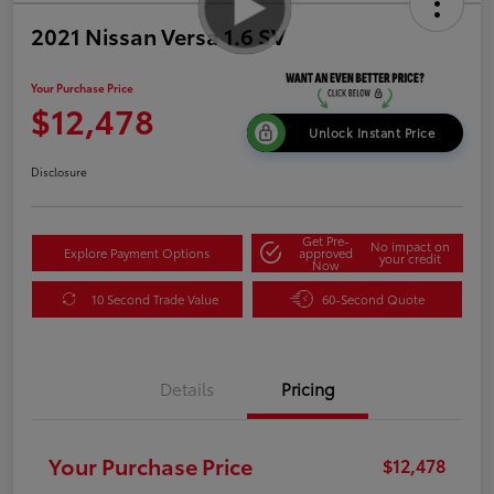
2021 Nissan Versa 1.6 SV
Your Purchase Price
$12,478
Unlock Instant Price
Disclosure
Get Pre-
No impact on
Explore Payment Options
approved
your credit
Now
10 Second Trade Value
60-Second Quote
Details
Pricing
Your Purchase Price
$12,478