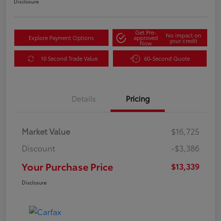
Disclosure
Get Pre-
No impact on
Explore Payment Options
approved
your credit
Now
10 Second Trade Value
60-Second Quote
Details
Pricing
Market Value
$16,725
Discount
-$3,386
Your Purchase Price
$13,339
Disclosure