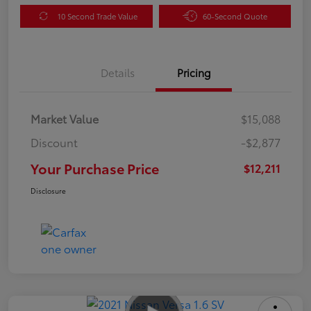
10 Second Trade Value
60-Second Quote
Details
Pricing
Market Value
$15,088
Discount
-$2,877
Your Purchase Price
$12,211
Disclosure