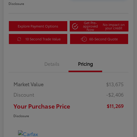
Disclosure
Get Pre-
No impact on
Explore Payment Options
approved
your credit
Now
10 Second Trade Value
60-Second Quote
Details
Pricing
Market Value
$13,675
Discount
-$2,406
Your Purchase Price
$11,269
Disclosure