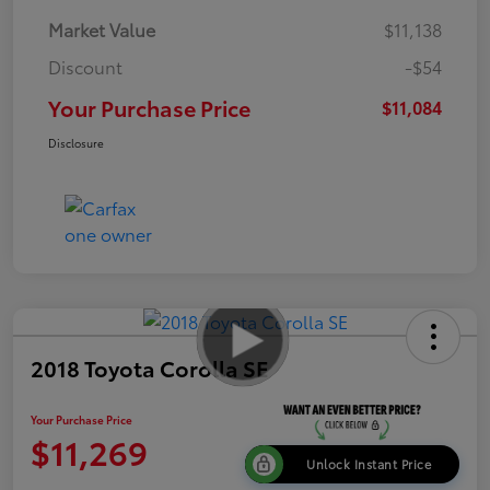
Market Value
$11,138
Discount
-$54
Your Purchase Price
$11,084
Disclosure
2018 Toyota Corolla SE
Your Purchase Price
$11,269
Unlock Instant Price