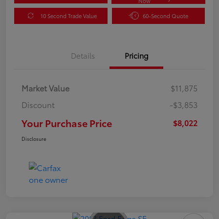
Now
10 Second Trade Value
60-Second Quote
Details
Pricing
Market Value
$11,875
Discount
-$3,853
Your Purchase Price
$8,022
Disclosure