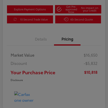
Get Pre-
No impact on
Explore Payment Options
approved
your credit
Now
10 Second Trade Value
60-Second Quote
Details
Pricing
Market Value
$16,650
Discount
-$5,832
Your Purchase Price
$10,818
Disclosure