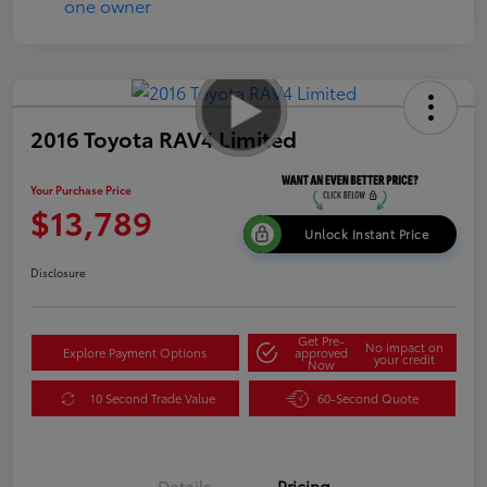
2016 Toyota RAV4 Limited
Your Purchase Price
$13,789
Unlock Instant Price
Disclosure
Get Pre-
No impact on
Explore Payment Options
approved
your credit
Now
10 Second Trade Value
60-Second Quote
Details
Pricing