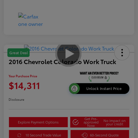
Great Deal
2016 Chevrolet Colorado Work Truck
Your Purchase Price
$14,311
Unlock Instant Price
Disclosure
Get Pre-
No impact on
Explore Payment Options
approved
your credit
Now
10 Second Trade Value
60-Second Quote