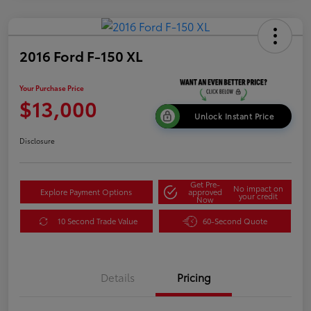
2016 Ford F-150 XL
Your Purchase Price
$13,000
Unlock Instant Price
Disclosure
Get Pre-
No impact on
Explore Payment Options
approved
your credit
Now
10 Second Trade Value
60-Second Quote
Details
Pricing