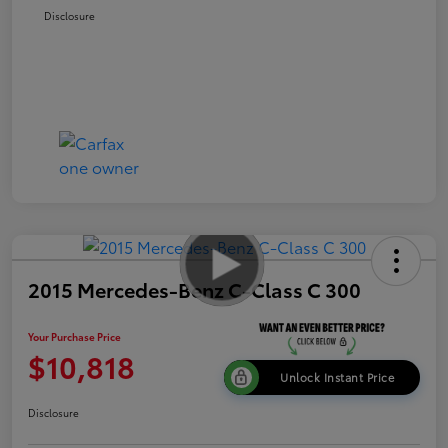
Disclosure
2015 Mercedes-Benz C-Class C 300
Your Purchase Price
$10,818
Unlock Instant Price
Disclosure