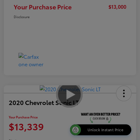
Your Purchase Price
$13,000
Disclosure
2020 Chevrolet Sonic LT
Your Purchase Price
$13,339
Unlock Instant Price