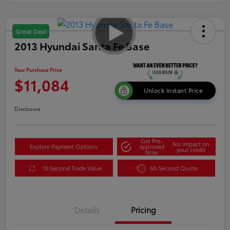
Great Deal
2013 Hyundai Santa Fe Base
Your Purchase Price
$11,084
Unlock Instant Price
Disclosure
Get Pre-
No impact on
Explore Payment Options
approved
your credit
Now
10 Second Trade Value
60-Second Quote
Details
Pricing