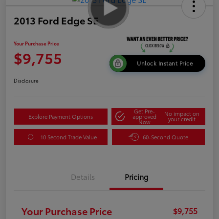
2013 Ford Edge SE
Your Purchase Price
$9,755
Unlock Instant Price
Disclosure
Get Pre-
No impact on
Explore Payment Options
approved
your credit
Now
10 Second Trade Value
60-Second Quote
Details
Pricing
Your Purchase Price
$9,755