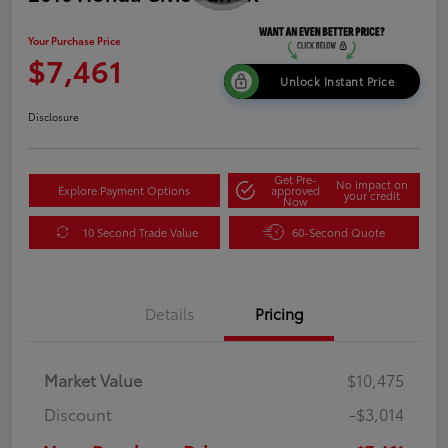
Your Purchase Price
$7,461
Unlock Instant Price
Disclosure
Get Pre-
No impact on
Explore Payment Options
approved
your credit
Now
10 Second Trade Value
60-Second Quote
Details
Pricing
Market Value
$10,475
Discount
-$3,014