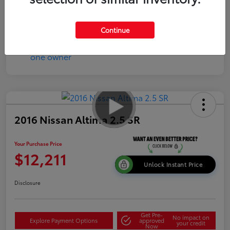
Disclosure
Continue
2016 Nissan Altima 2.5 SR
Your Purchase Price
$12,211
Unlock Instant Price
Disclosure
Get Pre-
No impact on
Explore Payment Options
approved
your credit
Now