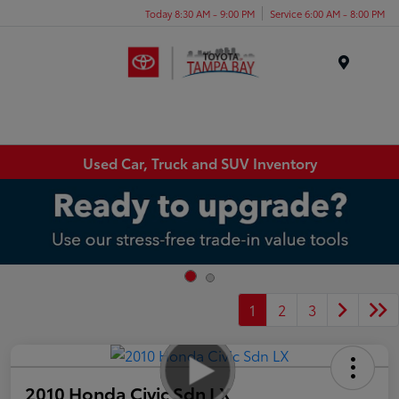
Today 8:30 AM - 9:00 PM
Service 6:00 AM - 8:00 PM
Menu
Used Car, Truck and SUV Inventory
1
2
3
2010 Honda Civic Sdn LX