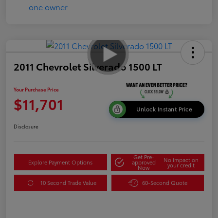
2011 Chevrolet Silverado 1500 LT
Your Purchase Price
$11,701
Unlock Instant Price
Disclosure
Get Pre-
No impact on
Explore Payment Options
approved
your credit
Now
10 Second Trade Value
60-Second Quote