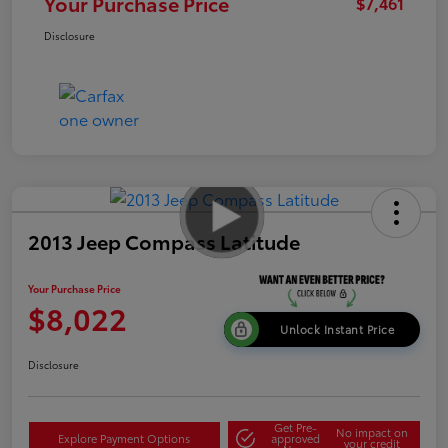
Your Purchase Price
$7,461
Disclosure
2013 Jeep Compass Latitude
Your Purchase Price
$8,022
Unlock Instant Price
Disclosure
Get Pre-
No impact on
Explore Payment Options
approved
your credit