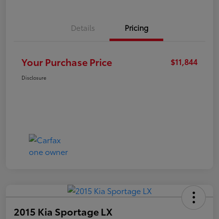
Details
Pricing
Your Purchase Price
$11,844
Disclosure
2015 Kia Sportage LX