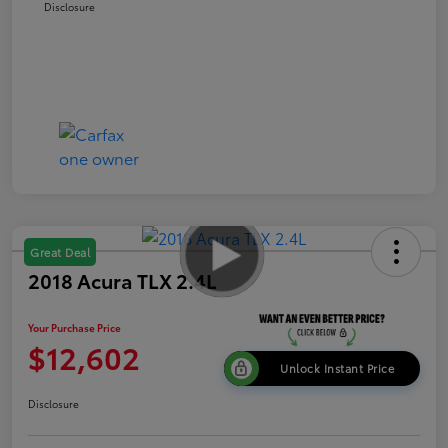
Disclosure
Great Deal
2018 Acura TLX 2.4L
Your Purchase Price
$12,602
Unlock Instant Price
Disclosure