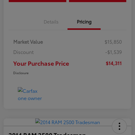
Details
Pricing
Market Value
$15,850
Discount
-$1,539
Your Purchase Price
$14,311
Disclosure
2014 RAM 2500 Tradesman