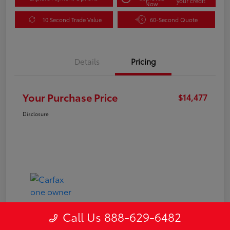
your credit
Now
10 Second Trade Value
60-Second Quote
Details
Pricing
Your Purchase Price
$14,477
Disclosure
Call Us 888-629-6482