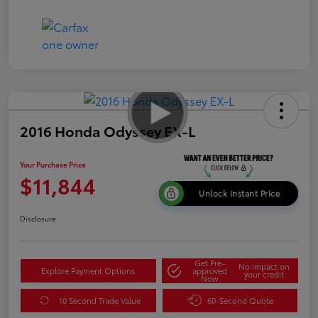
2016 Honda Odyssey EX-L
Your Purchase Price
$11,844
Unlock Instant Price
Disclosure
Get Pre-
No impact on
Explore Payment Options
approved
your credit
Now
10 Second Trade Value
60-Second Quote