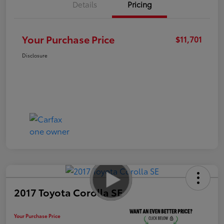
Details
Pricing
Your Purchase Price
$11,701
Disclosure
2017 Toyota Corolla SE
Your Purchase Price