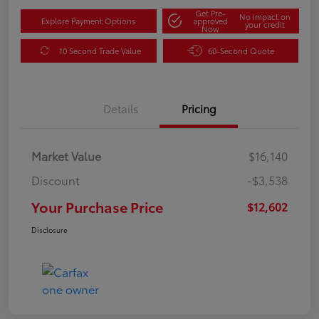
Get Pre-
No impact on
Explore Payment Options
approved
your credit
Now
10 Second Trade Value
60-Second Quote
Details
Pricing
Market Value
$16,140
Discount
-$3,538
Your Purchase Price
$12,602
Disclosure