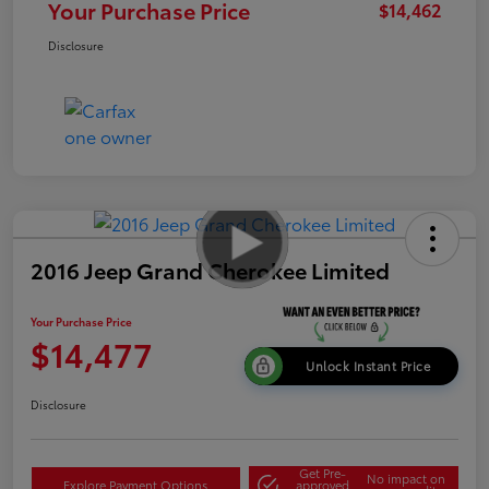
Your Purchase Price
$14,462
Disclosure
2016 Jeep Grand Cherokee Limited
Your Purchase Price
$14,477
Unlock Instant Price
Disclosure
Get Pre-
No impact on
Explore Payment Options
approved