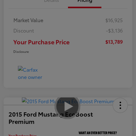
Market Value
$16,925
Discount
-$3,136
Your Purchase Price
$13,789
Disclosure
2015 Ford Mustang EcoBoost
Premium
Your Purchase Price