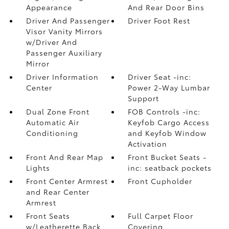
Appearance
And Rear Door Bins
Driver And Passenger
Driver Foot Rest
Visor Vanity Mirrors
w/Driver And
Passenger Auxiliary
Mirror
Driver Information
Driver Seat -inc:
Center
Power 2-Way Lumbar
Support
Dual Zone Front
FOB Controls -inc:
Automatic Air
Keyfob Cargo Access
Conditioning
and Keyfob Window
Activation
Front And Rear Map
Front Bucket Seats -
Lights
inc: seatback pockets
Front Center Armrest
Front Cupholder
and Rear Center
Armrest
Front Seats
Full Carpet Floor
w/Leatherette Back
Covering