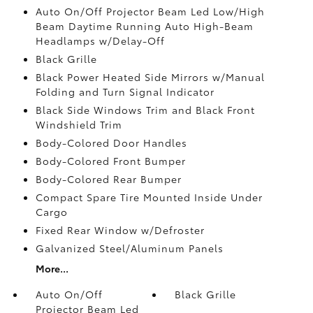
Auto On/Off Projector Beam Led Low/High
Beam Daytime Running Auto High-Beam
Headlamps w/Delay-Off
Black Grille
Black Power Heated Side Mirrors w/Manual
Folding and Turn Signal Indicator
Black Side Windows Trim and Black Front
Windshield Trim
Body-Colored Door Handles
Body-Colored Front Bumper
Body-Colored Rear Bumper
Compact Spare Tire Mounted Inside Under
Cargo
Fixed Rear Window w/Defroster
Galvanized Steel/Aluminum Panels
More...
Auto On/Off
Black Grille
Projector Beam Led