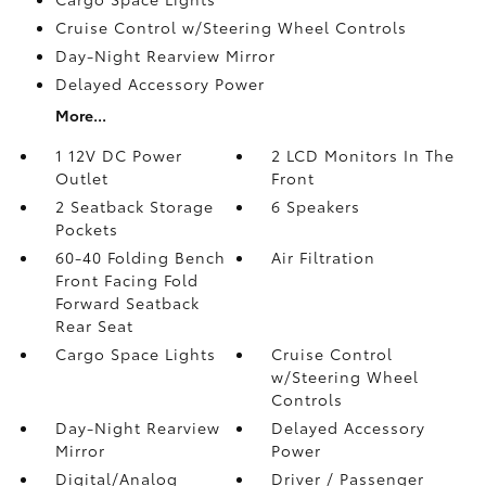
Cruise Control w/Steering Wheel Controls
Day-Night Rearview Mirror
Delayed Accessory Power
More...
1 12V DC Power
2 LCD Monitors In The
Outlet
Front
2 Seatback Storage
6 Speakers
Pockets
60-40 Folding Bench
Air Filtration
Front Facing Fold
Forward Seatback
Rear Seat
Cargo Space Lights
Cruise Control
w/Steering Wheel
Controls
Day-Night Rearview
Delayed Accessory
Mirror
Power
Digital/Analog
Driver / Passenger