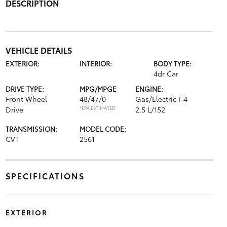
DESCRIPTION
VEHICLE DETAILS
EXTERIOR:
INTERIOR:
BODY TYPE:
4dr Car
DRIVE TYPE:
MPG/MPGE
ENGINE:
Front Wheel
48/47/0
Gas/Electric I-4
Drive
*EPA ESTIMATED
2.5 L/152
TRANSMISSION:
MODEL CODE:
CVT
2561
SPECIFICATIONS
EXTERIOR