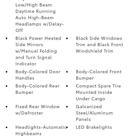
Low/High Beam
Daytime Running
Auto High-Beam
Headlamps w/Delay-
Off
Black Power Heated
Black Side Windows
Side Mirrors
Trim and Black Front
w/Manual Folding
Windshield Trim
and Turn Signal
Indicator
Body-Colored Door
Body-Colored Front
Handles
Bumper
Body-Colored Rear
Compact Spare Tire
Bumper
Mounted Inside
Under Cargo
Fixed Rear Window
Galvanized
w/Defroster
Steel/Aluminum
Panels
Headlights-Automatic
LED Brakelights
Highbeams