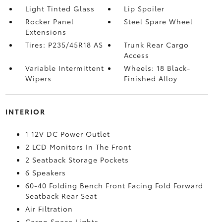
Light Tinted Glass
Lip Spoiler
Rocker Panel
Steel Spare Wheel
Extensions
Tires: P235/45R18 AS
Trunk Rear Cargo
Access
Variable Intermittent
Wheels: 18 Black-
Wipers
Finished Alloy
INTERIOR
1 12V DC Power Outlet
2 LCD Monitors In The Front
2 Seatback Storage Pockets
6 Speakers
60-40 Folding Bench Front Facing Fold Forward
Seatback Rear Seat
Air Filtration
Cargo Space Lights