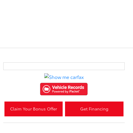
Claim Your Bonus Offer
Get Financing