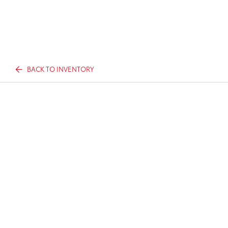
BACK TO INVENTORY