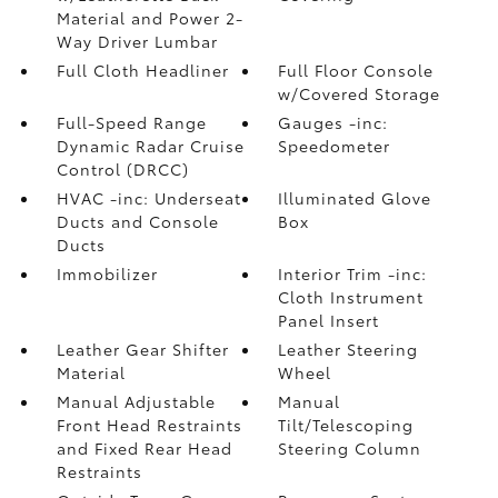
Material and Power 2-
Way Driver Lumbar
Full Cloth Headliner
Full Floor Console
w/Covered Storage
Full-Speed Range
Gauges -inc:
Dynamic Radar Cruise
Speedometer
Control (DRCC)
HVAC -inc: Underseat
Illuminated Glove
Ducts and Console
Box
Ducts
Immobilizer
Interior Trim -inc:
Cloth Instrument
Panel Insert
Leather Gear Shifter
Leather Steering
Material
Wheel
Manual Adjustable
Manual
Front Head Restraints
Tilt/Telescoping
and Fixed Rear Head
Steering Column
Restraints