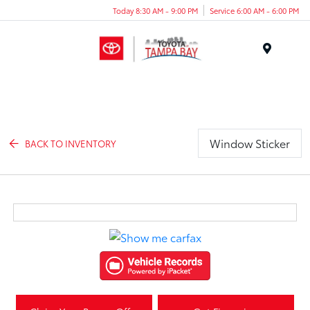
Today 8:30 AM - 9:00 PM
Service 6:00 AM - 6:00 PM
Menu
Window Sticker
BACK TO INVENTORY