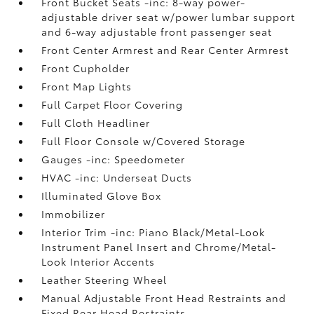
Front Bucket Seats -inc: 8-way power-
adjustable driver seat w/power lumbar support
and 6-way adjustable front passenger seat
Front Center Armrest and Rear Center Armrest
Front Cupholder
Front Map Lights
Full Carpet Floor Covering
Full Cloth Headliner
Full Floor Console w/Covered Storage
Gauges -inc: Speedometer
HVAC -inc: Underseat Ducts
Illuminated Glove Box
Immobilizer
Interior Trim -inc: Piano Black/Metal-Look
Instrument Panel Insert and Chrome/Metal-
Look Interior Accents
Leather Steering Wheel
Manual Adjustable Front Head Restraints and
Fixed Rear Head Restraints