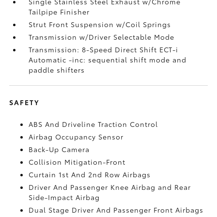
Single Stainless Steel Exhaust w/Chrome
Tailpipe Finisher
Strut Front Suspension w/Coil Springs
Transmission w/Driver Selectable Mode
Transmission: 8-Speed Direct Shift ECT-i
Automatic -inc: sequential shift mode and
paddle shifters
SAFETY
ABS And Driveline Traction Control
Airbag Occupancy Sensor
Back-Up Camera
Collision Mitigation-Front
Curtain 1st And 2nd Row Airbags
Driver And Passenger Knee Airbag and Rear
Side-Impact Airbag
Dual Stage Driver And Passenger Front Airbags