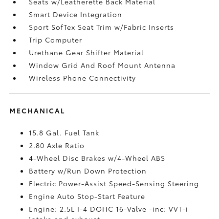
Seats w/Leatherette Back Material
Smart Device Integration
Sport SofTex Seat Trim w/Fabric Inserts
Trip Computer
Urethane Gear Shifter Material
Window Grid And Roof Mount Antenna
Wireless Phone Connectivity
MECHANICAL
15.8 Gal. Fuel Tank
2.80 Axle Ratio
4-Wheel Disc Brakes w/4-Wheel ABS
Battery w/Run Down Protection
Electric Power-Assist Speed-Sensing Steering
Engine Auto Stop-Start Feature
Engine: 2.5L I-4 DOHC 16-Valve -inc: VVT-i
intake and exhaust