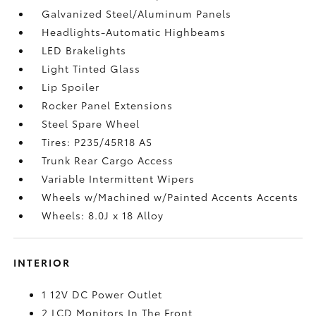
Galvanized Steel/Aluminum Panels
Headlights-Automatic Highbeams
LED Brakelights
Light Tinted Glass
Lip Spoiler
Rocker Panel Extensions
Steel Spare Wheel
Tires: P235/45R18 AS
Trunk Rear Cargo Access
Variable Intermittent Wipers
Wheels w/Machined w/Painted Accents Accents
Wheels: 8.0J x 18 Alloy
INTERIOR
1 12V DC Power Outlet
2 LCD Monitors In The Front