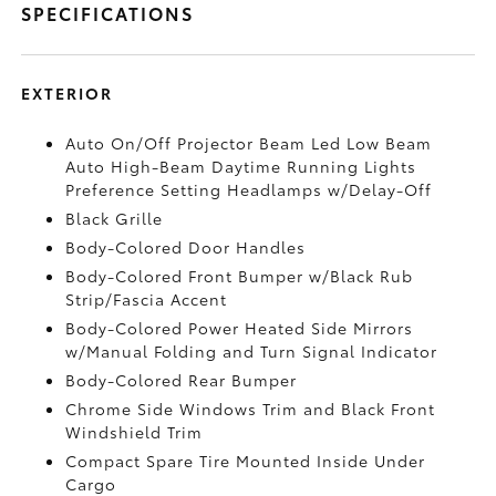
SPECIFICATIONS
EXTERIOR
Auto On/Off Projector Beam Led Low Beam
Auto High-Beam Daytime Running Lights
Preference Setting Headlamps w/Delay-Off
Black Grille
Body-Colored Door Handles
Body-Colored Front Bumper w/Black Rub
Strip/Fascia Accent
Body-Colored Power Heated Side Mirrors
w/Manual Folding and Turn Signal Indicator
Body-Colored Rear Bumper
Chrome Side Windows Trim and Black Front
Windshield Trim
Compact Spare Tire Mounted Inside Under
Cargo