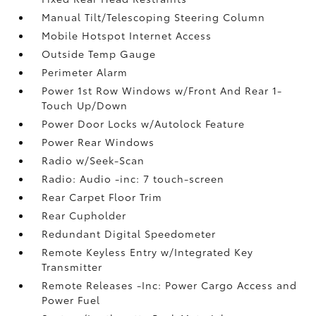
Manual Tilt/Telescoping Steering Column
Mobile Hotspot Internet Access
Outside Temp Gauge
Perimeter Alarm
Power 1st Row Windows w/Front And Rear 1-
Touch Up/Down
Power Door Locks w/Autolock Feature
Power Rear Windows
Radio w/Seek-Scan
Radio: Audio -inc: 7 touch-screen
Rear Carpet Floor Trim
Rear Cupholder
Redundant Digital Speedometer
Remote Keyless Entry w/Integrated Key
Transmitter
Remote Releases -Inc: Power Cargo Access and
Power Fuel