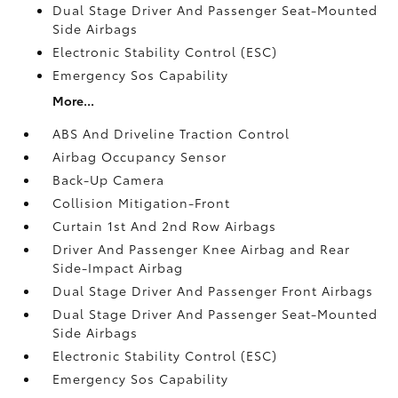
Dual Stage Driver And Passenger Seat-Mounted
Side Airbags
Electronic Stability Control (ESC)
Emergency Sos Capability
More...
ABS And Driveline Traction Control
Airbag Occupancy Sensor
Back-Up Camera
Collision Mitigation-Front
Curtain 1st And 2nd Row Airbags
Driver And Passenger Knee Airbag and Rear
Side-Impact Airbag
Dual Stage Driver And Passenger Front Airbags
Dual Stage Driver And Passenger Seat-Mounted
Side Airbags
Electronic Stability Control (ESC)
Emergency Sos Capability