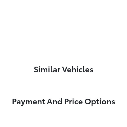
Similar Vehicles
Payment And Price Options