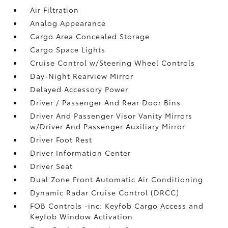
Air Filtration
Analog Appearance
Cargo Area Concealed Storage
Cargo Space Lights
Cruise Control w/Steering Wheel Controls
Day-Night Rearview Mirror
Delayed Accessory Power
Driver / Passenger And Rear Door Bins
Driver And Passenger Visor Vanity Mirrors
w/Driver And Passenger Auxiliary Mirror
Driver Foot Rest
Driver Information Center
Driver Seat
Dual Zone Front Automatic Air Conditioning
Dynamic Radar Cruise Control (DRCC)
FOB Controls -inc: Keyfob Cargo Access and
Keyfob Window Activation