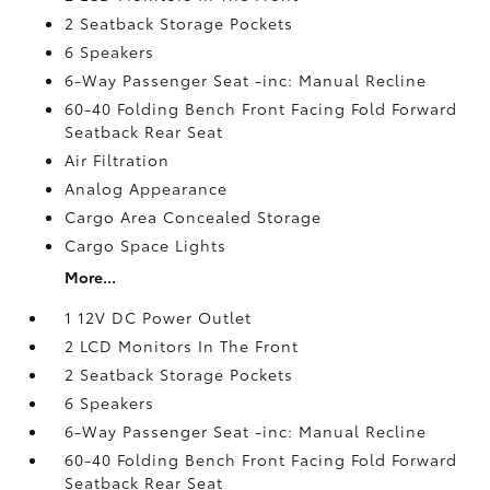
2 Seatback Storage Pockets
6 Speakers
6-Way Passenger Seat -inc: Manual Recline
60-40 Folding Bench Front Facing Fold Forward
Seatback Rear Seat
Air Filtration
Analog Appearance
Cargo Area Concealed Storage
Cargo Space Lights
More...
1 12V DC Power Outlet
2 LCD Monitors In The Front
2 Seatback Storage Pockets
6 Speakers
6-Way Passenger Seat -inc: Manual Recline
60-40 Folding Bench Front Facing Fold Forward
Seatback Rear Seat