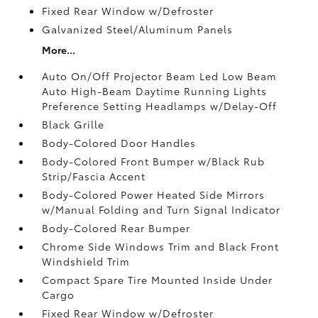
Fixed Rear Window w/Defroster
Galvanized Steel/Aluminum Panels
More...
Auto On/Off Projector Beam Led Low Beam
Auto High-Beam Daytime Running Lights
Preference Setting Headlamps w/Delay-Off
Black Grille
Body-Colored Door Handles
Body-Colored Front Bumper w/Black Rub
Strip/Fascia Accent
Body-Colored Power Heated Side Mirrors
w/Manual Folding and Turn Signal Indicator
Body-Colored Rear Bumper
Chrome Side Windows Trim and Black Front
Windshield Trim
Compact Spare Tire Mounted Inside Under
Cargo
Fixed Rear Window w/Defroster