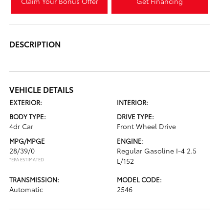
Claim Your Bonus Offer
Get Financing
DESCRIPTION
VEHICLE DETAILS
EXTERIOR:
INTERIOR:
BODY TYPE:
DRIVE TYPE:
4dr Car
Front Wheel Drive
MPG/MPGE
ENGINE:
28/39/0
Regular Gasoline I-4 2.5
*EPA ESTIMATED
L/152
TRANSMISSION:
MODEL CODE:
Automatic
2546