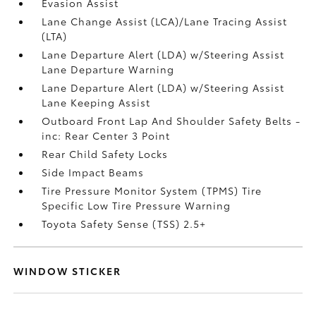
Evasion Assist
Lane Change Assist (LCA)/Lane Tracing Assist
(LTA)
Lane Departure Alert (LDA) w/Steering Assist
Lane Departure Warning
Lane Departure Alert (LDA) w/Steering Assist
Lane Keeping Assist
Outboard Front Lap And Shoulder Safety Belts -
inc: Rear Center 3 Point
Rear Child Safety Locks
Side Impact Beams
Tire Pressure Monitor System (TPMS) Tire
Specific Low Tire Pressure Warning
Toyota Safety Sense (TSS) 2.5+
WINDOW STICKER