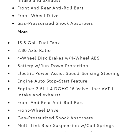
Front And Rear Anti-Roll Bars
Front-Wheel Drive
Gas-Pressurized Shock Absorbers
More...
15.8 Gal. Fuel Tank
2.80 Axle Ratio
4-Wheel Disc Brakes w/4-Wheel ABS
Battery w/Run Down Protection
Electric Power-Assist Speed-Sensing Steering
Engine Auto Stop-Start Feature
Engine: 2.5L I-4 DOHC 16-Valve -inc: VVT-i
intake and exhaust
Front And Rear Anti-Roll Bars
Front-Wheel Drive
Gas-Pressurized Shock Absorbers
Multi-Link Rear Suspension w/Coil Springs