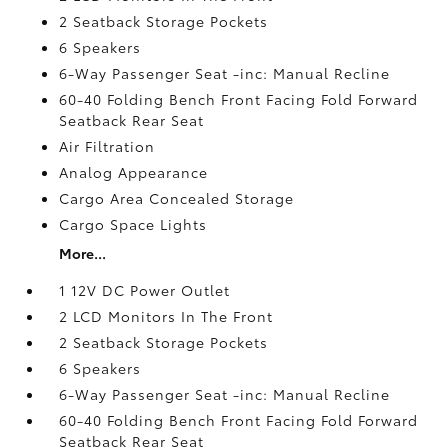
2 Seatback Storage Pockets
6 Speakers
6-Way Passenger Seat -inc: Manual Recline
60-40 Folding Bench Front Facing Fold Forward
Seatback Rear Seat
Air Filtration
Analog Appearance
Cargo Area Concealed Storage
Cargo Space Lights
More...
1 12V DC Power Outlet
2 LCD Monitors In The Front
2 Seatback Storage Pockets
6 Speakers
6-Way Passenger Seat -inc: Manual Recline
60-40 Folding Bench Front Facing Fold Forward
Seatback Rear Seat