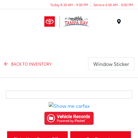
Today 8:30 AM - 9:00 PM
Service 6:00 AM - 8:00 PM
Menu
Window Sticker
BACK TO INVENTORY