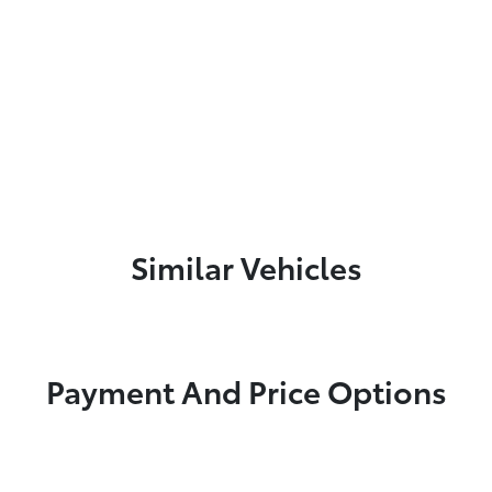
Similar Vehicles
Payment And Price Options