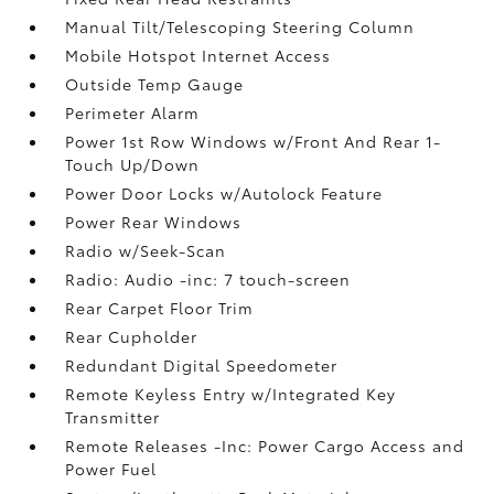
Manual Tilt/Telescoping Steering Column
Mobile Hotspot Internet Access
Outside Temp Gauge
Perimeter Alarm
Power 1st Row Windows w/Front And Rear 1-
Touch Up/Down
Power Door Locks w/Autolock Feature
Power Rear Windows
Radio w/Seek-Scan
Radio: Audio -inc: 7 touch-screen
Rear Carpet Floor Trim
Rear Cupholder
Redundant Digital Speedometer
Remote Keyless Entry w/Integrated Key
Transmitter
Remote Releases -Inc: Power Cargo Access and
Power Fuel