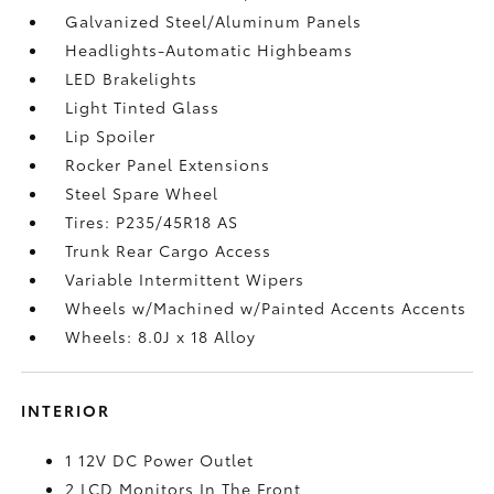
Galvanized Steel/Aluminum Panels
Headlights-Automatic Highbeams
LED Brakelights
Light Tinted Glass
Lip Spoiler
Rocker Panel Extensions
Steel Spare Wheel
Tires: P235/45R18 AS
Trunk Rear Cargo Access
Variable Intermittent Wipers
Wheels w/Machined w/Painted Accents Accents
Wheels: 8.0J x 18 Alloy
INTERIOR
1 12V DC Power Outlet
2 LCD Monitors In The Front