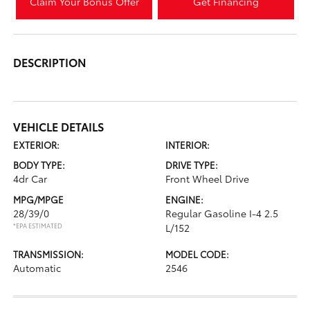
Claim Your Bonus Offer
Get Financing
DESCRIPTION
VEHICLE DETAILS
EXTERIOR:
INTERIOR:
BODY TYPE:
DRIVE TYPE:
4dr Car
Front Wheel Drive
MPG/MPGE
ENGINE:
28/39/0
Regular Gasoline I-4 2.5
*EPA ESTIMATED
L/152
TRANSMISSION:
MODEL CODE:
Automatic
2546