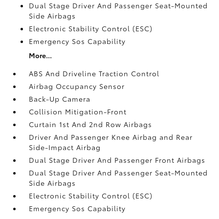
Dual Stage Driver And Passenger Seat-Mounted
Side Airbags
Electronic Stability Control (ESC)
Emergency Sos Capability
More...
ABS And Driveline Traction Control
Airbag Occupancy Sensor
Back-Up Camera
Collision Mitigation-Front
Curtain 1st And 2nd Row Airbags
Driver And Passenger Knee Airbag and Rear
Side-Impact Airbag
Dual Stage Driver And Passenger Front Airbags
Dual Stage Driver And Passenger Seat-Mounted
Side Airbags
Electronic Stability Control (ESC)
Emergency Sos Capability