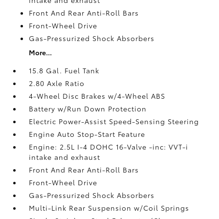
Front And Rear Anti-Roll Bars
Front-Wheel Drive
Gas-Pressurized Shock Absorbers
More...
15.8 Gal. Fuel Tank
2.80 Axle Ratio
4-Wheel Disc Brakes w/4-Wheel ABS
Battery w/Run Down Protection
Electric Power-Assist Speed-Sensing Steering
Engine Auto Stop-Start Feature
Engine: 2.5L I-4 DOHC 16-Valve -inc: VVT-i
intake and exhaust
Front And Rear Anti-Roll Bars
Front-Wheel Drive
Gas-Pressurized Shock Absorbers
Multi-Link Rear Suspension w/Coil Springs