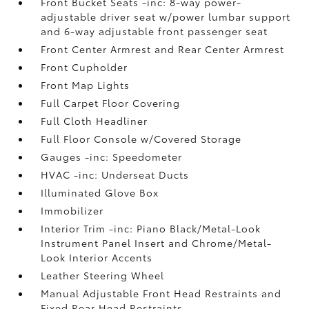
Front Bucket Seats -inc: 8-way power-
adjustable driver seat w/power lumbar support
and 6-way adjustable front passenger seat
Front Center Armrest and Rear Center Armrest
Front Cupholder
Front Map Lights
Full Carpet Floor Covering
Full Cloth Headliner
Full Floor Console w/Covered Storage
Gauges -inc: Speedometer
HVAC -inc: Underseat Ducts
Illuminated Glove Box
Immobilizer
Interior Trim -inc: Piano Black/Metal-Look
Instrument Panel Insert and Chrome/Metal-
Look Interior Accents
Leather Steering Wheel
Manual Adjustable Front Head Restraints and
Fixed Rear Head Restraints