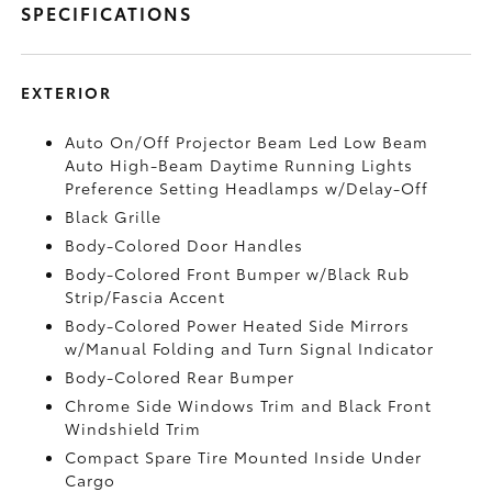
SPECIFICATIONS
EXTERIOR
Auto On/Off Projector Beam Led Low Beam
Auto High-Beam Daytime Running Lights
Preference Setting Headlamps w/Delay-Off
Black Grille
Body-Colored Door Handles
Body-Colored Front Bumper w/Black Rub
Strip/Fascia Accent
Body-Colored Power Heated Side Mirrors
w/Manual Folding and Turn Signal Indicator
Body-Colored Rear Bumper
Chrome Side Windows Trim and Black Front
Windshield Trim
Compact Spare Tire Mounted Inside Under
Cargo