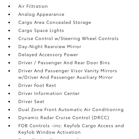
Air Filtration
Analog Appearance
Cargo Area Concealed Storage
Cargo Space Lights
Cruise Control w/Steering Wheel Controls
Day-Night Rearview Mirror
Delayed Accessory Power
Driver / Passenger And Rear Door Bins
Driver And Passenger Visor Vanity Mirrors
w/Driver And Passenger Auxiliary Mirror
Driver Foot Rest
Driver Information Center
Driver Seat
Dual Zone Front Automatic Air Conditioning
Dynamic Radar Cruise Control (DRCC)
FOB Controls -inc: Keyfob Cargo Access and
Keyfob Window Activation