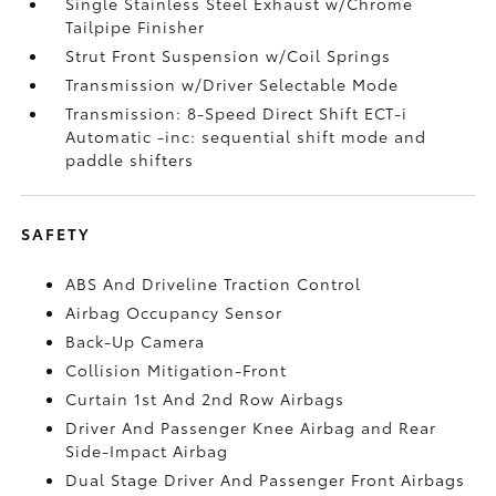
Single Stainless Steel Exhaust w/Chrome
Tailpipe Finisher
Strut Front Suspension w/Coil Springs
Transmission w/Driver Selectable Mode
Transmission: 8-Speed Direct Shift ECT-i
Automatic -inc: sequential shift mode and
paddle shifters
SAFETY
ABS And Driveline Traction Control
Airbag Occupancy Sensor
Back-Up Camera
Collision Mitigation-Front
Curtain 1st And 2nd Row Airbags
Driver And Passenger Knee Airbag and Rear
Side-Impact Airbag
Dual Stage Driver And Passenger Front Airbags