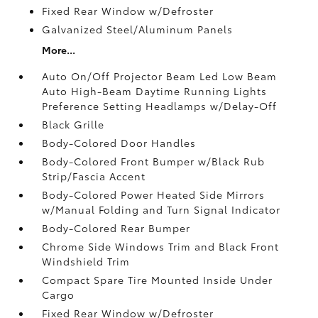
Fixed Rear Window w/Defroster
Galvanized Steel/Aluminum Panels
More...
Auto On/Off Projector Beam Led Low Beam
Auto High-Beam Daytime Running Lights
Preference Setting Headlamps w/Delay-Off
Black Grille
Body-Colored Door Handles
Body-Colored Front Bumper w/Black Rub
Strip/Fascia Accent
Body-Colored Power Heated Side Mirrors
w/Manual Folding and Turn Signal Indicator
Body-Colored Rear Bumper
Chrome Side Windows Trim and Black Front
Windshield Trim
Compact Spare Tire Mounted Inside Under
Cargo
Fixed Rear Window w/Defroster