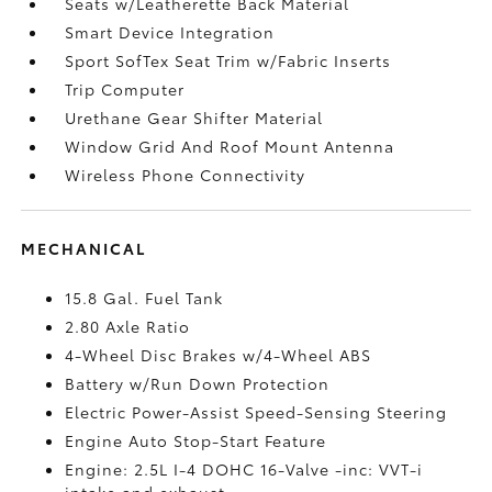
Seats w/Leatherette Back Material
Smart Device Integration
Sport SofTex Seat Trim w/Fabric Inserts
Trip Computer
Urethane Gear Shifter Material
Window Grid And Roof Mount Antenna
Wireless Phone Connectivity
MECHANICAL
15.8 Gal. Fuel Tank
2.80 Axle Ratio
4-Wheel Disc Brakes w/4-Wheel ABS
Battery w/Run Down Protection
Electric Power-Assist Speed-Sensing Steering
Engine Auto Stop-Start Feature
Engine: 2.5L I-4 DOHC 16-Valve -inc: VVT-i
intake and exhaust