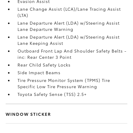
Evasion Assist
Lane Change Assist (LCA)/Lane Tracing Assist
(LTA)
Lane Departure Alert (LDA) w/Steering Assist
Lane Departure Warning
Lane Departure Alert (LDA) w/Steering Assist
Lane Keeping Assist
Outboard Front Lap And Shoulder Safety Belts -
inc: Rear Center 3 Point
Rear Child Safety Locks
Side Impact Beams
Tire Pressure Monitor System (TPMS) Tire
Specific Low Tire Pressure Warning
Toyota Safety Sense (TSS) 2.5+
WINDOW STICKER