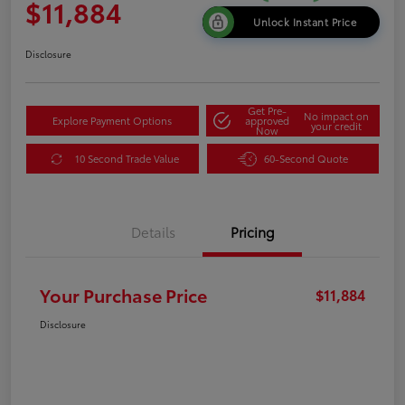
$11,884
Unlock Instant Price
Disclosure
Get Pre-
No impact on
Explore Payment Options
approved
your credit
Now
10 Second Trade Value
60-Second Quote
Details
Pricing
Your Purchase Price
$11,884
Disclosure