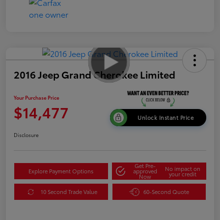
2016 Jeep Grand Cherokee Limited
Your Purchase Price
$14,477
Unlock Instant Price
Disclosure
Get Pre-
No impact on
Explore Payment Options
approved
your credit
Now
10 Second Trade Value
60-Second Quote