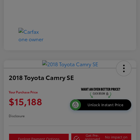
2018 Toyota Camry SE
Your Purchase Price
$15,188
Unlock Instant Price
Disclosure
Get Pre-
No impact on
Explore Payment Options
approved