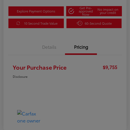
Get Pre-
No impact on
Explore Payment Options
approved
your credit
Now
10 Second Trade Value
60-Second Quote
Details
Pricing
Your Purchase Price
$9,755
Disclosure