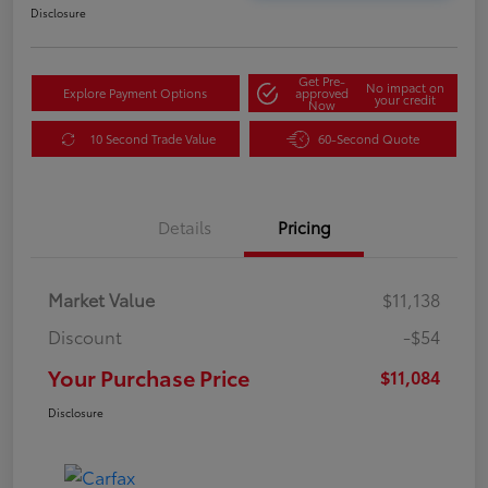
Disclosure
Get Pre-
No impact on
Explore Payment Options
approved
your credit
Now
10 Second Trade Value
60-Second Quote
Details
Pricing
Market Value
$11,138
Discount
-$54
Your Purchase Price
$11,084
Disclosure