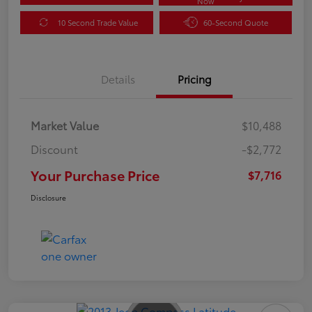
Now
10 Second Trade Value
60-Second Quote
Details
Pricing
Market Value
$10,488
Discount
-$2,772
Your Purchase Price
$7,716
Disclosure