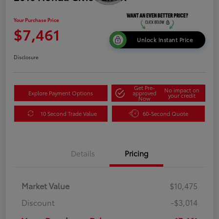
Your Purchase Price
$7,461
Unlock Instant Price
Disclosure
Get Pre-
No impact on
Explore Payment Options
approved
your credit
Now
10 Second Trade Value
60-Second Quote
Details
Pricing
Market Value
$10,475
Discount
-$3,014