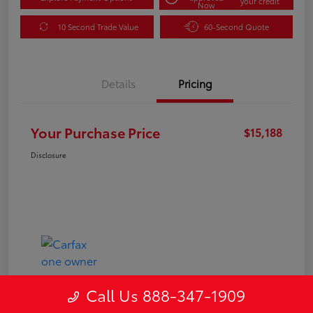
your credit
Now
10 Second Trade Value
60-Second Quote
Details
Pricing
Your Purchase Price
$15,188
Disclosure
Call Us 888-347-1909