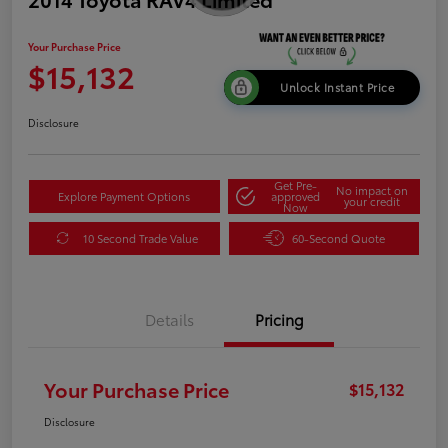
Your Purchase Price
$15,132
Unlock Instant Price
Disclosure
Get Pre-
No impact on
Explore Payment Options
approved
your credit
Now
10 Second Trade Value
60-Second Quote
Details
Pricing
Your Purchase Price
$15,132
Disclosure