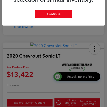
Continue
2020 Chevrolet Sonic LT
Your Purchase Price
$13,422
Unlock Instant Price
Disclosure
Get Pre-
No impact on
Explore Payment Options
approved
your credit
Now