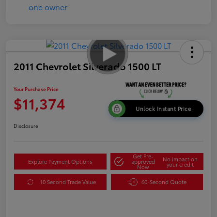
2011 Chevrolet Silverado 1500 LT
Your Purchase Price
$11,374
Unlock Instant Price
Disclosure
Get Pre-
No impact on
Explore Payment Options
approved
your credit
Now
10 Second Trade Value
60-Second Quote