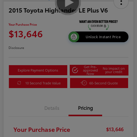
2015 Toyota Highlander LE Plus V6
Your Purchase Price
$13,646
Unlock Instant Price
Disclosure
Get Pre-
No impact on
Explore Payment Options
approved
your credit
Now
10 Second Trade Value
60-Second Quote
Details
Pricing
Your Purchase Price
$13,646