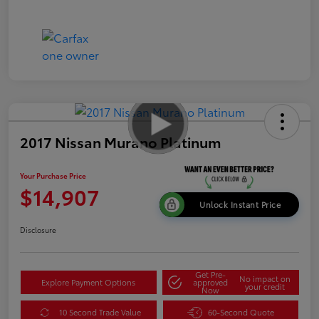
2017 Nissan Murano Platinum
Your Purchase Price
$14,907
Unlock Instant Price
Disclosure
Get Pre-
No impact on
Explore Payment Options
approved
your credit
Now
10 Second Trade Value
60-Second Quote