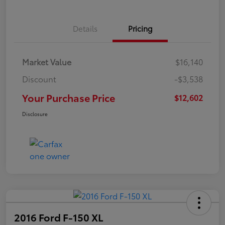
Details
Pricing
Market Value
$16,140
Discount
-$3,538
Your Purchase Price
$12,602
Disclosure
2016 Ford F-150 XL