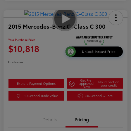
2015 Mercedes-Benz C-Class C 300
Your Purchase Price
$10,818
Unlock Instant Price
Disclosure
Get Pre-
No impact on
Explore Payment Options
approved
your credit
Now
10 Second Trade Value
60-Second Quote
Details
Pricing