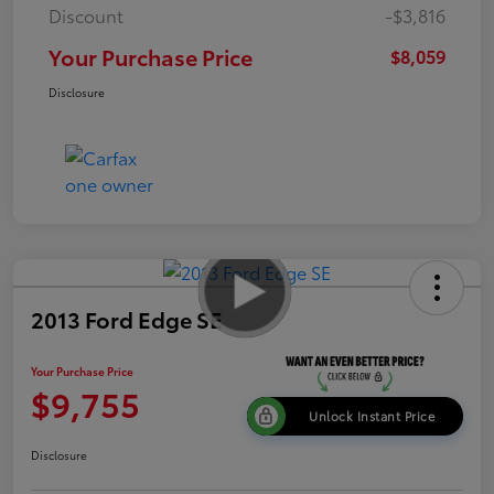
Discount
-$3,816
Your Purchase Price
$8,059
Disclosure
2013 Ford Edge SE
Your Purchase Price
$9,755
Unlock Instant Price
Disclosure