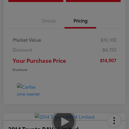
Details
Pricing
Market Value
$19,100
Discount
-$4,193
Your Purchase Price
$14,907
Disclosure
2014 Toyota RAV4 Limited