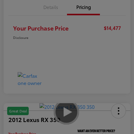
Details
Pricing
Your Purchase Price
$14,477
Disclosure
Great Deal
2012 Lexus RX 350
Your Purchase Price