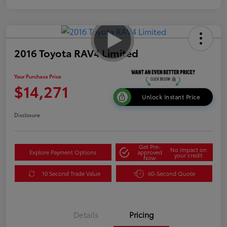
2016 Toyota RAV4 Limited
Your Purchase Price
$14,271
Unlock Instant Price
Disclosure
Get Pre-
No impact on
Explore Payment Options
approved
your credit
Now
10 Second Trade Value
60-Second Quote
Details
Pricing