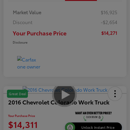
Market Value
$16,925
Discount
-$2,654
Your Purchase Price
$14,271
Disclosure
Great Deal
2016 Chevrolet Colorado Work Truck
Your Purchase Price
$14,311
Unlock Instant Price