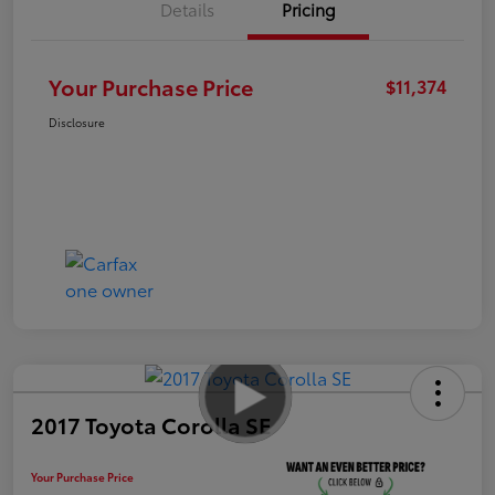
Details
Pricing
Your Purchase Price
$11,374
Disclosure
2017 Toyota Corolla SE
Your Purchase Price