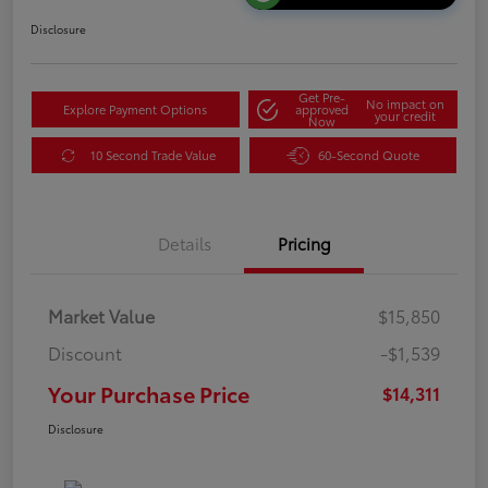
Disclosure
Get Pre-
No impact on
Explore Payment Options
approved
your credit
Now
10 Second Trade Value
60-Second Quote
Details
Pricing
Market Value
$15,850
Discount
-$1,539
Your Purchase Price
$14,311
Disclosure