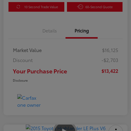
10 Second Trade Value
60-Second Quote
Details
Pricing
Market Value
$16,125
Discount
-$2,703
Your Purchase Price
$13,422
Disclosure