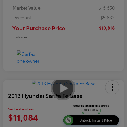
Market Value
$16,650
Discount
-$5,832
Your Purchase Price
$10,818
Disclosure
2013 Hyundai Santa Fe Base
Your Purchase Price
$11,084
Unlock Instant Price