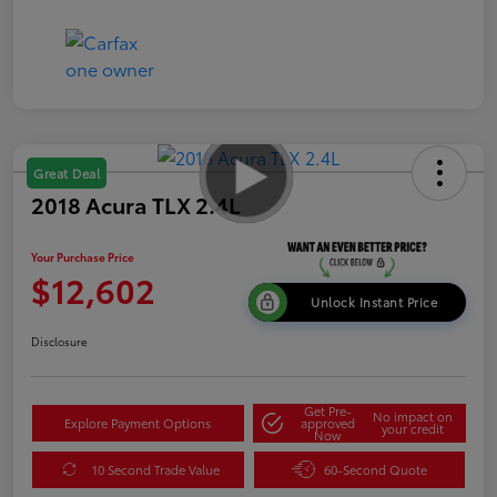
Great Deal
2018 Acura TLX 2.4L
Your Purchase Price
$12,602
Unlock Instant Price
Disclosure
Get Pre-
No impact on
Explore Payment Options
approved
your credit
Now
10 Second Trade Value
60-Second Quote