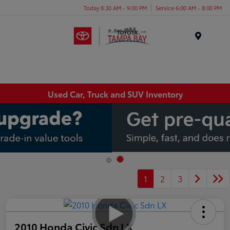
Today 8:30 AM - 9:00 PM
Service 6:00 AM - 8:00 PM
Menu
Used Car, Truck and SUV Inventory
1
2
3
2010 Honda Civic Sdn LX