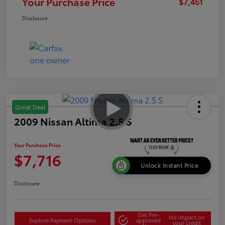
Your Purchase Price
$7,461
Disclosure
Great Deal
2009 Nissan Altima 2.5 S
Your Purchase Price
$7,716
Unlock Instant Price
Disclosure
Get Pre-
No impact on
Explore Payment Options
approved
your credit