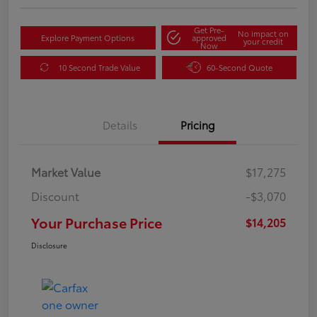
Get Pre-
No impact on
Explore Payment Options
approved
your credit
Now
10 Second Trade Value
60-Second Quote
Details
Pricing
Market Value
$17,275
Discount
-$3,070
Your Purchase Price
$14,205
Disclosure