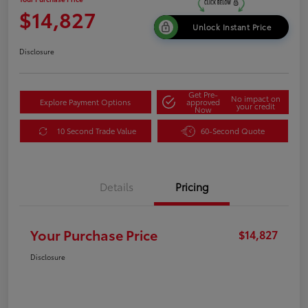
$14,827
Unlock Instant Price
Disclosure
Get Pre-
No impact on
Explore Payment Options
approved
your credit
Now
10 Second Trade Value
60-Second Quote
Details
Pricing
Your Purchase Price
$14,827
Disclosure