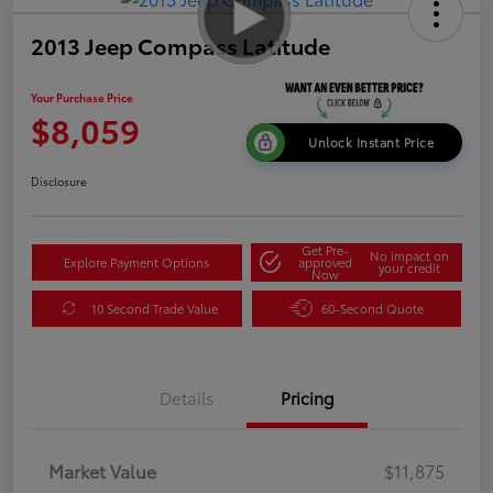
2013 Jeep Compass Latitude
Your Purchase Price
$8,059
Unlock Instant Price
Disclosure
Get Pre-
No impact on
Explore Payment Options
approved
your credit
Now
10 Second Trade Value
60-Second Quote
Details
Pricing
Market Value
$11,875