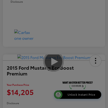
Disclosure
2015 Ford Mustang EcoBoost
Premium
Your Purchase Price
$14,205
Unlock Instant Price
Disclosure