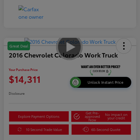
Great Deal
2016 Chevrolet Colorado Work Truck
Your Purchase Price
$14,311
Unlock Instant Price
Disclosure
Get Pre-
No impact on
Explore Payment Options
approved
your credit
Now
10 Second Trade Value
60-Second Quote