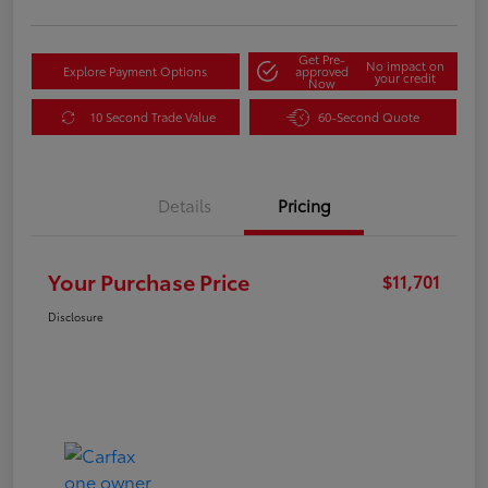
Get Pre-
No impact on
Explore Payment Options
approved
your credit
Now
10 Second Trade Value
60-Second Quote
Details
Pricing
Your Purchase Price
$11,701
Disclosure