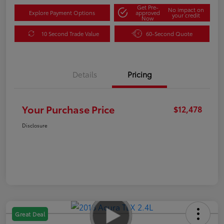
Get Pre-
No impact on
Explore Payment Options
approved
your credit
Now
10 Second Trade Value
60-Second Quote
Details
Pricing
Your Purchase Price
$12,478
Disclosure
Great Deal