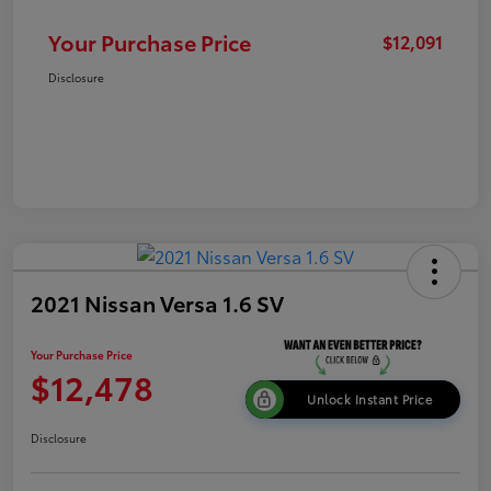
Your Purchase Price
$12,091
Disclosure
2021 Nissan Versa 1.6 SV
Your Purchase Price
$12,478
Unlock Instant Price
Disclosure