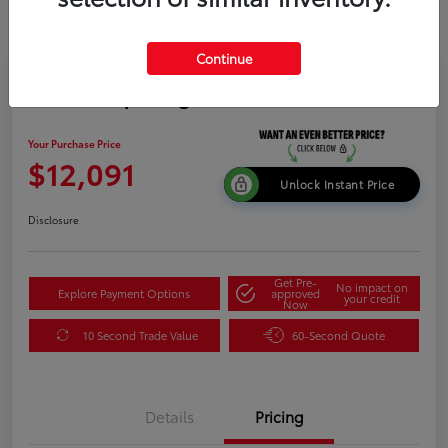
Continue
2015 Kia Sportage LX
Your Purchase Price
$12,091
Unlock Instant Price
Disclosure
Get Pre-
No impact on
Explore Payment Options
approved
your credit
Now
10 Second Trade Value
60-Second Quote
Details
Pricing