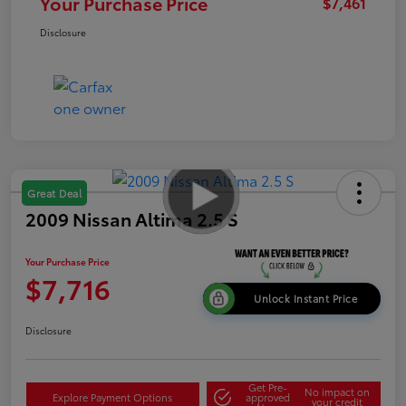
Your Purchase Price
$7,461
Disclosure
Great Deal
2009 Nissan Altima 2.5 S
Your Purchase Price
$7,716
Unlock Instant Price
Disclosure
Get Pre-
No impact on
Explore Payment Options
approved
your credit