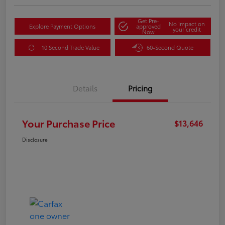
Get Pre-
No impact on
Explore Payment Options
approved
your credit
Now
10 Second Trade Value
60-Second Quote
Details
Pricing
Your Purchase Price
$13,646
Disclosure