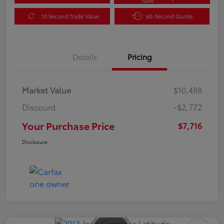
Now
10 Second Trade Value
60-Second Quote
Details
Pricing
Market Value
$10,488
Discount
-$2,772
Your Purchase Price
$7,716
Disclosure