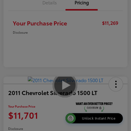
Details
Pricing
Your Purchase Price
$11,269
Disclosure
2011 Chevrolet Silverado 1500 LT
Your Purchase Price
$11,701
Unlock Instant Price
Disclosure