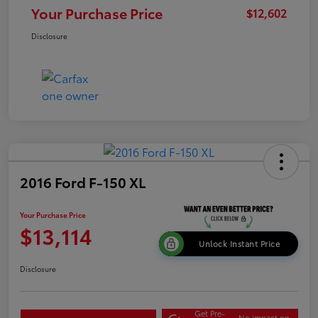
Your Purchase Price
$12,602
Disclosure
2016 Ford F-150 XL
Your Purchase Price
$13,114
Unlock Instant Price
Disclosure
Get Pre-
No impact on