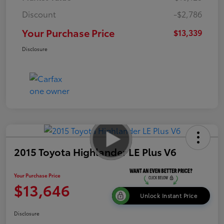
Discount
-$2,786
Your Purchase Price
$13,339
Disclosure
2015 Toyota Highlander LE Plus V6
Your Purchase Price
$13,646
Unlock Instant Price
Disclosure