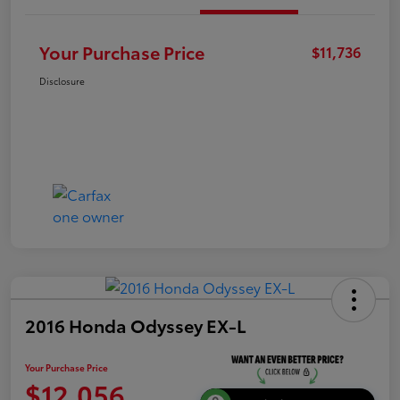
Your Purchase Price
$11,736
Disclosure
2016 Honda Odyssey EX-L
Your Purchase Price
$12,056