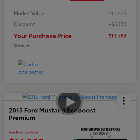
Market Value
$16,925
Discount
-$3,136
Your Purchase Price
$13,789
Disclosure
2015 Ford Mustang EcoBoost
Premium
Your Purchase Price