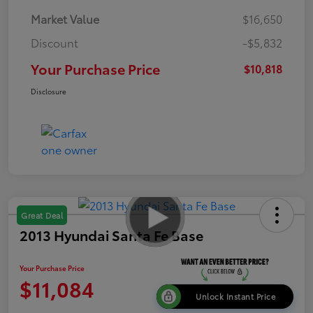
Market Value
$16,650
Discount
-$5,832
Your Purchase Price
$10,818
Disclosure
Great Deal
2013 Hyundai Santa Fe Base
Your Purchase Price
$11,084
Unlock Instant Price