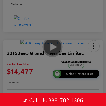
Disclosure
2016 Jeep Grand Cherokee Limited
Your Purchase Price
$14,477
Unlock Instant Price
Disclosure
Get Pre-
Call Us 888-702-1306
No impact on
Explore Payment Options
approved
your credit
Now