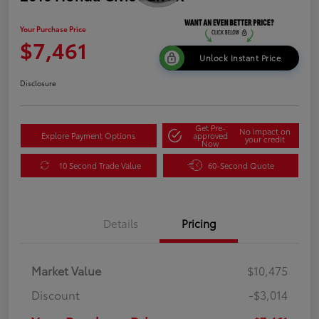
Your Purchase Price
$7,461
Unlock Instant Price
Disclosure
Get Pre-
No impact on
Explore Payment Options
approved
your credit
Now
10 Second Trade Value
60-Second Quote
Details
Pricing
Market Value
$10,475
Discount
-$3,014