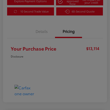
Explore Payment Options
approved
your credit
Now
10 Second Trade Value
60-Second Quote
Details
Pricing
Your Purchase Price
$13,114
Disclosure