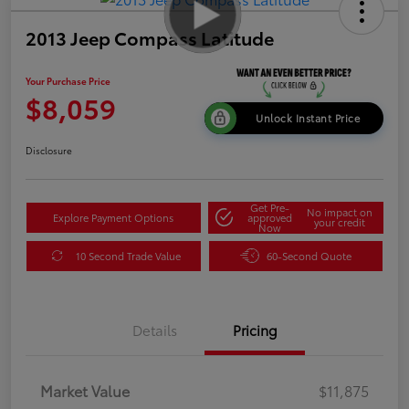
2013 Jeep Compass Latitude
Your Purchase Price
$8,059
Unlock Instant Price
Disclosure
Get Pre-
No impact on
Explore Payment Options
approved
your credit
Now
10 Second Trade Value
60-Second Quote
Details
Pricing
Market Value
$11,875