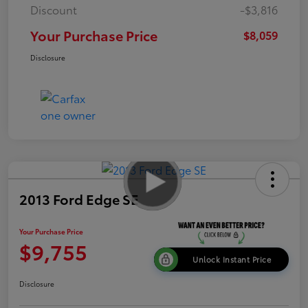
Discount
-$3,816
Your Purchase Price
$8,059
Disclosure
2013 Ford Edge SE
Your Purchase Price
$9,755
Unlock Instant Price
Disclosure