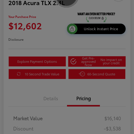
2018 Acura TLX 2.4L
Your Purchase Price
$12,602
Unlock Instant Price
Disclosure
Get Pre-
No impact on
Explore Payment Options
approved
your credit
Now
10 Second Trade Value
60-Second Quote
Details
Pricing
Market Value
$16,140
Discount
-$3,538