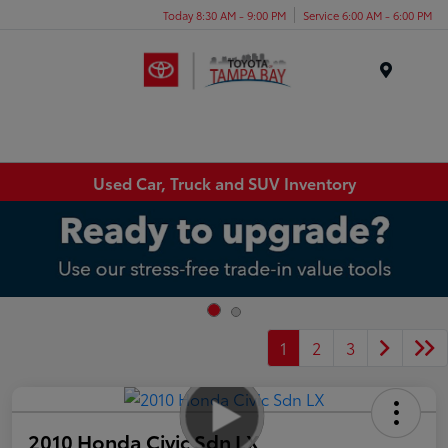
Today 8:30 AM - 9:00 PM
Service 6:00 AM - 6:00 PM
Menu
Used Car, Truck and SUV Inventory
1
2
3
2010 Honda Civic Sdn LX