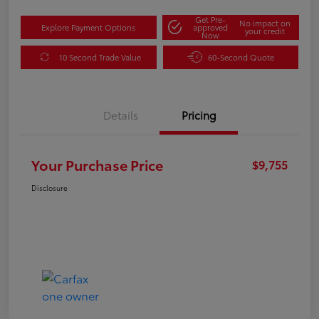
Get Pre-
No impact on
Explore Payment Options
approved
your credit
Now
10 Second Trade Value
60-Second Quote
Details
Pricing
Your Purchase Price
$9,755
Disclosure