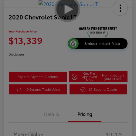
2020 Chevrolet Sonic LT
Your Purchase Price
$13,339
Unlock Instant Price
Disclosure
Get Pre-
No impact on
Explore Payment Options
approved
your credit
Now
10 Second Trade Value
60-Second Quote
Details
Pricing
Market Value
$16,125