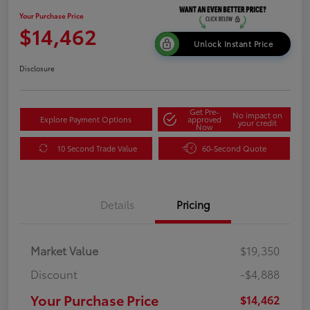
Your Purchase Price
$14,462
Unlock Instant Price
Disclosure
Get Pre-
No impact on
Explore Payment Options
approved
your credit
Now
10 Second Trade Value
60-Second Quote
Details
Pricing
Market Value
$19,350
Discount
-$4,888
Your Purchase Price
$14,462