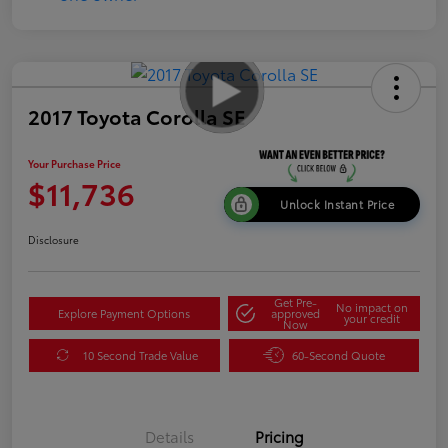
2017 Toyota Corolla SE
Your Purchase Price
$11,736
Unlock Instant Price
Disclosure
Get Pre-
No impact on
Explore Payment Options
approved
your credit
Now
10 Second Trade Value
60-Second Quote
Details
Pricing