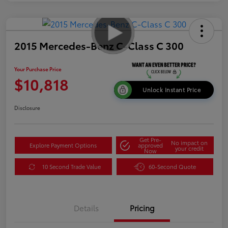
2015 Mercedes-Benz C-Class C 300
Your Purchase Price
$10,818
Unlock Instant Price
Disclosure
Get Pre-
No impact on
Explore Payment Options
approved
your credit
Now
10 Second Trade Value
60-Second Quote
Details
Pricing