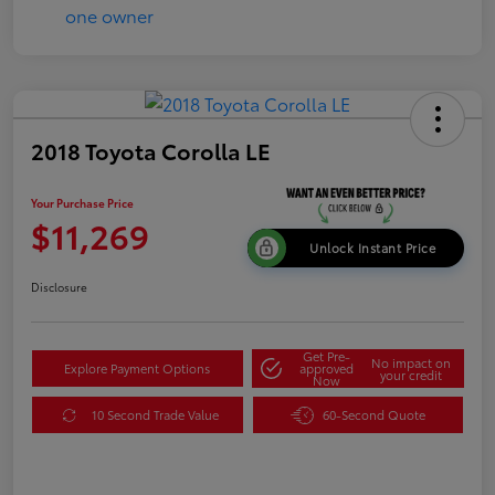
2018 Toyota Corolla LE
Your Purchase Price
$11,269
Unlock Instant Price
Disclosure
Get Pre-
No impact on
Explore Payment Options
approved
your credit
Now
10 Second Trade Value
60-Second Quote