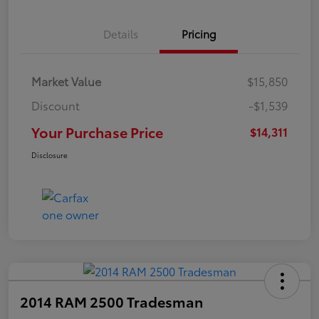
Details
Pricing
Market Value
$15,850
Discount
-$1,539
Your Purchase Price
$14,311
Disclosure
2014 RAM 2500 Tradesman