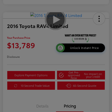
2016 Toyota RAV4 Limited
Your Purchase Price
$13,789
Unlock Instant Price
Disclosure
Get Pre-
No impact on
Explore Payment Options
approved
your credit
Now
10 Second Trade Value
60-Second Quote
Details
Pricing