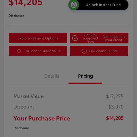
$14,205
Unlock Instant Price
Disclosure
Get Pre-
No impact on
Explore Payment Options
approved
your credit
Now
10 Second Trade Value
60-Second Quote
Details
Pricing
Market Value
$17,275
Discount
-$3,070
Your Purchase Price
$14,205
Disclosure