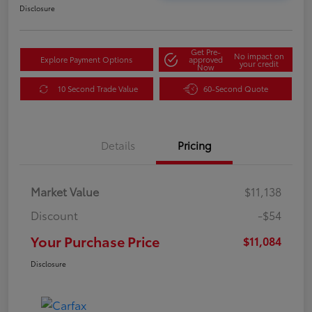
Disclosure
Get Pre-
No impact on
Explore Payment Options
approved
your credit
Now
10 Second Trade Value
60-Second Quote
Details
Pricing
Market Value
$11,138
Discount
-$54
Your Purchase Price
$11,084
Disclosure