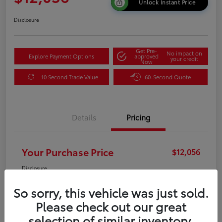
Unlock Instant Price
Disclosure
Get Pre-
No impact on
Explore Payment Options
approved
your credit
Now
10 Second Trade Value
60-Second Quote
Details
Pricing
Your Purchase Price
$12,056
Disclosure
So sorry, this vehicle was just sold.
Please check out our great
selection of similar inventory.