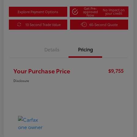
Get Pre-
No impact on
Explore Payment Options
approved
your credit
Now
10 Second Trade Value
60-Second Quote
Details
Pricing
Your Purchase Price
$9,755
Disclosure