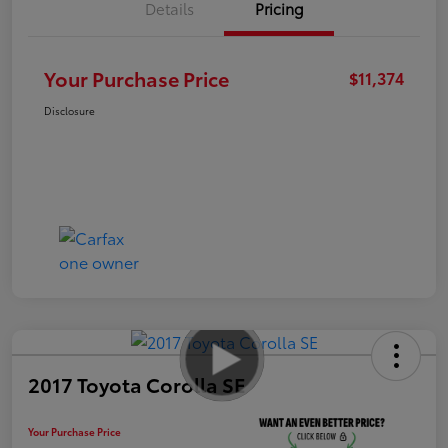
Details
Pricing
Your Purchase Price
$11,374
Disclosure
2017 Toyota Corolla SE
Your Purchase Price