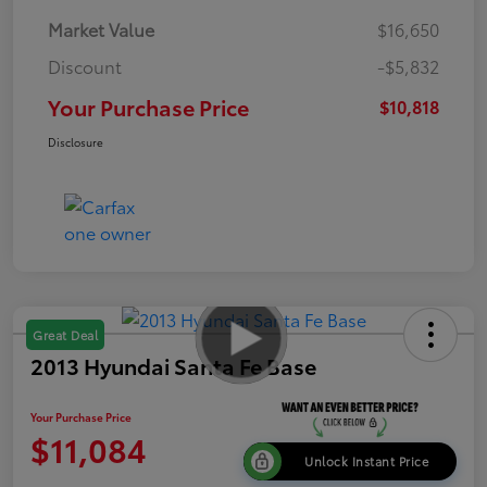
Market Value
$16,650
Discount
-$5,832
Your Purchase Price
$10,818
Disclosure
Great Deal
2013 Hyundai Santa Fe Base
Your Purchase Price
$11,084
Unlock Instant Price