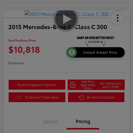
2015 Mercedes-Benz C-Class C 300
Your Purchase Price
$10,818
Unlock Instant Price
Disclosure
Get Pre-
No impact on
Explore Payment Options
approved
your credit
Now
10 Second Trade Value
60-Second Quote
Details
Pricing