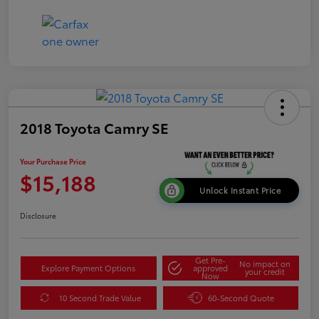
2018 Toyota Camry SE
Your Purchase Price
$15,188
Unlock Instant Price
Disclosure
Get Pre-
No impact on
Explore Payment Options
approved
your credit
Now
10 Second Trade Value
60-Second Quote