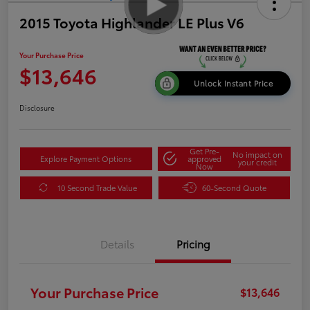
2015 Toyota Highlander LE Plus V6
Your Purchase Price
$13,646
Unlock Instant Price
Disclosure
Get Pre-
No impact on
Explore Payment Options
approved
your credit
Now
10 Second Trade Value
60-Second Quote
Details
Pricing
Your Purchase Price
$13,646