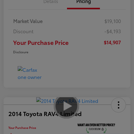
Details
Pricing
Market Value
$19,100
Discount
-$4,193
Your Purchase Price
$14,907
Disclosure
2014 Toyota RAV4 Limited
Your Purchase Price