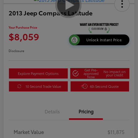
2013 Jeep Compass Latitude
Your Purchase Price
$8,059
Unlock Instant Price
Disclosure
Get Pre-
No impact on
Explore Payment Options
approved
your credit
Now
10 Second Trade Value
60-Second Quote
Details
Pricing
Market Value
$11,875