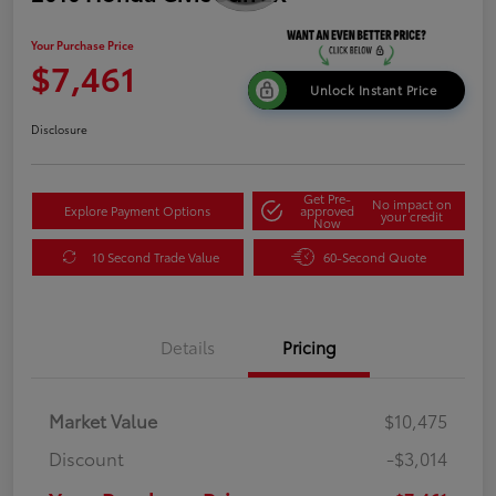
Your Purchase Price
$7,461
Unlock Instant Price
Disclosure
Get Pre-
No impact on
Explore Payment Options
approved
your credit
Now
10 Second Trade Value
60-Second Quote
Details
Pricing
Market Value
$10,475
Discount
-$3,014