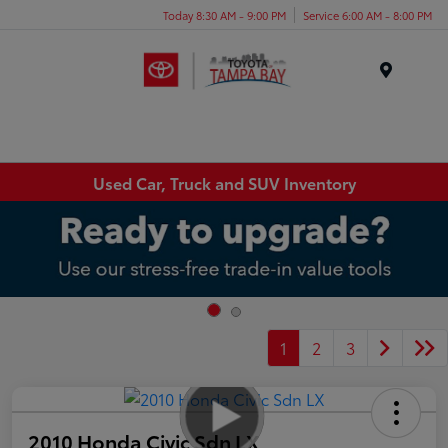
Today 8:30 AM - 9:00 PM
Service 6:00 AM - 8:00 PM
Menu
Used Car, Truck and SUV Inventory
1
2
3
2010 Honda Civic Sdn LX