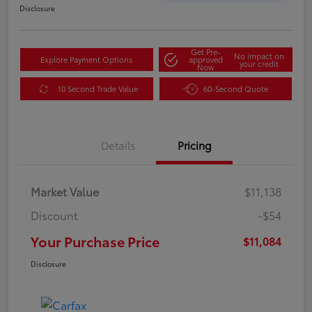
Disclosure
Get Pre-
No impact on
Explore Payment Options
approved
your credit
Now
10 Second Trade Value
60-Second Quote
Details
Pricing
Market Value
$11,138
Discount
-$54
Your Purchase Price
$11,084
Disclosure