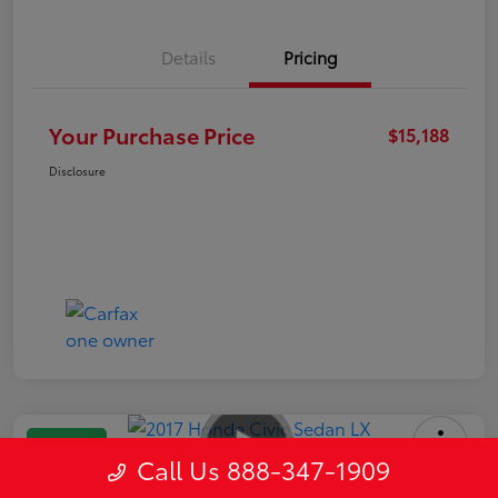
Details
Pricing
Your Purchase Price
$15,188
Disclosure
Great Deal
Call Us 888-347-1909
2017 Honda Civic Sedan LX