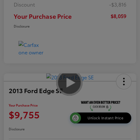
Discount
-$3,816
Your Purchase Price
$8,059
Disclosure
2013 Ford Edge SE
Your Purchase Price
$9,755
Unlock Instant Price
Disclosure