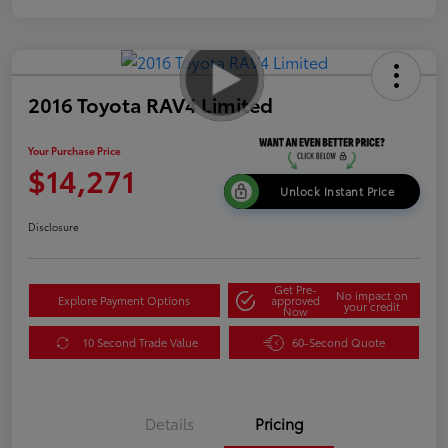
2016 Toyota RAV4 Limited
Your Purchase Price
$14,271
Unlock Instant Price
Disclosure
Get Pre-
No impact on
Explore Payment Options
approved
your credit
Now
10 Second Trade Value
60-Second Quote
Details
Pricing