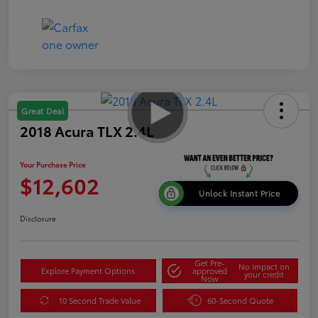
Great Deal
2018 Acura TLX 2.4L
Your Purchase Price
$12,602
Unlock Instant Price
Disclosure
Get Pre-
No impact on
Explore Payment Options
approved
your credit
Now
10 Second Trade Value
60-Second Quote