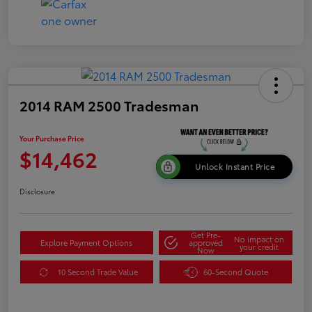
2014 RAM 2500 Tradesman
Your Purchase Price
$14,462
Unlock Instant Price
Disclosure
Get Pre-
No impact on
Explore Payment Options
approved
your credit
Now
10 Second Trade Value
60-Second Quote