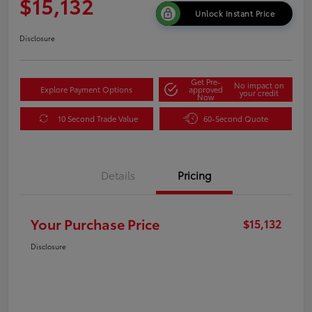
$15,132
Unlock Instant Price
Disclosure
Get Pre-
No impact on
Explore Payment Options
approved
your credit
Now
10 Second Trade Value
60-Second Quote
Details
Pricing
Your Purchase Price
$15,132
Disclosure