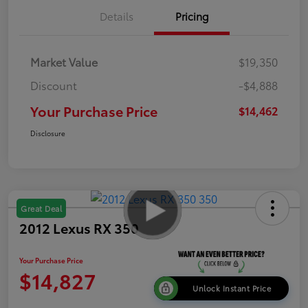
Details
Pricing
Market Value
$19,350
Discount
-$4,888
Your Purchase Price
$14,462
Disclosure
Great Deal
2012 Lexus RX 350
Your Purchase Price
$14,827
Unlock Instant Price