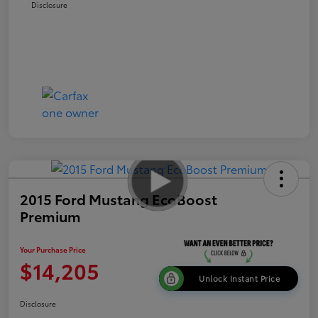
Disclosure
2015 Ford Mustang EcoBoost
Premium
Your Purchase Price
$14,205
Unlock Instant Price
Disclosure