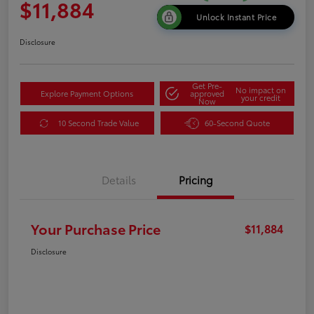
$11,884
Unlock Instant Price
Disclosure
Get Pre-
No impact on
Explore Payment Options
approved
your credit
Now
10 Second Trade Value
60-Second Quote
Details
Pricing
Your Purchase Price
$11,884
Disclosure