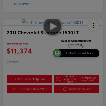
2011 Chevrolet Silverado 1500 LT
Your Purchase Price
$11,374
Unlock Instant Price
Disclosure
Get Pre-
No impact on
Explore Payment Options
approved
your credit
Now
10 Second Trade Value
60-Second Quote