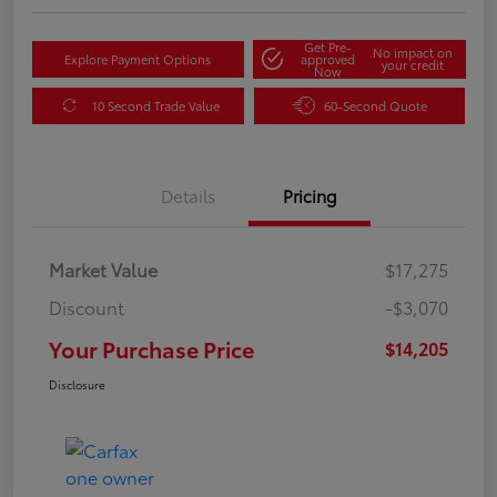
Get Pre-
No impact on
Explore Payment Options
approved
your credit
Now
10 Second Trade Value
60-Second Quote
Details
Pricing
Market Value
$17,275
Discount
-$3,070
Your Purchase Price
$14,205
Disclosure