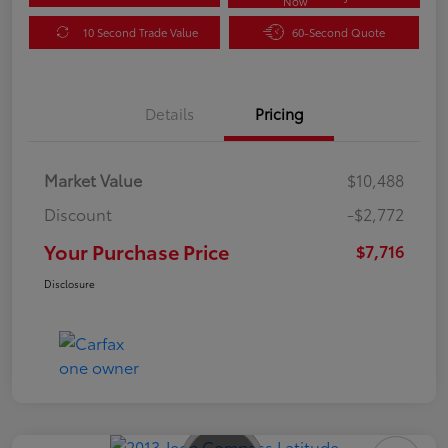
Now
10 Second Trade Value
60-Second Quote
Details
Pricing
Market Value
$10,488
Discount
-$2,772
Your Purchase Price
$7,716
Disclosure