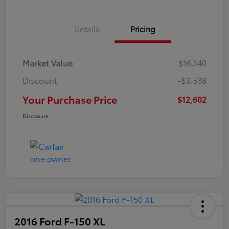
Details
Pricing
Market Value
$16,140
Discount
-$3,538
Your Purchase Price
$12,602
Disclosure
2016 Ford F-150 XL