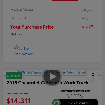
Market Value
$16,925
Discount
-$2,654
Your Purchase Price
$14,271
Disclosure
Great Deal
2016 Chevrolet Colorado Work Truck
Your Purchase Price
$14,311
Unlock Instant Price