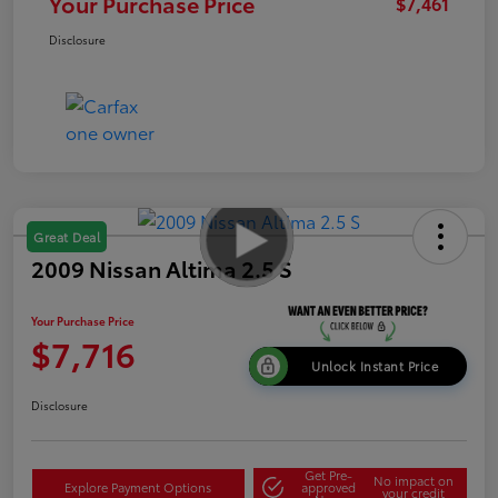
Your Purchase Price
$7,461
Disclosure
Great Deal
2009 Nissan Altima 2.5 S
Your Purchase Price
$7,716
Unlock Instant Price
Disclosure
Get Pre-
No impact on
Explore Payment Options
approved
your credit