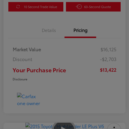
10 Second Trade Value
60-Second Quote
Details
Pricing
Market Value
$16,125
Discount
-$2,703
Your Purchase Price
$13,422
Disclosure