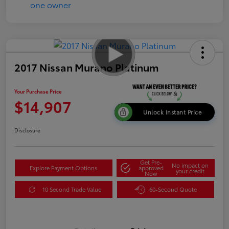
2017 Nissan Murano Platinum
Your Purchase Price
$14,907
Unlock Instant Price
Disclosure
Get Pre-
No impact on
Explore Payment Options
approved
your credit
Now
10 Second Trade Value
60-Second Quote