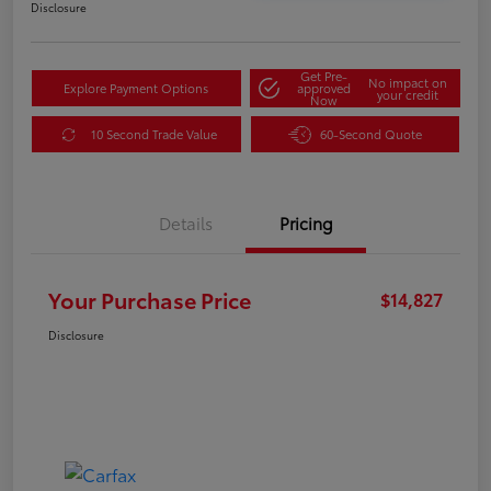
Disclosure
Get Pre-
No impact on
Explore Payment Options
approved
your credit
Now
10 Second Trade Value
60-Second Quote
Details
Pricing
Your Purchase Price
$14,827
Disclosure