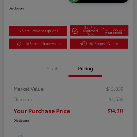
Disclosure
Get Pre-
No impact on
Explore Payment Options
approved
your credit
Now
10 Second Trade Value
60-Second Quote
Details
Pricing
Market Value
$15,850
Discount
-$1,539
Your Purchase Price
$14,311
Disclosure