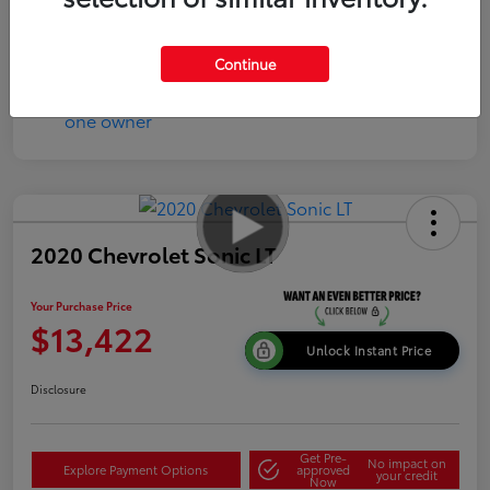
Continue
2020 Chevrolet Sonic LT
Your Purchase Price
$13,422
Unlock Instant Price
Disclosure
Get Pre-
No impact on
Explore Payment Options
approved
your credit
Now