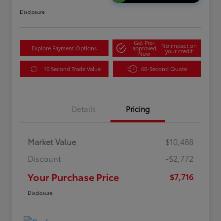
Disclosure
Get Pre-
No impact on
Explore Payment Options
approved
your credit
Now
10 Second Trade Value
60-Second Quote
Details
Pricing
Market Value
$10,488
Discount
-$2,772
Your Purchase Price
$7,716
Disclosure