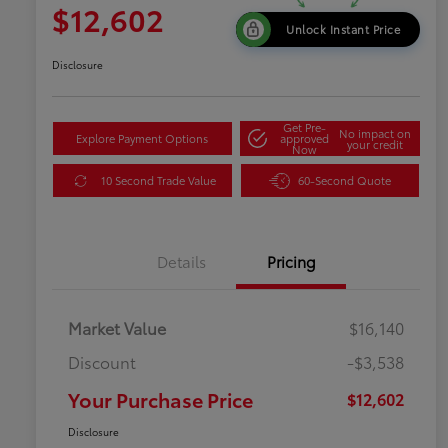
$12,602
Unlock Instant Price
Disclosure
Get Pre-
No impact on
Explore Payment Options
approved
your credit
Now
10 Second Trade Value
60-Second Quote
Details
Pricing
Market Value
$16,140
Discount
-$3,538
Your Purchase Price
$12,602
Disclosure