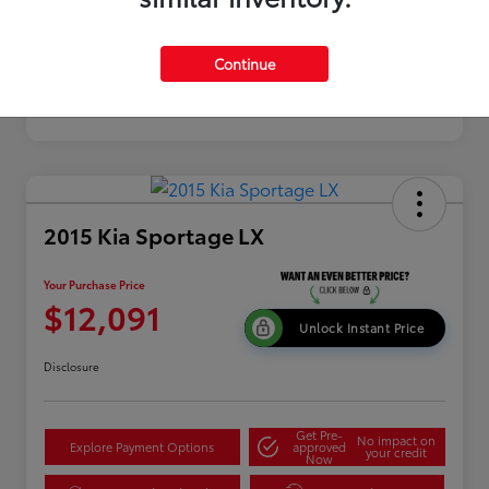
Continue
2015 Kia Sportage LX
Your Purchase Price
$12,091
Unlock Instant Price
Disclosure
Get Pre-
No impact on
Explore Payment Options
approved
your credit
Now