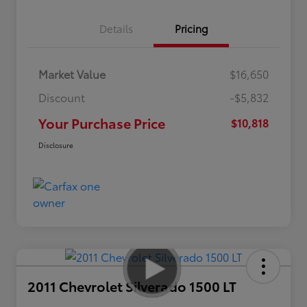
Details
Pricing
Market Value
$16,650
Discount
-$5,832
Your Purchase Price
$10,818
Disclosure
2011 Chevrolet Silverado 1500 LT