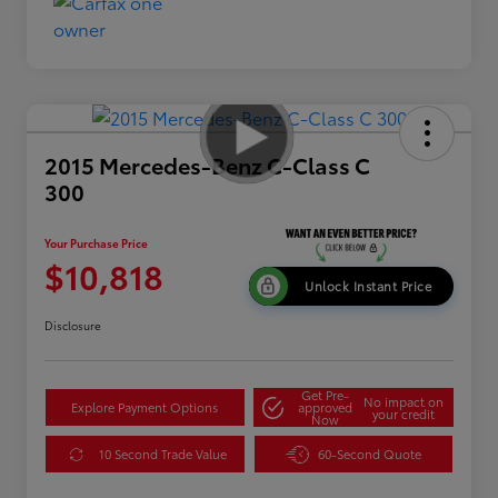
2015 Mercedes-Benz C-Class C
300
Your Purchase Price
$10,818
Unlock Instant Price
Disclosure
Get Pre-
No impact on
Explore Payment Options
approved
your credit
Now
10 Second Trade Value
60-Second Quote