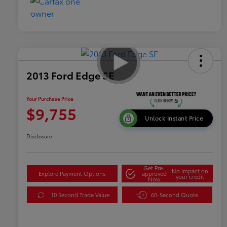
2013 Ford Edge SE
Your Purchase Price
$9,755
Unlock Instant Price
Disclosure
Get Pre-
No impact on
Explore Payment Options
approved
your credit
Now
10 Second Trade Value
60-Second Quote