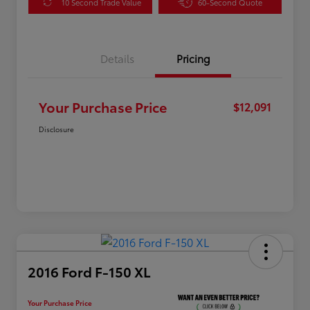
10 Second Trade Value
60-Second Quote
Details
Pricing
Your Purchase Price
$12,091
Disclosure
2016 Ford F-150 XL
Your Purchase Price