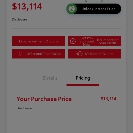
$13,114
Unlock Instant Price
Disclosure
Get Pre-
No impact on
Explore Payment Options
approved
your credit
Now
10 Second Trade Value
60-Second Quote
Details
Pricing
Your Purchase Price
$13,114
Disclosure