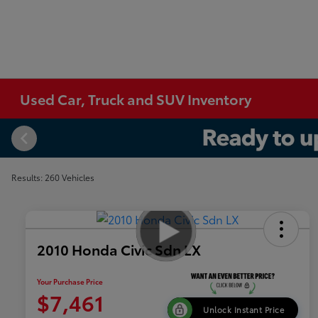
Used Car, Truck and SUV Inventory
Results: 260 Vehicles
2010 Honda Civic Sdn LX
Your Purchase Price
$7,461
Unlock Instant Price