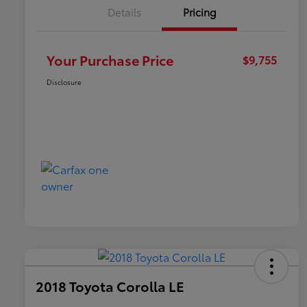
Details
Pricing
Your Purchase Price
$9,755
Disclosure
2018 Toyota Corolla LE