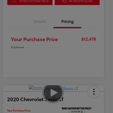
10 Second Trade Value
60-Second Quote
Details
Pricing
Your Purchase Price
$12,478
Disclosure
2020 Chevrolet Sonic LT
Your Purchase Price