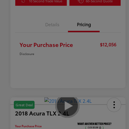
10 Second Trade Value
60-Second Quote
Details
Pricing
Your Purchase Price
$12,056
Disclosure
Great Deal
2018 Acura TLX 2.4L
Your Purchase Price