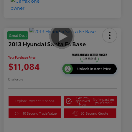
Great Deal
2013 Hyundai Santa Fe Base
Your Purchase Price
$11,084
Unlock Instant Price
Disclosure
Get Pre-
No impact on
Explore Payment Options
approved
your credit
Now
10 Second Trade Value
60-Second Quote