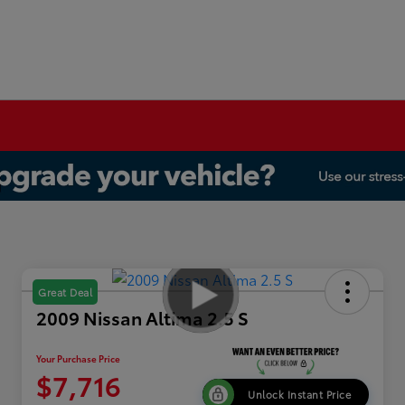
Great Deal
2009 Nissan Altima 2.5 S
Your Purchase Price
$7,716
Unlock Instant Price