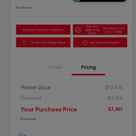
Disclosure
Get Pre-
No impact on
Explore Payment Options
approved
your credit
Now
10 Second Trade Value
60-Second Quote
Details
Pricing
Market Value
$10,475
Discount
-$3,014
Your Purchase Price
$7,461
Disclosure