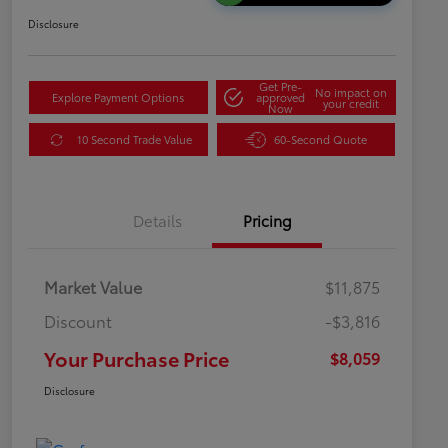
Disclosure
Get Pre-
No impact on
Explore Payment Options
approved
your credit
Now
10 Second Trade Value
60-Second Quote
Details
Pricing
Market Value
$11,875
Discount
-$3,816
Your Purchase Price
$8,059
Disclosure