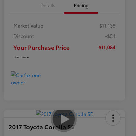
Details
Pricing
Market Value
$11,138
Discount
-$54
Your Purchase Price
$11,084
Disclosure
2017 Toyota Corolla SE