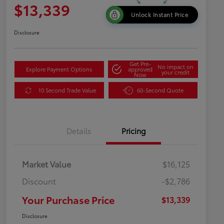
$13,339
Unlock Instant Price
Disclosure
Get Pre-
No impact on
Explore Payment Options
approved
your credit
Now
10 Second Trade Value
60-Second Quote
Details
Pricing
Market Value
$16,125
Discount
-$2,786
Your Purchase Price
$13,339
Disclosure