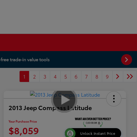
1
2
3
4
5
6
7
8
9
2013 Jeep Compass Latitude
Your Purchase Price
$8,059
Unlock Instant Price