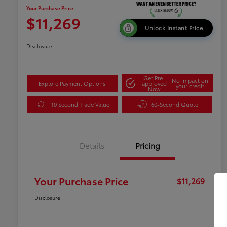
Your Purchase Price
$11,269
Unlock Instant Price
Disclosure
Get Pre-
No impact on
Explore Payment Options
approved
your credit
Now
10 Second Trade Value
60-Second Quote
Details
Pricing
Your Purchase Price
$11,269
Disclosure