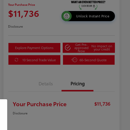
Your Purchase Price
$11,736
Unlock Instant Price
Disclosure
Get Pre-
No impact on
Explore Payment Options
approved
your credit
Now
10 Second Trade Value
60-Second Quote
Details
Pricing
Your Purchase Price
$11,736
Disclosure