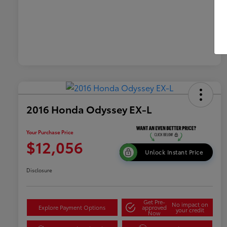
2016 Honda Odyssey EX-L
Your Purchase Price
$12,056
Unlock Instant Price
Disclosure
Get Pre-
No impact on
Explore Payment Options
approved
your credit
Now