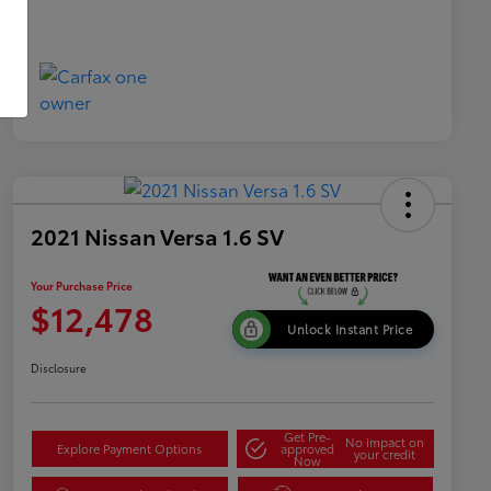
2021 Nissan Versa 1.6 SV
Your Purchase Price
$12,478
Unlock Instant Price
Disclosure
Get Pre-
No impact on
Explore Payment Options
approved
your credit
Now