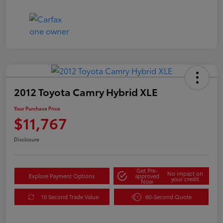
2012 Toyota Camry Hybrid XLE
Your Purchase Price
$11,767
Disclosure
Get Pre-
No impact on
Explore Payment Options
approved
your credit
Now
10 Second Trade Value
60-Second Quote