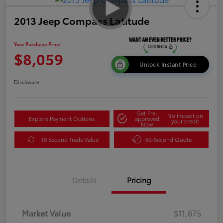
2013 Jeep Compass Latitude
Your Purchase Price
$8,059
Unlock Instant Price
Disclosure
Get Pre-
No impact on
Explore Payment Options
approved
your credit
Now
10 Second Trade Value
60-Second Quote
Details
Pricing
Market Value
$11,875