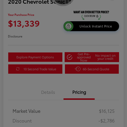
2020 Chevrolet Sonic LT
Your Purchase Price
$13,339
Unlock Instant Price
Disclosure
Get Pre-
No impact on
Explore Payment Options
approved
your credit
Now
10 Second Trade Value
60-Second Quote
Details
Pricing
Market Value
$16,125
Discount
-$2,786