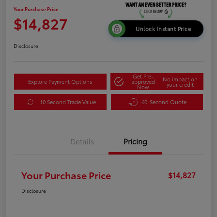
Your Purchase Price
$14,827
Unlock Instant Price
Disclosure
Get Pre-
No impact on
Explore Payment Options
approved
your credit
Now
10 Second Trade Value
60-Second Quote
Details
Pricing
Your Purchase Price
$14,827
Disclosure