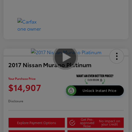
2017 Nissan Murano Platinum
Your Purchase Price
$14,907
Unlock Instant Price
Disclosure
Get Pre-
No impact on
Explore Payment Options
approved
your credit
Now