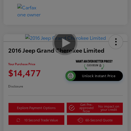
2016 Jeep Grand Cherokee Limited
Your Purchase Price
$14,477
Unlock Instant Price
Disclosure
Get Pre-
No impact on
Explore Payment Options
approved
your credit
Now
10 Second Trade Value
60-Second Quote