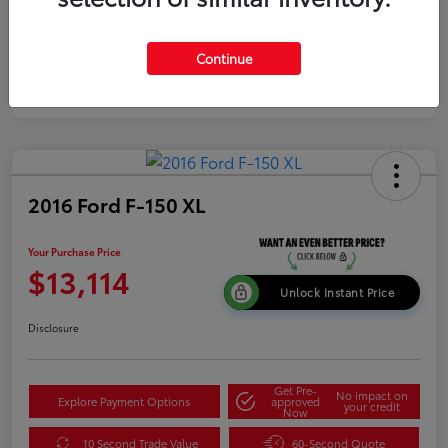
Continue
2016 Ford F-150 XL
Your Purchase Price
$13,114
Unlock Instant Price
Disclosure
Get Pre-
No impact on
Explore Payment Options
approved
your credit
Now
10 Second Trade Value
60-Second Quote