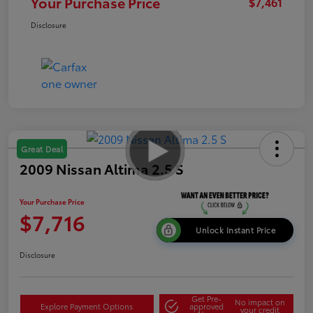
Your Purchase Price
$7,461
Disclosure
Great Deal
2009 Nissan Altima 2.5 S
Your Purchase Price
$7,716
Unlock Instant Price
Disclosure
Get Pre-
No impact on
Explore Payment Options
approved
your credit