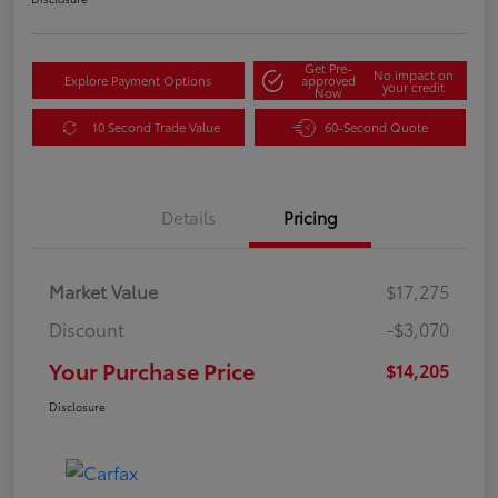
Get Pre-
No impact on
Explore Payment Options
approved
your credit
Now
10 Second Trade Value
60-Second Quote
Details
Pricing
Market Value
$17,275
Discount
-$3,070
Your Purchase Price
$14,205
Disclosure