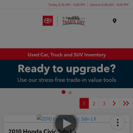
Today 8:30 AM - 9:00 PM
Service 6:00 AM - 8:00 PM
Menu
Used Car, Truck and SUV Inventory
1
2
3
2010 Honda Civic Sdn LX