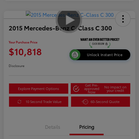
2015 Mercedes-Benz C-Class C 300
Your Purchase Price
$10,818
Unlock Instant Price
Disclosure
Get Pre-
No impact on
Explore Payment Options
approved
your credit
Now
10 Second Trade Value
60-Second Quote
Details
Pricing