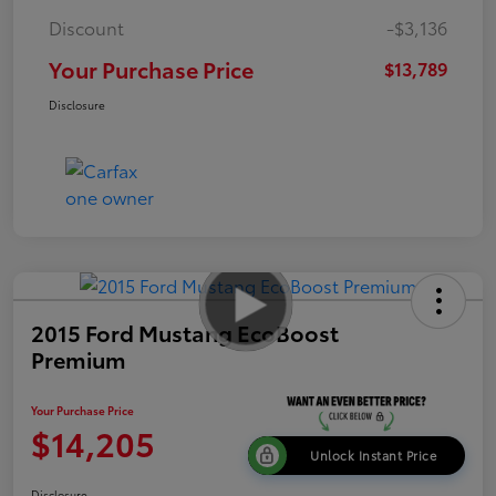
Discount
-$3,136
Your Purchase Price
$13,789
Disclosure
2015 Ford Mustang EcoBoost
Premium
Your Purchase Price
$14,205
Unlock Instant Price
Disclosure