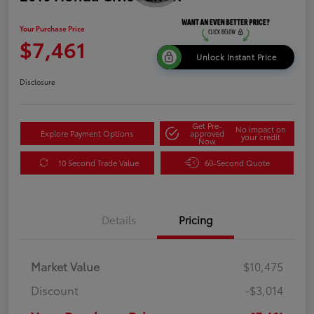
Your Purchase Price
$7,461
Unlock Instant Price
Disclosure
Get Pre-
No impact on
Explore Payment Options
approved
your credit
Now
10 Second Trade Value
60-Second Quote
Details
Pricing
Market Value
$10,475
Discount
-$3,014