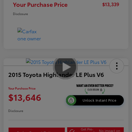
Your Purchase Price
$13,339
Disclosure
2015 Toyota Highlander LE Plus V6
Your Purchase Price
$13,646
Unlock Instant Price
Disclosure
Get Pre-
No impact on