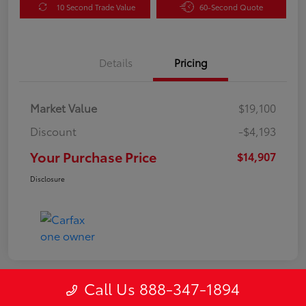
10 Second Trade Value
60-Second Quote
Details
Pricing
Market Value
$19,100
Discount
-$4,193
Your Purchase Price
$14,907
Disclosure
Call Us 888-347-1894