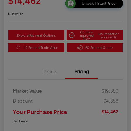
Unlock Instant Price
Disclosure
Get Pre-
No impact on
Explore Payment Options
approved
your credit
Now
10 Second Trade Value
60-Second Quote
Details
Pricing
Market Value
$19,350
Discount
-$4,888
Your Purchase Price
$14,462
Disclosure