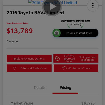
2016 Toyota RAV4 Limited
Your Purchase Price
$13,789
Unlock Instant Price
Disclosure
Get Pre-
No impact on
Explore Payment Options
approved
your credit
Now
10 Second Trade Value
60-Second Quote
Details
Pricing
Market Value
$16,925