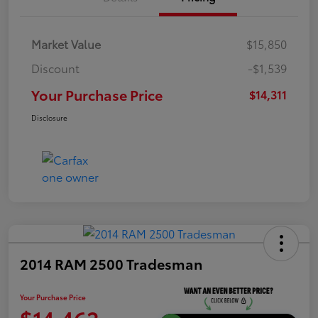
Market Value
$15,850
Discount
-$1,539
Your Purchase Price
$14,311
Disclosure
2014 RAM 2500 Tradesman
Your Purchase Price
$14,462