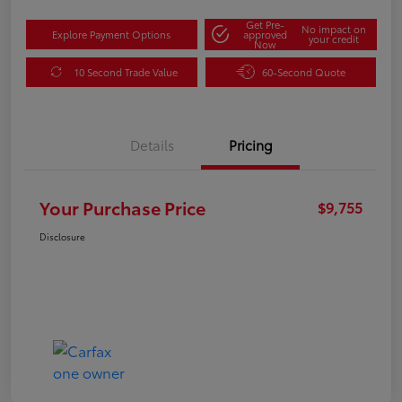
Get Pre-
No impact on
Explore Payment Options
approved
your credit
Now
10 Second Trade Value
60-Second Quote
Details
Pricing
Your Purchase Price
$9,755
Disclosure