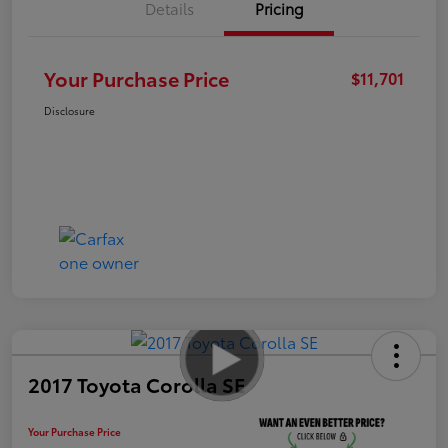
Details
Pricing
Your Purchase Price
$11,701
Disclosure
2017 Toyota Corolla SE
Your Purchase Price