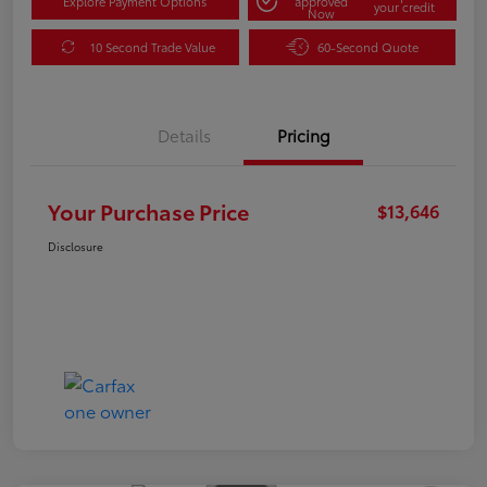
Explore Payment Options
approved
your credit
Now
10 Second Trade Value
60-Second Quote
Details
Pricing
Your Purchase Price
$13,646
Disclosure