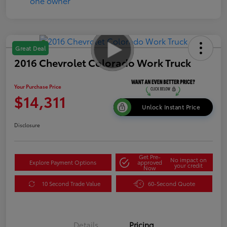
Great Deal
2016 Chevrolet Colorado Work Truck
Your Purchase Price
$14,311
Unlock Instant Price
Disclosure
Get Pre-
No impact on
Explore Payment Options
approved
your credit
Now
10 Second Trade Value
60-Second Quote
Details
Pricing