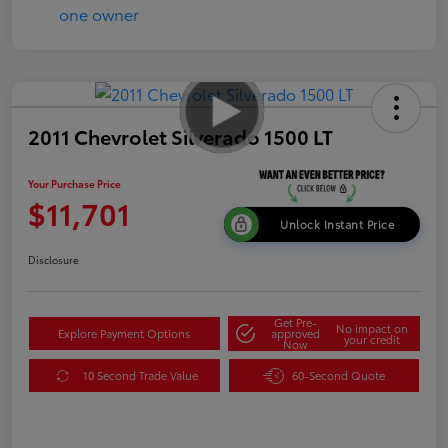
2011 Chevrolet Silverado 1500 LT
Your Purchase Price
$11,701
Unlock Instant Price
Disclosure
Get Pre-
No impact on
Explore Payment Options
approved
your credit
Now
10 Second Trade Value
60-Second Quote