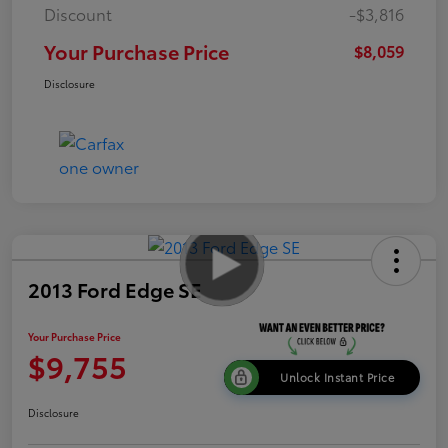
Discount
-$3,816
Your Purchase Price
$8,059
Disclosure
2013 Ford Edge SE
Your Purchase Price
$9,755
Unlock Instant Price
Disclosure