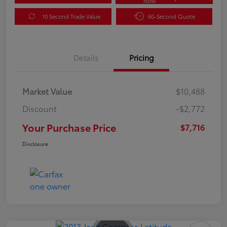
Now
10 Second Trade Value
60-Second Quote
Details
Pricing
Market Value
$10,488
Discount
-$2,772
Your Purchase Price
$7,716
Disclosure