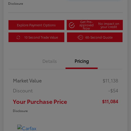
Disclosure
Get Pre-
No impact on
Explore Payment Options
approved
your credit
Now
10 Second Trade Value
60-Second Quote
Details
Pricing
Market Value
$11,138
Discount
-$54
Your Purchase Price
$11,084
Disclosure