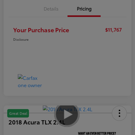
Details
Pricing
Your Purchase Price
$11,767
Disclosure
Great Deal
2018 Acura TLX 2.4L