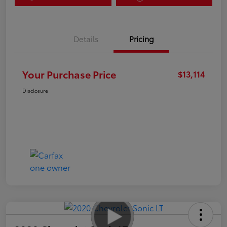
Details
Pricing
Your Purchase Price
$13,114
Disclosure