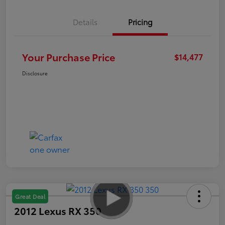
Details
Pricing
Your Purchase Price
$14,477
Disclosure
Great Deal
2012 Lexus RX 350