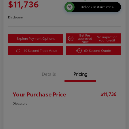
$11,736
Unlock Instant Price
Disclosure
Get Pre-
No impact on
Explore Payment Options
approved
your credit
Now
10 Second Trade Value
60-Second Quote
Details
Pricing
Your Purchase Price
$11,736
Disclosure