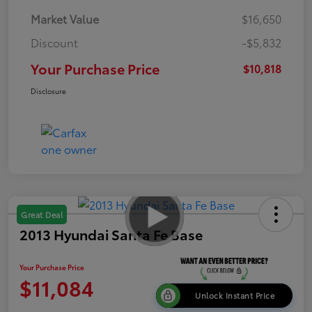
Market Value
$16,650
Discount
-$5,832
Your Purchase Price
$10,818
Disclosure
Great Deal
2013 Hyundai Santa Fe Base
Your Purchase Price
$11,084
Unlock Instant Price