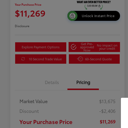
Your Purchase Price
$11,269
Unlock Instant Price
Disclosure
Get Pre-
No impact on
Explore Payment Options
approved
your credit
Now
10 Second Trade Value
60-Second Quote
Details
Pricing
Market Value
$13,675
Discount
-$2,406
Your Purchase Price
$11,269