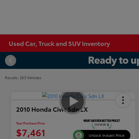
Used Car, Truck and SUV Inventory
Results: 263 Vehicles
2010 Honda Civic Sdn LX
Your Purchase Price
$7,461
Unlock Instant Price