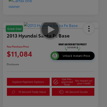
Great Deal
2013 Hyundai Santa Fe Base
Your Purchase Price
$11,084
Unlock Instant Price
Disclosure
Get Pre-
No impact on
Explore Payment Options
approved
your credit
Now
10 Second Trade Value
60-Second Quote