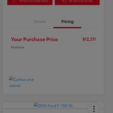
10 Second Trade Value
60-Second Quote
Details
Pricing
Your Purchase Price
$12,211
Disclosure