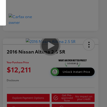
2016 Nissan Altima 2.5 SR
Your Purchase Price
$12,211
Unlock Instant Price
Disclosure
Get Pre-
No impact on
Explore Payment Options
approved
your credit
Now