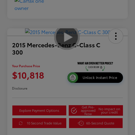
2015 Mercedes-Benz C-Class C
300
Your Purchase Price
$10,818
Unlock Instant Price
Disclosure
Get Pre-
No impact on
Explore Payment Options
approved
your credit
Now
10 Second Trade Value
60-Second Quote