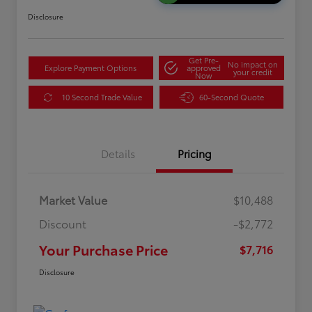
Disclosure
Get Pre-
No impact on
Explore Payment Options
approved
your credit
Now
10 Second Trade Value
60-Second Quote
Details
Pricing
Market Value
$10,488
Discount
-$2,772
Your Purchase Price
$7,716
Disclosure