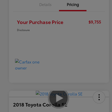
Details
Pricing
Your Purchase Price
$9,755
Disclosure
2018 Toyota Corolla SE