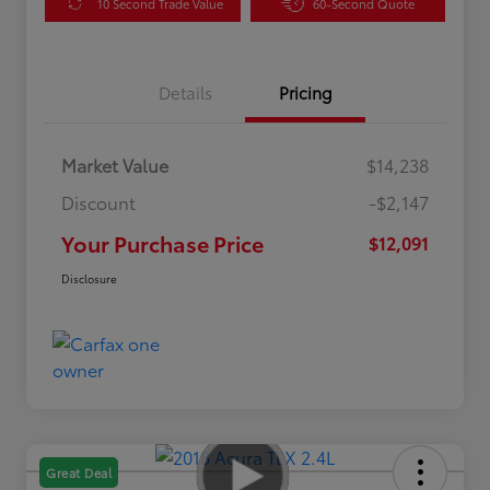
10 Second Trade Value
60-Second Quote
Details
Pricing
Market Value
$14,238
Discount
-$2,147
Your Purchase Price
$12,091
Disclosure
Great Deal