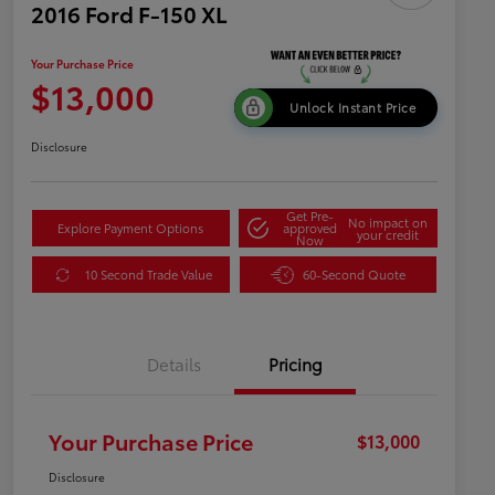
2016 Ford F-150 XL
Your Purchase Price
$13,000
Unlock Instant Price
Disclosure
Get Pre-
No impact on
Explore Payment Options
approved
your credit
Now
10 Second Trade Value
60-Second Quote
Details
Pricing
Your Purchase Price
$13,000
Disclosure