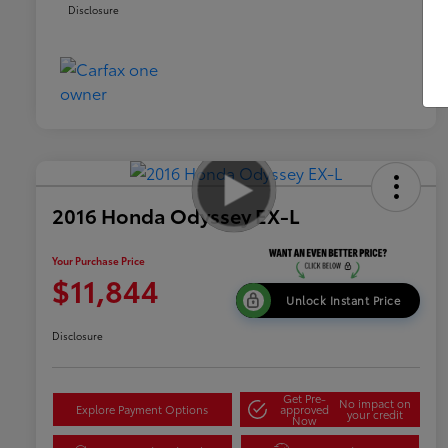
Disclosure
2016 Honda Odyssey EX-L
Your Purchase Price
$11,844
Unlock Instant Price
Disclosure
Get Pre-
No impact on
Explore Payment Options
approved
your credit
Now