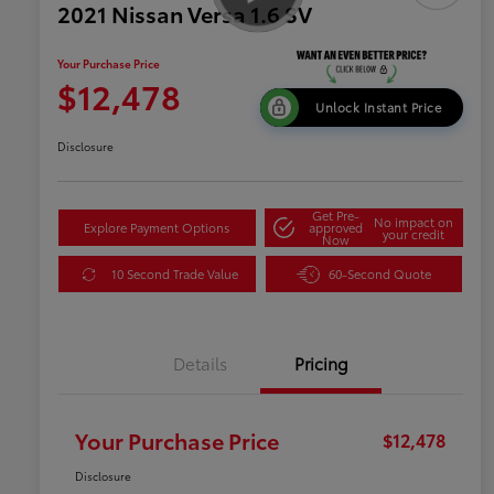
2021 Nissan Versa 1.6 SV
Your Purchase Price
$12,478
Unlock Instant Price
Disclosure
Get Pre-
No impact on
Explore Payment Options
approved
your credit
Now
10 Second Trade Value
60-Second Quote
Details
Pricing
Your Purchase Price
$12,478
Disclosure