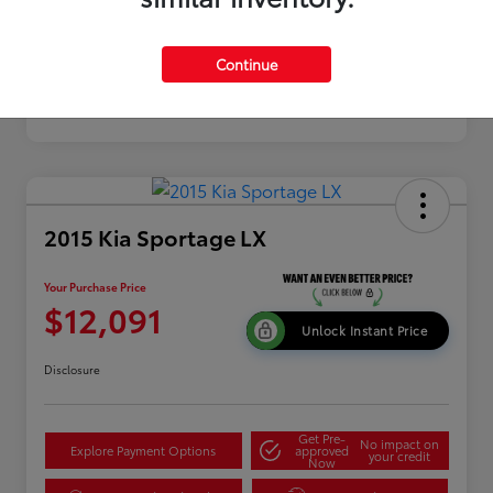
Continue
2015 Kia Sportage LX
Your Purchase Price
$12,091
Unlock Instant Price
Disclosure
Get Pre-
No impact on
Explore Payment Options
approved
your credit
Now