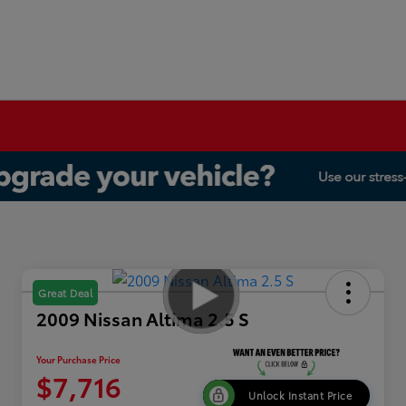
Great Deal
2009 Nissan Altima 2.5 S
Your Purchase Price
$7,716
Unlock Instant Price