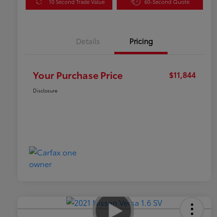
10 Second Trade Value
60-Second Quote
Details
Pricing
Your Purchase Price
$11,844
Disclosure