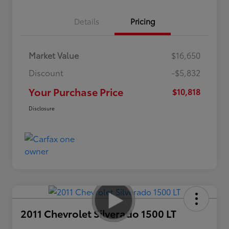
Details
Pricing
Market Value
$16,650
Discount
-$5,832
Your Purchase Price
$10,818
Disclosure
2011 Chevrolet Silverado 1500 LT