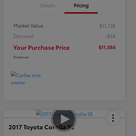
Details
Pricing
Market Value
$11,138
Discount
-$54
Your Purchase Price
$11,084
Disclosure
2017 Toyota Corolla SE