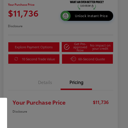
Your Purchase Price
$11,736
Unlock Instant Price
Disclosure
Get Pre-
No impact on
Explore Payment Options
approved
your credit
Now
10 Second Trade Value
60-Second Quote
Details
Pricing
Your Purchase Price
$11,736
Disclosure