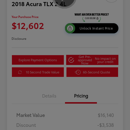
2018 Acura TLX 2.4L
Your Purchase Price
$12,602
Unlock Instant Price
Disclosure
Get Pre-
No impact on
Explore Payment Options
approved
your credit
Now
10 Second Trade Value
60-Second Quote
Details
Pricing
Market Value
$16,140
Discount
-$3,538