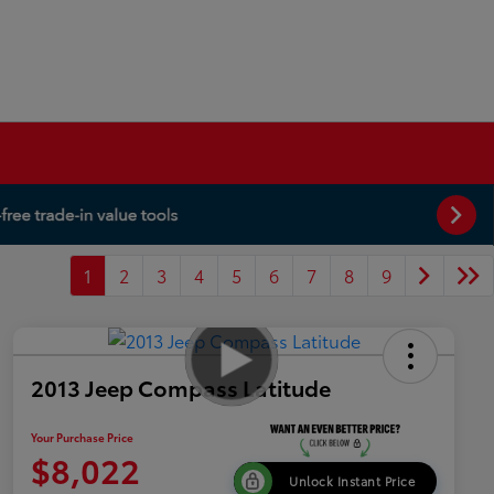
1
2
3
4
5
6
7
8
9
2013 Jeep Compass Latitude
Your Purchase Price
$8,022
Unlock Instant Price