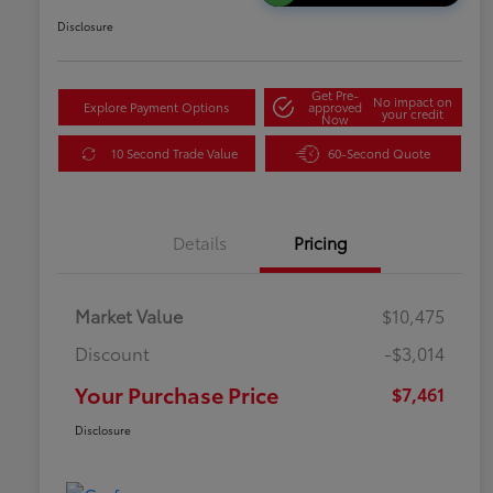
Disclosure
Get Pre-
No impact on
Explore Payment Options
approved
your credit
Now
10 Second Trade Value
60-Second Quote
Details
Pricing
Market Value
$10,475
Discount
-$3,014
Your Purchase Price
$7,461
Disclosure