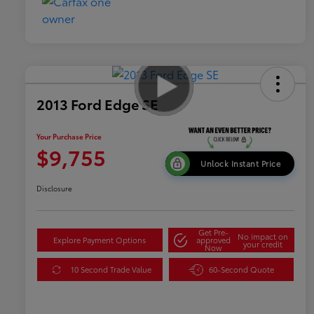
2013 Ford Edge SE
Your Purchase Price
$9,755
Unlock Instant Price
Disclosure
Get Pre-
No impact on
Explore Payment Options
approved
your credit
Now
10 Second Trade Value
60-Second Quote