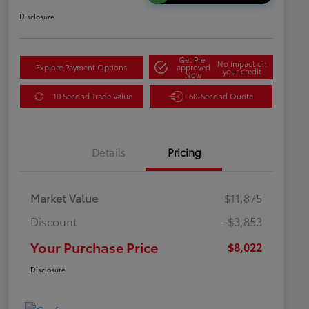
Disclosure
Get Pre-
No impact on
Explore Payment Options
approved
your credit
Now
10 Second Trade Value
60-Second Quote
Details
Pricing
Market Value
$11,875
Discount
-$3,853
Your Purchase Price
$8,022
Disclosure