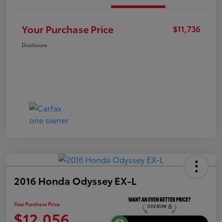
Your Purchase Price
$11,736
Disclosure
2016 Honda Odyssey EX-L
Your Purchase Price
$12,056