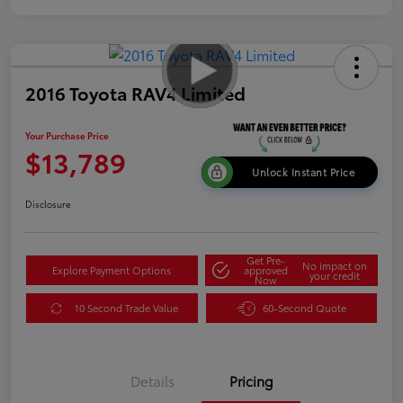
2016 Toyota RAV4 Limited
Your Purchase Price
$13,789
Unlock Instant Price
Disclosure
Get Pre-
No impact on
Explore Payment Options
approved
your credit
Now
10 Second Trade Value
60-Second Quote
Details
Pricing