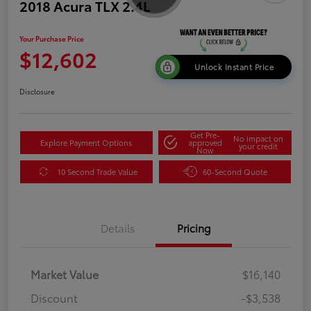
2018 Acura TLX 2.4L
Your Purchase Price
$12,602
Unlock Instant Price
Disclosure
Get Pre-
No impact on
Explore Payment Options
approved
your credit
Now
10 Second Trade Value
60-Second Quote
Details
Pricing
Market Value
$16,140
Discount
-$3,538