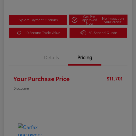
Get Pre-
No impact on
Explore Payment Options
approved
your credit
Now
10 Second Trade Value
60-Second Quote
Details
Pricing
Your Purchase Price
$11,701
Disclosure