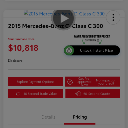
2015 Mercedes-Benz C-Class C 300
Your Purchase Price
$10,818
Unlock Instant Price
Disclosure
Get Pre-
No impact on
Explore Payment Options
approved
your credit
Now
10 Second Trade Value
60-Second Quote
Details
Pricing