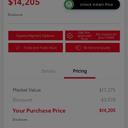
$14,205
Unlock Instant Price
Disclosure
Get Pre-
No impact on
Explore Payment Options
approved
your credit
Now
10 Second Trade Value
60-Second Quote
Details
Pricing
Market Value
$17,275
Discount
-$3,070
Your Purchase Price
$14,205
Disclosure