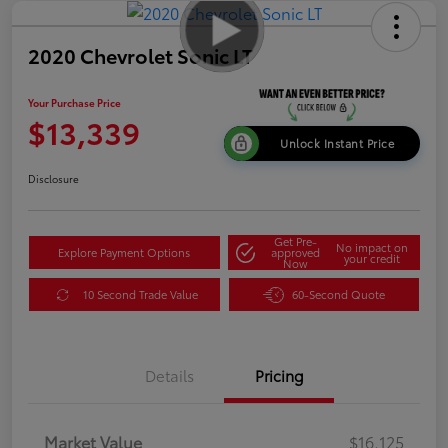
2020 Chevrolet Sonic LT
Your Purchase Price
$13,339
Unlock Instant Price
Disclosure
Get Pre-
No impact on
Explore Payment Options
approved
your credit
Now
10 Second Trade Value
60-Second Quote
Details
Pricing
Market Value
$16,125