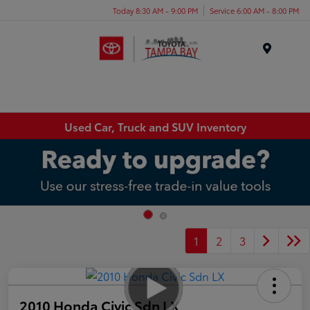
Today 8:30 AM - 9:00 PM
Service 6:00 AM - 8:00 PM
Menu
Used Car, Truck and SUV Inventory
1
2
3
2010 Honda Civic Sdn LX