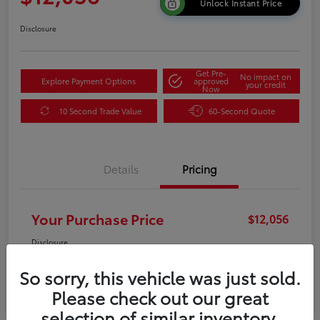
Unlock Instant Price
Disclosure
Get Pre-
No impact on
Explore Payment Options
approved
your credit
Now
10 Second Trade Value
60-Second Quote
Details
Pricing
Your Purchase Price
$12,056
Disclosure
So sorry, this vehicle was just sold.
Please check out our great
selection of similar inventory.