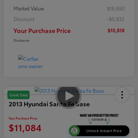
Market Value
$16,650
Discount
-$5,832
Your Purchase Price
$10,818
Disclosure
Great Deal
2013 Hyundai Santa Fe Base
Your Purchase Price
$11,084
Unlock Instant Price