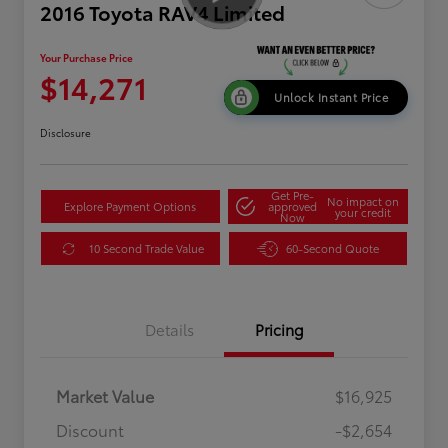
2016 Toyota RAV4 Limited
Your Purchase Price
$14,271
Unlock Instant Price
Disclosure
Get Pre-
No impact on
Explore Payment Options
approved
your credit
Now
10 Second Trade Value
60-Second Quote
Details
Pricing
Market Value
$16,925
Discount
-$2,654