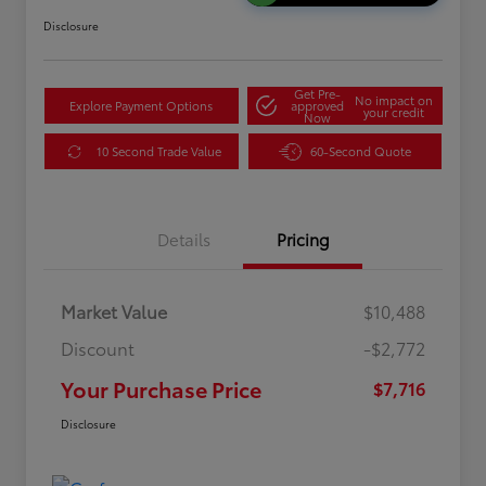
Disclosure
Get Pre-
No impact on
Explore Payment Options
approved
your credit
Now
10 Second Trade Value
60-Second Quote
Details
Pricing
Market Value
$10,488
Discount
-$2,772
Your Purchase Price
$7,716
Disclosure