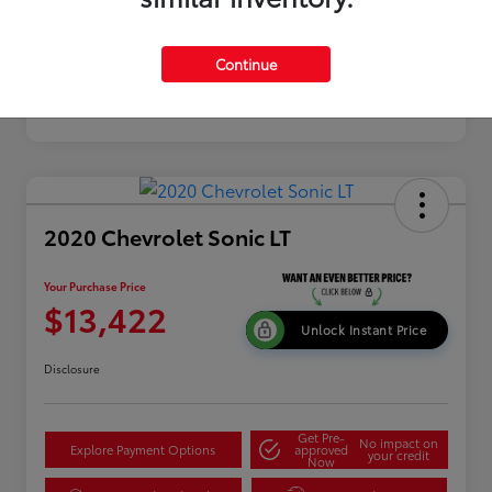
Continue
2020 Chevrolet Sonic LT
Your Purchase Price
$13,422
Unlock Instant Price
Disclosure
Get Pre-
No impact on
Explore Payment Options
approved
your credit
Now