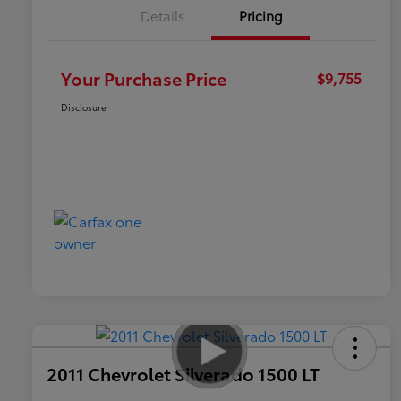
Details
Pricing
Your Purchase Price
$9,755
Disclosure
2011 Chevrolet Silverado 1500 LT