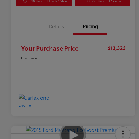
10 Second Trade Value
60-Second Quote
Details
Pricing
Your Purchase Price
$13,326
Disclosure