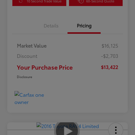
10 Second Trade Value
60-Second Quote
Details
Pricing
Market Value
$16,125
Discount
-$2,703
Your Purchase Price
$13,422
Disclosure