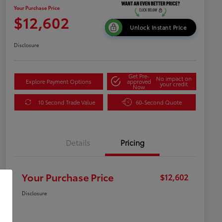
Your Purchase Price
$12,602
Unlock Instant Price
Disclosure
Get Pre-
No impact on
Explore Payment Options
approved
your credit
Now
10 Second Trade Value
60-Second Quote
Details
Pricing
Your Purchase Price
$12,602
Disclosure