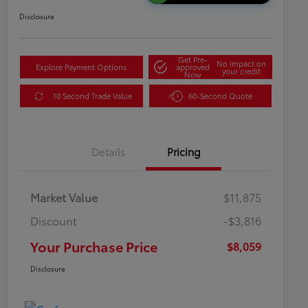
Disclosure
Get Pre-
No impact on
Explore Payment Options
approved
your credit
Now
10 Second Trade Value
60-Second Quote
Details
Pricing
Market Value
$11,875
Discount
-$3,816
Your Purchase Price
$8,059
Disclosure