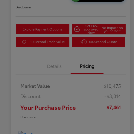
Disclosure
Get Pre-
No impact on
Explore Payment Options
approved
your credit
Now
10 Second Trade Value
60-Second Quote
Details
Pricing
Market Value
$10,475
Discount
-$3,014
Your Purchase Price
$7,461
Disclosure