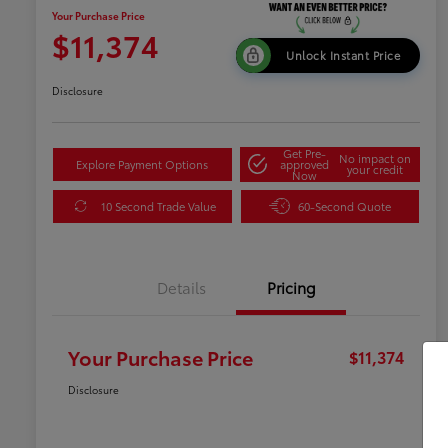
Your Purchase Price
$11,374
Unlock Instant Price
Disclosure
Get Pre-
No impact on
Explore Payment Options
approved
your credit
Now
10 Second Trade Value
60-Second Quote
Details
Pricing
Your Purchase Price
$11,374
Disclosure