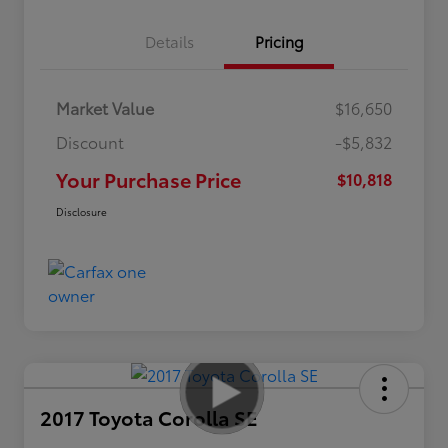
Details
Pricing
Market Value
$16,650
Discount
-$5,832
Your Purchase Price
$10,818
Disclosure
2017 Toyota Corolla SE