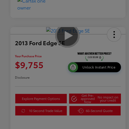
2013 Ford Edge SE
Your Purchase Price
$9,755
Unlock Instant Price
Disclosure
Get Pre-
No impact on
Explore Payment Options
approved
your credit
Now
10 Second Trade Value
60-Second Quote