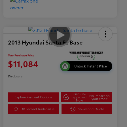
2013 Hyundai Santa Fe Base
Your Purchase Price
$11,084
Unlock Instant Price
Disclosure
Get Pre-
No impact on
Explore Payment Options
approved
your credit
Now
10 Second Trade Value
60-Second Quote