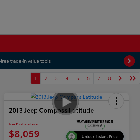
1
2
3
4
5
6
7
8
2013 Jeep Compass Latitude
Your Purchase Price
$8,059
Unlock Instant Price