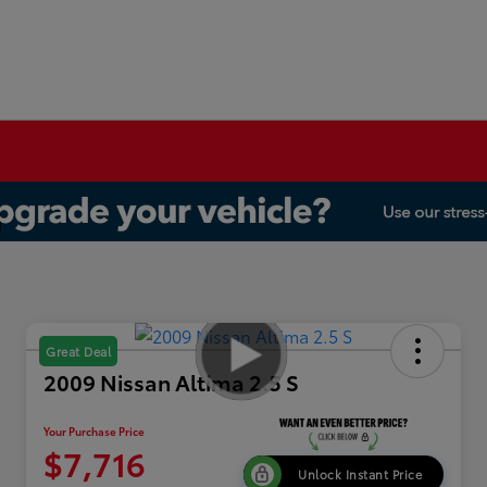
Great Deal
2009 Nissan Altima 2.5 S
Your Purchase Price
$7,716
Unlock Instant Price