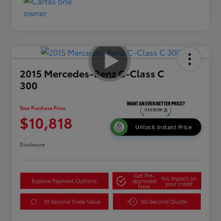
2015 Mercedes-Benz C-Class C
300
Your Purchase Price
$10,818
Unlock Instant Price
Disclosure
Get Pre-
No impact on
Explore Payment Options
approved
your credit
Now
10 Second Trade Value
60-Second Quote