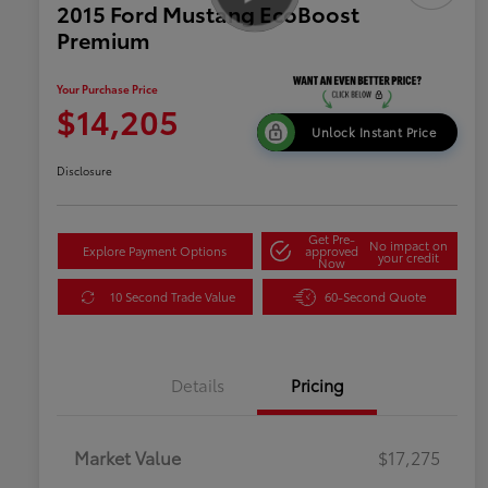
2015 Ford Mustang EcoBoost
Premium
Your Purchase Price
$14,205
Unlock Instant Price
Disclosure
Get Pre-
No impact on
Explore Payment Options
approved
your credit
Now
10 Second Trade Value
60-Second Quote
Details
Pricing
Market Value
$17,275