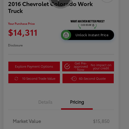
2016 Chevrolet Colorado Work
Truck
Your Purchase Price
$14,311
Unlock Instant Price
Disclosure
Get Pre-
No impact on
Explore Payment Options
approved
your credit
Now
10 Second Trade Value
60-Second Quote
Details
Pricing
Market Value
$15,850