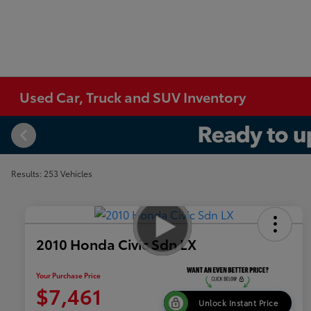
Used Car, Truck and SUV Inventory
Results: 253 Vehicles
2010 Honda Civic Sdn LX
Your Purchase Price
$7,461
Unlock Instant Price