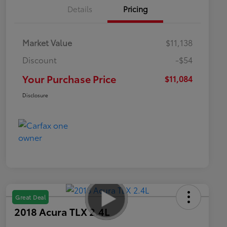
Details
Pricing
Market Value
$11,138
Discount
-$54
Your Purchase Price
$11,084
Disclosure
Great Deal
2018 Acura TLX 2.4L