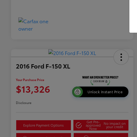
2016 Ford F-150 XL
Your Purchase Price
$13,326
Unlock Instant Price
Disclosure
Get Pre-
No impact on
Explore Payment Options
approved
your credit
Now