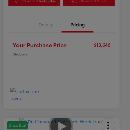
10 Second Trade Value
60-Second Quote
Details
Pricing
Your Purchase Price
$13,646
Disclosure
Great Deal