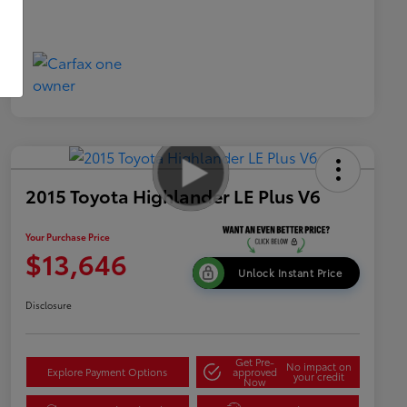
2015 Toyota Highlander LE Plus V6
Your Purchase Price
$13,646
Unlock Instant Price
Disclosure
Get Pre-
No impact on
Explore Payment Options
approved
your credit
Now