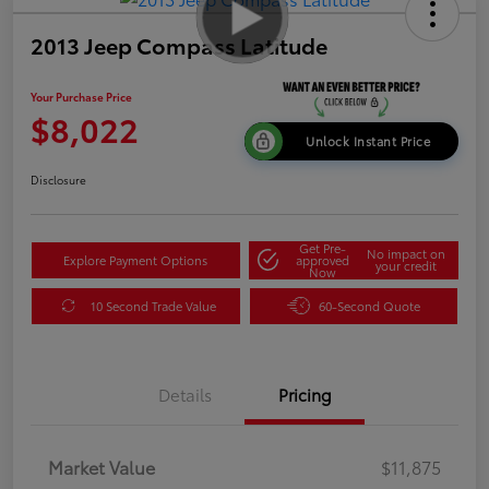
2013 Jeep Compass Latitude
Your Purchase Price
$8,022
Unlock Instant Price
Disclosure
Get Pre-
No impact on
Explore Payment Options
approved
your credit
Now
10 Second Trade Value
60-Second Quote
Details
Pricing
Market Value
$11,875