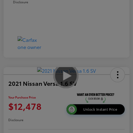
Disclosure
2021 Nissan Versa 1.6 SV
Your Purchase Price
$12,478
Unlock Instant Price
Disclosure