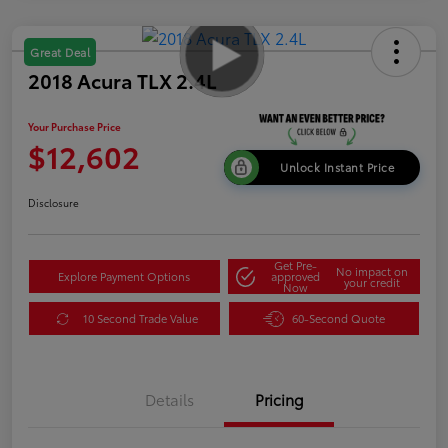
Great Deal
2018 Acura TLX 2.4L
Your Purchase Price
$12,602
Unlock Instant Price
Disclosure
Get Pre-
No impact on
Explore Payment Options
approved
your credit
Now
10 Second Trade Value
60-Second Quote
Details
Pricing