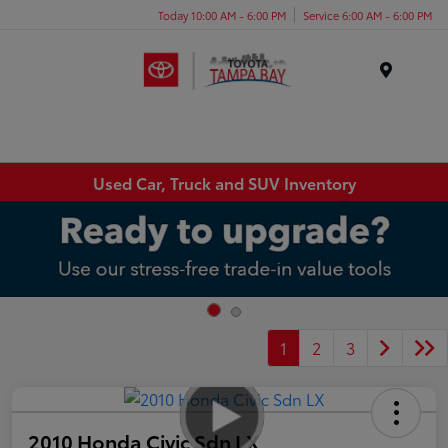
Today 10:00 AM - 6:00 PM
Service 6:00 AM - 6:00 PM
Menu
Used Car, Truck and SUV Inventory
1
2
3
2010 Honda Civic Sdn LX