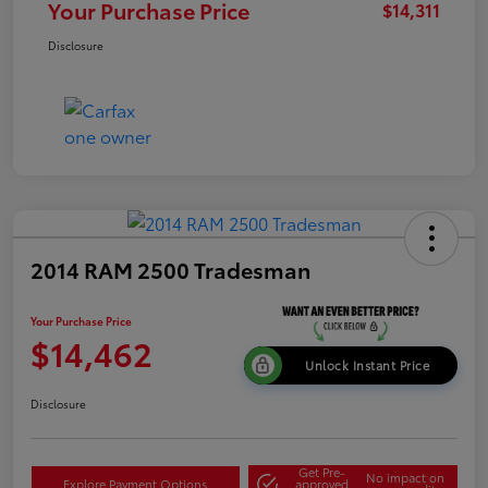
Your Purchase Price
$14,311
Disclosure
2014 RAM 2500 Tradesman
Your Purchase Price
$14,462
Unlock Instant Price
Disclosure
Get Pre-
No impact on
Explore Payment Options
approved