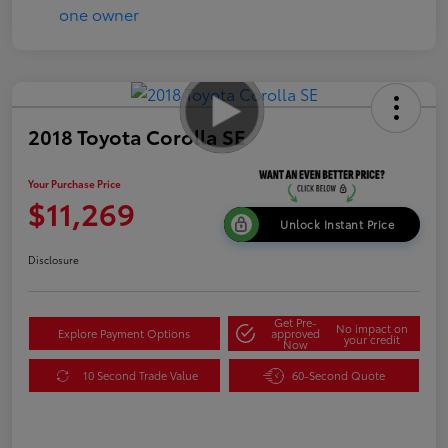
2018 Toyota Corolla SE
Your Purchase Price
$11,269
Unlock Instant Price
Disclosure
Get Pre-
No impact on
Explore Payment Options
approved
your credit
Now
10 Second Trade Value
60-Second Quote