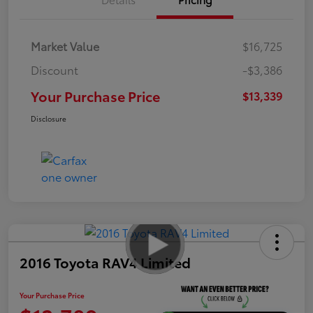
Market Value
$16,725
Discount
-$3,386
Your Purchase Price
$13,339
Disclosure
2016 Toyota RAV4 Limited
Your Purchase Price