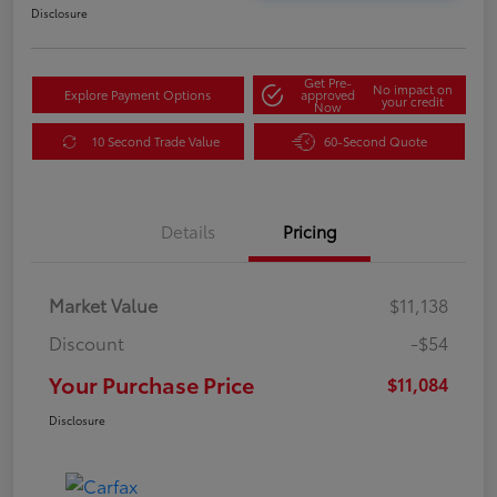
Disclosure
Get Pre-
No impact on
Explore Payment Options
approved
your credit
Now
10 Second Trade Value
60-Second Quote
Details
Pricing
Market Value
$11,138
Discount
-$54
Your Purchase Price
$11,084
Disclosure