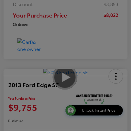
Discount
-$3,853
Your Purchase Price
$8,022
Disclosure
2013 Ford Edge SE
Your Purchase Price
$9,755
Unlock Instant Price
Disclosure