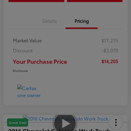
Details
Pricing
Market Value
$17,275
Discount
-$3,070
Your Purchase Price
$14,205
Disclosure
Great Deal
2016 Chevrolet Colorado Work Truck