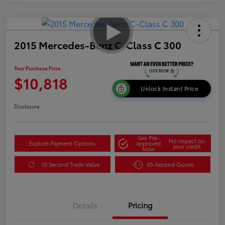
2015 Mercedes-Benz C-Class C 300
Your Purchase Price
$10,818
Unlock Instant Price
Disclosure
Get Pre-
No impact on
Explore Payment Options
approved
your credit
Now
10 Second Trade Value
60-Second Quote
Details
Pricing