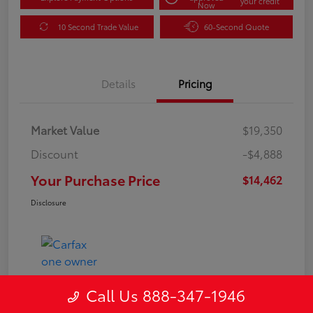
your credit
Now
10 Second Trade Value
60-Second Quote
Details
Pricing
Market Value
$19,350
Discount
-$4,888
Your Purchase Price
$14,462
Disclosure
Call Us 888-347-1946