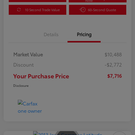
Now
10 Second Trade Value
60-Second Quote
Details
Pricing
Market Value
$10,488
Discount
-$2,772
Your Purchase Price
$7,716
Disclosure