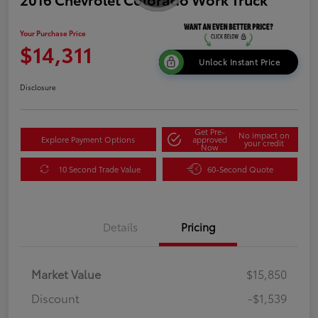
Your Purchase Price
$14,311
Unlock Instant Price
Disclosure
Get Pre-
No impact on
Explore Payment Options
approved
your credit
Now
10 Second Trade Value
60-Second Quote
Details
Pricing
Market Value
$15,850
Discount
-$1,539