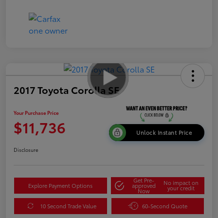
2017 Toyota Corolla SE
Your Purchase Price
$11,736
Unlock Instant Price
Disclosure
Get Pre-
No impact on
Explore Payment Options
approved
your credit
Now
10 Second Trade Value
60-Second Quote