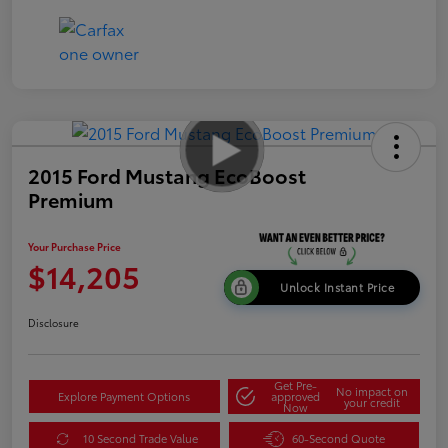
2015 Ford Mustang EcoBoost
Premium
Your Purchase Price
$14,205
Unlock Instant Price
Disclosure
Get Pre-
No impact on
Explore Payment Options
approved
your credit
Now
10 Second Trade Value
60-Second Quote