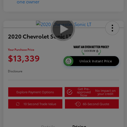
2020 Chevrolet Sonic LT
Your Purchase Price
$13,339
Unlock Instant Price
Disclosure
Get Pre-
No impact on
Explore Payment Options
approved
your credit
Now
10 Second Trade Value
60-Second Quote
Details
Pricing