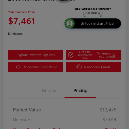
Your Purchase Price
$7,461
Unlock Instant Price
Disclosure
Get Pre-
No impact on
Explore Payment Options
approved
your credit
Now
10 Second Trade Value
60-Second Quote
Details
Pricing
Market Value
$10,475
Discount
-$3,014