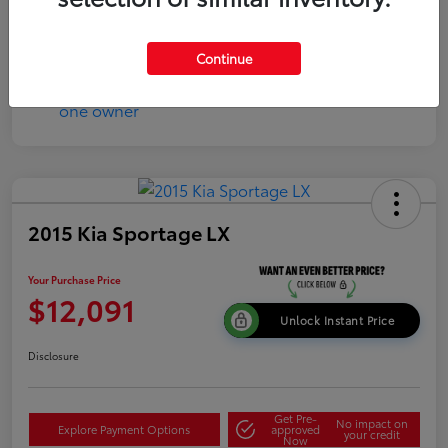
Continue
2015 Kia Sportage LX
Your Purchase Price
$12,091
Unlock Instant Price
Disclosure
Get Pre-
No impact on
Explore Payment Options
approved
your credit
Now