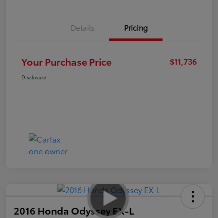
Details
Pricing
Your Purchase Price
$11,736
Disclosure
2016 Honda Odyssey EX-L