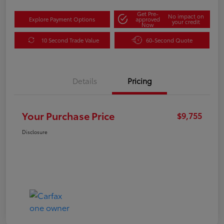
Get Pre-
No impact on
Explore Payment Options
approved
your credit
Now
10 Second Trade Value
60-Second Quote
Details
Pricing
Your Purchase Price
$9,755
Disclosure