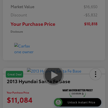
Market Value
$16,650
Discount
-$5,832
Your Purchase Price
$10,818
Disclosure
Great Deal
2013 Hyundai Santa Fe Base
Your Purchase Price
$11,084
Unlock Instant Price