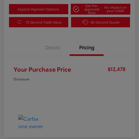
Get Pre-
No impact on
Explore Payment Options
approved
your credit
Now
10 Second Trade Value
60-Second Quote
Details
Pricing
Your Purchase Price
$12,478
Disclosure