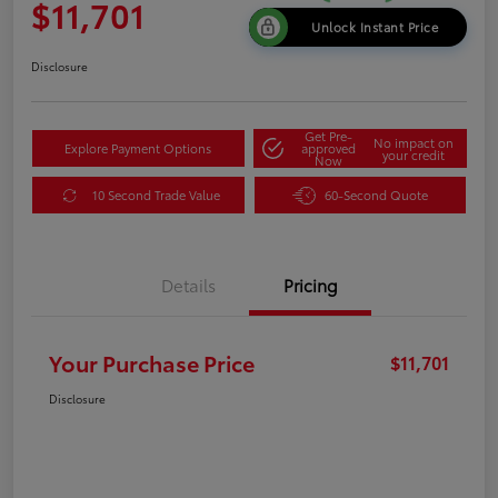
$11,701
Unlock Instant Price
Disclosure
Get Pre-
No impact on
Explore Payment Options
approved
your credit
Now
10 Second Trade Value
60-Second Quote
Details
Pricing
Your Purchase Price
$11,701
Disclosure