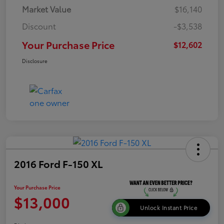
Market Value
$16,140
Discount
-$3,538
Your Purchase Price
$12,602
Disclosure
2016 Ford F-150 XL
Your Purchase Price
$13,000
Unlock Instant Price