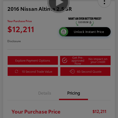
2016 Nissan Altima 2.5 SR
Your Purchase Price
$12,211
Unlock Instant Price
Disclosure
Get Pre-
No impact on
Explore Payment Options
approved
your credit
Now
10 Second Trade Value
60-Second Quote
Details
Pricing
Your Purchase Price
$12,211