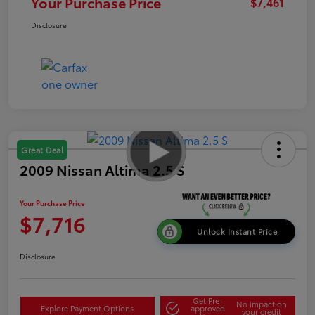
Your Purchase Price
$7,461
Disclosure
Great Deal
2009 Nissan Altima 2.5 S
Your Purchase Price
$7,716
Unlock Instant Price
Disclosure
Get Pre-
No impact on
Explore Payment Options
approved
your credit