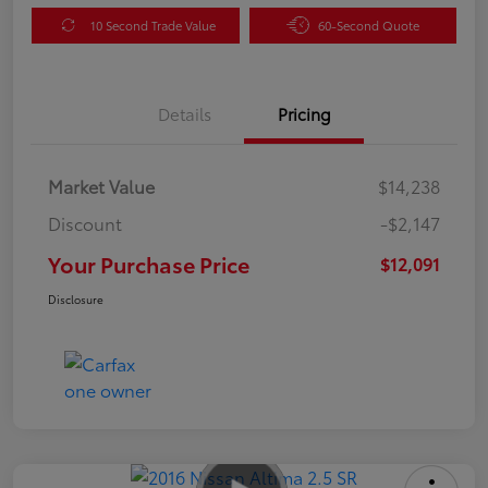
10 Second Trade Value
60-Second Quote
Details
Pricing
Market Value
$14,238
Discount
-$2,147
Your Purchase Price
$12,091
Disclosure