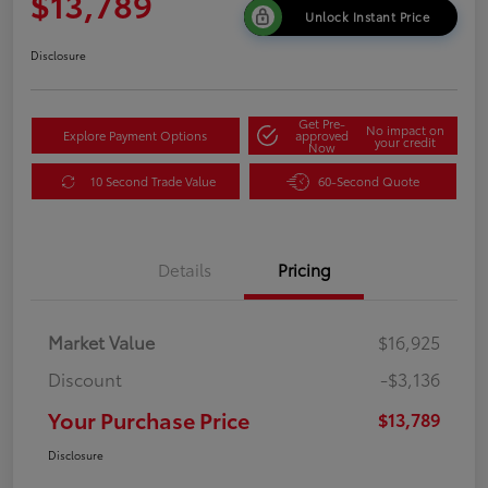
$13,789
Unlock Instant Price
Disclosure
Get Pre-
No impact on
Explore Payment Options
approved
your credit
Now
10 Second Trade Value
60-Second Quote
Details
Pricing
Market Value
$16,925
Discount
-$3,136
Your Purchase Price
$13,789
Disclosure