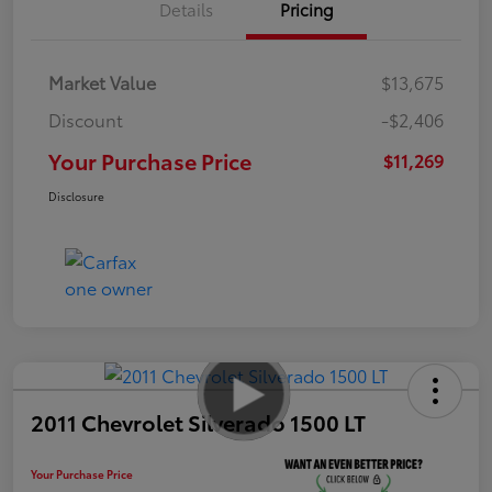
Details
Pricing
Market Value
$13,675
Discount
-$2,406
Your Purchase Price
$11,269
Disclosure
2011 Chevrolet Silverado 1500 LT
Your Purchase Price