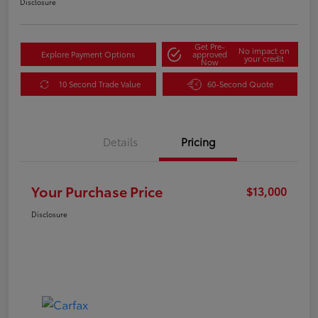
Disclosure
Get Pre-
No impact on
Explore Payment Options
approved
your credit
Now
10 Second Trade Value
60-Second Quote
Details
Pricing
Your Purchase Price
$13,000
Disclosure