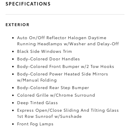
SPECIFICATIONS
EXTERIOR
Auto On/Off Reflector Halogen Daytime
Running Headlamps w/Washer and Delay-Off
Black Side Windows Trim
Body-Colored Door Handles
Body-Colored Front Bumper w/2 Tow Hooks
Body-Colored Power Heated Side Mirrors
w/Manual Folding
Body-Colored Rear Step Bumper
Colored Grille w/Chrome Surround
Deep Tinted Glass
Express Open/Close Sliding And Tilting Glass
1st Row Sunroof w/Sunshade
Front Fog Lamps