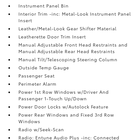
Instrument Panel Bin
Interior Trim -inc: Metal-Look Instrument Panel
Insert
Leather/Metal-Look Gear Shifter Material
Leatherette Door Trim Insert
Manual Adjustable Front Head Restraints and
Manual Adjustable Rear Head Restraints
Manual Tilt/Telescoping Steering Column
Outside Temp Gauge
Passenger Seat
Perimeter Alarm
Power 1st Row Windows w/Driver And
Passenger 1-Touch Up/Down
Power Door Locks w/Autolock Feature
Power Rear Windows and Fixed 3rd Row
Windows
Radio w/Seek-Scan
Radio: Entune Audio Plus -inc: Connected