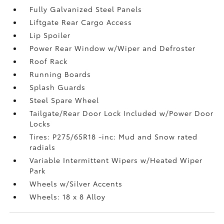
Fully Galvanized Steel Panels
Liftgate Rear Cargo Access
Lip Spoiler
Power Rear Window w/Wiper and Defroster
Roof Rack
Running Boards
Splash Guards
Steel Spare Wheel
Tailgate/Rear Door Lock Included w/Power Door
Locks
Tires: P275/65R18 -inc: Mud and Snow rated
radials
Variable Intermittent Wipers w/Heated Wiper
Park
Wheels w/Silver Accents
Wheels: 18 x 8 Alloy