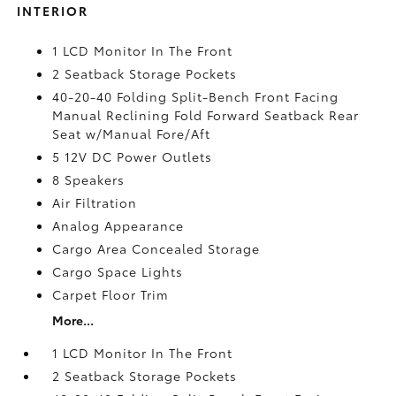
INTERIOR
1 LCD Monitor In The Front
2 Seatback Storage Pockets
40-20-40 Folding Split-Bench Front Facing
Manual Reclining Fold Forward Seatback Rear
Seat w/Manual Fore/Aft
5 12V DC Power Outlets
8 Speakers
Air Filtration
Analog Appearance
Cargo Area Concealed Storage
Cargo Space Lights
Carpet Floor Trim
More...
1 LCD Monitor In The Front
2 Seatback Storage Pockets