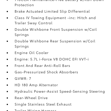
Protection
Brake Actuated Limited Slip Differential
Class IV Towing Equipment -inc: Hitch and
Trailer Sway Control
Double Wishbone Front Suspension w/Coil
Springs
Double Wishbone Rear Suspension w/Coil
Springs
Engine Oil Cooler
Engine: 5.7L i-Force V8 DOHC EFI VVT-i
Front And Rear Anti-Roll Bars
Gas-Pressurized Shock Absorbers
GVWR: 7
HD 180 Amp Alternator
Hydraulic Power-Assist Speed-Sensing Steering
Rear-Wheel Drive
Single Stainless Steel Exhaust
Trailer Wiring Harness