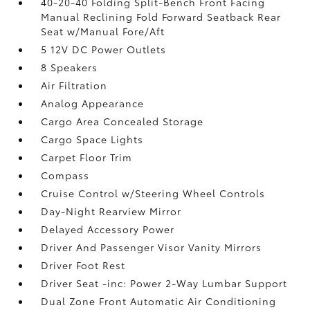
40-20-40 Folding Split-Bench Front Facing
Manual Reclining Fold Forward Seatback Rear
Seat w/Manual Fore/Aft
5 12V DC Power Outlets
8 Speakers
Air Filtration
Analog Appearance
Cargo Area Concealed Storage
Cargo Space Lights
Carpet Floor Trim
Compass
Cruise Control w/Steering Wheel Controls
Day-Night Rearview Mirror
Delayed Accessory Power
Driver And Passenger Visor Vanity Mirrors
Driver Foot Rest
Driver Seat -inc: Power 2-Way Lumbar Support
Dual Zone Front Automatic Air Conditioning