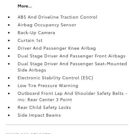
More...
ABS And Driveline Traction Control
Airbag Occupancy Sensor
Back-Up Camera
Curtain 1st
Driver And Passenger Knee Airbag
Dual Stage Driver And Passenger Front Airbags
Dual Stage Driver And Passenger Seat-Mounted
Side Airbags
Electronic Stability Control (ESC)
Low Tire Pressure Warning
Outboard Front Lap And Shoulder Safety Belts -
inc: Rear Center 3 Point
Rear Child Safety Locks
Side Impact Beams