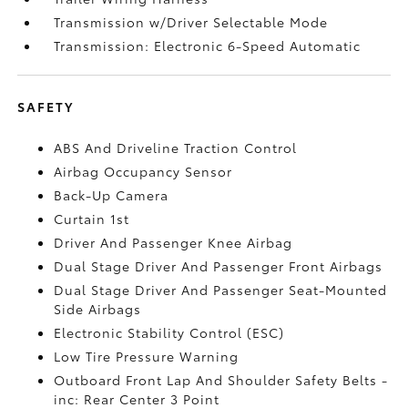
Transmission w/Driver Selectable Mode
Transmission: Electronic 6-Speed Automatic
SAFETY
ABS And Driveline Traction Control
Airbag Occupancy Sensor
Back-Up Camera
Curtain 1st
Driver And Passenger Knee Airbag
Dual Stage Driver And Passenger Front Airbags
Dual Stage Driver And Passenger Seat-Mounted
Side Airbags
Electronic Stability Control (ESC)
Low Tire Pressure Warning
Outboard Front Lap And Shoulder Safety Belts -
inc: Rear Center 3 Point