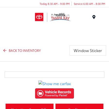
Today 8:30 AM - 9:00 PM
Service 6:00 AM - 8:00 PM
Menu
Window Sticker
BACK TO INVENTORY