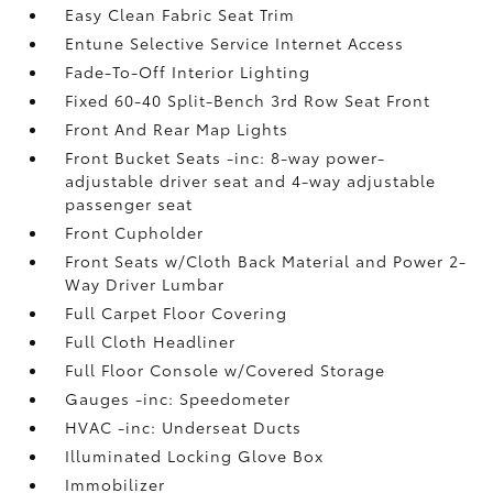
Easy Clean Fabric Seat Trim
Entune Selective Service Internet Access
Fade-To-Off Interior Lighting
Fixed 60-40 Split-Bench 3rd Row Seat Front
Front And Rear Map Lights
Front Bucket Seats -inc: 8-way power-
adjustable driver seat and 4-way adjustable
passenger seat
Front Cupholder
Front Seats w/Cloth Back Material and Power 2-
Way Driver Lumbar
Full Carpet Floor Covering
Full Cloth Headliner
Full Floor Console w/Covered Storage
Gauges -inc: Speedometer
HVAC -inc: Underseat Ducts
Illuminated Locking Glove Box
Immobilizer