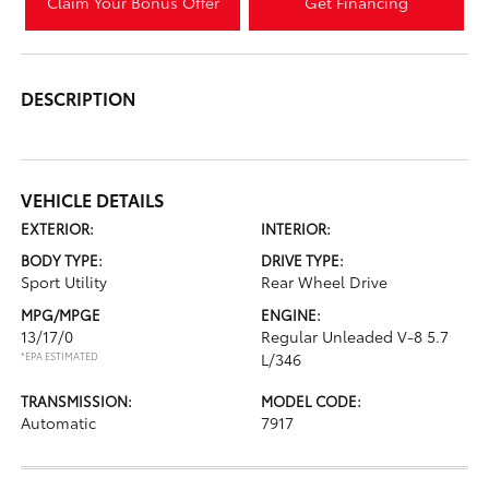
Claim Your Bonus Offer
Get Financing
DESCRIPTION
VEHICLE DETAILS
EXTERIOR:
INTERIOR:
BODY TYPE:
DRIVE TYPE:
Sport Utility
Rear Wheel Drive
MPG/MPGE
ENGINE:
13/17/0
Regular Unleaded V-8 5.7
*EPA ESTIMATED
L/346
TRANSMISSION:
MODEL CODE:
Automatic
7917