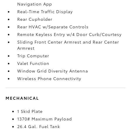
Navigation App
Real-Time Traffic Display
Rear Cupholder
Rear HVAC w/Separate Controls
Remote Keyless Entry w/4 Door Curb/Courtesy
Sliding Front Center Armrest and Rear Center
Armrest
Trip Computer
Valet Function
Window Grid Diversity Antenna
Wireless Phone Connectivity
MECHANICAL
1 Skid Plate
1370# Maximum Payload
26.4 Gal. Fuel Tank