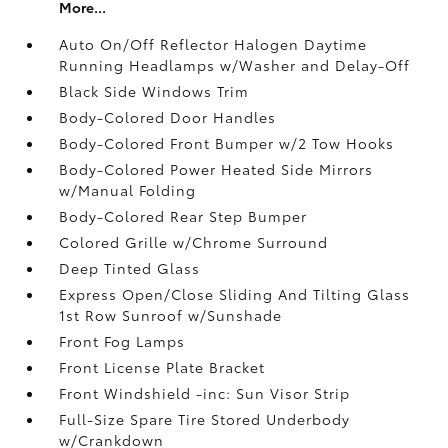
More...
Auto On/Off Reflector Halogen Daytime
Running Headlamps w/Washer and Delay-Off
Black Side Windows Trim
Body-Colored Door Handles
Body-Colored Front Bumper w/2 Tow Hooks
Body-Colored Power Heated Side Mirrors
w/Manual Folding
Body-Colored Rear Step Bumper
Colored Grille w/Chrome Surround
Deep Tinted Glass
Express Open/Close Sliding And Tilting Glass
1st Row Sunroof w/Sunshade
Front Fog Lamps
Front License Plate Bracket
Front Windshield -inc: Sun Visor Strip
Full-Size Spare Tire Stored Underbody
w/Crankdown