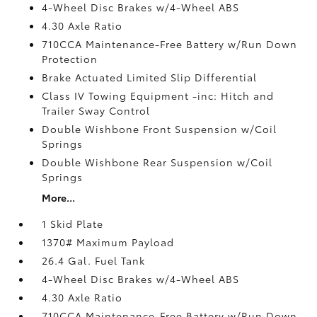
4-Wheel Disc Brakes w/4-Wheel ABS
4.30 Axle Ratio
710CCA Maintenance-Free Battery w/Run Down
Protection
Brake Actuated Limited Slip Differential
Class IV Towing Equipment -inc: Hitch and
Trailer Sway Control
Double Wishbone Front Suspension w/Coil
Springs
Double Wishbone Rear Suspension w/Coil
Springs
More...
1 Skid Plate
1370# Maximum Payload
26.4 Gal. Fuel Tank
4-Wheel Disc Brakes w/4-Wheel ABS
4.30 Axle Ratio
710CCA Maintenance-Free Battery w/Run Down