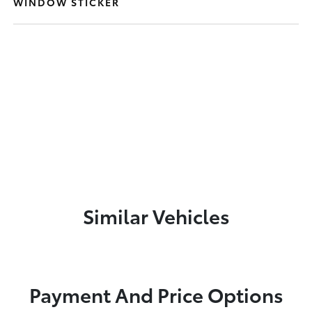
WINDOW STICKER
Similar Vehicles
Payment And Price Options