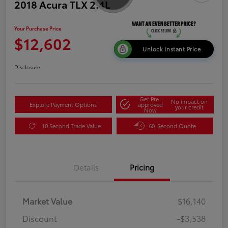
2018 Acura TLX 2.4L
Your Purchase Price
$12,602
Unlock Instant Price
Disclosure
Get Pre-
No impact on
Explore Payment Options
approved
your credit
Now
10 Second Trade Value
60-Second Quote
Details
Pricing
Market Value
$16,140
Discount
-$3,538