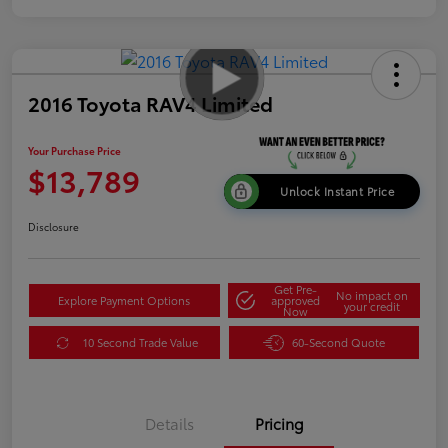
2016 Toyota RAV4 Limited
Your Purchase Price
$13,789
Unlock Instant Price
Disclosure
Get Pre-
No impact on
Explore Payment Options
approved
your credit
Now
10 Second Trade Value
60-Second Quote
Details
Pricing