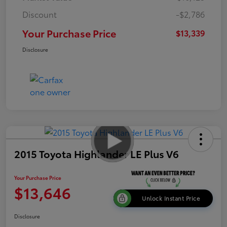
Discount
-$2,786
Your Purchase Price
$13,339
Disclosure
2015 Toyota Highlander LE Plus V6
Your Purchase Price
$13,646
Unlock Instant Price
Disclosure