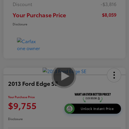
Discount
-$3,816
Your Purchase Price
$8,059
Disclosure
2013 Ford Edge SE
Your Purchase Price
$9,755
Unlock Instant Price
Disclosure