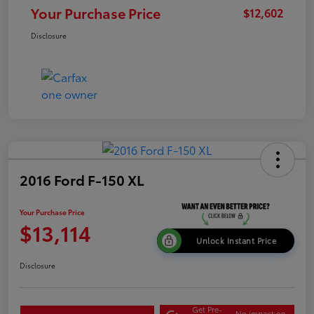
Your Purchase Price
$12,602
Disclosure
2016 Ford F-150 XL
Your Purchase Price
$13,114
Unlock Instant Price
Disclosure
Get Pre-
No impact on