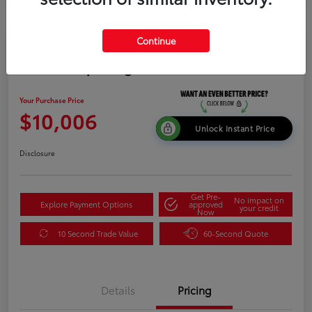
Continue
2015 Kia Sportage LX
Your Purchase Price
$10,006
Unlock Instant Price
Disclosure
Get Pre-
No impact on
Explore Payment Options
approved
your credit
Now
10 Second Trade Value
60-Second Quote
Details
Pricing