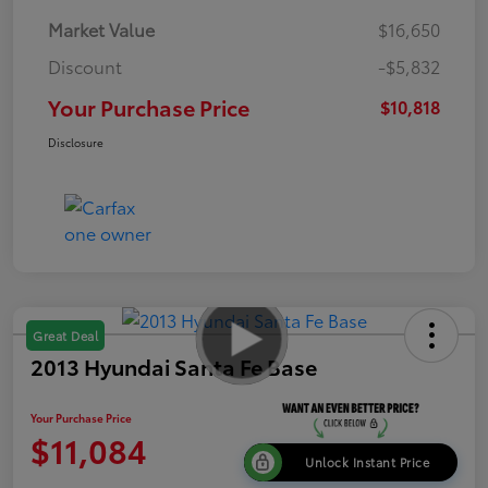
Market Value
$16,650
Discount
-$5,832
Your Purchase Price
$10,818
Disclosure
Great Deal
2013 Hyundai Santa Fe Base
Your Purchase Price
$11,084
Unlock Instant Price