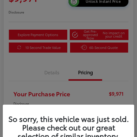
Unlock Instant Price
Disclosure
Get Pre-
No impact on
Explore Payment Options
approved
your credit
Now
10 Second Trade Value
60-Second Quote
Details
Pricing
Your Purchase Price
$9,971
Disclosure
So sorry, this vehicle was just sold.
Please check out our great
selection of similar inventory.