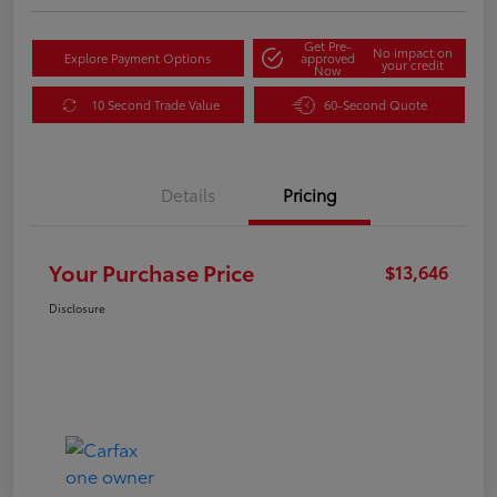
Get Pre-
No impact on
Explore Payment Options
approved
your credit
Now
10 Second Trade Value
60-Second Quote
Details
Pricing
Your Purchase Price
$13,646
Disclosure