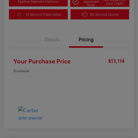
Explore Payment Options
approved
your credit
Now
10 Second Trade Value
60-Second Quote
Details
Pricing
Your Purchase Price
$13,114
Disclosure