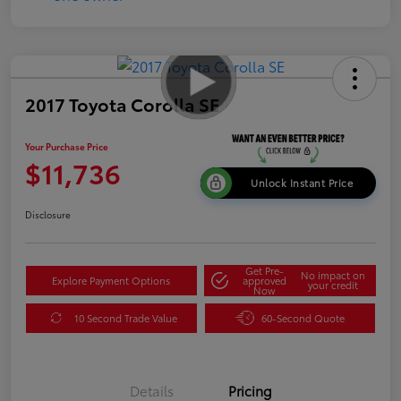
2017 Toyota Corolla SE
Your Purchase Price
$11,736
Unlock Instant Price
Disclosure
Get Pre-
No impact on
Explore Payment Options
approved
your credit
Now
10 Second Trade Value
60-Second Quote
Details
Pricing