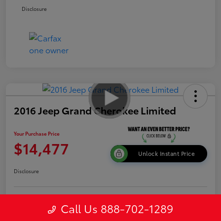
Disclosure
2016 Jeep Grand Cherokee Limited
Your Purchase Price
$14,477
Unlock Instant Price
Disclosure
Get Pre-
Call Us 888-702-1289
No impact on
Explore Payment Options
approved
your credit
Now