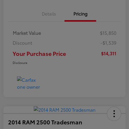
Details
Pricing
Market Value
$15,850
Discount
-$1,539
Your Purchase Price
$14,311
Disclosure
2014 RAM 2500 Tradesman