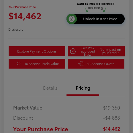
Your Purchase Price
$14,462
Unlock Instant Price
Disclosure
Get Pre-
No impact on
Explore Payment Options
approved
your credit
Now
10 Second Trade Value
60-Second Quote
Details
Pricing
Market Value
$19,350
Discount
-$4,888
Your Purchase Price
$14,462