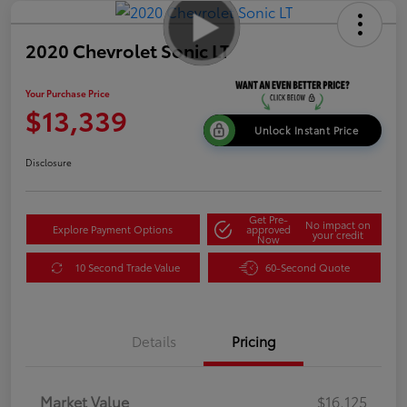
2020 Chevrolet Sonic LT
Your Purchase Price
$13,339
Unlock Instant Price
Disclosure
Get Pre-
No impact on
Explore Payment Options
approved
your credit
Now
10 Second Trade Value
60-Second Quote
Details
Pricing
Market Value
$16,125