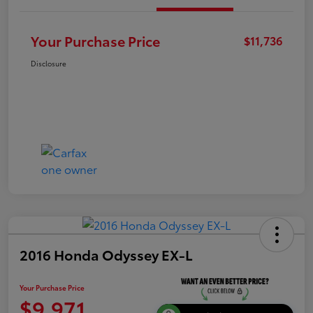
Your Purchase Price
$11,736
Disclosure
2016 Honda Odyssey EX-L
Your Purchase Price
$9,971