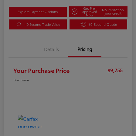
Get Pre-
No impact on
Explore Payment Options
approved
your credit
Now
10 Second Trade Value
60-Second Quote
Details
Pricing
Your Purchase Price
$9,755
Disclosure