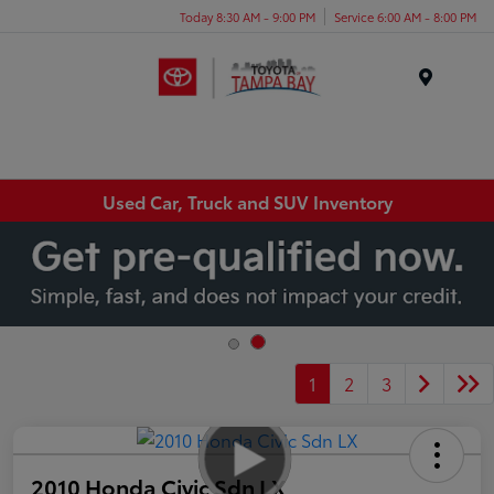
Today 8:30 AM - 9:00 PM
Service 6:00 AM - 8:00 PM
Menu
Used Car, Truck and SUV Inventory
1
2
3
2010 Honda Civic Sdn LX