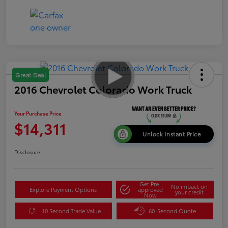
Great Deal
2016 Chevrolet Colorado Work Truck
Your Purchase Price
$14,311
Unlock Instant Price
Disclosure
Get Pre-
No impact on
Explore Payment Options
approved
your credit
Now
10 Second Trade Value
60-Second Quote