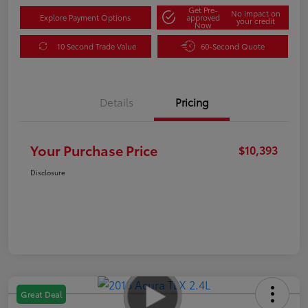
Get Pre-
No impact on
Explore Payment Options
approved
your credit
Now
10 Second Trade Value
60-Second Quote
Details
Pricing
Your Purchase Price
$10,393
Disclosure
Great Deal