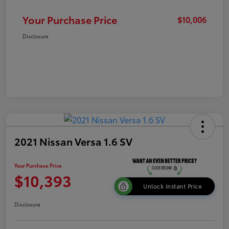
Your Purchase Price
$10,006
Disclosure
2021 Nissan Versa 1.6 SV
Your Purchase Price
$10,393
Unlock Instant Price
Disclosure