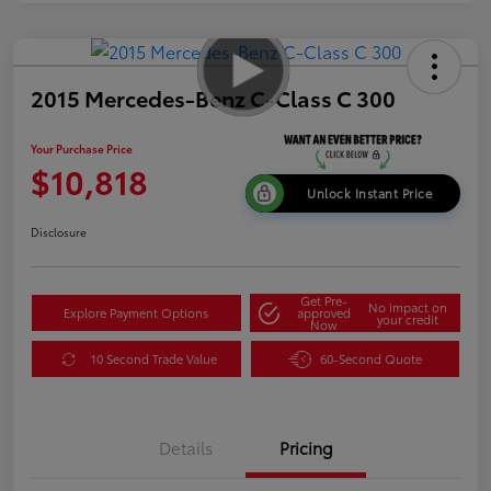
2015 Mercedes-Benz C-Class C 300
Your Purchase Price
$10,818
Unlock Instant Price
Disclosure
Get Pre-
No impact on
Explore Payment Options
approved
your credit
Now
10 Second Trade Value
60-Second Quote
Details
Pricing