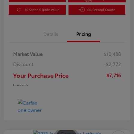
Now
10 Second Trade Value
60-Second Quote
Details
Pricing
Market Value
$10,488
Discount
-$2,772
Your Purchase Price
$7,716
Disclosure