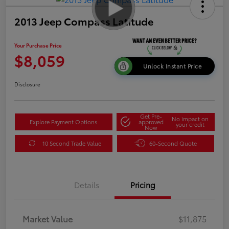
2013 Jeep Compass Latitude
Your Purchase Price
$8,059
Unlock Instant Price
Disclosure
Get Pre-
No impact on
Explore Payment Options
approved
your credit
Now
10 Second Trade Value
60-Second Quote
Details
Pricing
Market Value
$11,875