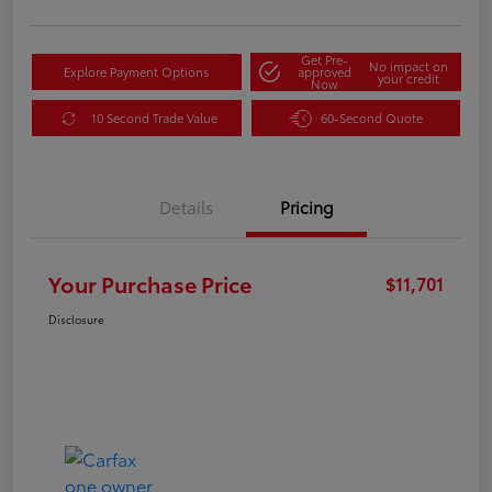
Get Pre-
No impact on
Explore Payment Options
approved
your credit
Now
10 Second Trade Value
60-Second Quote
Details
Pricing
Your Purchase Price
$11,701
Disclosure