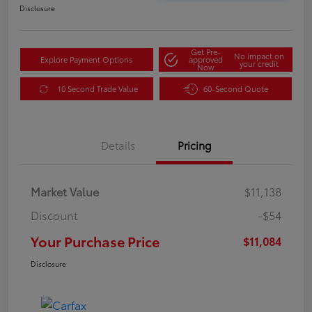
Disclosure
Get Pre-
No impact on
Explore Payment Options
approved
your credit
Now
10 Second Trade Value
60-Second Quote
Details
Pricing
Market Value
$11,138
Discount
-$54
Your Purchase Price
$11,084
Disclosure