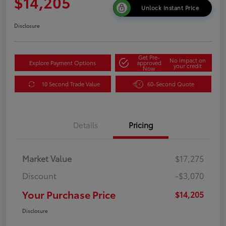
$14,205
Unlock Instant Price
Disclosure
Get Pre-
No impact on
Explore Payment Options
approved
your credit
Now
10 Second Trade Value
60-Second Quote
Details
Pricing
Market Value
$17,275
Discount
-$3,070
Your Purchase Price
$14,205
Disclosure