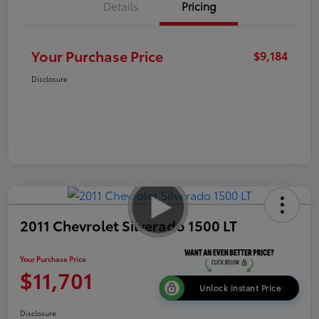
Details
Pricing
Your Purchase Price
$9,184
Disclosure
2011 Chevrolet Silverado 1500 LT
Your Purchase Price
$11,701
Unlock Instant Price
Disclosure