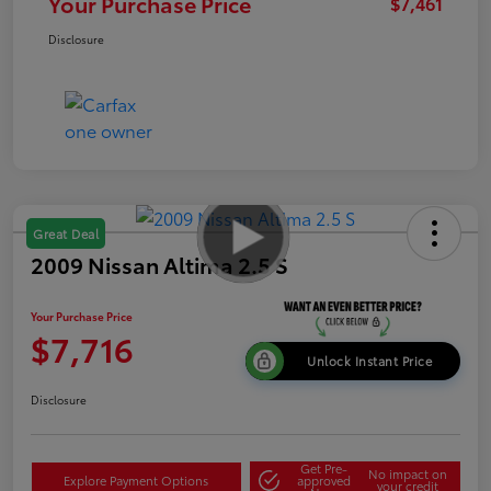
Your Purchase Price
$7,461
Disclosure
Great Deal
2009 Nissan Altima 2.5 S
Your Purchase Price
$7,716
Unlock Instant Price
Disclosure
Get Pre-
No impact on
Explore Payment Options
approved
your credit