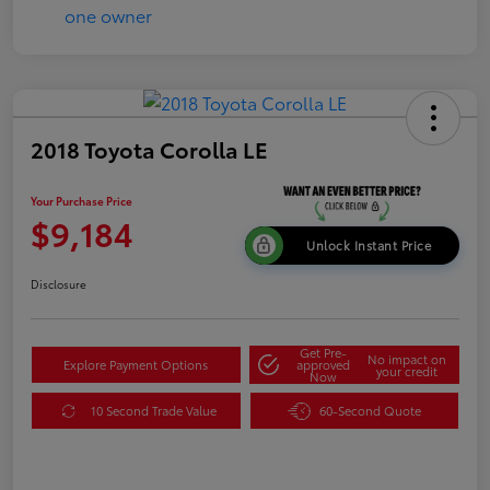
2018 Toyota Corolla LE
Your Purchase Price
$9,184
Unlock Instant Price
Disclosure
Get Pre-
No impact on
Explore Payment Options
approved
your credit
Now
10 Second Trade Value
60-Second Quote