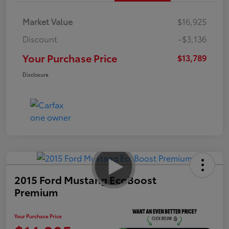
Market Value
$16,925
Discount
-$3,136
Your Purchase Price
$13,789
Disclosure
2015 Ford Mustang EcoBoost
Premium
Your Purchase Price