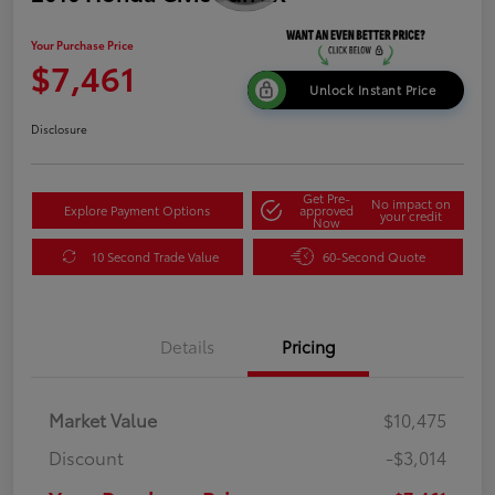
Your Purchase Price
$7,461
Unlock Instant Price
Disclosure
Get Pre-
No impact on
Explore Payment Options
approved
your credit
Now
10 Second Trade Value
60-Second Quote
Details
Pricing
Market Value
$10,475
Discount
-$3,014