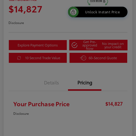
$14,827
Unlock Instant Price
Disclosure
Get Pre-
No impact on
Explore Payment Options
approved
your credit
Now
10 Second Trade Value
60-Second Quote
Details
Pricing
Your Purchase Price
$14,827
Disclosure