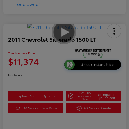
2011 Chevrolet Silverado 1500 LT
Your Purchase Price
$11,374
Unlock Instant Price
Disclosure
Get Pre-
No impact on
Explore Payment Options
approved
your credit
Now
10 Second Trade Value
60-Second Quote