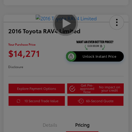
2016 Toyota RAV4 Limited
Your Purchase Price
$14,271
Unlock Instant Price
Disclosure
Get Pre-
No impact on
Explore Payment Options
approved
your credit
Now
10 Second Trade Value
60-Second Quote
Details
Pricing