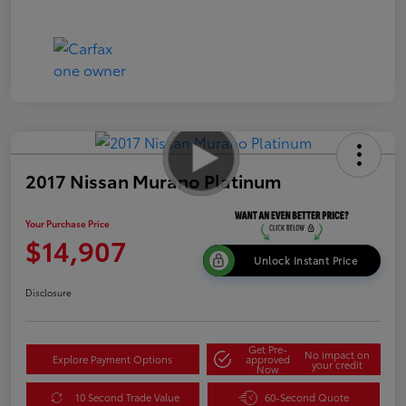
2017 Nissan Murano Platinum
Your Purchase Price
$14,907
Unlock Instant Price
Disclosure
Get Pre-
No impact on
Explore Payment Options
approved
your credit
Now
10 Second Trade Value
60-Second Quote