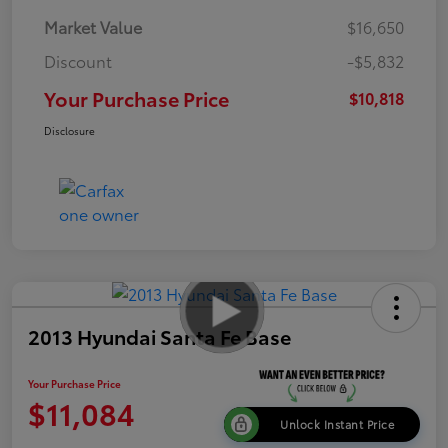
Market Value
$16,650
Discount
-$5,832
Your Purchase Price
$10,818
Disclosure
2013 Hyundai Santa Fe Base
Your Purchase Price
$11,084
Unlock Instant Price