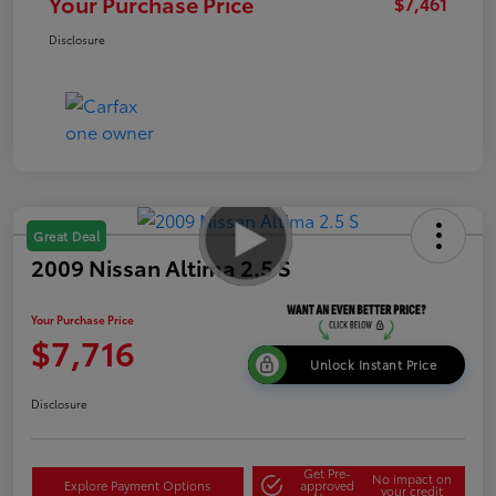
Your Purchase Price
$7,461
Disclosure
Great Deal
2009 Nissan Altima 2.5 S
Your Purchase Price
$7,716
Unlock Instant Price
Disclosure
Get Pre-
No impact on
Explore Payment Options
approved
your credit