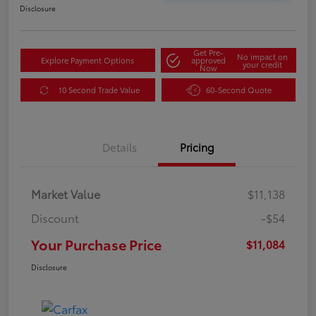
Disclosure
Get Pre-
No impact on
Explore Payment Options
approved
your credit
Now
10 Second Trade Value
60-Second Quote
Details
Pricing
Market Value
$11,138
Discount
-$54
Your Purchase Price
$11,084
Disclosure