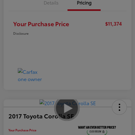
Details
Pricing
Your Purchase Price
$11,374
Disclosure
2017 Toyota Corolla SE
Your Purchase Price