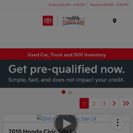
Today 8:30 AM - 9:00 PM
Service 6:00 AM - 8:00 PM
Menu
Used Car, Truck and SUV Inventory
1
2
3
2010 Honda Civic Sdn LX