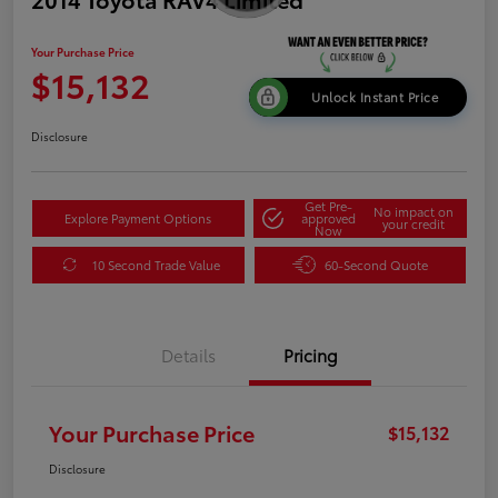
Your Purchase Price
$15,132
Unlock Instant Price
Disclosure
Get Pre-
No impact on
Explore Payment Options
approved
your credit
Now
10 Second Trade Value
60-Second Quote
Details
Pricing
Your Purchase Price
$15,132
Disclosure