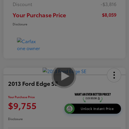
Discount
-$3,816
Your Purchase Price
$8,059
Disclosure
2013 Ford Edge SE
Your Purchase Price
$9,755
Unlock Instant Price
Disclosure