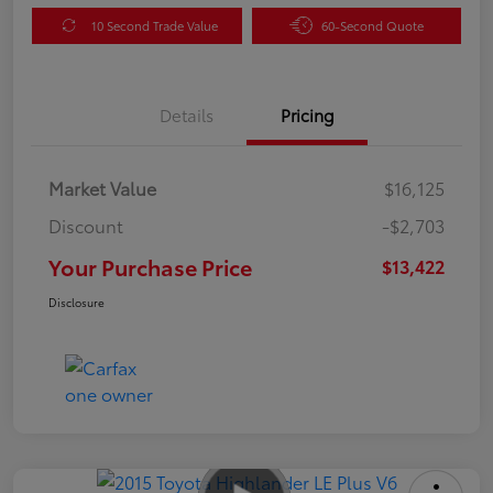
10 Second Trade Value
60-Second Quote
Details
Pricing
Market Value
$16,125
Discount
-$2,703
Your Purchase Price
$13,422
Disclosure