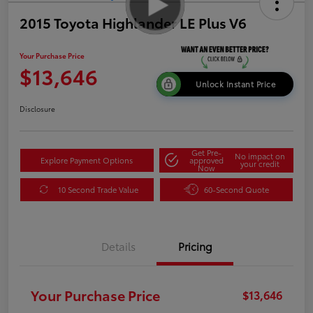
2015 Toyota Highlander LE Plus V6
Your Purchase Price
$13,646
Unlock Instant Price
Disclosure
Get Pre-
No impact on
Explore Payment Options
approved
your credit
Now
10 Second Trade Value
60-Second Quote
Details
Pricing
Your Purchase Price
$13,646