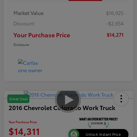
Market Value
$16,925
Discount
-$2,654
Your Purchase Price
$14,271
Disclosure
Great Deal
2016 Chevrolet Colorado Work Truck
Your Purchase Price
$14,311
Unlock Instant Price