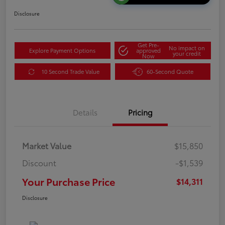
Disclosure
Get Pre-
No impact on
Explore Payment Options
approved
your credit
Now
10 Second Trade Value
60-Second Quote
Details
Pricing
Market Value
$15,850
Discount
-$1,539
Your Purchase Price
$14,311
Disclosure