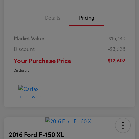
Details
Pricing
Market Value
$16,140
Discount
-$3,538
Your Purchase Price
$12,602
Disclosure
2016 Ford F-150 XL