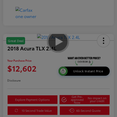
Great Deal
2018 Acura TLX 2.4L
Your Purchase Price
$12,602
Unlock Instant Price
Disclosure
Get Pre-
No impact on
Explore Payment Options
approved
your credit
Now
10 Second Trade Value
60-Second Quote