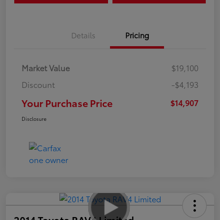
Details
Pricing
Market Value
$19,100
Discount
-$4,193
Your Purchase Price
$14,907
Disclosure
2014 Toyota RAV4 Limited