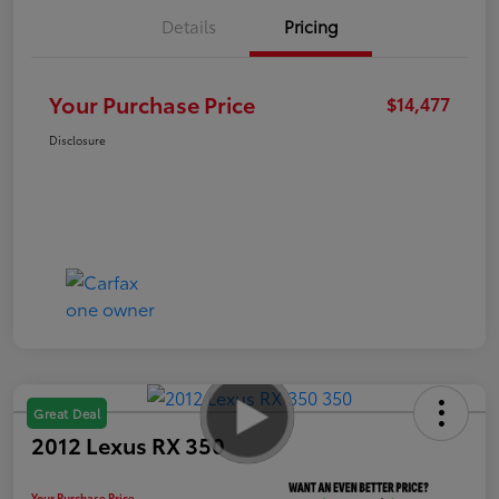
Details
Pricing
Your Purchase Price
$14,477
Disclosure
Great Deal
2012 Lexus RX 350
Your Purchase Price