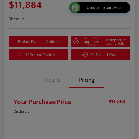
$11,884
Unlock Instant Price
Disclosure
Get Pre-
No impact on
Explore Payment Options
approved
your credit
Now
10 Second Trade Value
60-Second Quote
Details
Pricing
Your Purchase Price
$11,884
Disclosure