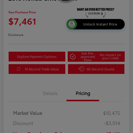
Your Purchase Price
$7,461
Unlock Instant Price
Disclosure
Get Pre-
No impact on
Explore Payment Options
approved
your credit
Now
10 Second Trade Value
60-Second Quote
Details
Pricing
Market Value
$10,475
Discount
-$3,014