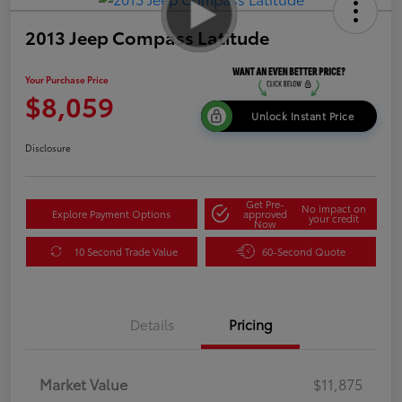
2013 Jeep Compass Latitude
Your Purchase Price
$8,059
Unlock Instant Price
Disclosure
Get Pre-
No impact on
Explore Payment Options
approved
your credit
Now
10 Second Trade Value
60-Second Quote
Details
Pricing
Market Value
$11,875