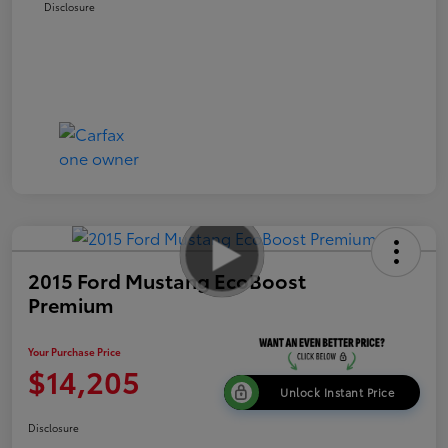
Disclosure
2015 Ford Mustang EcoBoost
Premium
Your Purchase Price
$14,205
Unlock Instant Price
Disclosure