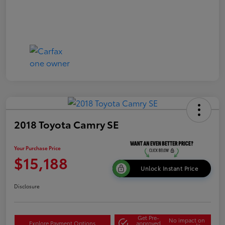
2018 Toyota Camry SE
Your Purchase Price
$15,188
Unlock Instant Price
Disclosure
Get Pre-
No impact on
Explore Payment Options
approved