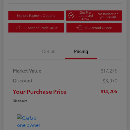
Get Pre-
No impact on
Explore Payment Options
approved
your credit
Now
10 Second Trade Value
60-Second Quote
Details
Pricing
Market Value
$17,275
Discount
-$3,070
Your Purchase Price
$14,205
Disclosure