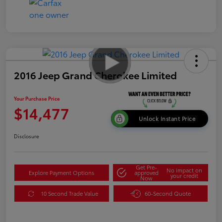
2016 Jeep Grand Cherokee Limited
Your Purchase Price
$14,477
Unlock Instant Price
Disclosure
Get Pre-
No impact on
Explore Payment Options
approved
your credit
Now
10 Second Trade Value
60-Second Quote