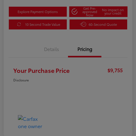
Get Pre-
No impact on
Explore Payment Options
approved
your credit
Now
10 Second Trade Value
60-Second Quote
Details
Pricing
Your Purchase Price
$9,755
Disclosure