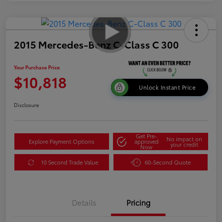
2015 Mercedes-Benz C-Class C 300
Your Purchase Price
$10,818
Unlock Instant Price
Disclosure
Get Pre-
No impact on
Explore Payment Options
approved
your credit
Now
10 Second Trade Value
60-Second Quote
Details
Pricing