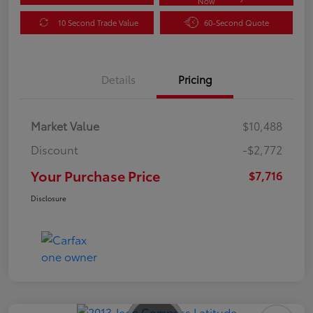
Now
10 Second Trade Value
60-Second Quote
Details
Pricing
Market Value
$10,488
Discount
-$2,772
Your Purchase Price
$7,716
Disclosure