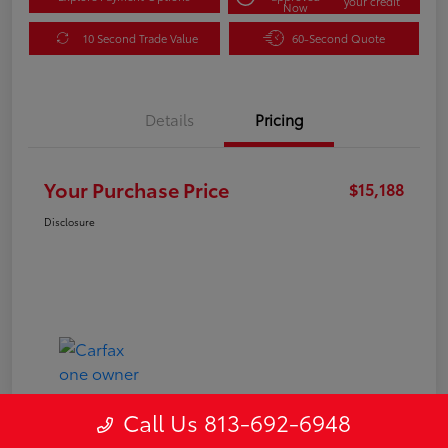
your credit
Now
10 Second Trade Value
60-Second Quote
Details
Pricing
Your Purchase Price
$15,188
Disclosure
Call Us 813-692-6948