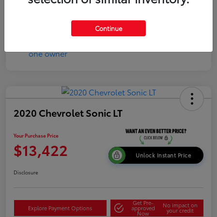
Continue
2020 Chevrolet Sonic LT
Your Purchase Price
$13,422
Unlock Instant Price
Disclosure
Get Pre-
No impact on
Explore Payment Options
approved
your credit
Now