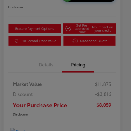
Disclosure
Get Pre-
No impact on
Explore Payment Options
approved
your credit
Now
10 Second Trade Value
60-Second Quote
Details
Pricing
Market Value
$11,875
Discount
-$3,816
Your Purchase Price
$8,059
Disclosure