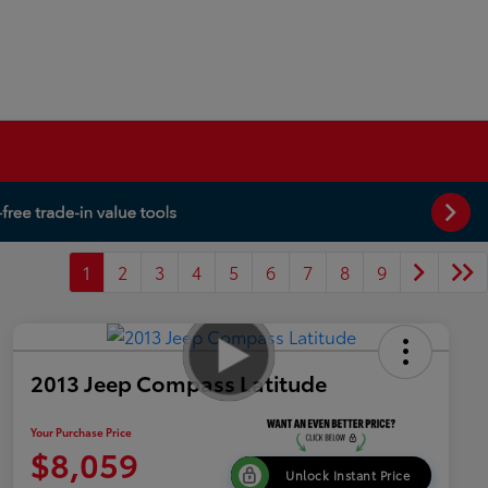
1
2
3
4
5
6
7
8
9
2013 Jeep Compass Latitude
Your Purchase Price
$8,059
Unlock Instant Price