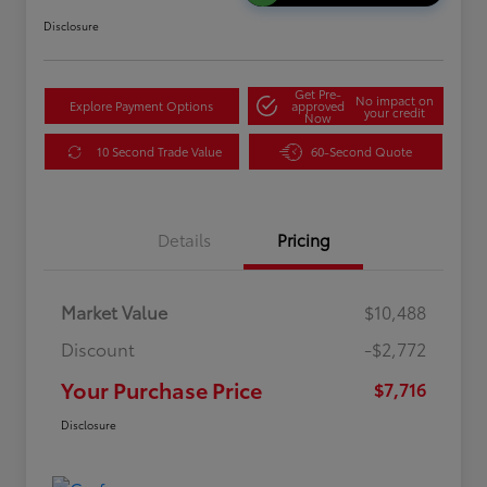
Disclosure
Get Pre-
No impact on
Explore Payment Options
approved
your credit
Now
10 Second Trade Value
60-Second Quote
Details
Pricing
Market Value
$10,488
Discount
-$2,772
Your Purchase Price
$7,716
Disclosure