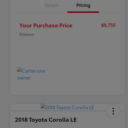
Details
Pricing
Your Purchase Price
$9,755
Disclosure
2018 Toyota Corolla LE