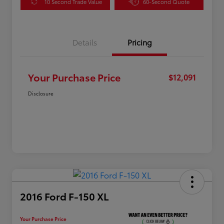
10 Second Trade Value
60-Second Quote
Details
Pricing
Your Purchase Price
$12,091
Disclosure
2016 Ford F-150 XL
Your Purchase Price