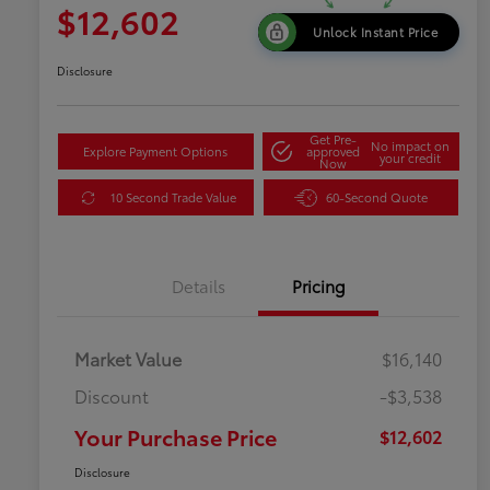
$12,602
Unlock Instant Price
Disclosure
Get Pre-
No impact on
Explore Payment Options
approved
your credit
Now
10 Second Trade Value
60-Second Quote
Details
Pricing
Market Value
$16,140
Discount
-$3,538
Your Purchase Price
$12,602
Disclosure