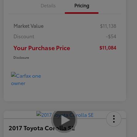
Details
Pricing
Market Value
$11,138
Discount
-$54
Your Purchase Price
$11,084
Disclosure
2017 Toyota Corolla SE