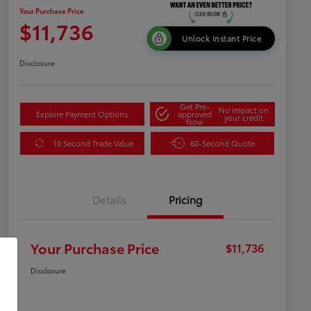
Your Purchase Price
$11,736
Unlock Instant Price
Disclosure
Get Pre-
No impact on
Explore Payment Options
approved
your credit
Now
10 Second Trade Value
60-Second Quote
Details
Pricing
Your Purchase Price
$11,736
Disclosure