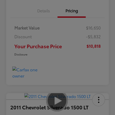
Details
Pricing
Market Value
$16,650
Discount
-$5,832
Your Purchase Price
$10,818
Disclosure
2011 Chevrolet Silverado 1500 LT