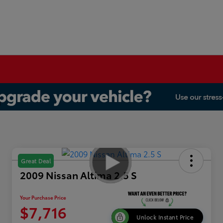
Great Deal
2009 Nissan Altima 2.5 S
Your Purchase Price
$7,716
Unlock Instant Price