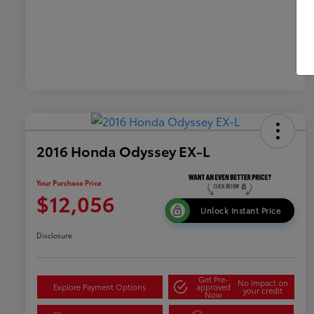
2016 Honda Odyssey EX-L
Your Purchase Price
$12,056
Unlock Instant Price
Disclosure
Get Pre-
No impact on
Explore Payment Options
approved
your credit
Now