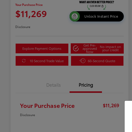
Your Purchase Price
$11,269
Unlock Instant Price
Disclosure
Get Pre-
No impact on
Explore Payment Options
approved
your credit
Now
10 Second Trade Value
60-Second Quote
Details
Pricing
Your Purchase Price
$11,269
Disclosure