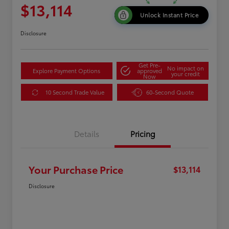
$13,114
Unlock Instant Price
Disclosure
Get Pre-
No impact on
Explore Payment Options
approved
your credit
Now
10 Second Trade Value
60-Second Quote
Details
Pricing
Your Purchase Price
$13,114
Disclosure