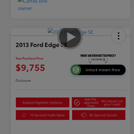
2013 Ford Edge SE
Your Purchase Price
$9,755
Unlock Instant Price
Disclosure
Get Pre-
No impact on
Explore Payment Options
approved
your credit
Now
10 Second Trade Value
60-Second Quote