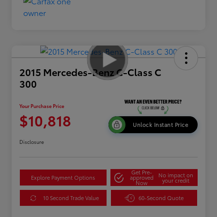
2015 Mercedes-Benz C-Class C
300
Your Purchase Price
$10,818
Unlock Instant Price
Disclosure
Get Pre-
No impact on
Explore Payment Options
approved
your credit
Now
10 Second Trade Value
60-Second Quote