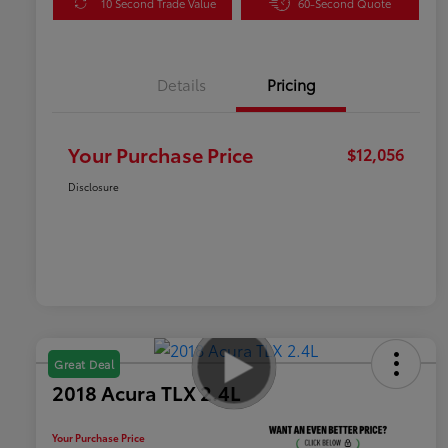
10 Second Trade Value
60-Second Quote
Details
Pricing
Your Purchase Price
$12,056
Disclosure
Great Deal
2018 Acura TLX 2.4L
Your Purchase Price