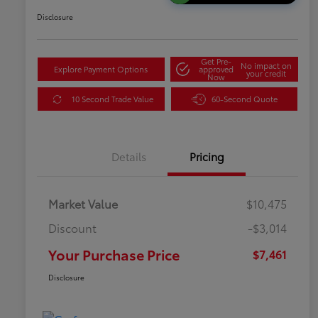
Disclosure
Get Pre-
No impact on
Explore Payment Options
approved
your credit
Now
10 Second Trade Value
60-Second Quote
Details
Pricing
Market Value
$10,475
Discount
-$3,014
Your Purchase Price
$7,461
Disclosure