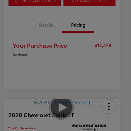
10 Second Trade Value
60-Second Quote
Details
Pricing
Your Purchase Price
$12,478
Disclosure
2020 Chevrolet Sonic LT
Your Purchase Price