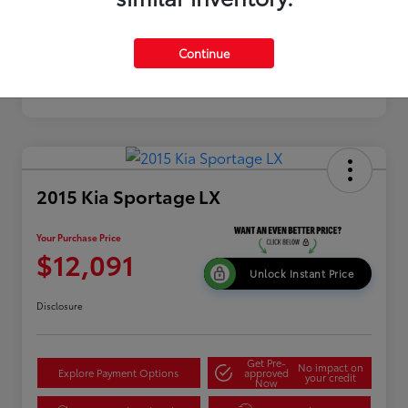
Continue
2015 Kia Sportage LX
Your Purchase Price
$12,091
Unlock Instant Price
Disclosure
Get Pre-
No impact on
Explore Payment Options
approved
your credit
Now