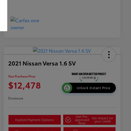
2021 Nissan Versa 1.6 SV
Your Purchase Price
$12,478
Unlock Instant Price
Disclosure
Get Pre-
No impact on
Explore Payment Options
approved
your credit
Now