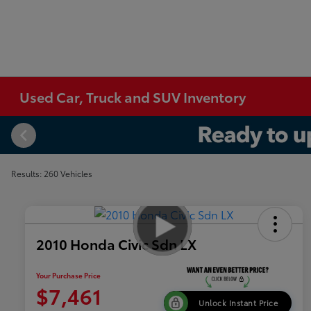
Used Car, Truck and SUV Inventory
Results: 260 Vehicles
2010 Honda Civic Sdn LX
Your Purchase Price
$7,461
Unlock Instant Price