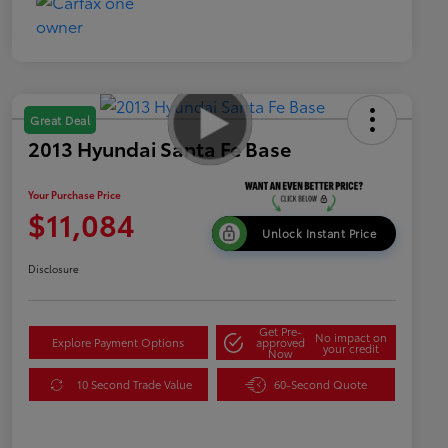
Great Deal
2013 Hyundai Santa Fe Base
Your Purchase Price
$11,084
Unlock Instant Price
Disclosure
Get Pre-
No impact on
Explore Payment Options
approved
your credit
Now
10 Second Trade Value
60-Second Quote