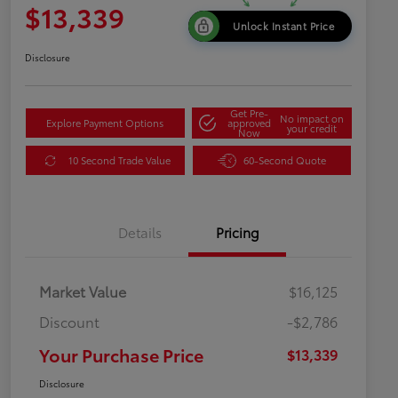
$13,339
Unlock Instant Price
Disclosure
Get Pre-
No impact on
Explore Payment Options
approved
your credit
Now
10 Second Trade Value
60-Second Quote
Details
Pricing
Market Value
$16,125
Discount
-$2,786
Your Purchase Price
$13,339
Disclosure