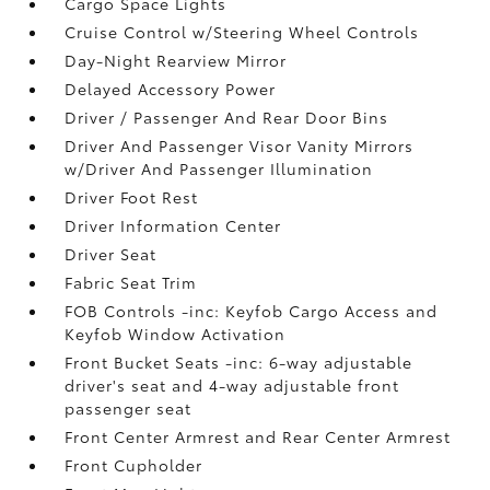
Cargo Space Lights
Cruise Control w/Steering Wheel Controls
Day-Night Rearview Mirror
Delayed Accessory Power
Driver / Passenger And Rear Door Bins
Driver And Passenger Visor Vanity Mirrors
w/Driver And Passenger Illumination
Driver Foot Rest
Driver Information Center
Driver Seat
Fabric Seat Trim
FOB Controls -inc: Keyfob Cargo Access and
Keyfob Window Activation
Front Bucket Seats -inc: 6-way adjustable
driver's seat and 4-way adjustable front
passenger seat
Front Center Armrest and Rear Center Armrest
Front Cupholder