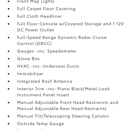
Front Map Lights
Full Carpet Floor Covering
Full Cloth Headliner
Full Floor Console w/Covered Storage and 1 12V
DC Power Outlet
Full-Speed Range Dynamic Radar Cruise
Control (DRCC)
Gauges -inc: Speedometer
Glove Box
HVAC -inc: Underseat Ducts
Immobilizer
Integrated Roof Antenna
Interior Trim -inc: Piano Black/Metal-Look
Instrument Panel Insert
Manual Adjustable Front Head Restraints and
Manual Adjustable Rear Head Restraints
Manual Tilt/Telescoping Steering Column
Outside Temp Gauge