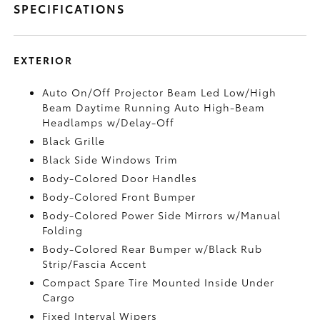
SPECIFICATIONS
EXTERIOR
Auto On/Off Projector Beam Led Low/High
Beam Daytime Running Auto High-Beam
Headlamps w/Delay-Off
Black Grille
Black Side Windows Trim
Body-Colored Door Handles
Body-Colored Front Bumper
Body-Colored Power Side Mirrors w/Manual
Folding
Body-Colored Rear Bumper w/Black Rub
Strip/Fascia Accent
Compact Spare Tire Mounted Inside Under
Cargo
Fixed Interval Wipers