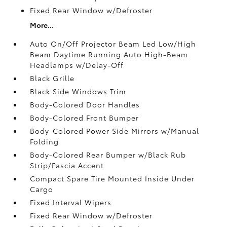
Fixed Rear Window w/Defroster
More...
Auto On/Off Projector Beam Led Low/High
Beam Daytime Running Auto High-Beam
Headlamps w/Delay-Off
Black Grille
Black Side Windows Trim
Body-Colored Door Handles
Body-Colored Front Bumper
Body-Colored Power Side Mirrors w/Manual
Folding
Body-Colored Rear Bumper w/Black Rub
Strip/Fascia Accent
Compact Spare Tire Mounted Inside Under
Cargo
Fixed Interval Wipers
Fixed Rear Window w/Defroster