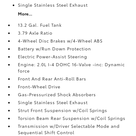
Single Stainless Steel Exhaust
More...
13.2 Gal. Fuel Tank
3.79 Axle Ratio
4-Wheel Disc Brakes w/4-Wheel ABS
Battery w/Run Down Protection
Electric Power-Assist Steering
Engine: 2.0L I-4 DOHC 16-Valve -inc: Dynamic
force
Front And Rear Anti-Roll Bars
Front-Wheel Drive
Gas-Pressurized Shock Absorbers
Single Stainless Steel Exhaust
Strut Front Suspension w/Coil Springs
Torsion Beam Rear Suspension w/Coil Springs
Transmission w/Driver Selectable Mode and
Sequential Shift Control