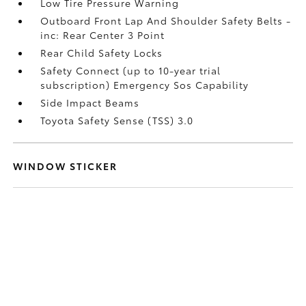
Low Tire Pressure Warning
Outboard Front Lap And Shoulder Safety Belts -
inc: Rear Center 3 Point
Rear Child Safety Locks
Safety Connect (up to 10-year trial
subscription) Emergency Sos Capability
Side Impact Beams
Toyota Safety Sense (TSS) 3.0
WINDOW STICKER