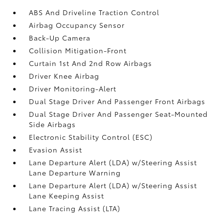
ABS And Driveline Traction Control
Airbag Occupancy Sensor
Back-Up Camera
Collision Mitigation-Front
Curtain 1st And 2nd Row Airbags
Driver Knee Airbag
Driver Monitoring-Alert
Dual Stage Driver And Passenger Front Airbags
Dual Stage Driver And Passenger Seat-Mounted
Side Airbags
Electronic Stability Control (ESC)
Evasion Assist
Lane Departure Alert (LDA) w/Steering Assist
Lane Departure Warning
Lane Departure Alert (LDA) w/Steering Assist
Lane Keeping Assist
Lane Tracing Assist (LTA)