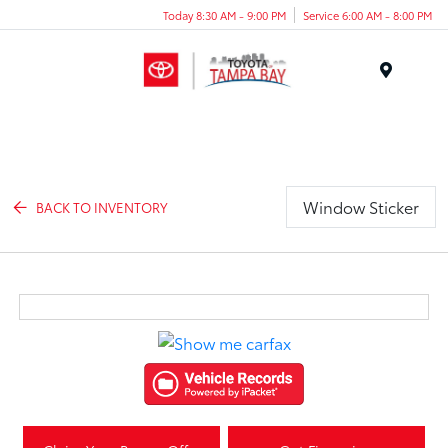
Today 8:30 AM - 9:00 PM
Service 6:00 AM - 8:00 PM
Menu
Window Sticker
BACK TO INVENTORY