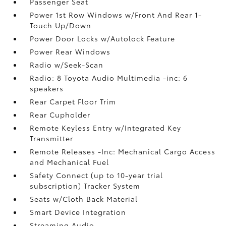
Passenger Seat
Power 1st Row Windows w/Front And Rear 1-
Touch Up/Down
Power Door Locks w/Autolock Feature
Power Rear Windows
Radio w/Seek-Scan
Radio: 8 Toyota Audio Multimedia -inc: 6
speakers
Rear Carpet Floor Trim
Rear Cupholder
Remote Keyless Entry w/Integrated Key
Transmitter
Remote Releases -Inc: Mechanical Cargo Access
and Mechanical Fuel
Safety Connect (up to 10-year trial
subscription) Tracker System
Seats w/Cloth Back Material
Smart Device Integration
Streaming Audio