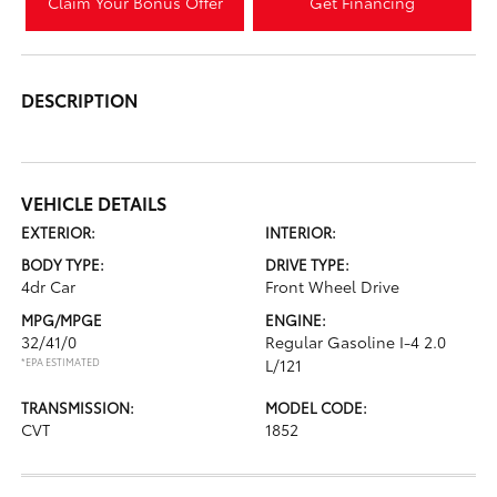
Claim Your Bonus Offer
Get Financing
DESCRIPTION
VEHICLE DETAILS
EXTERIOR:
INTERIOR:
BODY TYPE:
DRIVE TYPE:
4dr Car
Front Wheel Drive
MPG/MPGE
ENGINE:
32/41/0
Regular Gasoline I-4 2.0
*EPA ESTIMATED
L/121
TRANSMISSION:
MODEL CODE:
CVT
1852