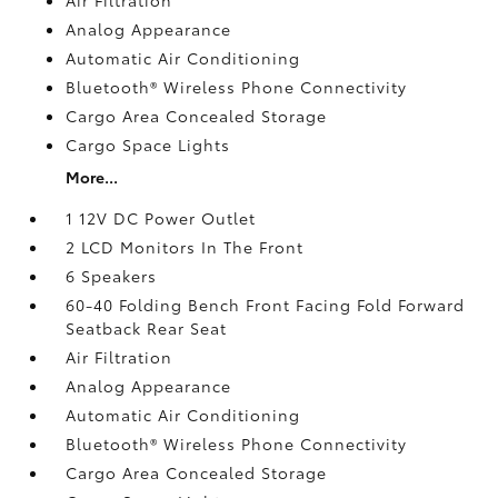
Analog Appearance
Automatic Air Conditioning
Bluetooth® Wireless Phone Connectivity
Cargo Area Concealed Storage
Cargo Space Lights
More...
1 12V DC Power Outlet
2 LCD Monitors In The Front
6 Speakers
60-40 Folding Bench Front Facing Fold Forward
Seatback Rear Seat
Air Filtration
Analog Appearance
Automatic Air Conditioning
Bluetooth® Wireless Phone Connectivity
Cargo Area Concealed Storage