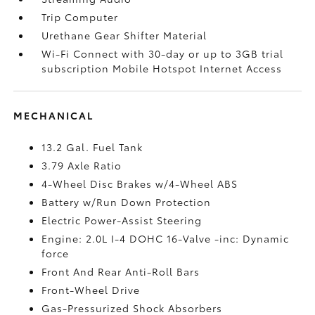
Trip Computer
Urethane Gear Shifter Material
Wi-Fi Connect with 30-day or up to 3GB trial
subscription Mobile Hotspot Internet Access
MECHANICAL
13.2 Gal. Fuel Tank
3.79 Axle Ratio
4-Wheel Disc Brakes w/4-Wheel ABS
Battery w/Run Down Protection
Electric Power-Assist Steering
Engine: 2.0L I-4 DOHC 16-Valve -inc: Dynamic
force
Front And Rear Anti-Roll Bars
Front-Wheel Drive
Gas-Pressurized Shock Absorbers