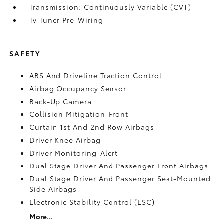
Transmission: Continuously Variable (CVT)
Tv Tuner Pre-Wiring
SAFETY
ABS And Driveline Traction Control
Airbag Occupancy Sensor
Back-Up Camera
Collision Mitigation-Front
Curtain 1st And 2nd Row Airbags
Driver Knee Airbag
Driver Monitoring-Alert
Dual Stage Driver And Passenger Front Airbags
Dual Stage Driver And Passenger Seat-Mounted
Side Airbags
Electronic Stability Control (ESC)
More...