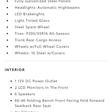
Fully Galvanized Steel Panels
Headlights-Automatic Highbeams
LED Brakelights
Light Tinted Glass
Steel Spare Wheel
Tires: P205/55R16 All-Season
Trunk Rear Cargo Access
Wheels w/Full Wheel Covers
Wheels: 16 Steel w/Covers
INTERIOR
1 12V DC Power Outlet
2 LCD Monitors In The Front
6 Speakers
60-40 Folding Bench Front Facing Fold Forward
Seatback Rear Seat
Air Filtration