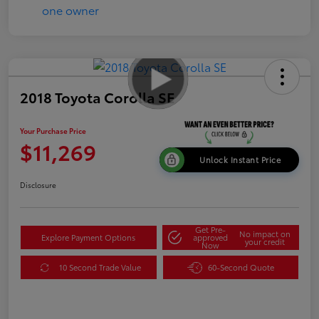
2018 Toyota Corolla SE
Your Purchase Price
$11,269
Unlock Instant Price
Disclosure
Get Pre-
No impact on
Explore Payment Options
approved
your credit
Now
10 Second Trade Value
60-Second Quote