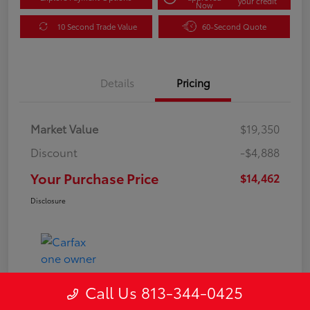
your credit
Now
10 Second Trade Value
60-Second Quote
Details
Pricing
Market Value
$19,350
Discount
-$4,888
Your Purchase Price
$14,462
Disclosure
Call Us 813-344-0425