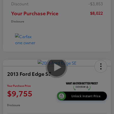
Discount
-$3,853
Your Purchase Price
$8,022
Disclosure
2013 Ford Edge SE
Your Purchase Price
$9,755
Unlock Instant Price
Disclosure