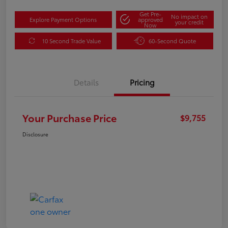
Get Pre-
No impact on
Explore Payment Options
approved
your credit
Now
10 Second Trade Value
60-Second Quote
Details
Pricing
Your Purchase Price
$9,755
Disclosure