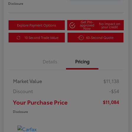
Disclosure
Get Pre-
No impact on
Explore Payment Options
approved
your credit
Now
10 Second Trade Value
60-Second Quote
Details
Pricing
Market Value
$11,138
Discount
-$54
Your Purchase Price
$11,084
Disclosure