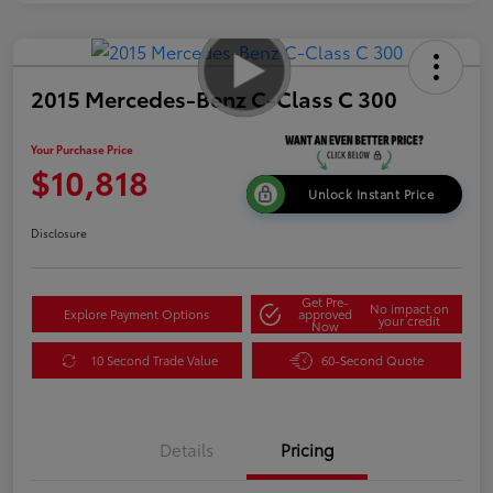
2015 Mercedes-Benz C-Class C 300
Your Purchase Price
$10,818
Unlock Instant Price
Disclosure
Get Pre-
No impact on
Explore Payment Options
approved
your credit
Now
10 Second Trade Value
60-Second Quote
Details
Pricing