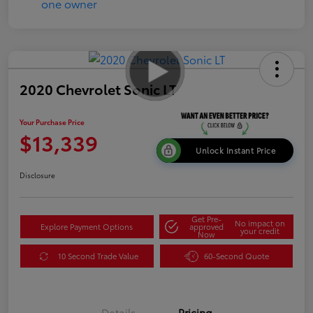
2020 Chevrolet Sonic LT
Your Purchase Price
$13,339
Unlock Instant Price
Disclosure
Get Pre-
No impact on
Explore Payment Options
approved
your credit
Now
10 Second Trade Value
60-Second Quote
Details
Pricing