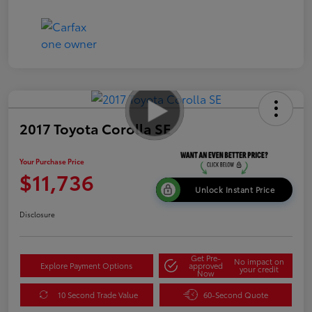
2017 Toyota Corolla SE
Your Purchase Price
$11,736
Unlock Instant Price
Disclosure
Get Pre-
No impact on
Explore Payment Options
approved
your credit
Now
10 Second Trade Value
60-Second Quote