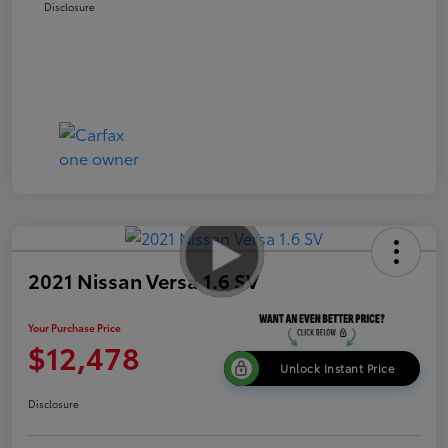
Disclosure
2021 Nissan Versa 1.6 SV
Your Purchase Price
$12,478
Unlock Instant Price
Disclosure