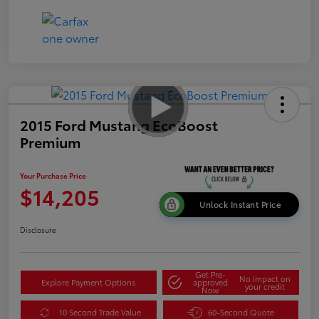
2015 Ford Mustang EcoBoost
Premium
Your Purchase Price
$14,205
Unlock Instant Price
Disclosure
Get Pre-
No impact on
Explore Payment Options
approved
your credit
Now
10 Second Trade Value
60-Second Quote