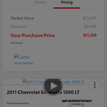
Details
Pricing
Market Value
$13,675
Discount
-$2,406
Your Purchase Price
$11,269
Disclosure
2011 Chevrolet Silverado 1500 LT
Your Purchase Price