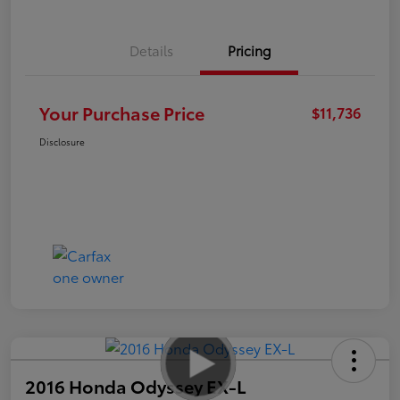
Details
Pricing
Your Purchase Price
$11,736
Disclosure
2016 Honda Odyssey EX-L