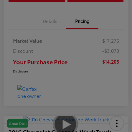
Details
Pricing
Market Value
$17,275
Discount
-$3,070
Your Purchase Price
$14,205
Disclosure
Great Deal
2016 Chevrolet Colorado Work Truck