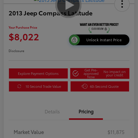
2013 Jeep Compass Latitude
Your Purchase Price
$8,022
Unlock Instant Price
Disclosure
Get Pre-
No impact on
Explore Payment Options
approved
your credit
Now
10 Second Trade Value
60-Second Quote
Details
Pricing
Market Value
$11,875