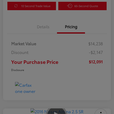
10 Second Trade Value
60-Second Quote
Details
Pricing
Market Value
$14,238
Discount
-$2,147
Your Purchase Price
$12,091
Disclosure