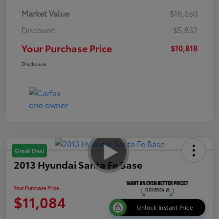
Market Value
$16,650
Discount
-$5,832
Your Purchase Price
$10,818
Disclosure
Great Deal
2013 Hyundai Santa Fe Base
Your Purchase Price
$11,084
Unlock Instant Price