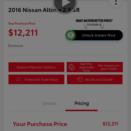
2016 Nissan Altima 2.5 SR
Your Purchase Price
$12,211
Unlock Instant Price
Disclosure
Get Pre-
No impact on
Explore Payment Options
approved
your credit
Now
10 Second Trade Value
60-Second Quote
Details
Pricing
Your Purchase Price
$12,211