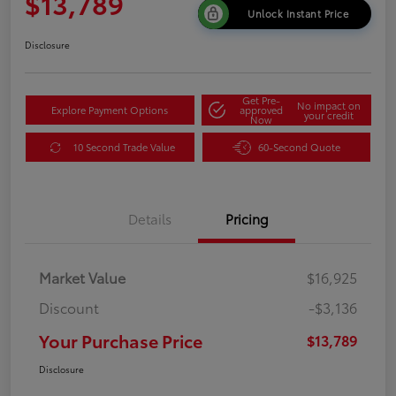
$13,789
Unlock Instant Price
Disclosure
Get Pre-
No impact on
Explore Payment Options
approved
your credit
Now
10 Second Trade Value
60-Second Quote
Details
Pricing
Market Value
$16,925
Discount
-$3,136
Your Purchase Price
$13,789
Disclosure