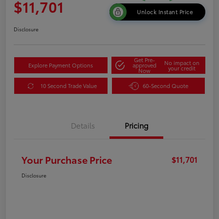
$11,701
Unlock Instant Price
Disclosure
Get Pre-
No impact on
Explore Payment Options
approved
your credit
Now
10 Second Trade Value
60-Second Quote
Details
Pricing
Your Purchase Price
$11,701
Disclosure