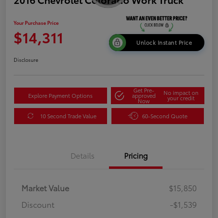
Your Purchase Price
$14,311
Unlock Instant Price
Disclosure
Get Pre-
No impact on
Explore Payment Options
approved
your credit
Now
10 Second Trade Value
60-Second Quote
Details
Pricing
Market Value
$15,850
Discount
-$1,539