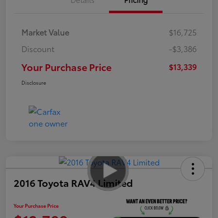
Market Value
$16,725
Discount
-$3,386
Your Purchase Price
$13,339
Disclosure
2016 Toyota RAV4 Limited
Your Purchase Price