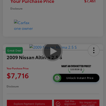
Your Purchase Price
$7,461
Disclosure
Great Deal
2009 Nissan Altima 2.5 S
Your Purchase Price
$7,716
Unlock Instant Price
Disclosure
Get Pre-
No impact on
Explore Payment Options
approved
your credit