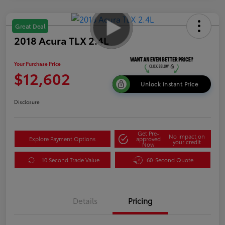
Great Deal
2018 Acura TLX 2.4L
Your Purchase Price
$12,602
Unlock Instant Price
Disclosure
Get Pre-
No impact on
Explore Payment Options
approved
your credit
Now
10 Second Trade Value
60-Second Quote
Details
Pricing