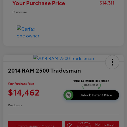
Your Purchase Price
$14,311
Disclosure
2014 RAM 2500 Tradesman
Your Purchase Price
$14,462
Unlock Instant Price
Disclosure
Get Pre-
No impact on
Explore Payment Options
approved