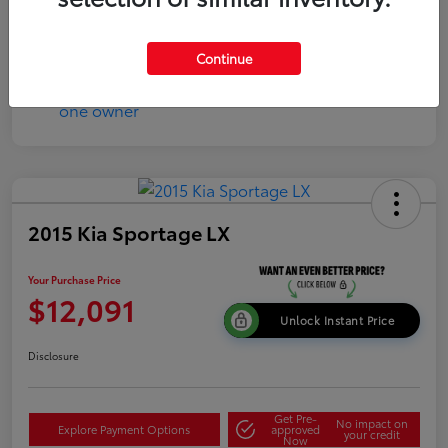
Continue
2015 Kia Sportage LX
Your Purchase Price
$12,091
Unlock Instant Price
Disclosure
Get Pre-
No impact on
Explore Payment Options
approved
your credit
Now