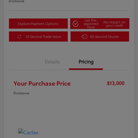
Disclosure
Get Pre-
No impact on
Explore Payment Options
approved
your credit
Now
10 Second Trade Value
60-Second Quote
Details
Pricing
Your Purchase Price
$13,000
Disclosure