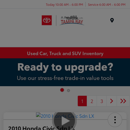
Today 10:00 AM - 6:00 PM
Service 6:00 AM - 6:00 PM
Menu
Used Car, Truck and SUV Inventory
1
2
3
2010 Honda Civic Sdn LX