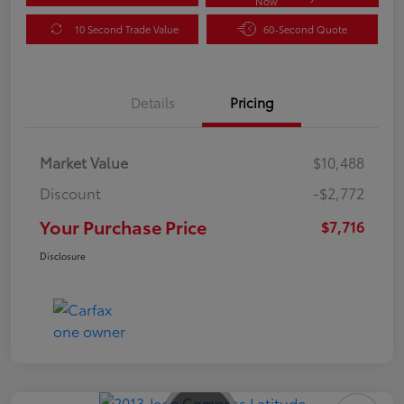
Now
10 Second Trade Value
60-Second Quote
Details
Pricing
Market Value
$10,488
Discount
-$2,772
Your Purchase Price
$7,716
Disclosure