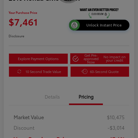
Your Purchase Price
$7,461
Unlock Instant Price
Disclosure
Get Pre-
No impact on
Explore Payment Options
approved
your credit
Now
10 Second Trade Value
60-Second Quote
Details
Pricing
Market Value
$10,475
Discount
-$3,014