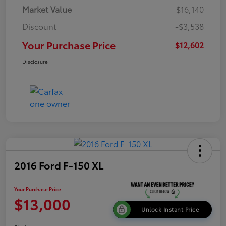
Market Value
$16,140
Discount
-$3,538
Your Purchase Price
$12,602
Disclosure
2016 Ford F-150 XL
Your Purchase Price
$13,000
Unlock Instant Price