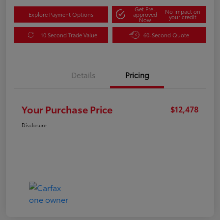
Get Pre-
No impact on
Explore Payment Options
approved
your credit
Now
10 Second Trade Value
60-Second Quote
Details
Pricing
Your Purchase Price
$12,478
Disclosure