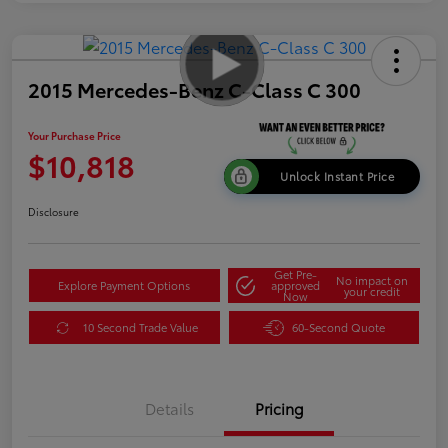
2015 Mercedes-Benz C-Class C 300
Your Purchase Price
$10,818
Unlock Instant Price
Disclosure
Get Pre-
No impact on
Explore Payment Options
approved
your credit
Now
10 Second Trade Value
60-Second Quote
Details
Pricing