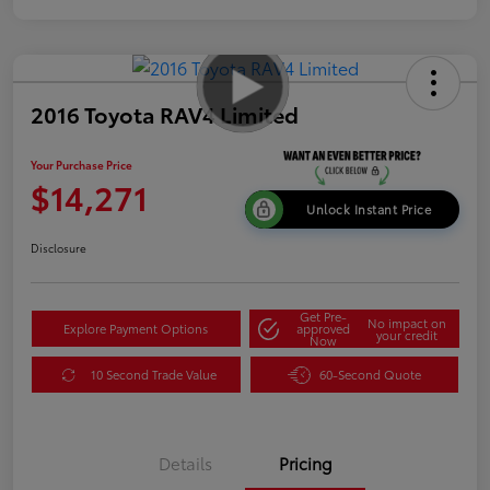
2016 Toyota RAV4 Limited
Your Purchase Price
$14,271
Unlock Instant Price
Disclosure
Get Pre-
No impact on
Explore Payment Options
approved
your credit
Now
10 Second Trade Value
60-Second Quote
Details
Pricing