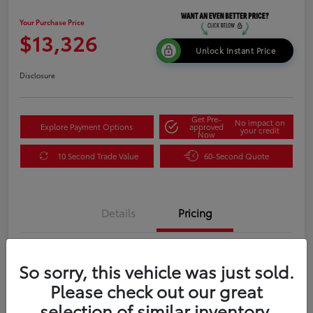
Your Purchase Price
$13,326
Unlock Instant Price
Disclosure
Get Pre-
No impact on
Explore Payment Options
approved
your credit
Now
10 Second Trade Value
60-Second Quote
Details
Pricing
Your Purchase Price
$13,326
So sorry, this vehicle was just sold.
Please check out our great
Disclosure
selection of similar inventory.