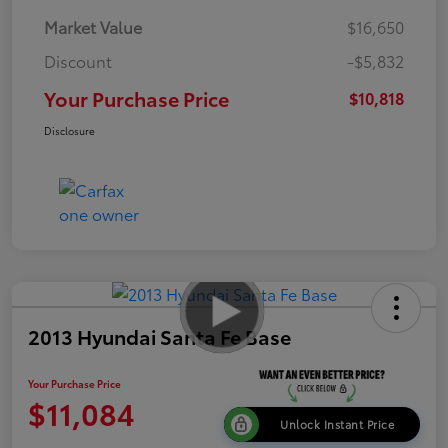
Market Value
$16,650
Discount
-$5,832
Your Purchase Price
$10,818
Disclosure
2013 Hyundai Santa Fe Base
Your Purchase Price
$11,084
Unlock Instant Price