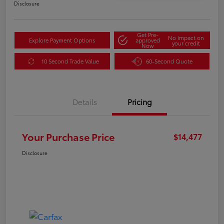
Disclosure
Get Pre-
No impact on
Explore Payment Options
approved
your credit
Now
10 Second Trade Value
60-Second Quote
Details
Pricing
Your Purchase Price
$14,477
Disclosure