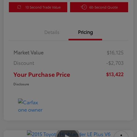
10 Second Trade Value
60-Second Quote
Details
Pricing
Market Value
$16,125
Discount
-$2,703
Your Purchase Price
$13,422
Disclosure