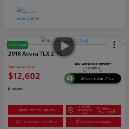
Great Deal
2018 Acura TLX 2.4L
Your Purchase Price
$12,602
Unlock Instant Price
Disclosure
Get Pre-
No impact on
Explore Payment Options
approved
your credit
Now
10 Second Trade Value
60-Second Quote