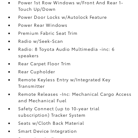
Power 1st Row Windows w/Front And Rear 1-
Touch Up/Down
Power Door Locks w/Autolock Feature
Power Rear Windows
Premium Fabric Seat Trim
Radio w/Seek-Scan
Radio: 8 Toyota Audio Multimedia -inc: 6
speakers
Rear Carpet Floor Trim
Rear Cupholder
Remote Keyless Entry w/Integrated Key
Transmitter
Remote Releases -Inc: Mechanical Cargo Access
and Mechanical Fuel
Safety Connect (up to 10-year trial
subscription) Tracker System
Seats w/Cloth Back Material
Smart Device Integration