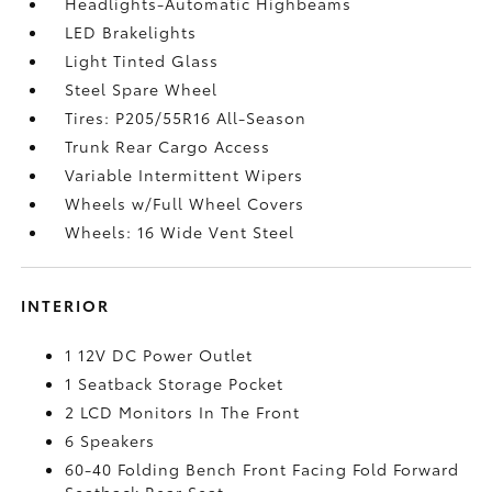
Headlights-Automatic Highbeams
LED Brakelights
Light Tinted Glass
Steel Spare Wheel
Tires: P205/55R16 All-Season
Trunk Rear Cargo Access
Variable Intermittent Wipers
Wheels w/Full Wheel Covers
Wheels: 16 Wide Vent Steel
INTERIOR
1 12V DC Power Outlet
1 Seatback Storage Pocket
2 LCD Monitors In The Front
6 Speakers
60-40 Folding Bench Front Facing Fold Forward
Seatback Rear Seat