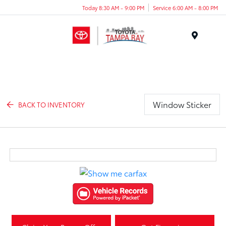
Today 8:30 AM - 9:00 PM
Service 6:00 AM - 8:00 PM
Menu
Window Sticker
BACK TO INVENTORY