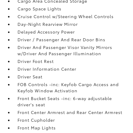
Cargo Area Concealed Storage
Cargo Space Lights
Cruise Control w/Steering Wheel Controls
Day-Night Rearview Mirror
Delayed Accessory Power
Driver / Passenger And Rear Door Bins
Driver And Passenger Visor Vanity Mirrors
w/Driver And Passenger Illumination
Driver Foot Rest
Driver Information Center
Driver Seat
FOB Controls -inc: Keyfob Cargo Access and
Keyfob Window Activation
Front Bucket Seats -inc: 6-way adjustable
driver's seat
Front Center Armrest and Rear Center Armrest
Front Cupholder
Front Map Lights