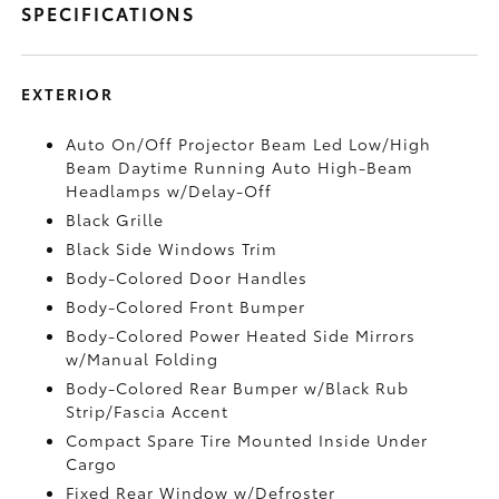
SPECIFICATIONS
EXTERIOR
Auto On/Off Projector Beam Led Low/High
Beam Daytime Running Auto High-Beam
Headlamps w/Delay-Off
Black Grille
Black Side Windows Trim
Body-Colored Door Handles
Body-Colored Front Bumper
Body-Colored Power Heated Side Mirrors
w/Manual Folding
Body-Colored Rear Bumper w/Black Rub
Strip/Fascia Accent
Compact Spare Tire Mounted Inside Under
Cargo
Fixed Rear Window w/Defroster