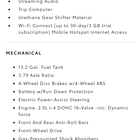
Streaming Audio
Trip Computer
Urethane Gear Shifter Material
Wi-Fi Connect (up to 30-day/3 GB trial
subscription) Mobile Hotspot Internet Access
MECHANICAL
13.2 Gal. Fuel Tank
3.79 Axle Ratio
4-Wheel Disc Brakes w/4-Wheel ABS
Battery w/Run Down Protection
Electric Power-Assist Steering
Engine: 2.0L I-4 DOHC 16-Valve -inc: Dynamic
force
Front And Rear Anti-Roll Bars
Front-Wheel Drive
Gas-Pressurized Shock Absorbers