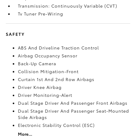
Transmission: Continuously Variable (CVT)
Tv Tuner Pre-Wiring
SAFETY
ABS And Driveline Traction Control
Airbag Occupancy Sensor
Back-Up Camera
Collision Mitigation-Front
Curtain 1st And 2nd Row Airbags
Driver Knee Airbag
Driver Monitoring-Alert
Dual Stage Driver And Passenger Front Airbags
Dual Stage Driver And Passenger Seat-Mounted
Side Airbags
Electronic Stability Control (ESC)
More...