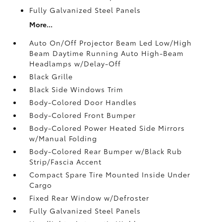
Fully Galvanized Steel Panels
More...
Auto On/Off Projector Beam Led Low/High
Beam Daytime Running Auto High-Beam
Headlamps w/Delay-Off
Black Grille
Black Side Windows Trim
Body-Colored Door Handles
Body-Colored Front Bumper
Body-Colored Power Heated Side Mirrors
w/Manual Folding
Body-Colored Rear Bumper w/Black Rub
Strip/Fascia Accent
Compact Spare Tire Mounted Inside Under
Cargo
Fixed Rear Window w/Defroster
Fully Galvanized Steel Panels