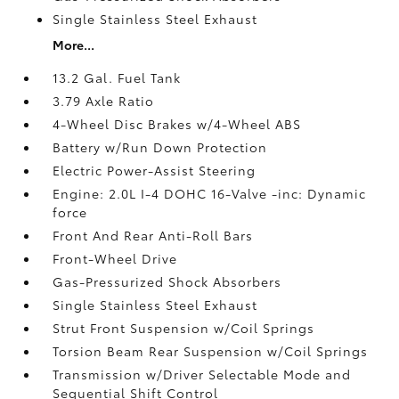
Single Stainless Steel Exhaust
More...
13.2 Gal. Fuel Tank
3.79 Axle Ratio
4-Wheel Disc Brakes w/4-Wheel ABS
Battery w/Run Down Protection
Electric Power-Assist Steering
Engine: 2.0L I-4 DOHC 16-Valve -inc: Dynamic
force
Front And Rear Anti-Roll Bars
Front-Wheel Drive
Gas-Pressurized Shock Absorbers
Single Stainless Steel Exhaust
Strut Front Suspension w/Coil Springs
Torsion Beam Rear Suspension w/Coil Springs
Transmission w/Driver Selectable Mode and
Sequential Shift Control