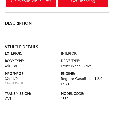
Claim Your Bonus Offer
Get Financing
DESCRIPTION
VEHICLE DETAILS
EXTERIOR:
INTERIOR:
BODY TYPE:
DRIVE TYPE:
4dr Car
Front Wheel Drive
MPG/MPGE
ENGINE:
32/41/0
Regular Gasoline I-4 2.0
*EPA ESTIMATED
L/121
TRANSMISSION:
MODEL CODE:
CVT
1852