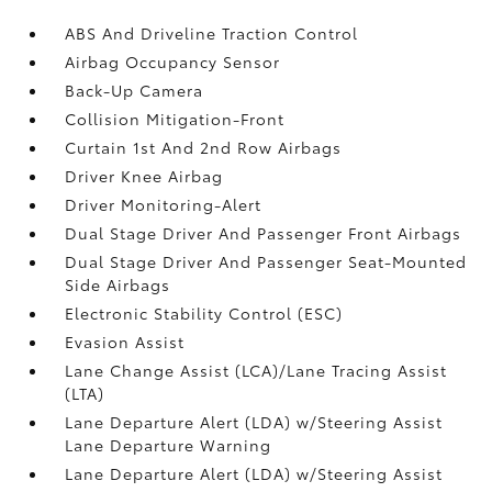
ABS And Driveline Traction Control
Airbag Occupancy Sensor
Back-Up Camera
Collision Mitigation-Front
Curtain 1st And 2nd Row Airbags
Driver Knee Airbag
Driver Monitoring-Alert
Dual Stage Driver And Passenger Front Airbags
Dual Stage Driver And Passenger Seat-Mounted
Side Airbags
Electronic Stability Control (ESC)
Evasion Assist
Lane Change Assist (LCA)/Lane Tracing Assist
(LTA)
Lane Departure Alert (LDA) w/Steering Assist
Lane Departure Warning
Lane Departure Alert (LDA) w/Steering Assist