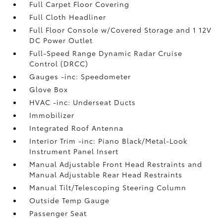
Full Carpet Floor Covering
Full Cloth Headliner
Full Floor Console w/Covered Storage and 1 12V
DC Power Outlet
Full-Speed Range Dynamic Radar Cruise
Control (DRCC)
Gauges -inc: Speedometer
Glove Box
HVAC -inc: Underseat Ducts
Immobilizer
Integrated Roof Antenna
Interior Trim -inc: Piano Black/Metal-Look
Instrument Panel Insert
Manual Adjustable Front Head Restraints and
Manual Adjustable Rear Head Restraints
Manual Tilt/Telescoping Steering Column
Outside Temp Gauge
Passenger Seat