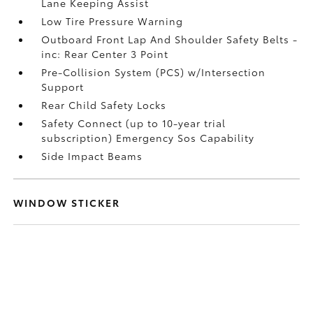
Lane Keeping Assist
Low Tire Pressure Warning
Outboard Front Lap And Shoulder Safety Belts -
inc: Rear Center 3 Point
Pre-Collision System (PCS) w/Intersection
Support
Rear Child Safety Locks
Safety Connect (up to 10-year trial
subscription) Emergency Sos Capability
Side Impact Beams
WINDOW STICKER