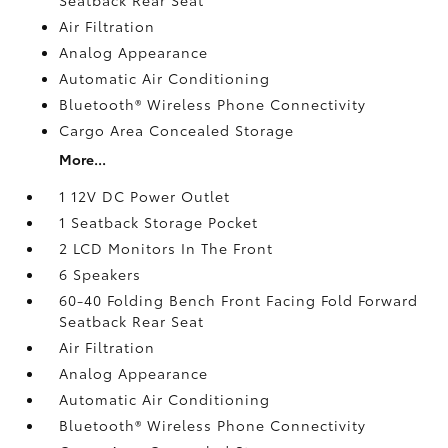
Air Filtration
Analog Appearance
Automatic Air Conditioning
Bluetooth® Wireless Phone Connectivity
Cargo Area Concealed Storage
More...
1 12V DC Power Outlet
1 Seatback Storage Pocket
2 LCD Monitors In The Front
6 Speakers
60-40 Folding Bench Front Facing Fold Forward
Seatback Rear Seat
Air Filtration
Analog Appearance
Automatic Air Conditioning
Bluetooth® Wireless Phone Connectivity