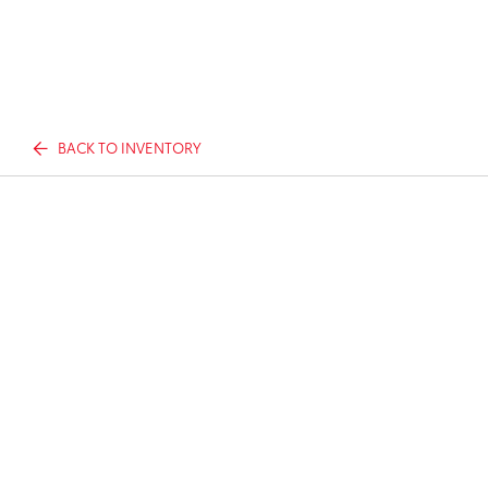
BACK TO INVENTORY