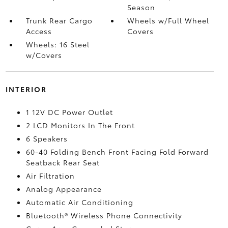
Season
Trunk Rear Cargo
Wheels w/Full Wheel
Access
Covers
Wheels: 16 Steel
w/Covers
INTERIOR
1 12V DC Power Outlet
2 LCD Monitors In The Front
6 Speakers
60-40 Folding Bench Front Facing Fold Forward
Seatback Rear Seat
Air Filtration
Analog Appearance
Automatic Air Conditioning
Bluetooth® Wireless Phone Connectivity