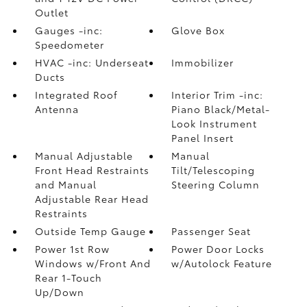
Outlet
Gauges -inc:
Glove Box
Speedometer
HVAC -inc: Underseat
Immobilizer
Ducts
Integrated Roof
Interior Trim -inc:
Antenna
Piano Black/Metal-
Look Instrument
Panel Insert
Manual Adjustable
Manual
Front Head Restraints
Tilt/Telescoping
and Manual
Steering Column
Adjustable Rear Head
Restraints
Outside Temp Gauge
Passenger Seat
Power 1st Row
Power Door Locks
Windows w/Front And
w/Autolock Feature
Rear 1-Touch
Up/Down