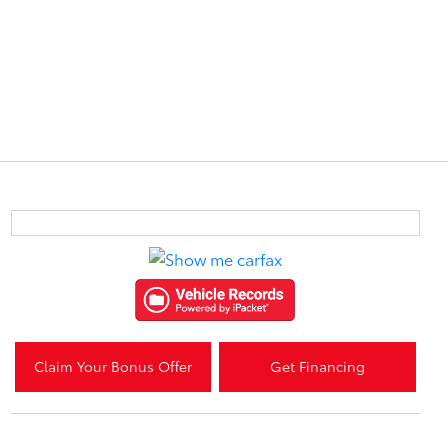
Claim Your Bonus Offer
Get Financing