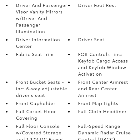
Driver And Passenger
Driver Foot Rest
Visor Vanity Mirrors
w/Driver And
Passenger
Illumination
Driver Information
Driver Seat
Center
Fabric Seat Trim
FOB Controls -inc:
Keyfob Cargo Access
and Keyfob Window
Activation
Front Bucket Seats -
Front Center Armrest
inc: 6-way adjustable
and Rear Center
driver's seat
Armrest
Front Cupholder
Front Map Lights
Full Carpet Floor
Full Cloth Headliner
Covering
Full Floor Console
Full-Speed Range
w/Covered Storage
Dynamic Radar Cruise
and 1 12V DC Power
Control (DRCC)