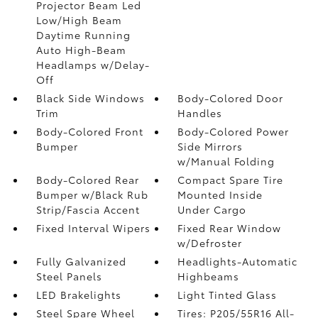
Projector Beam Led
Low/High Beam
Daytime Running
Auto High-Beam
Headlamps w/Delay-
Off
Black Side Windows
Body-Colored Door
Trim
Handles
Body-Colored Front
Body-Colored Power
Bumper
Side Mirrors
w/Manual Folding
Body-Colored Rear
Compact Spare Tire
Bumper w/Black Rub
Mounted Inside
Strip/Fascia Accent
Under Cargo
Fixed Interval Wipers
Fixed Rear Window
w/Defroster
Fully Galvanized
Headlights-Automatic
Steel Panels
Highbeams
LED Brakelights
Light Tinted Glass
Steel Spare Wheel
Tires: P205/55R16 All-