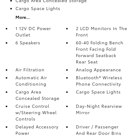
Cargo Area Concealed Storage
Cargo Space Lights
More...
1 12V DC Power
2 LCD Monitors In The
Outlet
Front
6 Speakers
60-40 Folding Bench
Front Facing Fold
Forward Seatback
Rear Seat
Air Filtration
Analog Appearance
Automatic Air
Bluetooth® Wireless
Conditioning
Phone Connectivity
Cargo Area
Cargo Space Lights
Concealed Storage
Cruise Control
Day-Night Rearview
w/Steering Wheel
Mirror
Controls
Delayed Accessory
Driver / Passenger
Power
And Rear Door Bins