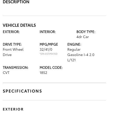
DESCRIPTION
VEHICLE DETAILS
EXTERIOR:
INTERIOR:
BODY TYPE:
4dr Car
DRIVE TYPE:
MPG/MPGE
ENGINE:
Front Wheel
32/41/0
Regular
Drive
*EPA ESTIMATED
Gasoline I-4 2.0
L/121
TRANSMISSION:
MODEL CODE:
CVT
1852
SPECIFICATIONS
EXTERIOR