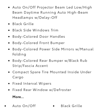
Auto On/Off Projector Beam Led Low/High
Beam Daytime Running Auto High-Beam
Headlamps w/Delay-Off
Black Grille
Black Side Windows Trim
Body-Colored Door Handles
Body-Colored Front Bumper
Body-Colored Power Side Mirrors w/Manual
Folding
Body-Colored Rear Bumper w/Black Rub
Strip/Fascia Accent
Compact Spare Tire Mounted Inside Under
Cargo
Fixed Interval Wipers
Fixed Rear Window w/Defroster
More...
Auto On/Off
Black Grille