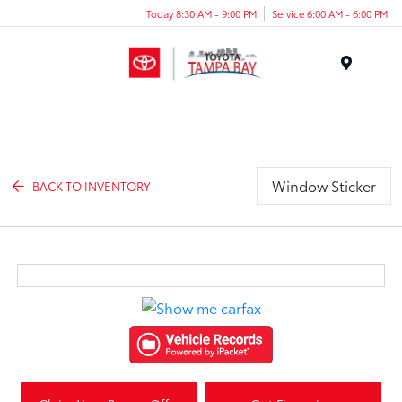
Today 8:30 AM - 9:00 PM
Service 6:00 AM - 6:00 PM
Menu
Window Sticker
BACK TO INVENTORY