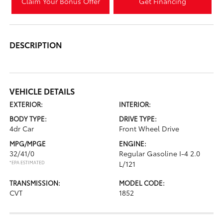
Claim Your Bonus Offer
Get Financing
DESCRIPTION
VEHICLE DETAILS
EXTERIOR:
INTERIOR:
BODY TYPE:
DRIVE TYPE:
4dr Car
Front Wheel Drive
MPG/MPGE
ENGINE:
32/41/0
Regular Gasoline I-4 2.0
*EPA ESTIMATED
L/121
TRANSMISSION:
MODEL CODE:
CVT
1852