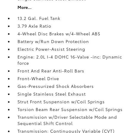
More...
13.2 Gal. Fuel Tank
3.79 Axle Ratio
4-Wheel Disc Brakes w/4-Wheel ABS
Battery w/Run Down Protection
Electric Power-Assist Steering
Engine: 2.0L I-4 DOHC 16-Valve -inc: Dynamic
force
Front And Rear Anti-Roll Bars
Front-Wheel Drive
Gas-Pressurized Shock Absorbers
Single Stainless Steel Exhaust
Strut Front Suspension w/Coil Springs
Torsion Beam Rear Suspension w/Coil Springs
Transmission w/Driver Selectable Mode and
Sequential Shift Control
Transmission: Continuously Variable (CVT)