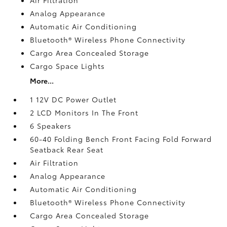
Analog Appearance
Automatic Air Conditioning
Bluetooth® Wireless Phone Connectivity
Cargo Area Concealed Storage
Cargo Space Lights
More...
1 12V DC Power Outlet
2 LCD Monitors In The Front
6 Speakers
60-40 Folding Bench Front Facing Fold Forward
Seatback Rear Seat
Air Filtration
Analog Appearance
Automatic Air Conditioning
Bluetooth® Wireless Phone Connectivity
Cargo Area Concealed Storage