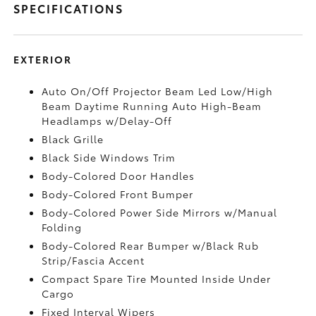
SPECIFICATIONS
EXTERIOR
Auto On/Off Projector Beam Led Low/High
Beam Daytime Running Auto High-Beam
Headlamps w/Delay-Off
Black Grille
Black Side Windows Trim
Body-Colored Door Handles
Body-Colored Front Bumper
Body-Colored Power Side Mirrors w/Manual
Folding
Body-Colored Rear Bumper w/Black Rub
Strip/Fascia Accent
Compact Spare Tire Mounted Inside Under
Cargo
Fixed Interval Wipers