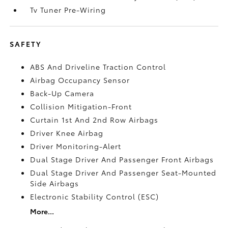
Tv Tuner Pre-Wiring
SAFETY
ABS And Driveline Traction Control
Airbag Occupancy Sensor
Back-Up Camera
Collision Mitigation-Front
Curtain 1st And 2nd Row Airbags
Driver Knee Airbag
Driver Monitoring-Alert
Dual Stage Driver And Passenger Front Airbags
Dual Stage Driver And Passenger Seat-Mounted
Side Airbags
Electronic Stability Control (ESC)
More...