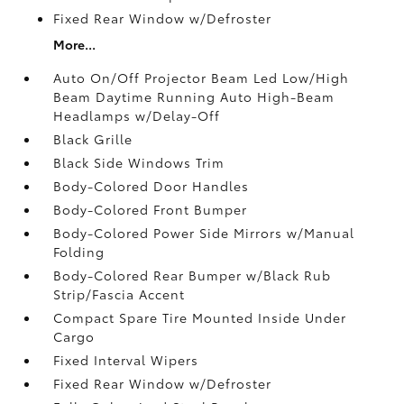
Fixed Rear Window w/Defroster
More...
Auto On/Off Projector Beam Led Low/High
Beam Daytime Running Auto High-Beam
Headlamps w/Delay-Off
Black Grille
Black Side Windows Trim
Body-Colored Door Handles
Body-Colored Front Bumper
Body-Colored Power Side Mirrors w/Manual
Folding
Body-Colored Rear Bumper w/Black Rub
Strip/Fascia Accent
Compact Spare Tire Mounted Inside Under
Cargo
Fixed Interval Wipers
Fixed Rear Window w/Defroster