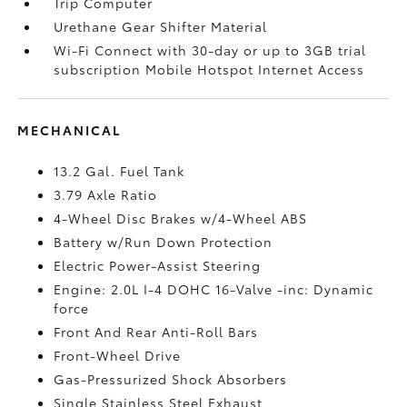
Trip Computer
Urethane Gear Shifter Material
Wi-Fi Connect with 30-day or up to 3GB trial
subscription Mobile Hotspot Internet Access
MECHANICAL
13.2 Gal. Fuel Tank
3.79 Axle Ratio
4-Wheel Disc Brakes w/4-Wheel ABS
Battery w/Run Down Protection
Electric Power-Assist Steering
Engine: 2.0L I-4 DOHC 16-Valve -inc: Dynamic
force
Front And Rear Anti-Roll Bars
Front-Wheel Drive
Gas-Pressurized Shock Absorbers
Single Stainless Steel Exhaust