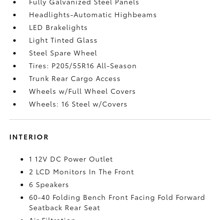
Fully Galvanized Steel Panels
Headlights-Automatic Highbeams
LED Brakelights
Light Tinted Glass
Steel Spare Wheel
Tires: P205/55R16 All-Season
Trunk Rear Cargo Access
Wheels w/Full Wheel Covers
Wheels: 16 Steel w/Covers
INTERIOR
1 12V DC Power Outlet
2 LCD Monitors In The Front
6 Speakers
60-40 Folding Bench Front Facing Fold Forward
Seatback Rear Seat
Air Filtration