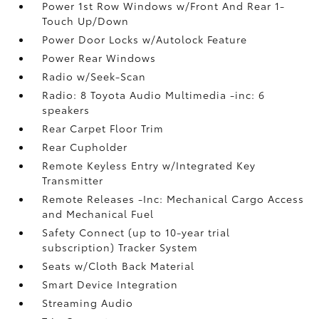
Power 1st Row Windows w/Front And Rear 1-
Touch Up/Down
Power Door Locks w/Autolock Feature
Power Rear Windows
Radio w/Seek-Scan
Radio: 8 Toyota Audio Multimedia -inc: 6
speakers
Rear Carpet Floor Trim
Rear Cupholder
Remote Keyless Entry w/Integrated Key
Transmitter
Remote Releases -Inc: Mechanical Cargo Access
and Mechanical Fuel
Safety Connect (up to 10-year trial
subscription) Tracker System
Seats w/Cloth Back Material
Smart Device Integration
Streaming Audio