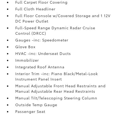
Full Carpet Floor Covering
Full Cloth Headliner
Full Floor Console w/Covered Storage and 1 12V
DC Power Outlet
Full-Speed Range Dynamic Radar Cruise
Control (DRCC)
Gauges -inc: Speedometer
Glove Box
HVAC -inc: Underseat Ducts
Immobilizer
Integrated Roof Antenna
Interior Trim -inc: Piano Black/Metal-Look
Instrument Panel Insert
Manual Adjustable Front Head Restraints and
Manual Adjustable Rear Head Restraints
Manual Tilt/Telescoping Steering Column
Outside Temp Gauge
Passenger Seat