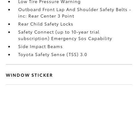
Low Tire Pressure Warning
Outboard Front Lap And Shoulder Safety Belts -
inc: Rear Center 3 Point
Rear Child Safety Locks
Safety Connect (up to 10-year trial
subscription) Emergency Sos Capability
Side Impact Beams
Toyota Safety Sense (TSS) 3.0
WINDOW STICKER