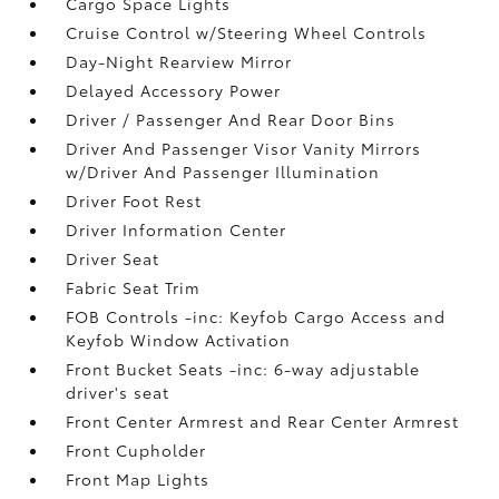
Cargo Space Lights
Cruise Control w/Steering Wheel Controls
Day-Night Rearview Mirror
Delayed Accessory Power
Driver / Passenger And Rear Door Bins
Driver And Passenger Visor Vanity Mirrors
w/Driver And Passenger Illumination
Driver Foot Rest
Driver Information Center
Driver Seat
Fabric Seat Trim
FOB Controls -inc: Keyfob Cargo Access and
Keyfob Window Activation
Front Bucket Seats -inc: 6-way adjustable
driver's seat
Front Center Armrest and Rear Center Armrest
Front Cupholder
Front Map Lights