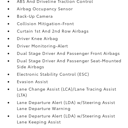
ABS And Driveline Traction Control
Airbag Occupancy Sensor
Back-Up Camera
Collision Mitigation-Front
Curtain 1st And 2nd Row Airbags
Driver Knee Airbag
Driver Monitoring-Alert
Dual Stage Driver And Passenger Front Airbags
Dual Stage Driver And Passenger Seat-Mounted
Side Airbags
Electronic Stability Control (ESC)
Evasion Assist
Lane Change Assist (LCA)/Lane Tracing Assist
(LTA)
Lane Departure Alert (LDA) w/Steering Assist
Lane Departure Warning
Lane Departure Alert (LDA) w/Steering Assist
Lane Keeping Assist