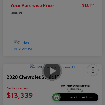
Your Purchase Price
$13,114
Disclosure
2020 Chevrolet Sonic LT
Your Purchase Price
$13,339
Unlock Instant Price