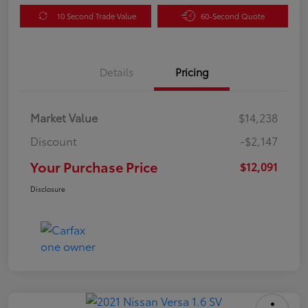
10 Second Trade Value
60-Second Quote
Details
Pricing
Market Value
$14,238
Discount
-$2,147
Your Purchase Price
$12,091
Disclosure