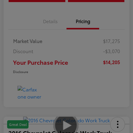
Details
Pricing
Market Value
$17,275
Discount
-$3,070
Your Purchase Price
$14,205
Disclosure
Great Deal
2016 Chevrolet Colorado Work Truck