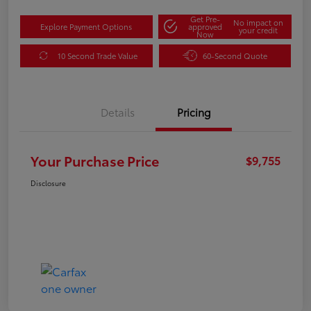
Get Pre-
No impact on
Explore Payment Options
approved
your credit
Now
10 Second Trade Value
60-Second Quote
Details
Pricing
Your Purchase Price
$9,755
Disclosure