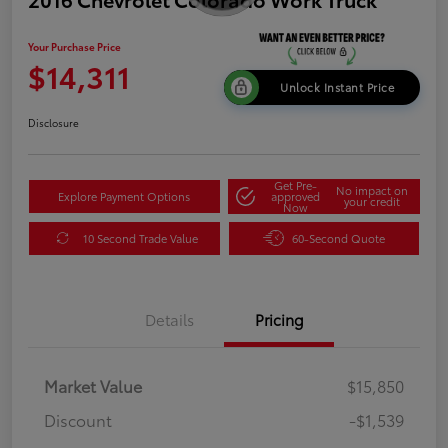
Your Purchase Price
$14,311
Unlock Instant Price
Disclosure
Get Pre-
No impact on
Explore Payment Options
approved
your credit
Now
10 Second Trade Value
60-Second Quote
Details
Pricing
Market Value
$15,850
Discount
-$1,539