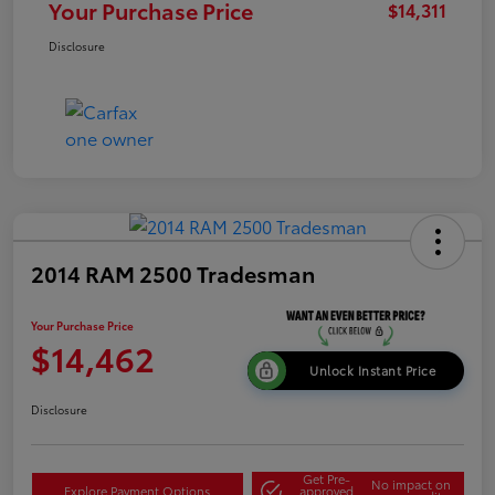
Your Purchase Price
$14,311
Disclosure
2014 RAM 2500 Tradesman
Your Purchase Price
$14,462
Unlock Instant Price
Disclosure
Get Pre-
No impact on
Explore Payment Options
approved