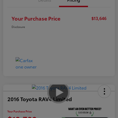
Your Purchase Price
$13,646
Disclosure
2016 Toyota RAV4 Limited
Your Purchase Price