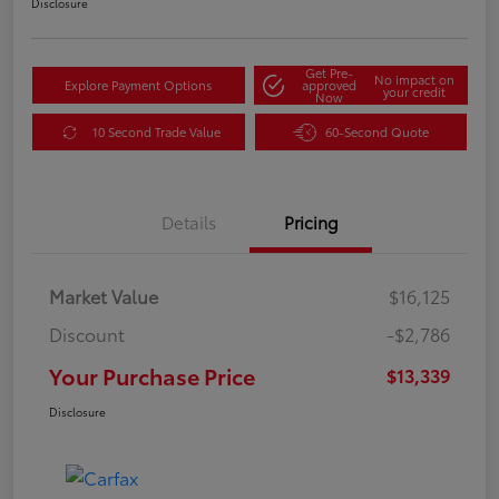
Disclosure
Get Pre-
No impact on
Explore Payment Options
approved
your credit
Now
10 Second Trade Value
60-Second Quote
Details
Pricing
Market Value
$16,125
Discount
-$2,786
Your Purchase Price
$13,339
Disclosure