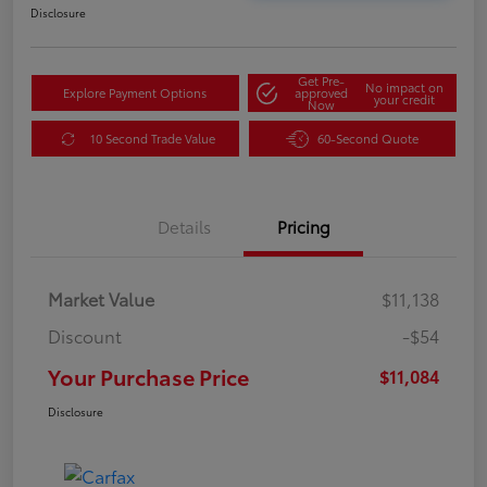
Disclosure
Get Pre-
No impact on
Explore Payment Options
approved
your credit
Now
10 Second Trade Value
60-Second Quote
Details
Pricing
Market Value
$11,138
Discount
-$54
Your Purchase Price
$11,084
Disclosure