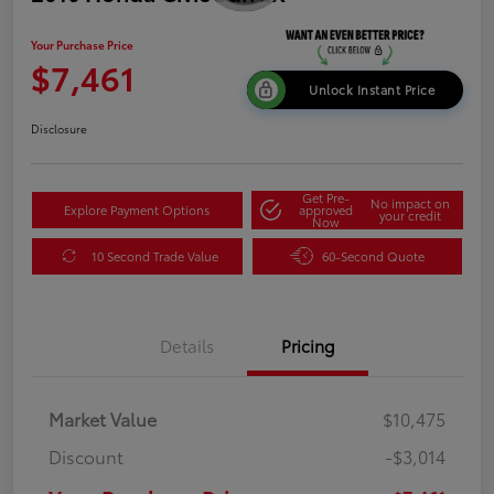
Your Purchase Price
$7,461
Unlock Instant Price
Disclosure
Get Pre-
No impact on
Explore Payment Options
approved
your credit
Now
10 Second Trade Value
60-Second Quote
Details
Pricing
Market Value
$10,475
Discount
-$3,014