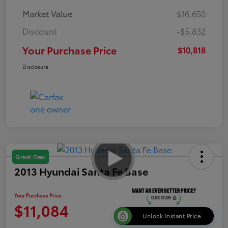
Market Value
$16,650
Discount
-$5,832
Your Purchase Price
$10,818
Disclosure
Great Deal
2013 Hyundai Santa Fe Base
Your Purchase Price
$11,084
Unlock Instant Price