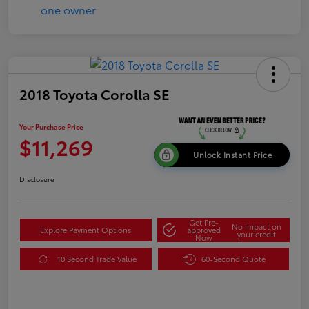
2018 Toyota Corolla SE
Your Purchase Price
$11,269
Unlock Instant Price
Disclosure
Get Pre-
No impact on
Explore Payment Options
approved
your credit
Now
10 Second Trade Value
60-Second Quote