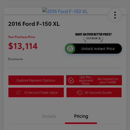
2016 Ford F-150 XL
Your Purchase Price
$13,114
Unlock Instant Price
Disclosure
Get Pre-
No impact on
Explore Payment Options
approved
your credit
Now
10 Second Trade Value
60-Second Quote
Details
Pricing