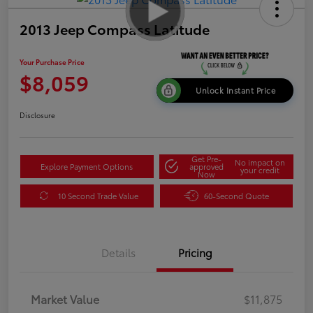
2013 Jeep Compass Latitude
Your Purchase Price
$8,059
Unlock Instant Price
Disclosure
Get Pre-
No impact on
Explore Payment Options
approved
your credit
Now
10 Second Trade Value
60-Second Quote
Details
Pricing
Market Value
$11,875