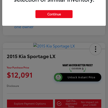
Continue
2015 Kia Sportage LX
Your Purchase Price
$12,091
Unlock Instant Price
Disclosure
Get Pre-
No impact on
Explore Payment Options
approved
your credit
Now