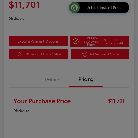
$11,701
Unlock Instant Price
Disclosure
Get Pre-
No impact on
Explore Payment Options
approved
your credit
Now
10 Second Trade Value
60-Second Quote
Details
Pricing
Your Purchase Price
$11,701
Disclosure