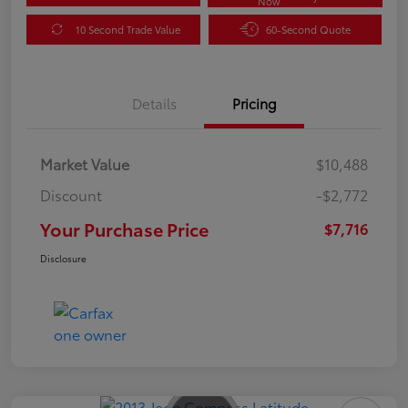
Now
10 Second Trade Value
60-Second Quote
Details
Pricing
Market Value
$10,488
Discount
-$2,772
Your Purchase Price
$7,716
Disclosure