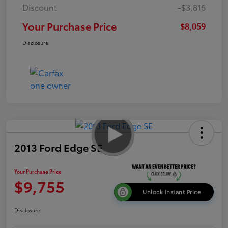
Discount
-$3,816
Your Purchase Price
$8,059
Disclosure
2013 Ford Edge SE
Your Purchase Price
$9,755
Unlock Instant Price
Disclosure