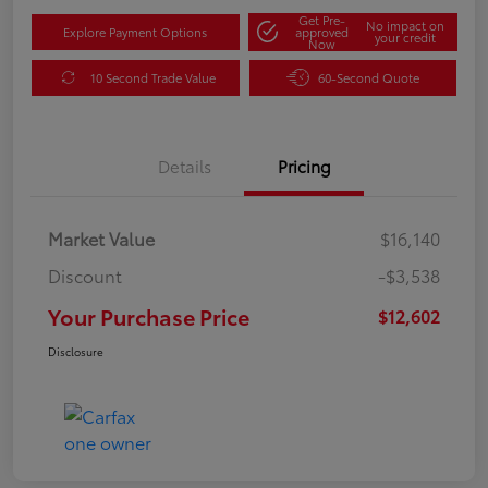
Get Pre-
No impact on
Explore Payment Options
approved
your credit
Now
10 Second Trade Value
60-Second Quote
Details
Pricing
Market Value
$16,140
Discount
-$3,538
Your Purchase Price
$12,602
Disclosure