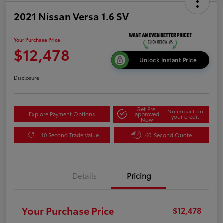
2021 Nissan Versa 1.6 SV
Your Purchase Price
$12,478
Unlock Instant Price
Disclosure
Get Pre-
No impact on
Explore Payment Options
approved
your credit
Now
10 Second Trade Value
60-Second Quote
Details
Pricing
Your Purchase Price
$12,478