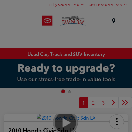
Today 8:30 AM - 9:00 PM
Service 6:00 AM - 6:00 PM
Menu
Used Car, Truck and SUV Inventory
1
2
3
2010 Honda Civic Sdn LX