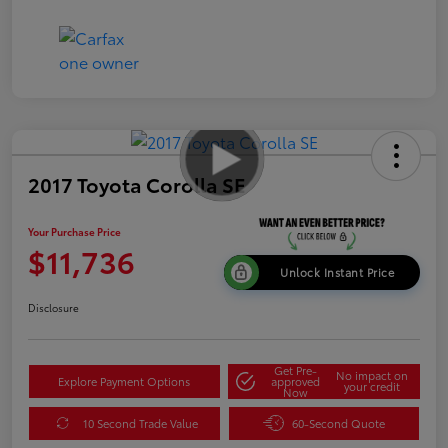
2017 Toyota Corolla SE
Your Purchase Price
$11,736
Unlock Instant Price
Disclosure
Get Pre-
No impact on
Explore Payment Options
approved
your credit
Now
10 Second Trade Value
60-Second Quote