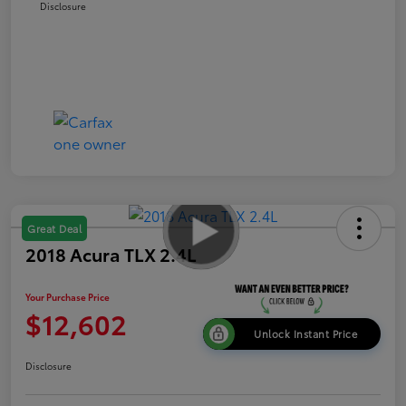
Disclosure
Great Deal
2018 Acura TLX 2.4L
Your Purchase Price
$12,602
Unlock Instant Price
Disclosure