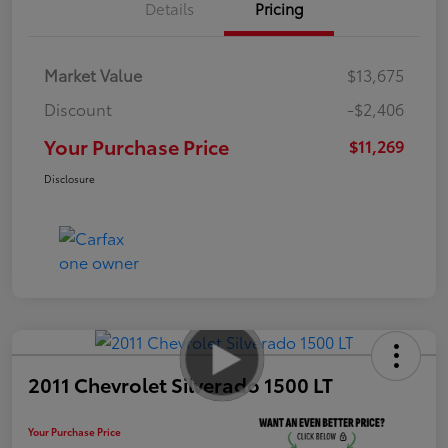
Details
Pricing
Market Value
$13,675
Discount
-$2,406
Your Purchase Price
$11,269
Disclosure
2011 Chevrolet Silverado 1500 LT
Your Purchase Price