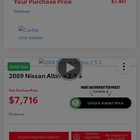
Your Purchase Price
$7,461
Disclosure
Great Deal
2009 Nissan Altima 2.5 S
Your Purchase Price
$7,716
Unlock Instant Price
Disclosure
Get Pre-
No impact on
Explore Payment Options
approved
your credit