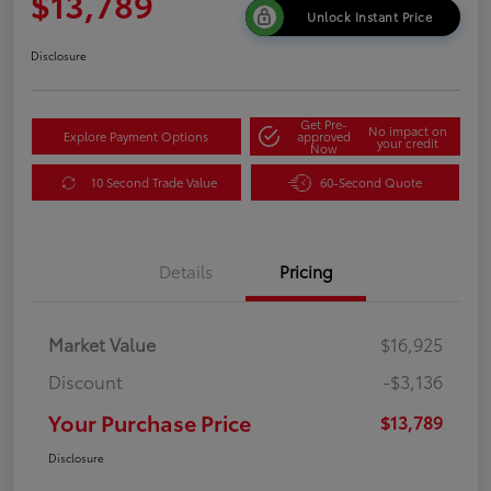
$13,789
Unlock Instant Price
Disclosure
Get Pre-
No impact on
Explore Payment Options
approved
your credit
Now
10 Second Trade Value
60-Second Quote
Details
Pricing
Market Value
$16,925
Discount
-$3,136
Your Purchase Price
$13,789
Disclosure