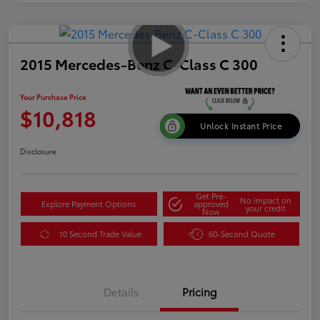
2015 Mercedes-Benz C-Class C 300
Your Purchase Price
$10,818
Unlock Instant Price
Disclosure
Get Pre-
No impact on
Explore Payment Options
approved
your credit
Now
10 Second Trade Value
60-Second Quote
Details
Pricing