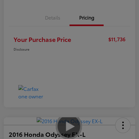
Details
Pricing
Your Purchase Price
$11,736
Disclosure
2016 Honda Odyssey EX-L