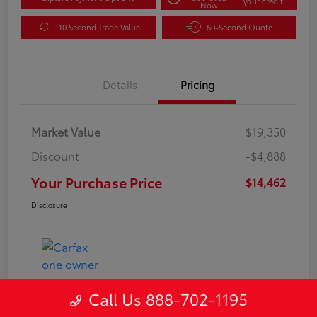
your credit
Now
10 Second Trade Value
60-Second Quote
Details
Pricing
Market Value
$19,350
Discount
-$4,888
Your Purchase Price
$14,462
Disclosure
Call Us 888-702-1195