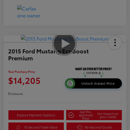
2015 Ford Mustang EcoBoost
Premium
Your Purchase Price
$14,205
Unlock Instant Price
Disclosure
Get Pre-
No impact on
Explore Payment Options
approved
your credit
Now
10 Second Trade Value
60-Second Quote