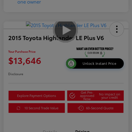
2015 Toyota Highlander LE Plus V6
Your Purchase Price
$13,646
Unlock Instant Price
Disclosure
Get Pre-
No impact on
Explore Payment Options
approved
your credit
Now
10 Second Trade Value
60-Second Quote
Details
Pricing